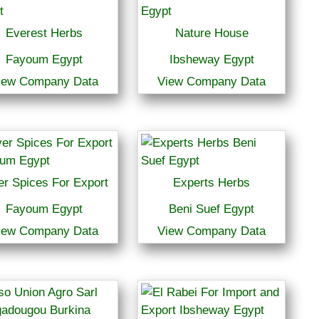
Everest Herbs
Nature House
Fayoum Egypt
Ibsheway Egypt
iew Company Data
View Company Data
er Spices For Export
Experts Herbs
Fayoum Egypt
Beni Suef Egypt
iew Company Data
View Company Data