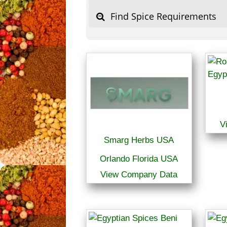
Find Spice Requirements
V
Smarg Herbs USA
Orlando Florida USA
View Company Data