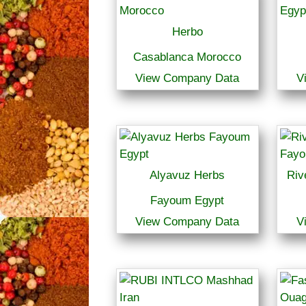
Herbo
Casablanca Morocco
View Company Data
V
Alyavuz Herbs
Riv
Fayoum Egypt
View Company Data
V