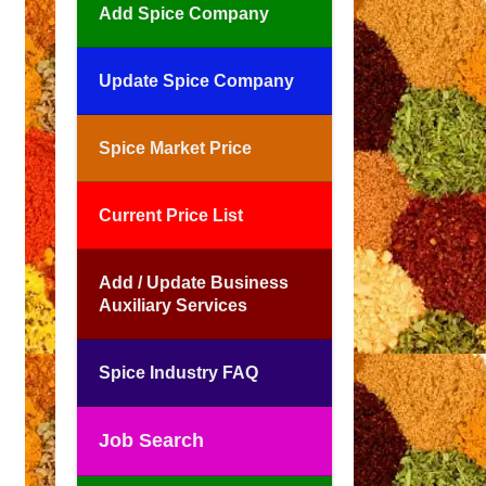
Add Spice Company
Update Spice Company
Spice Market Price
Current Price List
Add / Update Business
Auxiliary Services
Spice Industry FAQ
Job Search