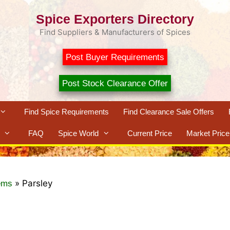
Spice Exporters Directory
Find Suppliers & Manufacturers of Spices
Post Buyer Requirements
Post Stock Clearance Offer
Find Spice Requirements
Find Clearance Sale Offers
FAQ
Spice World
Current Price
Market Price
»
Parsley
ems