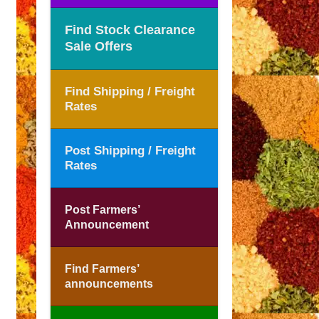
Find Stock Clearance
Sale Offers
Find Shipping / Freight
Rates
Post Shipping / Freight
Rates
Post Farmers’
Announcement
Find Farmers’
announcements