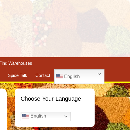
Find Warehouses
Spice Talk
Contact
English
Choose Your Language
English