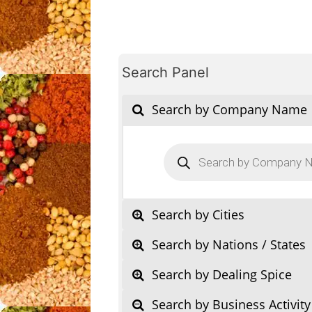
Search Panel
Search by Company Name
Products
search
Search by Cities
Search by Nations / States
Search by Dealing Spice
Search by Business Activity