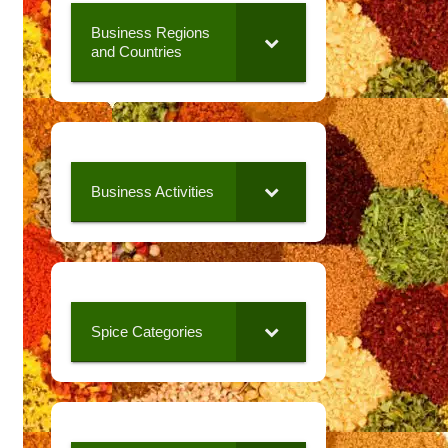
Business Regions
and Countries
Business Activities
Spice Categories