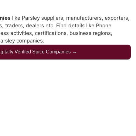
nies
like Parsley suppliers, manufacturers, exporters,
s, traders, dealers etc. Find details like Phone
s activities, certifications, business regions,
Parsley companies.
Digitally Verified Spice Companies →