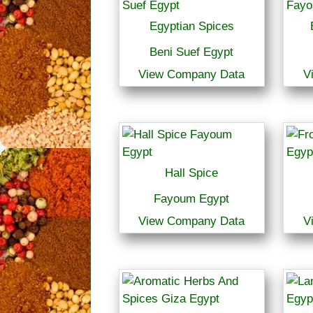
Egyptian Spices
Beni Suef Egypt
View Company Data
V
Hall Spice
Fayoum Egypt
View Company Data
V