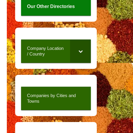
Our Other Directories
Company Location
/ Country
Companies by Cities and
Towns