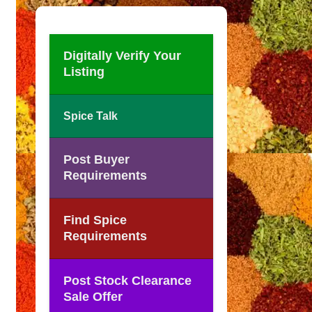
Digitally Verify Your
Listing
Spice Talk
Post Buyer
Requirements
Find Spice
Requirements
Post Stock Clearance
Sale Offer