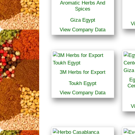
Aromatic Herbs And
Spices
Giza Egypt
V
View Company Data
3M Herbs for Export
Eg
Toukh Egypt
Cen
View Company Data
V