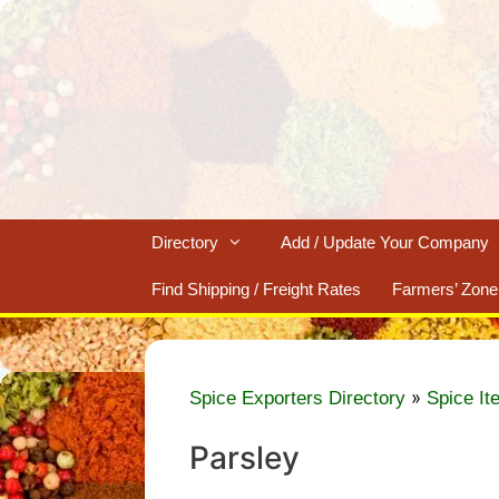
Skip
to
content
Directory
Add / Update Your Company
Find Shipping / Freight Rates
Farmers’ Zone
»
Spice Exporters Directory
Spice It
Parsley