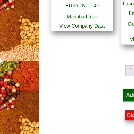
RUBY INTLCO
Fa
Mashhad Iran
Ou
View Company Data
V
1
Ad
Dig