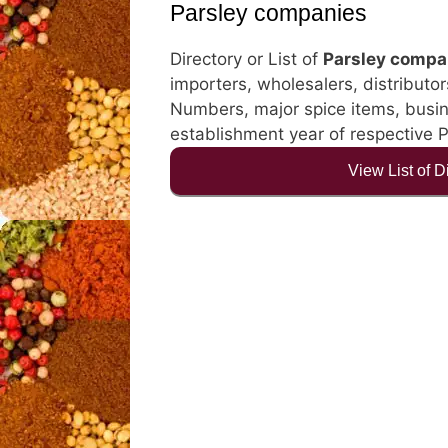
Parsley companies
Directory or List of
Parsley compa
importers, wholesalers, distributor
Numbers, major spice items, busines
establishment year of respective 
View List of 