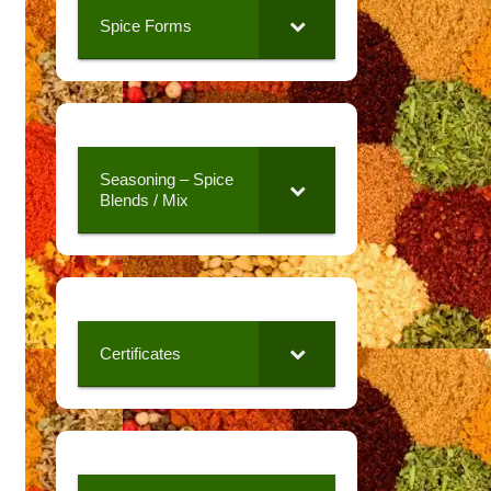
Spice Forms
Seasoning – Spice
Blends / Mix
Certificates