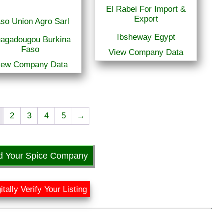
El Rabei For Import &
Export
so Union Agro Sarl
Ibsheway Egypt
agadougou Burkina
Faso
View Company Data
iew Company Data
2
3
4
5
→
d Your Spice Company
itally Verify Your Listing