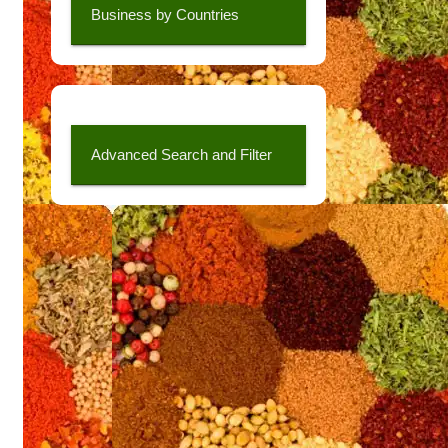
Business by Countries
Advanced Search and Filter