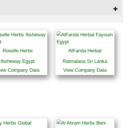
Roselle Herbs
AlFarida Herbal
Ibsheway Egypt
Ratmalana Sri Lanka
iew Company Data
View Company Data