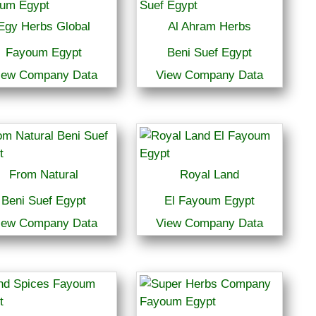
Egy Herbs Global
Al Ahram Herbs
Fayoum Egypt
Beni Suef Egypt
iew Company Data
View Company Data
From Natural
Royal Land
Beni Suef Egypt
El Fayoum Egypt
iew Company Data
View Company Data