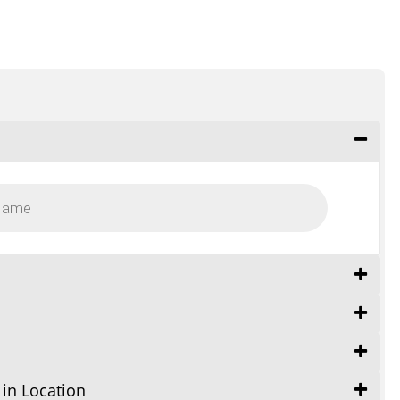
 in Location