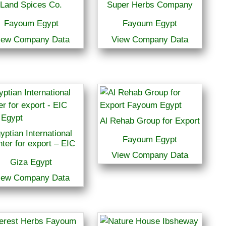
Land Spices Co.
Super Herbs Company
Fayoum Egypt
Fayoum Egypt
iew Company Data
View Company Data
Al Rehab Group for Export
yptian International
Fayoum Egypt
ter for export – EIC
View Company Data
Giza Egypt
iew Company Data