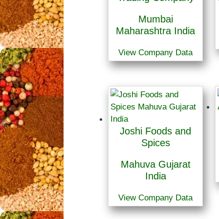
Mumbai
Maharashtra India
View Company Data
Joshi Foods and
Spices
Mahuva Gujarat
India
View Company Data