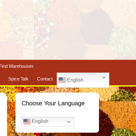
Find Warehouses
Spice Talk
Contact
English
Choose Your Language
English