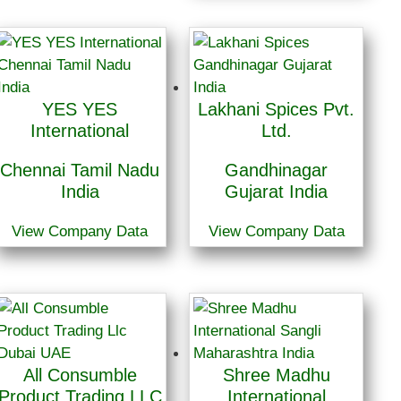
YES YES
Lakhani Spices Pvt.
International
Ltd.
Chennai Tamil Nadu
Gandhinagar
India
Gujarat India
View Company Data
View Company Data
All Consumble
Shree Madhu
Product Trading LLC
International