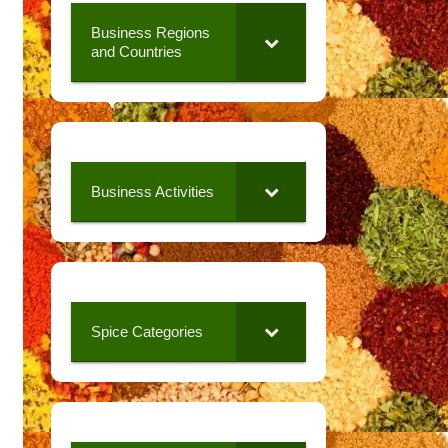
Business Regions
and Countries
Business Activities
Spice Categories