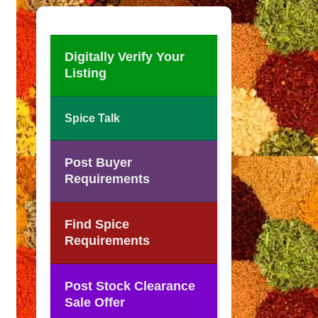
Digitally Verify Your
Listing
Spice Talk
Post Buyer
Requirements
Find Spice
Requirements
Post Stock Clearance
Sale Offer