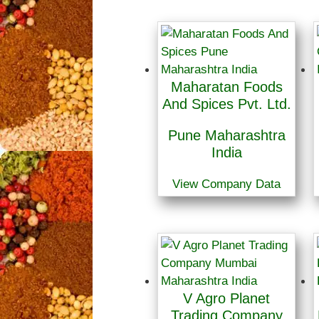
Maharatan Foods
And Spices Pvt. Ltd.
Pune Maharashtra
India
View Company Data
V Agro Planet
Trading Company