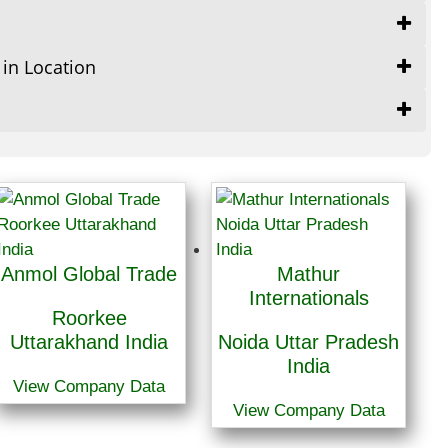
 in Location
Anmol Global Trade
Mathur
Internationals
Roorkee
Uttarakhand India
Noida Uttar Pradesh
India
View Company Data
View Company Data