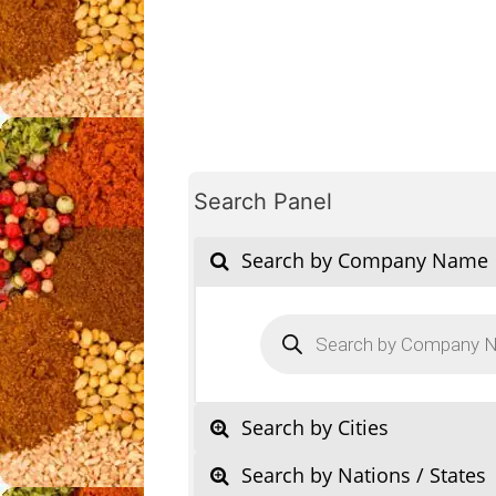
Search Panel
Search by Company Name
Products
search
Search by Cities
Search by Nations / States