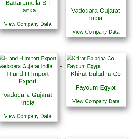
Battaramulla Sri
Lanka
Vadodara Gujarat
India
View Company Data
View Company Data
H and H Import
Khirat Baladna Co
Export
Fayoum Egypt
Vadodara Gujarat
View Company Data
India
View Company Data