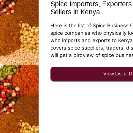
Spice Importers, Exporters,
Sellers in Kenya
Here is the list of Spice Business 
spice companies who physically lo
who imports and exports to Kenya f
covers spice suppliers, traders, di
will get a birdview of spice busine
View List of 