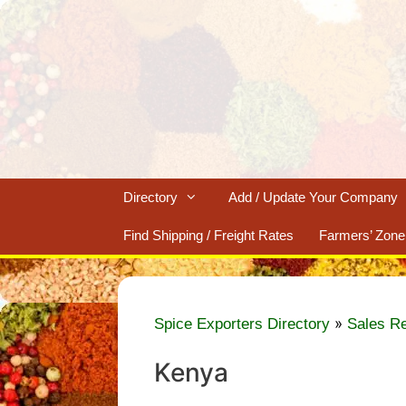
Skip
to
content
Directory
Add / Update Your Company
Find Shipping / Freight Rates
Farmers’ Zone
»
Spice Exporters Directory
Sales R
Kenya