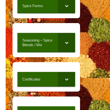
Spice Forms
Seasoning – Spice
Blends / Mix
Certificates