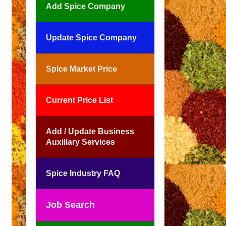
Add Spice Company
Update Spice Company
Spice Market Price
Current Price List
Add / Update Business
Auxiliary Services
Spice Industry FAQ
Job Search