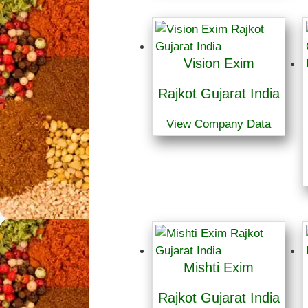
Vision Exim
Rajkot Gujarat India
View Company Data
Mishti Exim
Rajkot Gujarat India