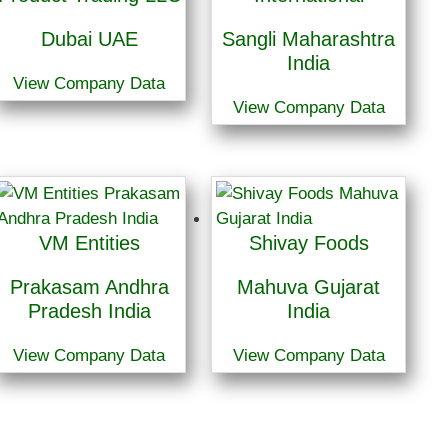
Dubai UAE
Sangli Maharashtra
India
View Company Data
View Company Data
VM Entities
Shivay Foods
Prakasam Andhra
Mahuva Gujarat
Pradesh India
India
View Company Data
View Company Data