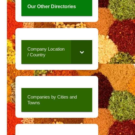
Our Other Directories
Company Location
/ Country
Companies by Cities and
Towns