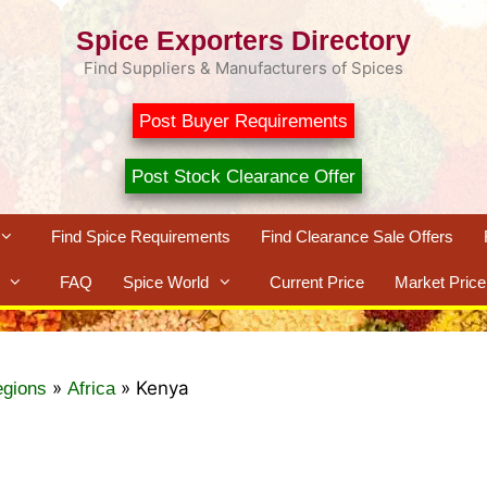
Spice Exporters Directory
Find Suppliers & Manufacturers of Spices
Post Buyer Requirements
Post Stock Clearance Offer
Find Spice Requirements
Find Clearance Sale Offers
FAQ
Spice World
Current Price
Market Price
»
»
Kenya
egions
Africa