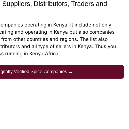
 Suppliers, Distributors, Traders and
Companies operating in Kenya. It include not only
cating and operating in Kenya but also companies
rom other countries and regions. The list also
stributors and all type of sellers in Kenya. Thus you
ss running in Kenya Africa.
Digitally Verified Spice Companies →