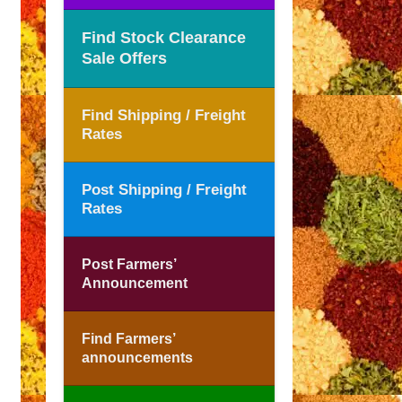
Find Stock Clearance
Sale Offers
Find Shipping / Freight
Rates
Post Shipping / Freight
Rates
Post Farmers’
Announcement
Find Farmers’
announcements