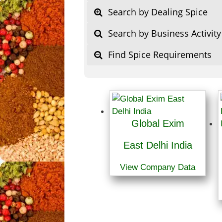
Search by Dealing Spice
Search by Business Activity
Find Spice Requirements
Global Exim
East Delhi India
View Company Data