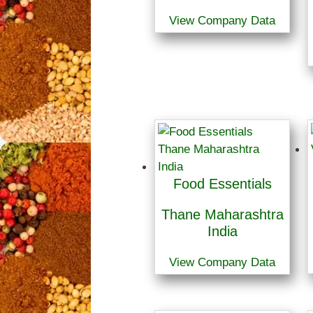
View Company Data
Food Essentials
Thane Maharashtra
India
View Company Data