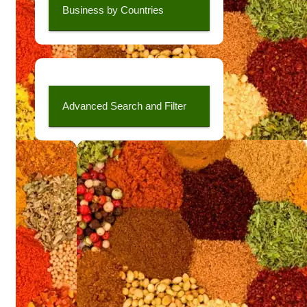
Business by Countries
Advanced Search and Filter