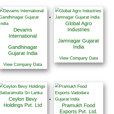
Global Agro
Industries
Devams
International
Jamnagar Gujarat
India
Gandhinagar
Gujarat India
View Company Data
View Company Data
Ceylon Bevy
Holdings Pvt. Ltd
Pramukh Food
Exports Pvt. Ltd.