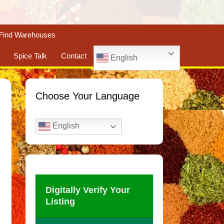
Find Warehouses
Spice Talk
Contact
English
Choose Your Language
English
Digitally Verify Your
Listing