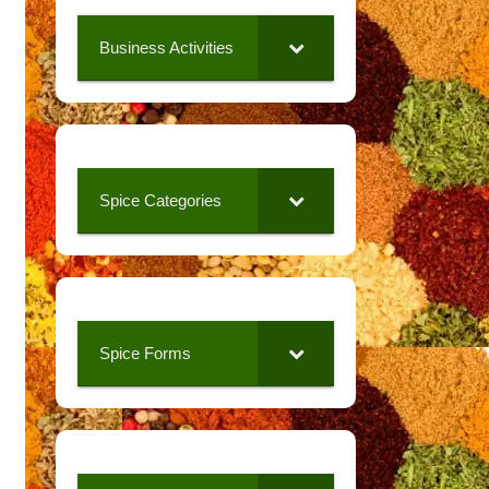
Business Activities
Spice Categories
Spice Forms