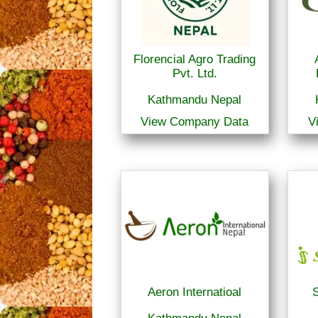
Florencial Agro Trading
Pvt. Ltd.
Kathmandu Nepal
View Company Data
V
Aeron Internatioal
S