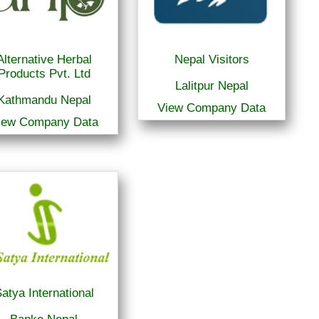
Alternative Herbal
Nepal Visitors
Products Pvt. Ltd
Lalitpur Nepal
Kathmandu Nepal
View Company Data
iew Company Data
atya International