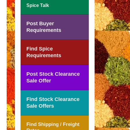
Spice Talk
Post Buyer
Requirements
Find Spice
Requirements
Post Stock Clearance
Sale Offer
Find Stock Clearance
Sale Offers
Find Shipping / Freight