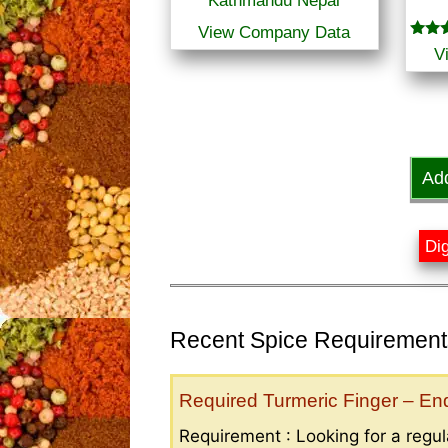
Kathmandu Nepal
View Company Data
Rated
V
3.00
out o
5
Ad
Dig
Recent Spice Requirements
Required Turmeric Finger – E
Requirement : Looking for a regula