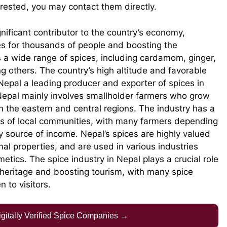
erested, you may contact them directly.
gnificant contributor to the country’s economy,
s for thousands of people and boosting the
s a wide range of spices, including cardamom, ginger,
 others. The country’s high altitude and favorable
 Nepal a leading producer and exporter of spices in
 Nepal mainly involves smallholder farmers who grow
in the eastern and central regions. The industry has a
ods of local communities, with many farmers depending
ry source of income. Nepal’s spices are highly valued
nal properties, and are used in various industries
tics. The spice industry in Nepal plays a crucial role
l heritage and boosting tourism, with many spice
 to visitors.
Digitally Verified Spice Companies →