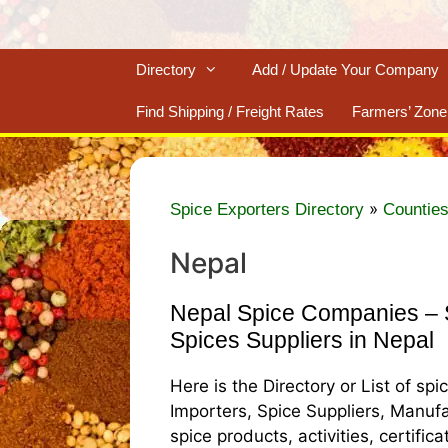
Directory
Add / Update Your Company
Find Shipping / Freight Rates
Farmers’ Zone
»
Spice Exporters Directory
Counties
Nepal
Nepal Spice Companies – S
Spices Suppliers in Nepal
Here is the Directory or List of sp
Importers, Spice Suppliers, Manufa
spice products, activities, certific