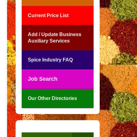
Current Price List
Add / Update Business
Auxiliary Services
Spice Industry FAQ
Job Search
Our Other Directories