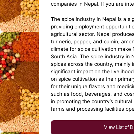
companies in Nepal. If you are int
The spice industry in Nepal is a si
providing employment opportunitie
agricultural sector. Nepal produce
turmeric, pepper, and cumin, among
climate for spice cultivation make
South Asia. The spice industry in
spices across the country, mainly 
significant impact on the liveliho
on spice cultivation as their prima
for their unique flavors and medici
such as food, beverages, and cosme
in promoting the country’s cultura
farms and processing facilities open
View List of 