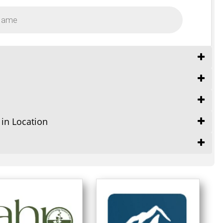
 in Location