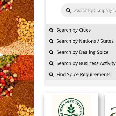
Products
search
Search by Cities
Search by Nations / States
Search by Dealing Spice
Search by Business Activity
Find Spice Requirements