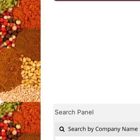
Search Panel
Search by Company Name