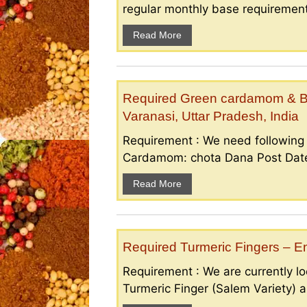
regular monthly base requirement
Read More
Required Green cardamom & B
Varanasi, Uttar Pradesh, India
Requirement : We need followin
Cardamom: chota Dana Post Date 
Read More
Required Turmeric Fingers – 
Requirement : We are currently loo
Turmeric Finger (Salem Variety) a