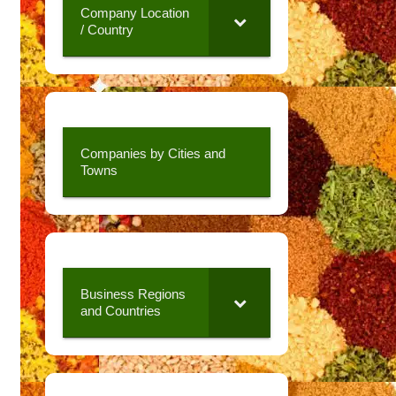
Company Location
/ Country
Companies by Cities and
Towns
Business Regions
and Countries