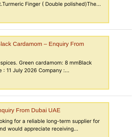
.Turmeric Finger ( Double polished)The...
lack Cardamom – Enquiry From
g spices. Green cardamom: 8 mmBlack
: 11 July 2026 Company :...
Enquiry From Dubai UAE
king for a reliable long-term supplier for
nd would appreciate receiving...