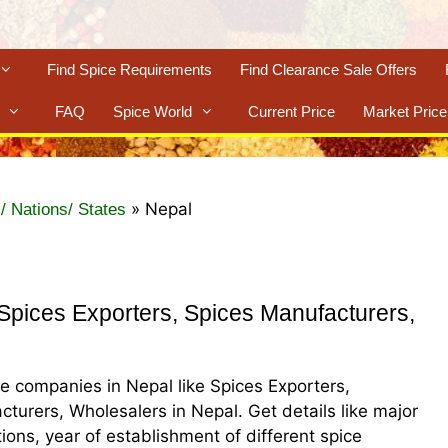
Find Spice Requirements
Find Clearance Sale Offers
FAQ
Spice World
Current Price
Market Price
»
Nepal
/ Nations/ States
pices Exporters, Spices Manufacturers,
ice companies in Nepal like Spices Exporters,
cturers, Wholesalers in Nepal. Get details like major
ations, year of establishment of different spice