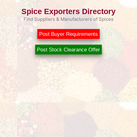
Spice Exporters Directory
Find Suppliers & Manufacturers of Spices
Post Buyer Requirements
Post Stock Clearance Offer