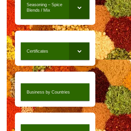
Seasoning – Spice
Blends / Mix
Certificates
Business by Countries