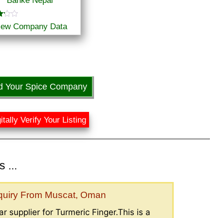
Banke Nepal
iew Company Data
f
d Your Spice Company
itally Verify Your Listing
 ...
nquiry From Muscat, Oman
r supplier for Turmeric Finger.This is a