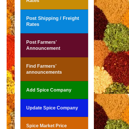
Rates
Post Shipping / Freight
Rates
Post Farmers’
Announcement
Find Farmers’
announcements
Add Spice Company
Update Spice Company
Spice Market Price