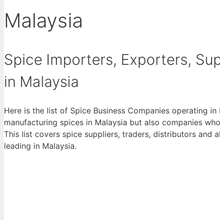
Malaysia
Spice Importers, Exporters, Supp
in Malaysia
Here is the list of Spice Business Companies operating in
manufacturing spices in Malaysia but also companies who 
This list covers spice suppliers, traders, distributors and 
leading in Malaysia.
View List 