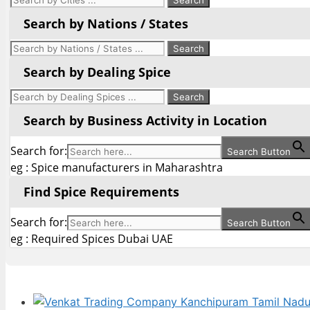
Search by Nations / States
Search by Dealing Spice
Search by Business Activity in Location
Search for:
Search Button
eg : Spice manufacturers in Maharashtra
Find Spice Requirements
Search for:
Search Button
eg : Required Spices Dubai UAE