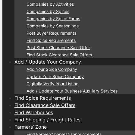
Companies by Activities
Companies by Spices
Companies by Spice Forms
Companies by Seasonings
Post Buyer Requirements
Find Spice Requirements
Post Stock Clearance Sale Offer
Find Stock Clearance Sale Offers
Add / Update Your Company
Add Your Spice Company
Update Your Spice Company
Digitally Verify Your Listing
Add / Update Your Business Auxiliary Services
Find Spice Requirements
Find Clearance Sale Offers
Find Warehouses
Find Shipping / Freight Rates
Farmers’ Zone
Find Farmers’ harvest announcements