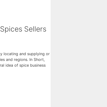
 Spices Sellers
ly locating and supplying or
es and regions. In Short,
eral idea of spice business