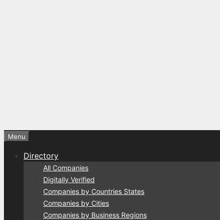
Menu
Directory
All Companies
Digitally Verified
Companies by Countries States
Companies by Cities
Companies by Business Regions