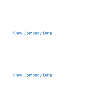
View Company Data
View Company Data