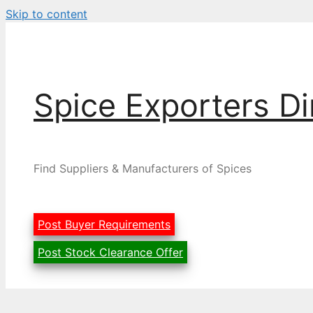
Skip to content
Spice Exporters Di
Find Suppliers & Manufacturers of Spices
Post Buyer Requirements
Post Stock Clearance Offer