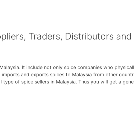
liers, Traders, Distributors and
 Malaysia. It include not only spice companies who physical
imports and exports spices to Malaysia from other countri
all type of spice sellers in Malaysia. Thus you will get a gen
of Digitally Verified Spice Companies →