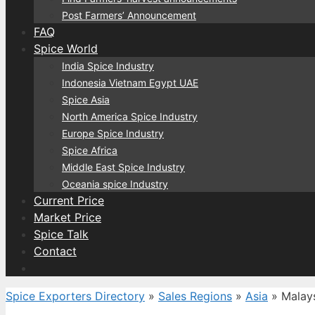
Post Farmers’ Announcement
FAQ
Spice World
India Spice Industry
Indonesia Vietnam Egypt UAE
Spice Asia
North America Spice Industry
Europe Spice Industry
Spice Africa
Middle East Spice Industry
Oceania spice Industry
Current Price
Market Price
Spice Talk
Contact
Spice Exporters Directory
»
Sales Regions
»
Asia
»
Malay