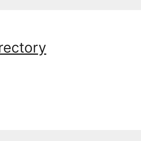
rectory