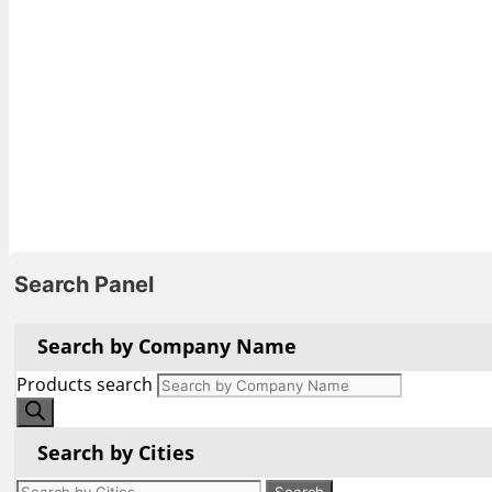
Search Panel
Search by Company Name
Products search
Search by Cities