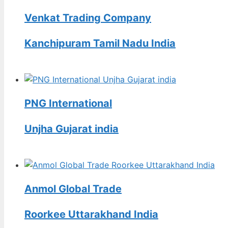
Venkat Trading Company
Kanchipuram Tamil Nadu India
PNG International
Unjha Gujarat india
Anmol Global Trade
Roorkee Uttarakhand India