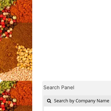
Search Panel
Search by Company Name