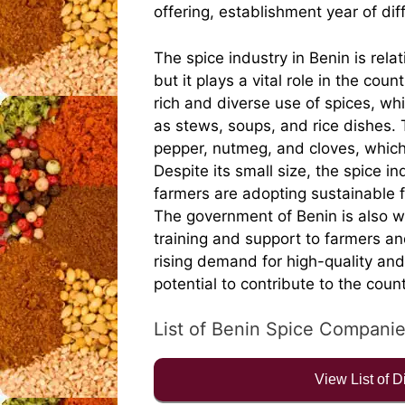
offering, establishment year of di
The spice industry in Benin is rela
but it plays a vital role in the coun
rich and diverse use of spices, wh
as stews, soups, and rice dishes. 
pepper, nutmeg, and cloves, which
Despite its small size, the spice i
farmers are adopting sustainable f
The government of Benin is also w
training and support to farmers an
rising demand for high-quality and
potential to contribute to the cou
List of Benin Spice Compani
View List of 