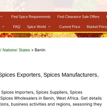
Find Spice Requirements
Find Clearance Sale Offers
FAQ
Spice World
Current Price
Market Price
»
Benin
/ Nations/ States
pices Exporters, Spices Manufacturers,
, Spices Importers, Spices Suppliers, Spices
 Spices Wholesalers in Benin, West Africa. Get details
ations, business activities and regions, seasoning they