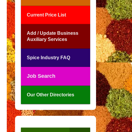
Current Price List
Add / Update Business
Auxiliary Services
Spice Industry FAQ
Job Search
Our Other Directories