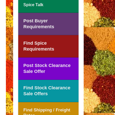
Spice Talk
Post Buyer
Requirements
Find Spice
Requirements
Post Stock Clearance
Sale Offer
Find Stock Clearance
Sale Offers
Find Shipping / Freight