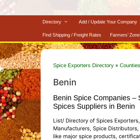
Directory
Add / Update Your Company
Find Shipping / Freight Rates
Farmers’ Zone
»
Spice Exporters Directory
Counties
Benin
Benin Spice Companies – S
Spices Suppliers in Benin
List/ Directory of Spices Exporters
Manufacturers, Spice Distributors,
like major spice products, certific