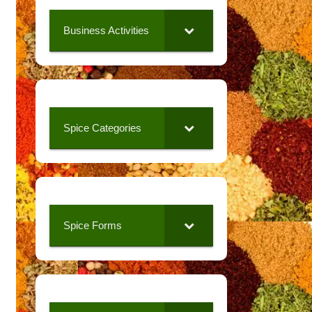
Business Activities
Spice Categories
Spice Forms