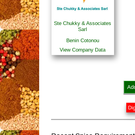
Ste Chukky & Associates
Sarl
Benin Cotonou
View Company Data
Ad
Dig