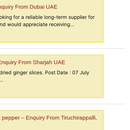
Enquiry From Dubai UAE
king for a reliable long-term supplier for
nd would appreciate receiving...
– Enquiry From Sharjah UAE
ried ginger slices. Post Date : 07 July
..
epper – Enquiry From Tiruchirappalli,