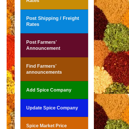
Rates
Post Shipping / Freight
Rates
Post Farmers’
Announcement
Find Farmers’
announcements
Add Spice Company
Update Spice Company
Spice Market Price