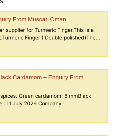
 ...
nquiry From Muscat, Oman
r supplier for Turmeric Finger.This is a
.Turmeric Finger ( Double polished)The...
lack Cardamom – Enquiry From
g spices. Green cardamom: 8 mmBlack
: 11 July 2026 Company :...