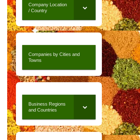
Company Location
/ Country
Companies by Cities and
Towns
Business Regions
and Countries