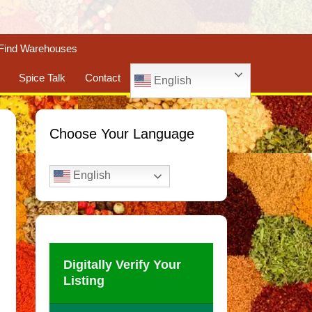
Find Warehouses
Spice Talk
Contact
English
Choose Your Language
English
Digitally Verify Your
Listing