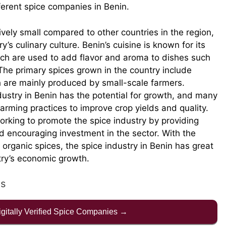
fferent spice companies in Benin.
tively small compared to other countries in the region,
try’s culinary culture. Benin’s cuisine is known for its
ich are used to add flavor and aroma to dishes such
The primary spices grown in the country include
 are mainly produced by small-scale farmers.
ndustry in Benin has the potential for growth, and many
arming practices to improve crop yields and quality.
orking to promote the spice industry by providing
d encouraging investment in the sector. With the
 organic spices, the spice industry in Benin has great
ntry’s economic growth.
es
Digitally Verified Spice Companies →