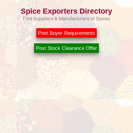
Spice Exporters Directory
Find Suppliers & Manufacturers of Spices
Post Buyer Requirements
Post Stock Clearance Offer