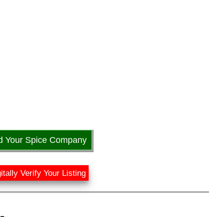
d Your Spice Company
itally Verify Your Listing