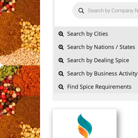
Products
search
Search by Cities
Search by Nations / States
Search by Dealing Spice
Search by Business Activity
Find Spice Requirements