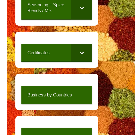
Seasoning – Spice
Blends / Mix
Certificates
Business by Countries