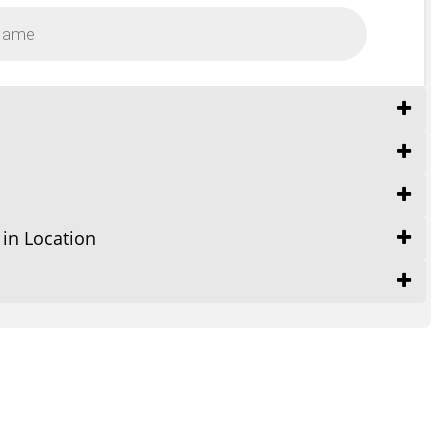
 in Location