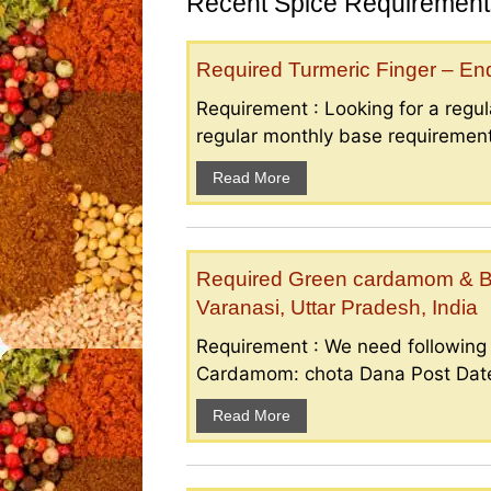
Recent Spice Requirements
Required Turmeric Finger – E
Requirement : Looking for a regula
regular monthly base requirement
Read More
Required Green cardamom & B
Varanasi, Uttar Pradesh, India
Requirement : We need followin
Cardamom: chota Dana Post Date 
Read More