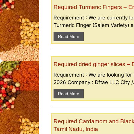
Required Turmeric Fingers – 
Requirement : We are currently loo
Turmeric Finger (Salem Variety) a
Read More
Required dried ginger slices 
Requirement : We are looking for d
2026 Company : Dftae LLC City /.
Read More
Required Cardamom and Black p
Tamil Nadu, India