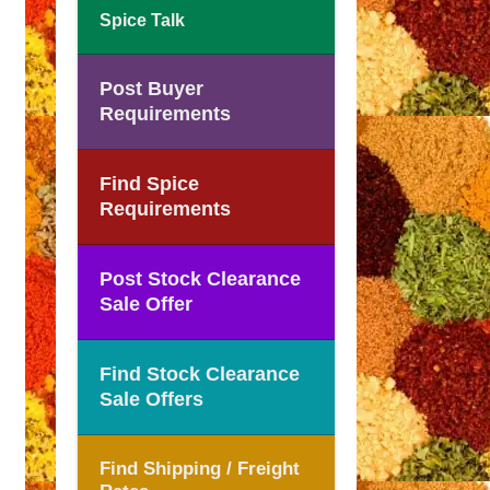
Spice Talk
Post Buyer
Requirements
Find Spice
Requirements
Post Stock Clearance
Sale Offer
Find Stock Clearance
Sale Offers
Find Shipping / Freight