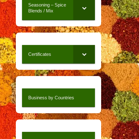
Seasoning – Spice
Blends / Mix
Certificates
Business by Countries