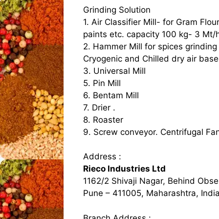
Grinding Solution
1. Air Classifier Mill- for Gram Flo
paints etc. capacity 100 kg- 3 Mt/
2. Hammer Mill for spices grinding
Cryogenic and Chilled dry air base
3. Universal Mill
5. Pin Mill
6. Bentam Mill
7. Drier .
8. Roaster
9. Screw conveyor. Centrifugal Fa
Address :
Rieco Industries Ltd
1162/2 Shivaji Nagar, Behind Obse
Pune – 411005, Maharashtra, Indi
Branch Address :