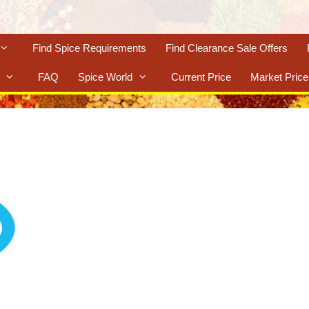
Find Spice Requirements
Find Clearance Sale Offers
FAQ
Spice World
Current Price
Market Price