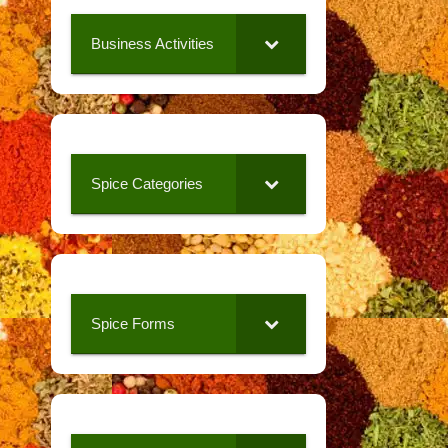
Business Activities
Spice Categories
Spice Forms