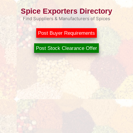
Spice Exporters Directory
Find Suppliers & Manufacturers of Spices
Post Buyer Requirements
Post Stock Clearance Offer