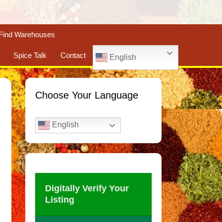
Find Warehouses
Spice Talk
Contact
English
Choose Your Language
English
Digitally Verify Your
Listing