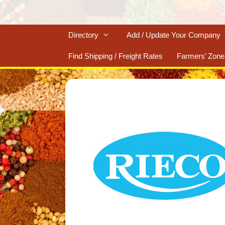
Directory
Add / Update Your Company
Find Shipping / Freight Rates
Farmers’ Zone