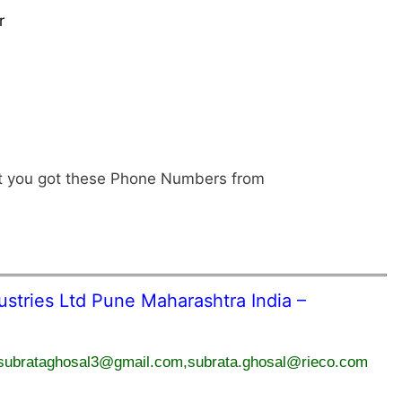
r
hat you got these Phone Numbers from
tries Ltd Pune Maharashtra India –
subrataghosal3@gmail.com,subrata.ghosal@rieco.com