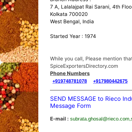
7 A, Lalalajpat Rai Sarani, 4th Floo
Kolkata 700020
West Bengal, India
Started Year : 1974
While you call, Please mention t
SpiceExportersDirectory.com
Phone Numbers
+919748781078
+917980442675
SEND MESSAGE to Rieco Indus
Message Form
E-mail :
subrata.ghosal@rieco.com,