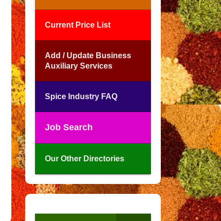
Current Price List
Add / Update Business
Auxiliary Services
Spice Industry FAQ
Job Search
Our Other Directories