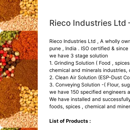
Rieco Industries Ltd
Rieco Industries Ltd , A wholly ow
pune , India . ISO certified & since
we have 3 stage solution
1. Grinding Solution ( Food , spice
chemical and minerals industries, 
2. Clean Air Solution (ESP-Dust Col
3. Conveying Solution -( Flour, sug
we have 150 specified engineers and 
We have installed and successfull
foods, spices , chemical and miner
List of Products :