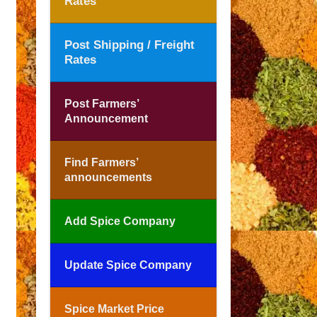
Rates
Post Shipping / Freight
Rates
Post Farmers’
Announcement
Find Farmers’
announcements
Add Spice Company
Update Spice Company
Spice Market Price