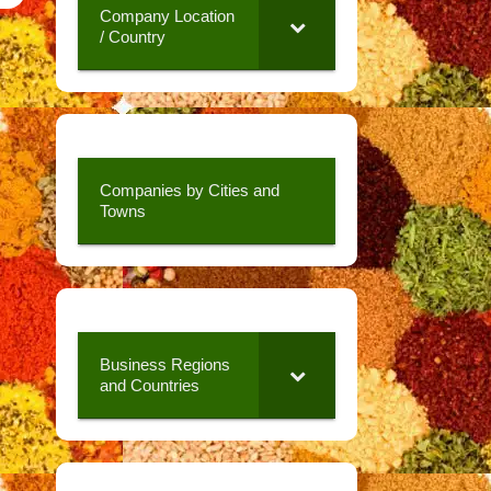
Company Location
/ Country
Companies by Cities and
Towns
Business Regions
and Countries