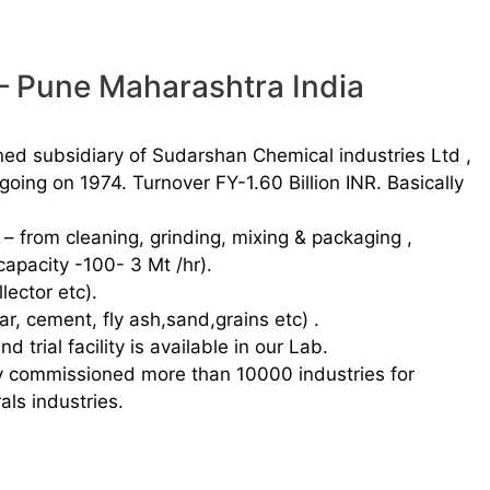
 – Pune Maharashtra India
ned subsidiary of Sudarshan Chemical industries Ltd ,
 going on 1974. Turnover FY-1.60 Billion INR. Basically
s – from cleaning, grinding, mixing & packaging ,
capacity -100- 3 Mt /hr).
lector etc).
ar, cement, fly ash,sand,grains etc) .
trial facility is available in our Lab.
y commissioned more than 10000 industries for
als industries.