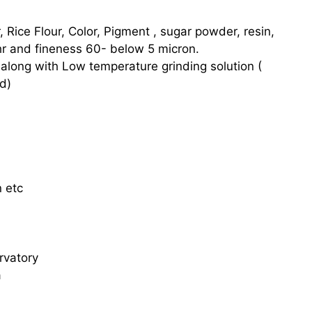
ur, Rice Flour, Color, Pigment , sugar powder, resin,
hr and fineness 60- below 5 micron.
 along with Low temperature grinding solution (
d)
n etc
rvatory
a