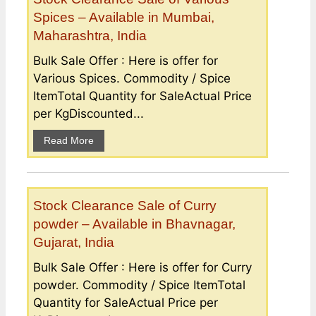
Spices – Available in Mumbai,
Maharashtra, India
Bulk Sale Offer : Here is offer for
Various Spices. Commodity / Spice
ItemTotal Quantity for SaleActual Price
per KgDiscounted...
Read More
Stock Clearance Sale of Curry
powder – Available in Bhavnagar,
Gujarat, India
Bulk Sale Offer : Here is offer for Curry
powder. Commodity / Spice ItemTotal
Quantity for SaleActual Price per