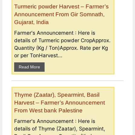
Turmeric powder Harvest – Farmer’s
Announcement From Gir Somnath,
Gujarat, India
Farmer's Announcement : Here is
details of Turmeric powder CropApprox.
Quantity (Kg / Ton)Approx. Rate per Kg
or per TonHarvest...
Read More
Thyme (Zaatar), Spearmint, Basil
Harvest – Farmer’s Announcement
From West bank Palestine
Farmer's Announcement : Here is
details of Thyme (Zaatar), Spearmint,