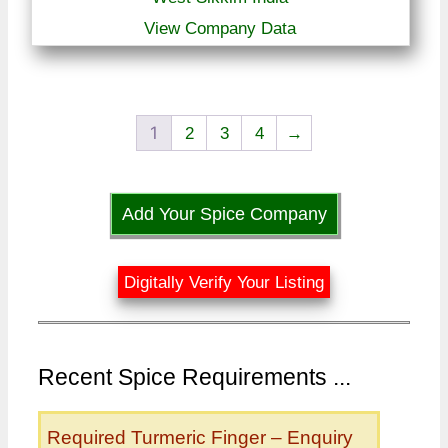
View Company Data
1
2
3
4
→
Add Your Spice Company
Digitally Verify Your Listing
Recent Spice Requirements ...
Required Turmeric Finger – Enquiry