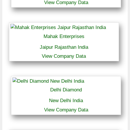
View Company Data
Mahak Enterprises
Jaipur Rajasthan India
View Company Data
Delhi Diamond
New Delhi India
View Company Data