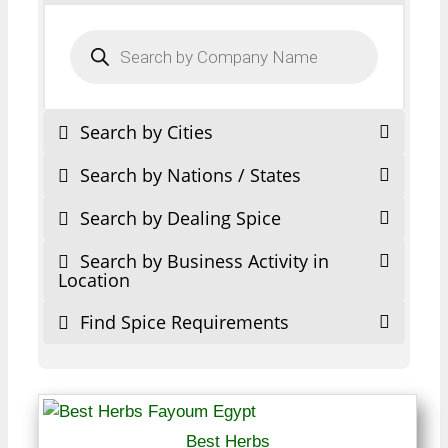
Products
search
Search by Cities
Search by Nations / States
Search by Dealing Spice
Search by Business Activity in
Location
Find Spice Requirements
Best Herbs