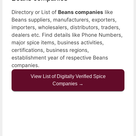
Directory or List of
Beans companies
like
Beans suppliers, manufacturers, exporters,
importers, wholesalers, distributors, traders,
dealers etc. Find details like Phone Numbers,
major spice items, business activities,
certifications, business regions,
establishment year of respective Beans
companies.
View List of Digitally Verified Spice
Companies →