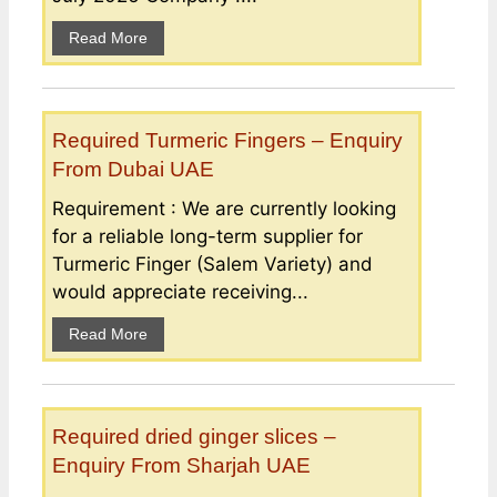
Read More
Required Turmeric Fingers – Enquiry
From Dubai UAE
Requirement : We are currently looking
for a reliable long-term supplier for
Turmeric Finger (Salem Variety) and
would appreciate receiving...
Read More
Required dried ginger slices –
Enquiry From Sharjah UAE