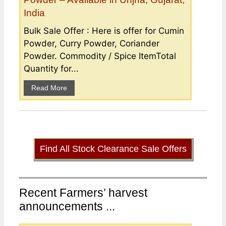
India
Bulk Sale Offer : Here is offer for Cumin
Powder, Curry Powder, Coriander
Powder. Commodity / Spice ItemTotal
Quantity for...
Read More
Find All Stock Clearance Sale Offers
Recent Farmers’ harvest
announcements ...