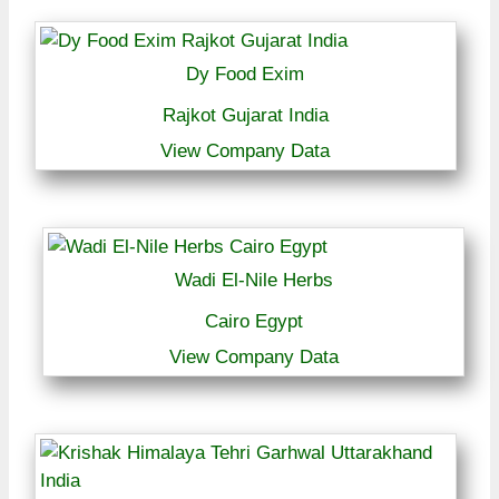
Dy Food Exim
Rajkot Gujarat India
View Company Data
Wadi El-Nile Herbs
Cairo Egypt
View Company Data