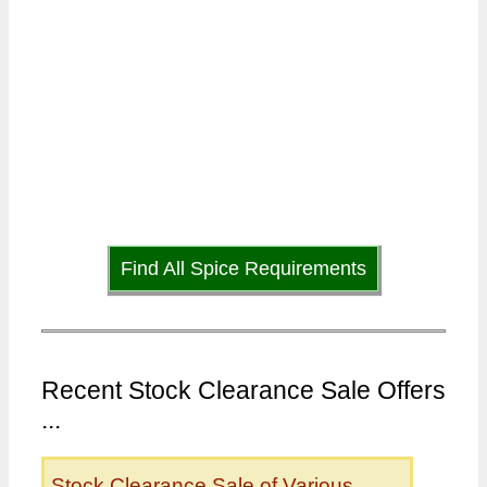
Find All Spice Requirements
Recent Stock Clearance Sale Offers
...
Stock Clearance Sale of Various