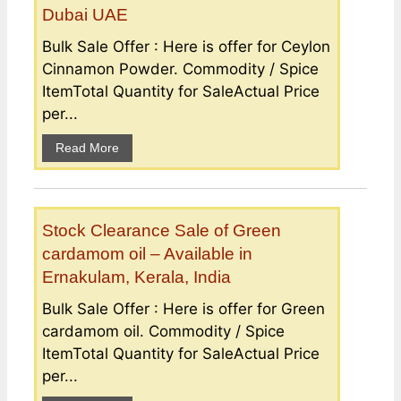
Dubai UAE
Bulk Sale Offer : Here is offer for Ceylon
Cinnamon Powder. Commodity / Spice
ItemTotal Quantity for SaleActual Price
per...
Read More
Stock Clearance Sale of Green
cardamom oil – Available in
Ernakulam, Kerala, India
Bulk Sale Offer : Here is offer for Green
cardamom oil. Commodity / Spice
ItemTotal Quantity for SaleActual Price
per...