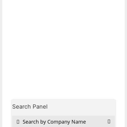
Search Panel
Search by Company Name