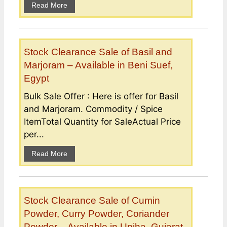
Read More
Stock Clearance Sale of Basil and
Marjoram – Available in Beni Suef,
Egypt
Bulk Sale Offer : Here is offer for Basil
and Marjoram. Commodity / Spice
ItemTotal Quantity for SaleActual Price
per...
Read More
Stock Clearance Sale of Cumin
Powder, Curry Powder, Coriander
Powder – Available in Unjha, Gujarat,