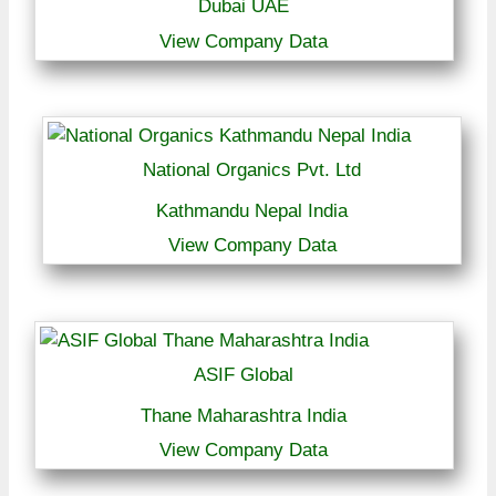
Dubai UAE
View Company Data
National Organics Pvt. Ltd
Kathmandu Nepal India
View Company Data
ASIF Global
Thane Maharashtra India
View Company Data