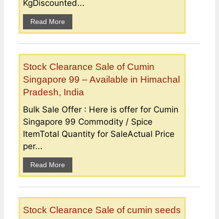
KgDiscounted...
Read More
Stock Clearance Sale of Cumin
Singapore 99 – Available in Himachal
Pradesh, India
Bulk Sale Offer : Here is offer for Cumin
Singapore 99 Commodity / Spice
ItemTotal Quantity for SaleActual Price
per...
Read More
Stock Clearance Sale of cumin seeds