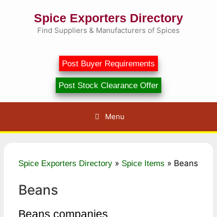
Skip
Spice Exporters Directory
to
content
Find Suppliers & Manufacturers of Spices
Post Buyer Requirements
Post Stock Clearance Offer
Menu
»
»
Beans
Spice Exporters Directory
Spice Items
Beans
Beans companies