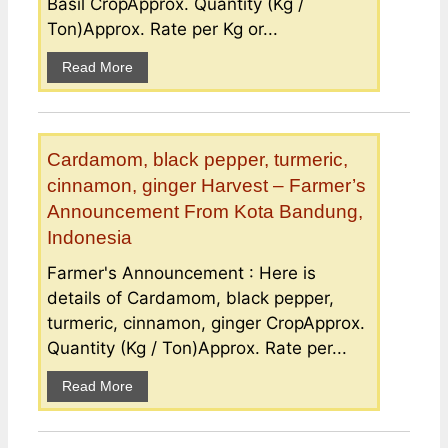
Basil CropApprox. Quantity (Kg /
Ton)Approx. Rate per Kg or...
Read More
Cardamom, black pepper, turmeric,
cinnamon, ginger Harvest – Farmer’s
Announcement From Kota Bandung,
Indonesia
Farmer's Announcement : Here is
details of Cardamom, black pepper,
turmeric, cinnamon, ginger CropApprox.
Quantity (Kg / Ton)Approx. Rate per...
Read More