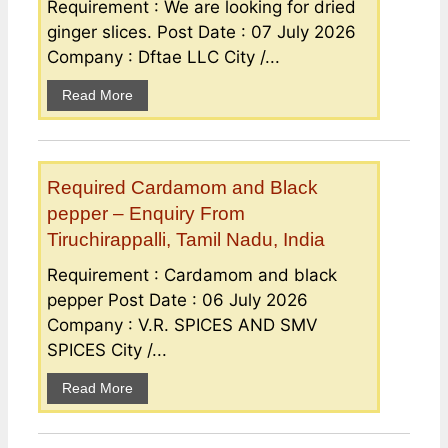
Requirement : We are looking for dried
ginger slices. Post Date : 07 July 2026
Company : Dftae LLC City /...
Read More
Required Cardamom and Black
pepper – Enquiry From
Tiruchirappalli, Tamil Nadu, India
Requirement : Cardamom and black
pepper Post Date : 06 July 2026
Company : V.R. SPICES AND SMV
SPICES City /...
Read More