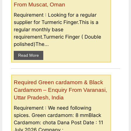
From Muscat, Oman
Requirement : Looking for a regular
supplier for Turmeric Finger.This is a
regular monthly base
requirement.Turmeric Finger ( Double
polished)The...
Read More
Required Green cardamom & Black
Cardamom – Enquiry From Varanasi,
Uttar Pradesh, India
Requirement : We need following
spices. Green cardamom: 8 mmBlack
Cardamom: chota Dana Post Date : 11
July 2026 Company :...