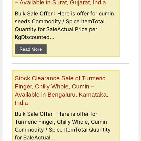
– Available in Surat, Gujarat, India
Bulk Sale Offer : Here is offer for cumin
seeds Commodity / Spice ItemTotal
Quantity for SaleActual Price per
KgDiscounted...
Read More
Stock Clearance Sale of Turmeric
Finger, Chilly Whole, Cumin –
Available in Bengaluru, Karnataka,
India
Bulk Sale Offer : Here is offer for
Turmeric Finger, Chilly Whole, Cumin
Commodity / Spice ItemTotal Quantity
for SaleActual...