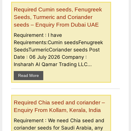
Required Cumin seeds, Fenugreek
Seeds, Turmeric and Coriander
seeds – Enquiry From Dubai UAE
Requirement : I have
Requirements:Cumin seedsFenugreek
SeedsTurmericCoriander seeds Post
Date : 06 July 2026 Company :
Insharah Al Qamar Trading LLC...
Read More
Required Chia seed and coriander –
Enquiry From Kollam, Kerala, India
Requirement : We need Chia seed and
coriander seeds for Saudi Arabia, any