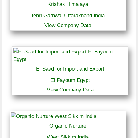
Krishak Himalaya
Tehri Garhwal Uttarakhand India
View Company Data
El Saad for Import and Export
El Fayoum Egypt
View Company Data
Organic Nurture
West Sikkim India