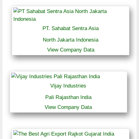
PT. Sahabat Sentra Asia
North Jakarta Indonesia
View Company Data
Vijay Industries
Pali Rajasthan India
View Company Data