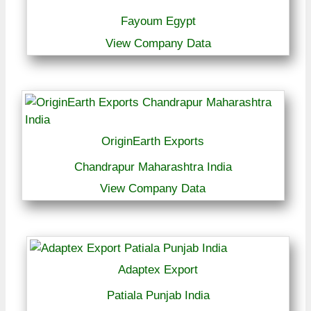
Fayoum Egypt
View Company Data
OriginEarth Exports
Chandrapur Maharashtra India
View Company Data
Adaptex Export
Patiala Punjab India