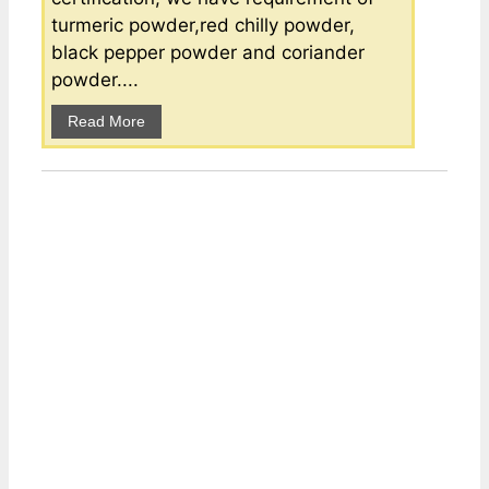
turmeric powder,red chilly powder,
black pepper powder and coriander
powder....
Read More