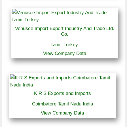
Venusce Import Export Industry And Trade Ltd.
Co.
Izmir Turkey
View Company Data
K R S Exports and Imports
Coimbatore Tamil Nadu India
View Company Data