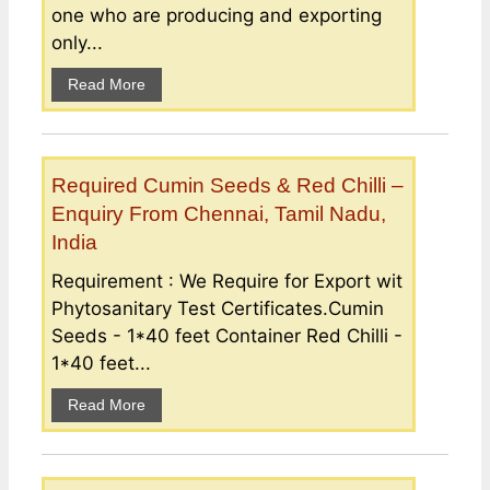
one who are producing and exporting
only...
Read More
Required Cumin Seeds & Red Chilli –
Enquiry From Chennai, Tamil Nadu,
India
Requirement : We Require for Export wit
Phytosanitary Test Certificates.Cumin
Seeds - 1*40 feet Container Red Chilli -
1*40 feet...
Read More