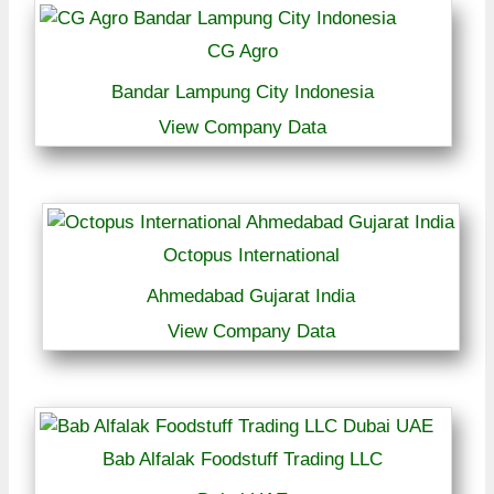
CG Agro
Bandar Lampung City Indonesia
View Company Data
Octopus International
Ahmedabad Gujarat India
View Company Data
Bab Alfalak Foodstuff Trading LLC