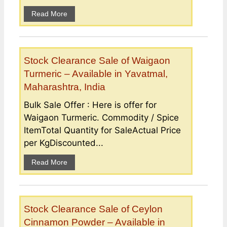
Read More
Stock Clearance Sale of Waigaon
Turmeric – Available in Yavatmal,
Maharashtra, India
Bulk Sale Offer : Here is offer for
Waigaon Turmeric. Commodity / Spice
ItemTotal Quantity for SaleActual Price
per KgDiscounted...
Read More
Stock Clearance Sale of Ceylon
Cinnamon Powder – Available in