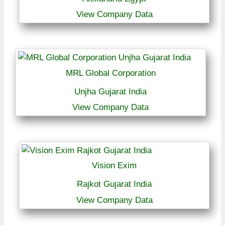
View Company Data
MRL Global Corporation
Unjha Gujarat India
View Company Data
Vision Exim
Rajkot Gujarat India
View Company Data