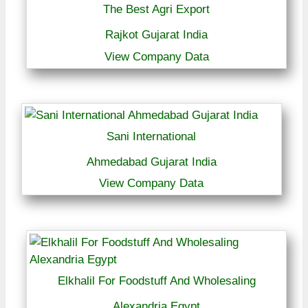
The Best Agri Export
Rajkot Gujarat India
View Company Data
Sani International
Ahmedabad Gujarat India
View Company Data
Elkhalil For Foodstuff And Wholesaling
Alexandria Egypt