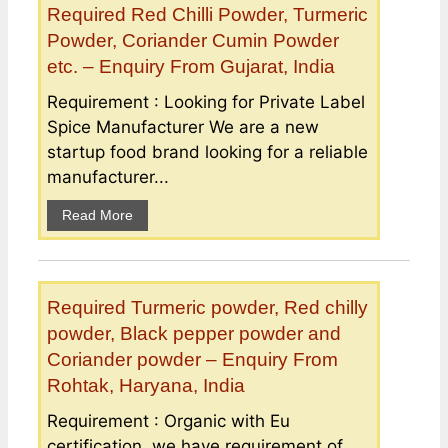
Required Red Chilli Powder, Turmeric
Powder, Coriander Cumin Powder
etc. – Enquiry From Gujarat, India
Requirement : Looking for Private Label
Spice Manufacturer We are a new
startup food brand looking for a reliable
manufacturer...
Read More
Required Turmeric powder, Red chilly
powder, Black pepper powder and
Coriander powder – Enquiry From
Rohtak, Haryana, India
Requirement : Organic with Eu
certification, we have requirement of