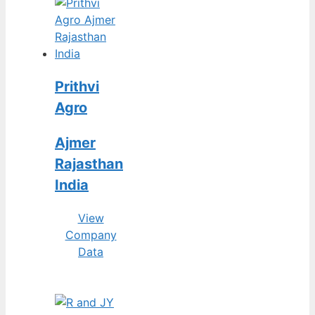
Prithvi
Agro
Ajmer
Rajasthan
India
View
Company
Data