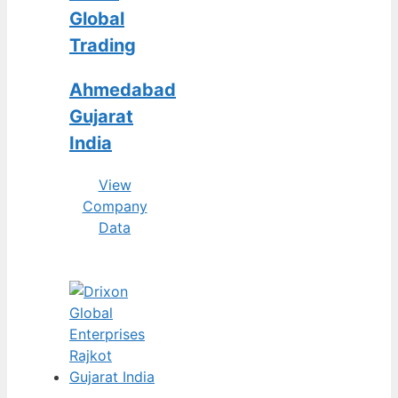
Global
Trading
Ahmedabad
Gujarat
India
View
Company
Data