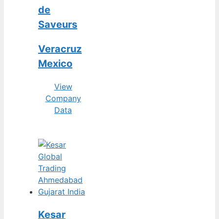
de
Saveurs
Veracruz
Mexico
View
Company
Data
Kesar