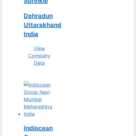
Sprinkle
Dehradun
Uttarakhand
India
View
Company
Data
Indiocean