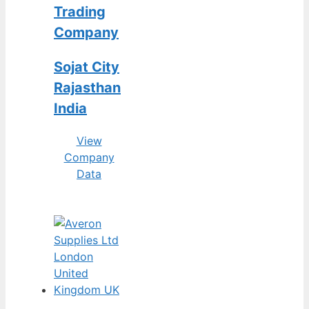
Trading
Company
Sojat City
Rajasthan
India
View
Company
Data