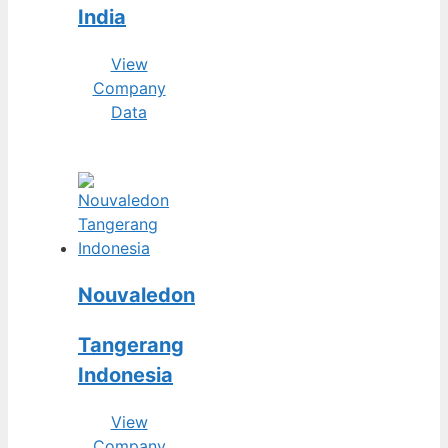
India
View
Company
Data
Nouvaledon
Tangerang
Indonesia
View
Company