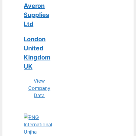
Averon
Supplies
Ltd
London
United
Kingdom
UK
View
Company
Data