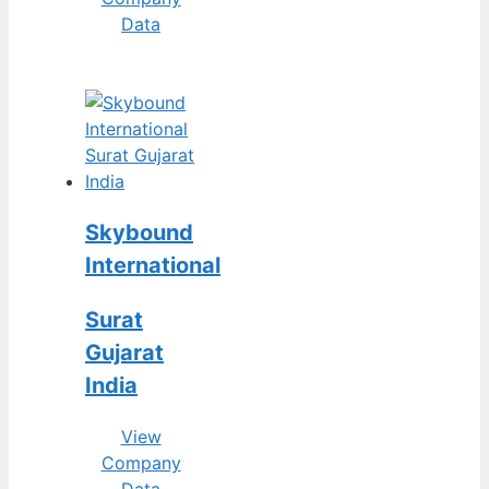
Data
Skybound
International
Surat
Gujarat
India
View
Company
Data