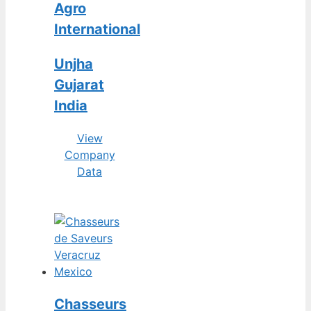
Agro
International
Unjha
Gujarat
India
View
Company
Data
Chasseurs