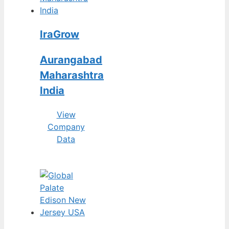
IraGrow
Aurangabad
Maharashtra
India
View
Company
Data