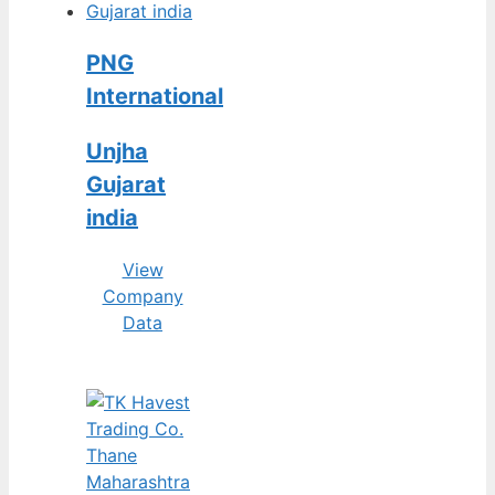
PNG
International
Unjha
Gujarat
india
View
Company
Data