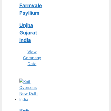
Farmvale
Psyllium
Unjha
Gujarat
india
View
Company
Data