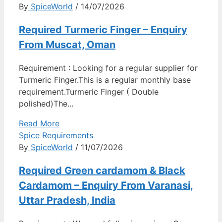
By
SpiceWorld
/ 14/07/2026
Required Turmeric Finger – Enquiry
From Muscat, Oman
Requirement : Looking for a regular supplier for
Turmeric Finger.This is a regular monthly base
requirement.Turmeric Finger ( Double
polished)The...
Read More
Spice Requirements
By
SpiceWorld
/ 11/07/2026
Required Green cardamom & Black
Cardamom – Enquiry From Varanasi,
Uttar Pradesh, India