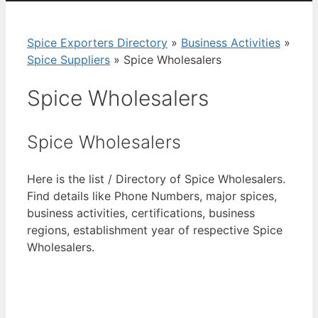
Spice Exporters Directory
»
Business Activities
»
Spice Suppliers
»
Spice Wholesalers
Spice Wholesalers
Spice Wholesalers
Here is the list / Directory of Spice Wholesalers.
Find details like Phone Numbers, major spices,
business activities, certifications, business
regions, establishment year of respective Spice
Wholesalers.
View List of Digitally Verified Spice Companies
→