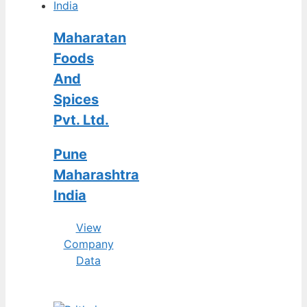
Maharatan
Foods
And
Spices
Pvt. Ltd.
Pune
Maharashtra
India
View
Company
Data