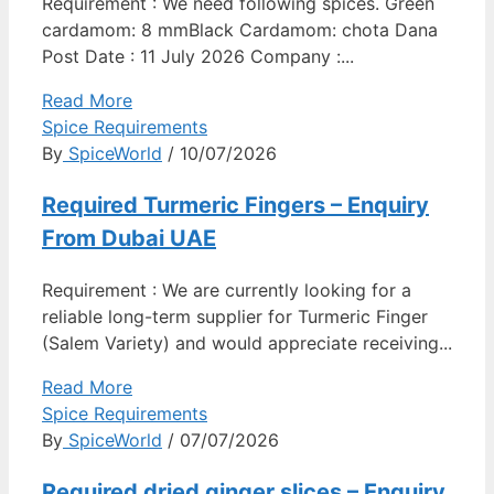
Requirement : We need following spices. Green
cardamom: 8 mmBlack Cardamom: chota Dana
Post Date : 11 July 2026 Company :...
Read More
Spice Requirements
By
SpiceWorld
/ 10/07/2026
Required Turmeric Fingers – Enquiry
From Dubai UAE
Requirement : We are currently looking for a
reliable long-term supplier for Turmeric Finger
(Salem Variety) and would appreciate receiving...
Read More
Spice Requirements
By
SpiceWorld
/ 07/07/2026
Required dried ginger slices – Enquiry