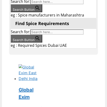
Search for:
Search Button
eg : Spice manufacturers in Maharashtra
Find Spice Requirements
Search for:
Search Button
eg : Required Spices Dubai UAE
Global
Exim