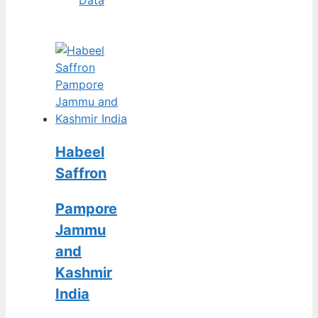
Habeel
Saffron
Pampore
Jammu
and
Kashmir
India