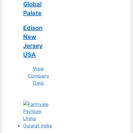
Global
Palate
Edison
New
Jersey
USA
View
Company
Data