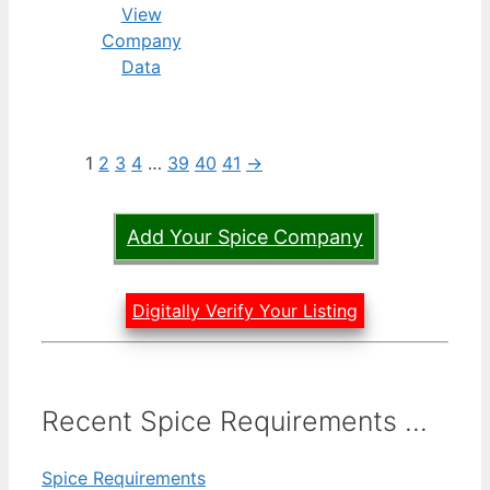
View
Company
Data
1
2
3
4
…
39
40
41
→
Add Your Spice Company
Digitally Verify Your Listing
Recent Spice Requirements ...
Spice Requirements