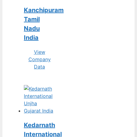
Kanchipuram
Tamil
Nadu
India
View
Company
Data
Kedarnath
International