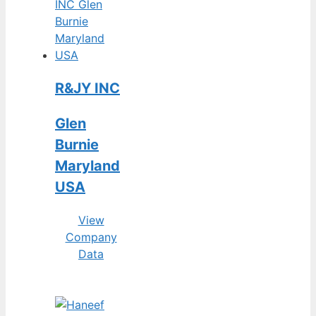
R&JY INC
Glen
Burnie
Maryland
USA
View
Company
Data