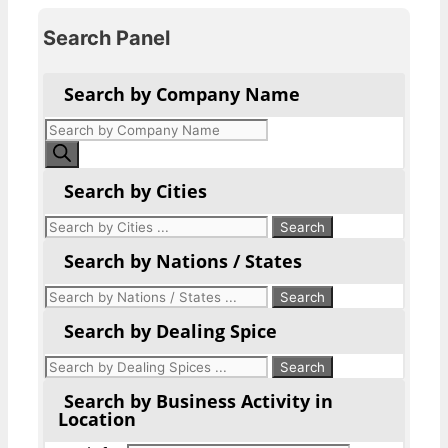
Search Panel
Search by Company Name
Products
search
Search by Cities
Search by Nations / States
Search by Dealing Spice
Search by Business Activity in
Location