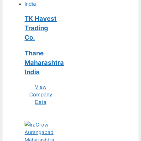
TK Havest
Trading
Co.
Thane
Maharashtra
India
View
Company
Data