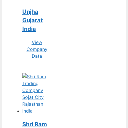
Unjha
Gujarat
India
View
Company
Data
Shri Ram