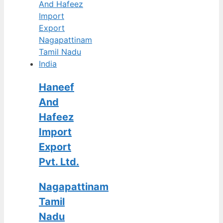
Haneef
And
Hafeez
Import
Export
Pvt. Ltd.
Nagapattinam
Tamil
Nadu