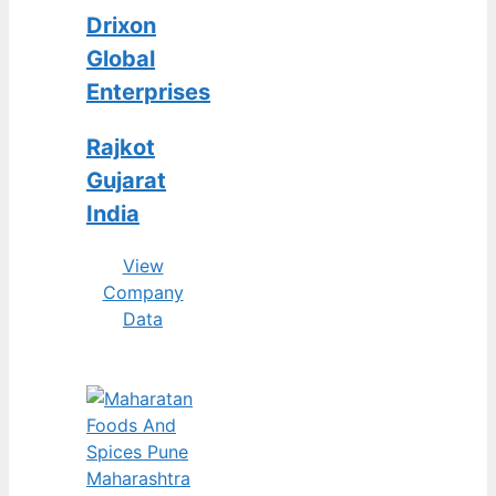
Drixon
Global
Enterprises
Rajkot
Gujarat
India
View
Company
Data