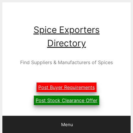
Skip
to
content
Spice Exporters
Directory
Find Suppliers & Manufacturers of Spices
Post Buyer Requirements
Post Stock Clearance Offer
Menu