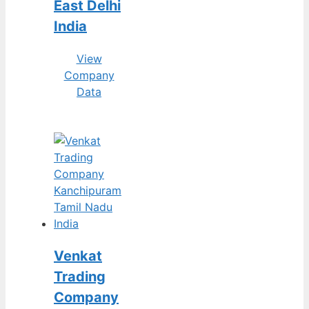
East Delhi
India
View
Company
Data
Venkat
Trading
Company