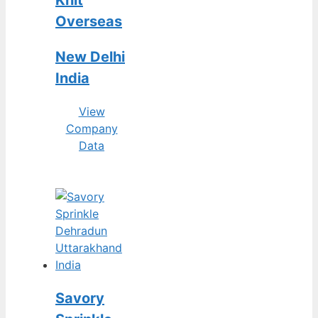
Knit
Overseas
New Delhi
India
View
Company
Data
Savory