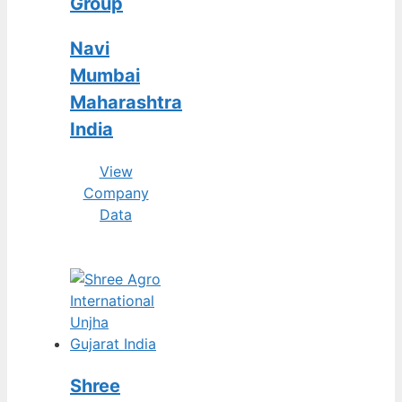
Group
Navi
Mumbai
Maharashtra
India
View
Company
Data
Shree