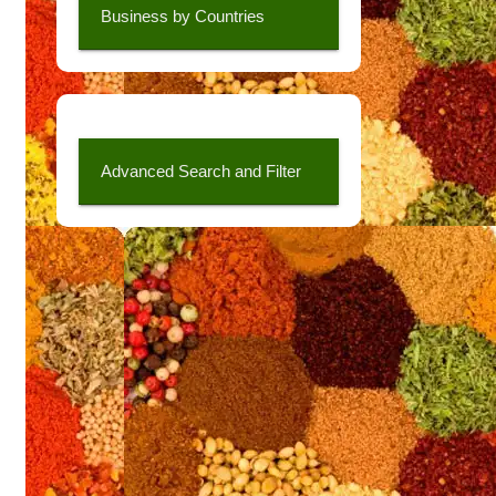
Business by Countries
Advanced Search and Filter