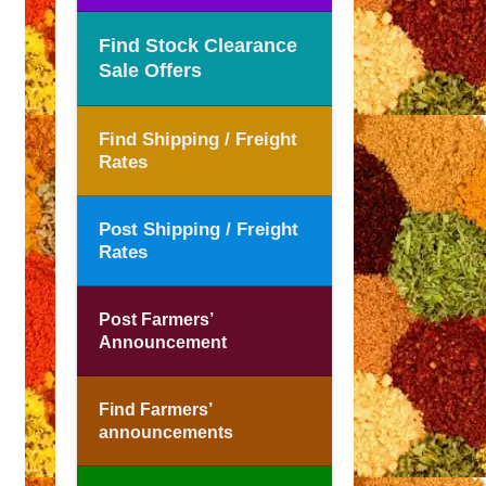
Find Stock Clearance
Sale Offers
Find Shipping / Freight
Rates
Post Shipping / Freight
Rates
Post Farmers’
Announcement
Find Farmers’
announcements