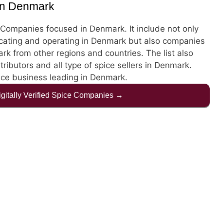
in Denmark
ce Companies focused in Denmark. It include not only
cating and operating in Denmark but also companies
k from other regions and countries. The list also
stributors and all type of spice sellers in Denmark.
pice business leading in Denmark.
Digitally Verified Spice Companies →