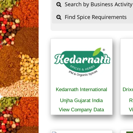
Search by Business Activity
Find Spice Requirements
Kedarnath International
Drix
Unjha Gujarat India
R
View Company Data
V