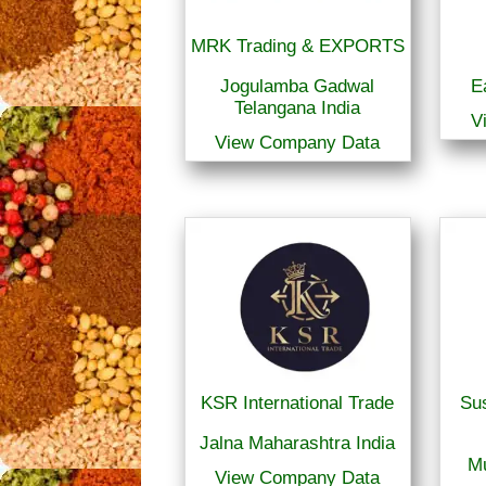
MRK Trading & EXPORTS
Jogulamba Gadwal
E
Telangana India
V
View Company Data
KSR International Trade
Sus
Jalna Maharashtra India
M
View Company Data