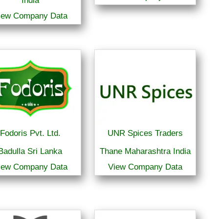
India
iew Company Data
Fodoris Pvt. Ltd.
UNR Spices Traders
Badulla Sri Lanka
Thane Maharashtra India
iew Company Data
View Company Data