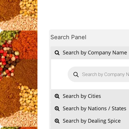
Search Panel
Search by Company Name
Products
search
Search by Cities
Search by Nations / States
Search by Dealing Spice