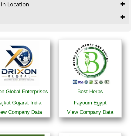
 in Location
on Global Enterprises
Best Herbs
ajkot Gujarat India
Fayoum Egypt
iew Company Data
View Company Data