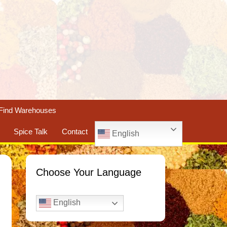
Find Warehouses
Spice Talk
Contact
English
Choose Your Language
English