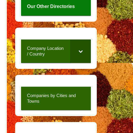
Our Other Directories
Company Location
/ Country
Companies by Cities and
Towns