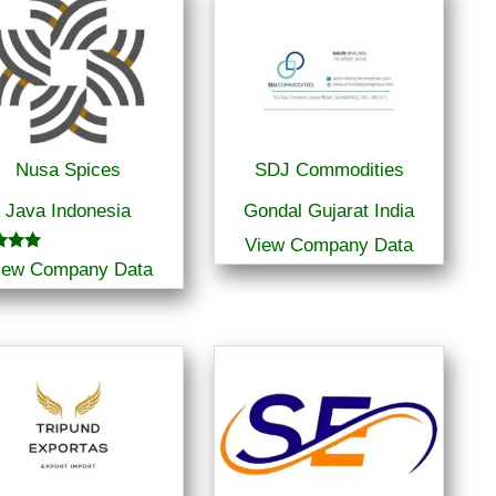
Nusa Spices
SDJ Commodities
Java Indonesia
Gondal Gujarat India
View Company Data
iew Company Data
f 5