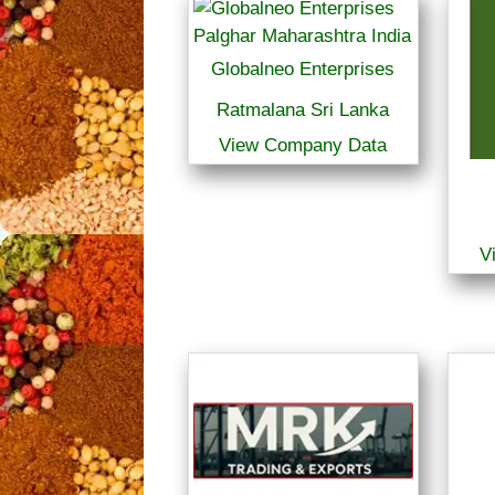
Globalneo Enterprises
Ratmalana Sri Lanka
View Company Data
V