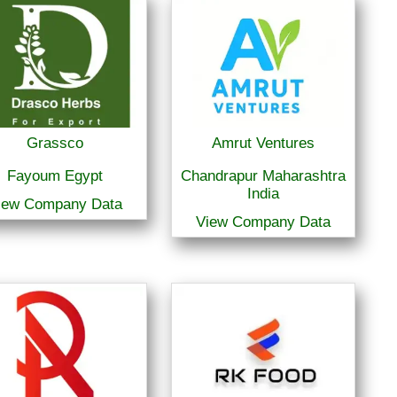
Grassco
Amrut Ventures
Fayoum Egypt
Chandrapur Maharashtra
India
iew Company Data
View Company Data