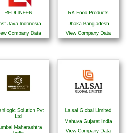
REDLINFEN
RK Food Products
ast Java Indonesia
Dhaka Bangladesh
iew Company Data
View Company Data
hilogic Solution Pvt
Lalsai Global Limited
Ltd
Mahuva Gujarat India
umbai Maharashtra
View Company Data