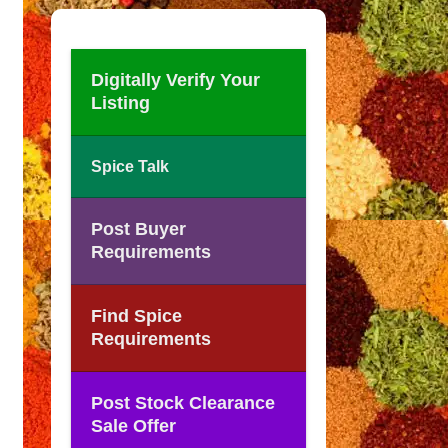
Digitally Verify Your
Listing
Spice Talk
Post Buyer
Requirements
Find Spice
Requirements
Post Stock Clearance
Sale Offer