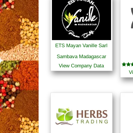
ETS Mayan Vanille Sarl
Sambava Madagascar
View Company Data
Rated
V
5.00
out o