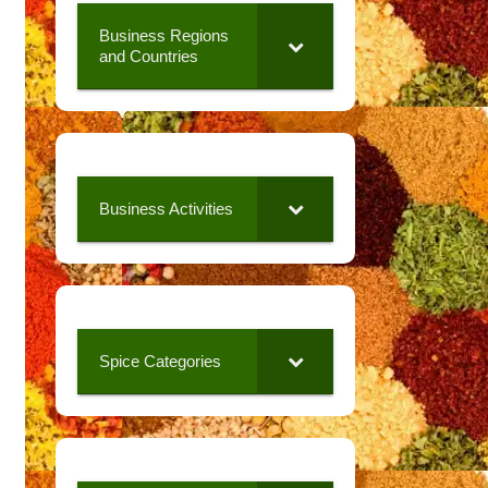
Business Regions
and Countries
Business Activities
Spice Categories