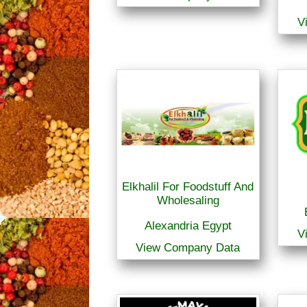
V
Elkhalil For Foodstuff And
Wholesaling
Alexandria Egypt
V
View Company Data