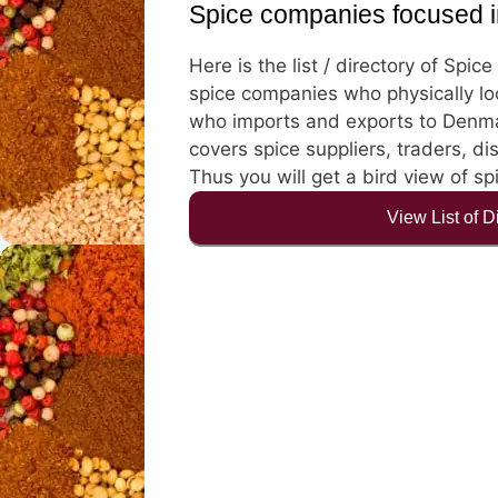
Spice companies focused 
Here is the list / directory of Spi
spice companies who physically lo
who imports and exports to Denmar
covers spice suppliers, traders, di
Thus you will get a bird view of s
View List of 