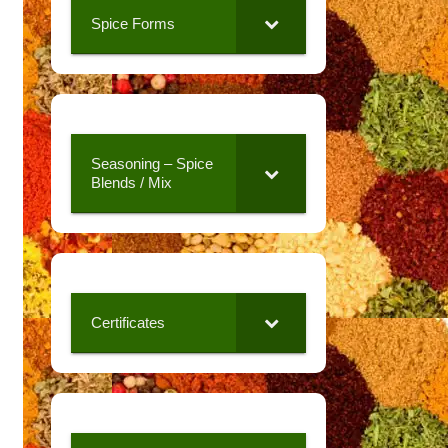
Spice Forms
Seasoning – Spice
Blends / Mix
Certificates