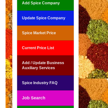
Add Spice Company
Update Spice Company
Spice Market Price
Current Price List
Add / Update Business
Auxiliary Services
Spice Industry FAQ
Job Search