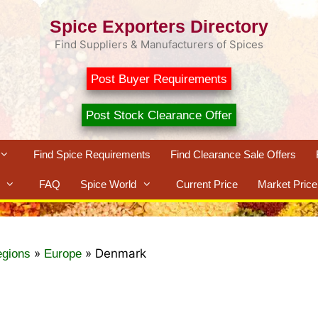
Spice Exporters Directory
Find Suppliers & Manufacturers of Spices
Post Buyer Requirements
Post Stock Clearance Offer
Find Spice Requirements
Find Clearance Sale Offers
FAQ
Spice World
Current Price
Market Price
»
»
Denmark
egions
Europe