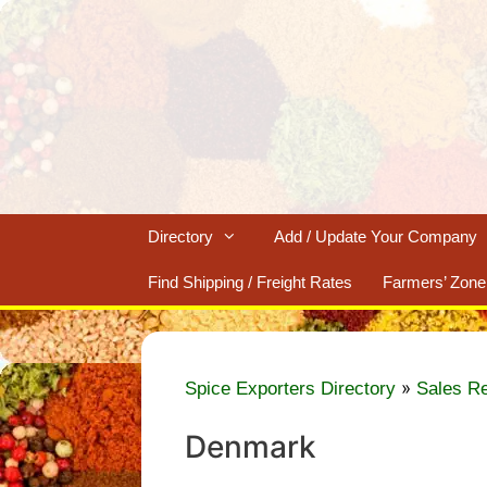
Skip
to
content
Directory
Add / Update Your Company
Find Shipping / Freight Rates
Farmers’ Zone
»
Spice Exporters Directory
Sales R
Denmark