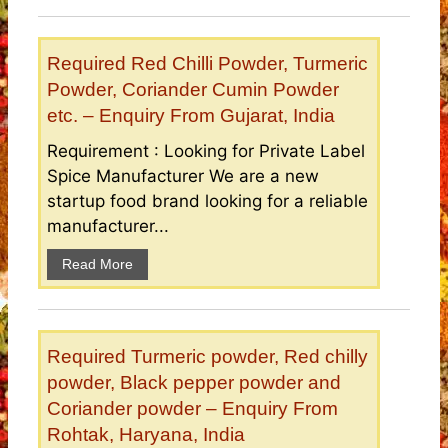
Required Red Chilli Powder, Turmeric
Powder, Coriander Cumin Powder
etc. – Enquiry From Gujarat, India
Requirement : Looking for Private Label
Spice Manufacturer We are a new
startup food brand looking for a reliable
manufacturer...
Read More
Required Turmeric powder, Red chilly
powder, Black pepper powder and
Coriander powder – Enquiry From
Rohtak, Haryana, India