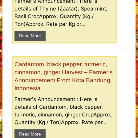
Farmer's Announcement : Here is
details of Thyme (Zaatar), Spearmint,
Basil CropApprox. Quantity (Kg /
Ton)Approx. Rate per Kg or...
Read More
Cardamom, black pepper, turmeric,
cinnamon, ginger Harvest – Farmer’s
Announcement From Kota Bandung,
Indonesia
Farmer's Announcement : Here is
details of Cardamom, black pepper,
turmeric, cinnamon, ginger CropApprox.
Quantity (Kg / Ton)Approx. Rate per...
Read More