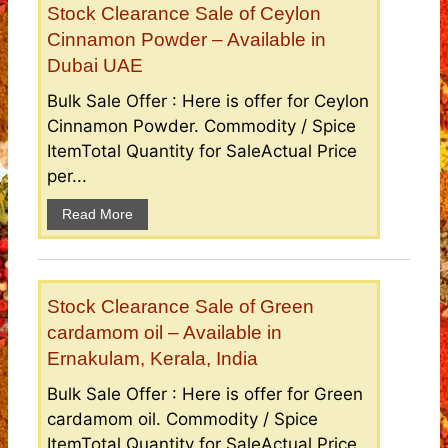
Stock Clearance Sale of Ceylon
Cinnamon Powder – Available in
Dubai UAE
Bulk Sale Offer : Here is offer for Ceylon
Cinnamon Powder. Commodity / Spice
ItemTotal Quantity for SaleActual Price
per...
Read More
Stock Clearance Sale of Green
cardamom oil – Available in
Ernakulam, Kerala, India
Bulk Sale Offer : Here is offer for Green
cardamom oil. Commodity / Spice
ItemTotal Quantity for SaleActual Price