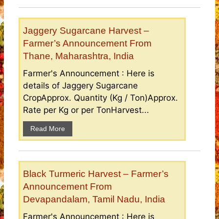
Jaggery Sugarcane Harvest –
Farmer’s Announcement From
Thane, Maharashtra, India
Farmer's Announcement : Here is
details of Jaggery Sugarcane
CropApprox. Quantity (Kg / Ton)Approx.
Rate per Kg or per TonHarvest...
Read More
Black Turmeric Harvest – Farmer’s
Announcement From
Devapandalam, Tamil Nadu, India
Farmer's Announcement : Here is