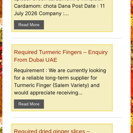
Cardamom: chota Dana Post Date : 11
July 2026 Company :...
Read More
Required Turmeric Fingers – Enquiry
From Dubai UAE
Requirement : We are currently looking
for a reliable long-term supplier for
Turmeric Finger (Salem Variety) and
would appreciate receiving...
Read More
Required dried ginger slices –