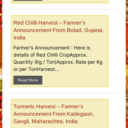
Red Chilli Harvest – Farmer’s
Announcement From Botad, Gujarat,
India
Farmer's Announcement : Here is
details of Red Chilli CropApprox.
Quantity (Kg / Ton)Approx. Rate per Kg
or per TonHarvest...
Read More
Turmeric Harvest – Farmer’s
Announcement From Kadegaon,
Sangli, Maharashtra, India