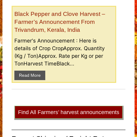
Black Pepper and Clove Harvest –
Farmer’s Announcement From
Trivandrum, Kerala, India
Farmer's Announcement : Here is
details of Crop CropApprox. Quantity
(Kg / Ton)Approx. Rate per Kg or per
TonHarvest TimeBlack...
Read More
Find All Farmers’ harvest announcements