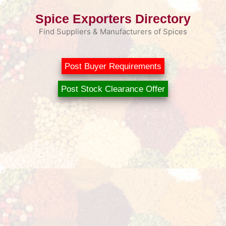
Skip
Spice Exporters Directory
to
content
Find Suppliers & Manufacturers of Spices
Post Buyer Requirements
Post Stock Clearance Offer