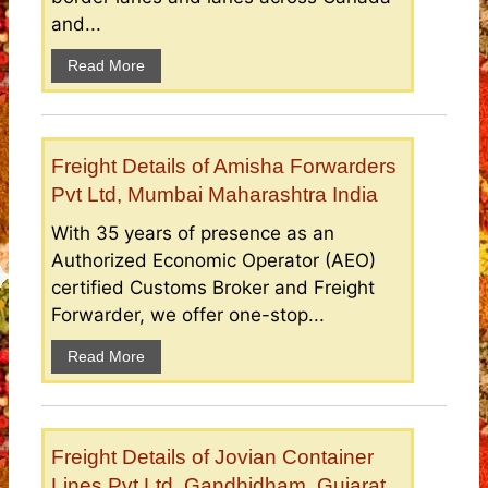
and...
Read More
Freight Details of Amisha Forwarders
Pvt Ltd, Mumbai Maharashtra India
With 35 years of presence as an
Authorized Economic Operator (AEO)
certified Customs Broker and Freight
Forwarder, we offer one-stop...
Read More
Freight Details of Jovian Container
Lines Pvt Ltd, Gandhidham, Gujarat,