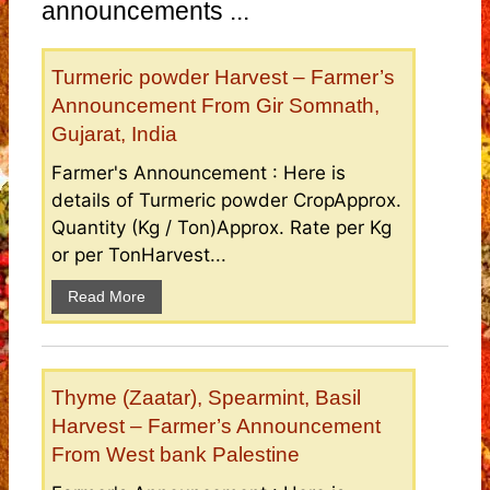
announcements ...
Turmeric powder Harvest – Farmer’s
Announcement From Gir Somnath,
Gujarat, India
Farmer's Announcement : Here is
details of Turmeric powder CropApprox.
Quantity (Kg / Ton)Approx. Rate per Kg
or per TonHarvest...
Read More
Thyme (Zaatar), Spearmint, Basil
Harvest – Farmer’s Announcement
From West bank Palestine