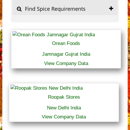
Find Spice Requirements
Orean Foods
Jamnagar Gujrat India
View Company Data
Roopak Stores
New Delhi India
View Company Data