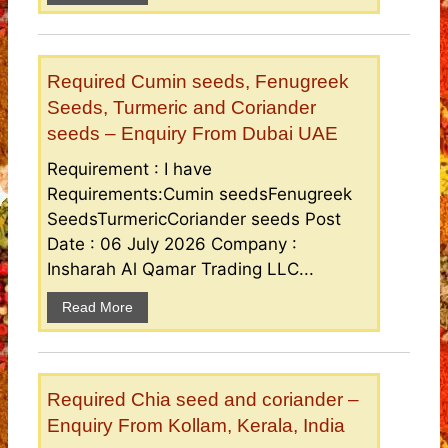
Required Cumin seeds, Fenugreek
Seeds, Turmeric and Coriander
seeds – Enquiry From Dubai UAE
Requirement : I have
Requirements:Cumin seedsFenugreek
SeedsTurmericCoriander seeds Post
Date : 06 July 2026 Company :
Insharah Al Qamar Trading LLC...
Read More
Required Chia seed and coriander –
Enquiry From Kollam, Kerala, India