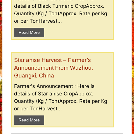
details of Black Turmeric CropApprox.
Quantity (Kg / Ton)Approx. Rate per Kg
or per TonHarvest...
Read More
Star anise Harvest – Farmer’s
Announcement From Wuzhou,
Guangxi, China
Farmer's Announcement : Here is
details of Star anise CropApprox.
Quantity (Kg / Ton)Approx. Rate per Kg
or per TonHarvest...
Read More