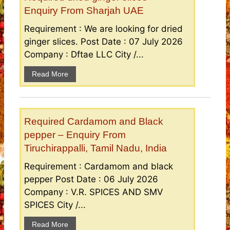
Enquiry From Sharjah UAE
Requirement : We are looking for dried
ginger slices. Post Date : 07 July 2026
Company : Dftae LLC City /...
Read More
Required Cardamom and Black
pepper – Enquiry From
Tiruchirappalli, Tamil Nadu, India
Requirement : Cardamom and black
pepper Post Date : 06 July 2026
Company : V.R. SPICES AND SMV
SPICES City /...
Read More