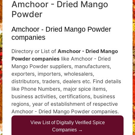
Amchoor - Dried Mango
Powder
Amchoor - Dried Mango Powder
companies
Directory or List of
Amchoor - Dried Mango
Powder companies
like Amchoor - Dried
Mango Powder suppliers, manufacturers,
exporters, importers, wholesalers,
distributors, traders, dealers etc. Find details
like Phone Numbers, major spice items,
business activities, certifications, business
regions, year of establishment of respective
Amchoor - Dried Mango Powder companies.
View List of Digitally Verified Spice
Companies →