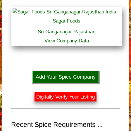
Sagar Foods
Sri Ganganagar Rajasthan
View Company Data
Add Your Spice Company
Digitally Verify Your Listing
Recent Spice Requirements ...