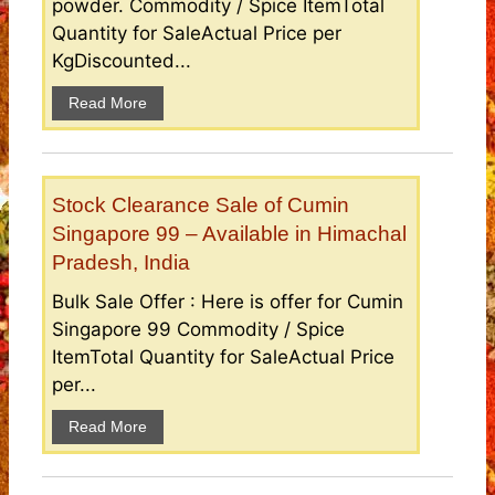
powder. Commodity / Spice ItemTotal
Quantity for SaleActual Price per
KgDiscounted...
Read More
Stock Clearance Sale of Cumin
Singapore 99 – Available in Himachal
Pradesh, India
Bulk Sale Offer : Here is offer for Cumin
Singapore 99 Commodity / Spice
ItemTotal Quantity for SaleActual Price
per...
Read More