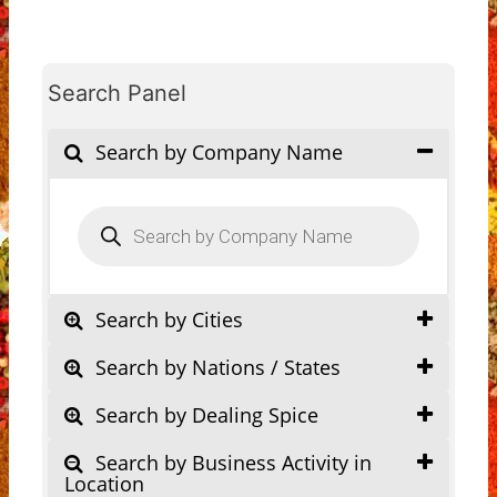
Search Panel
Search by Company Name
Products
search
Search by Cities
Search by Nations / States
Search by Dealing Spice
Search by Business Activity in
Location