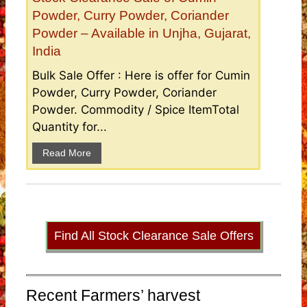
Powder, Curry Powder, Coriander
Powder – Available in Unjha, Gujarat,
India
Bulk Sale Offer : Here is offer for Cumin
Powder, Curry Powder, Coriander
Powder. Commodity / Spice ItemTotal
Quantity for...
Read More
Find All Stock Clearance Sale Offers
Recent Farmers’ harvest