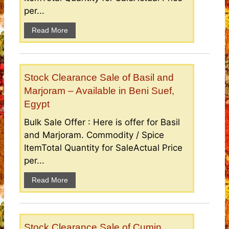
per...
Read More
Stock Clearance Sale of Basil and
Marjoram – Available in Beni Suef,
Egypt
Bulk Sale Offer : Here is offer for Basil
and Marjoram. Commodity / Spice
ItemTotal Quantity for SaleActual Price
per...
Read More
Stock Clearance Sale of Cumin