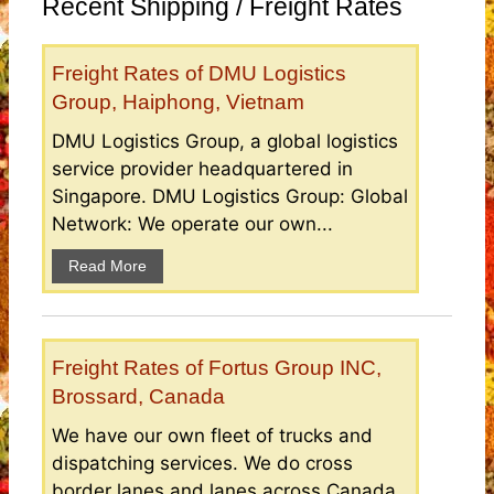
Recent Shipping / Freight Rates
Freight Rates of DMU Logistics
Group, Haiphong, Vietnam
DMU Logistics Group, a global logistics
service provider headquartered in
Singapore. DMU Logistics Group: Global
Network: We operate our own...
Read More
Freight Rates of Fortus Group INC,
Brossard, Canada
We have our own fleet of trucks and
dispatching services. We do cross
border lanes and lanes across Canada