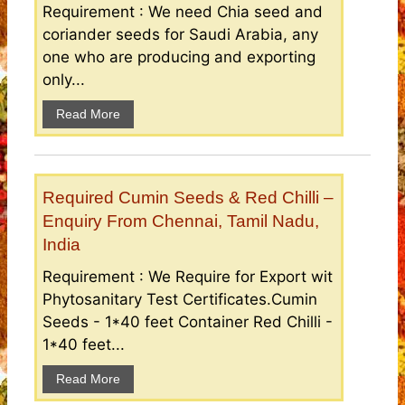
Requirement : We need Chia seed and
coriander seeds for Saudi Arabia, any
one who are producing and exporting
only...
Read More
Required Cumin Seeds & Red Chilli –
Enquiry From Chennai, Tamil Nadu,
India
Requirement : We Require for Export wit
Phytosanitary Test Certificates.Cumin
Seeds - 1*40 feet Container Red Chilli -
1*40 feet...
Read More