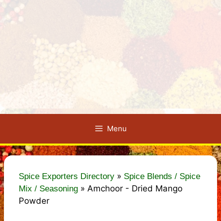
Menu
»
Spice Exporters Directory
Spice Blends / Spice
»
Amchoor - Dried Mango
Mix / Seasoning
Powder