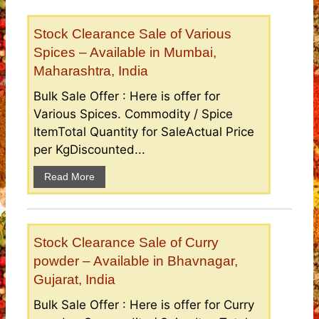
Stock Clearance Sale of Various
Spices – Available in Mumbai,
Maharashtra, India
Bulk Sale Offer : Here is offer for
Various Spices. Commodity / Spice
ItemTotal Quantity for SaleActual Price
per KgDiscounted...
Read More
Stock Clearance Sale of Curry
powder – Available in Bhavnagar,
Gujarat, India
Bulk Sale Offer : Here is offer for Curry