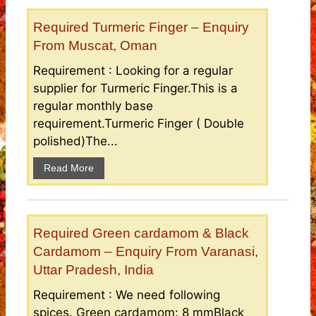
Required Turmeric Finger – Enquiry
From Muscat, Oman
Requirement : Looking for a regular
supplier for Turmeric Finger.This is a
regular monthly base
requirement.Turmeric Finger ( Double
polished)The...
Read More
Required Green cardamom & Black
Cardamom – Enquiry From Varanasi,
Uttar Pradesh, India
Requirement : We need following
spices. Green cardamom: 8 mmBlack