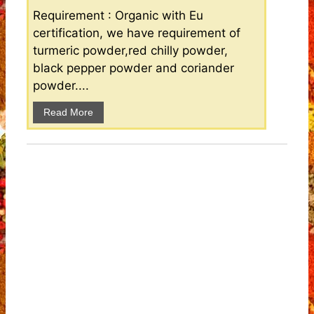
Requirement : Organic with Eu
certification, we have requirement of
turmeric powder,red chilly powder,
black pepper powder and coriander
powder....
Read More