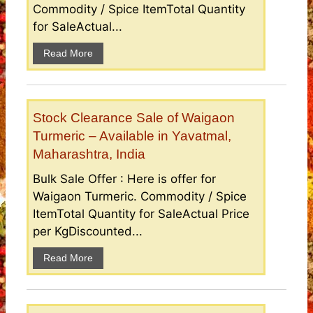
Commodity / Spice ItemTotal Quantity
for SaleActual...
Read More
Stock Clearance Sale of Waigaon
Turmeric – Available in Yavatmal,
Maharashtra, India
Bulk Sale Offer : Here is offer for
Waigaon Turmeric. Commodity / Spice
ItemTotal Quantity for SaleActual Price
per KgDiscounted...
Read More