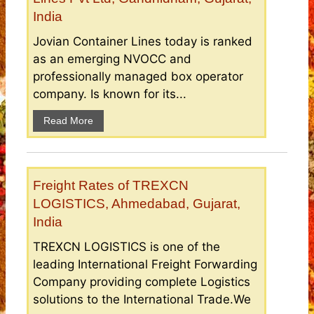
India
Jovian Container Lines today is ranked
as an emerging NVOCC and
professionally managed box operator
company. Is known for its...
Read More
Freight Rates of TREXCN
LOGISTICS, Ahmedabad, Gujarat,
India
TREXCN LOGISTICS is one of the
leading International Freight Forwarding
Company providing complete Logistics
solutions to the International Trade.We