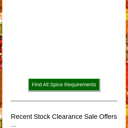
Find All Spice Requirements
Recent Stock Clearance Sale Offers
...