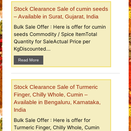
Stock Clearance Sale of cumin seeds
– Available in Surat, Gujarat, India
Bulk Sale Offer : Here is offer for cumin
seeds Commodity / Spice ItemTotal
Quantity for SaleActual Price per
KgDiscounted...
Read More
Stock Clearance Sale of Turmeric
Finger, Chilly Whole, Cumin –
Available in Bengaluru, Karnataka,
India
Bulk Sale Offer : Here is offer for
Turmeric Finger, Chilly Whole, Cumin