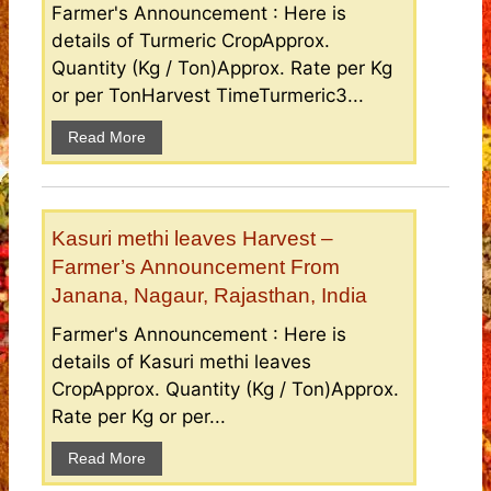
Farmer's Announcement : Here is
details of Turmeric CropApprox.
Quantity (Kg / Ton)Approx. Rate per Kg
or per TonHarvest TimeTurmeric3...
Read More
Kasuri methi leaves Harvest –
Farmer’s Announcement From
Janana, Nagaur, Rajasthan, India
Farmer's Announcement : Here is
details of Kasuri methi leaves
CropApprox. Quantity (Kg / Ton)Approx.
Rate per Kg or per...
Read More