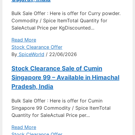
Bulk Sale Offer : Here is offer for Curry powder.
Commodity / Spice ItemTotal Quantity for
SaleActual Price per KgDiscounted...
Read More
Stock Clearance Offer
By
SpiceWorld
/ 22/06/2026
Stock Clearance Sale of Cumin
Singapore 99 – Available in Himachal
Pradesh, India
Bulk Sale Offer : Here is offer for Cumin
Singapore 99 Commodity / Spice ItemTotal
Quantity for SaleActual Price per...
Read More
Stock Clearance Offer