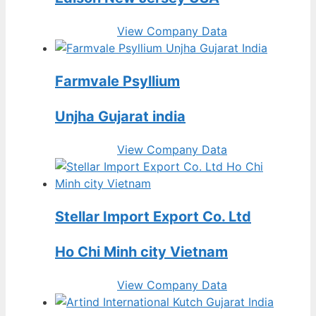
View Company Data
Farmvale Psyllium
Unjha Gujarat india
View Company Data
Stellar Import Export Co. Ltd
Ho Chi Minh city Vietnam
View Company Data