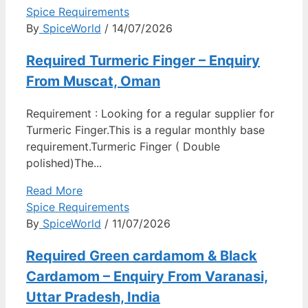
Spice Requirements
By
SpiceWorld
/ 14/07/2026
Required Turmeric Finger – Enquiry
From Muscat, Oman
Requirement : Looking for a regular supplier for
Turmeric Finger.This is a regular monthly base
requirement.Turmeric Finger ( Double
polished)The...
Read More
Spice Requirements
By
SpiceWorld
/ 11/07/2026
Required Green cardamom & Black
Cardamom – Enquiry From Varanasi,
Uttar Pradesh, India