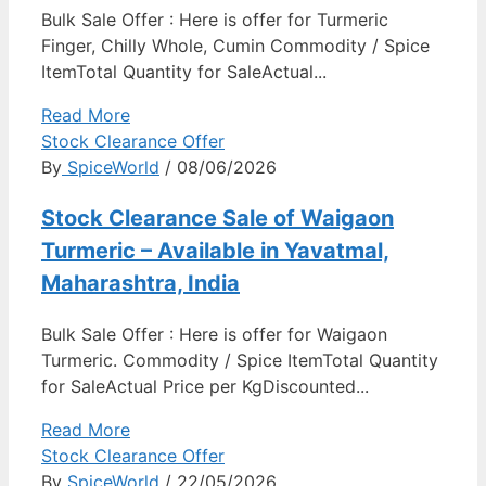
Bulk Sale Offer : Here is offer for Turmeric
Finger, Chilly Whole, Cumin Commodity / Spice
ItemTotal Quantity for SaleActual...
Read More
Stock Clearance Offer
By
SpiceWorld
/ 08/06/2026
Stock Clearance Sale of Waigaon
Turmeric – Available in Yavatmal,
Maharashtra, India
Bulk Sale Offer : Here is offer for Waigaon
Turmeric. Commodity / Spice ItemTotal Quantity
for SaleActual Price per KgDiscounted...
Read More
Stock Clearance Offer
By
SpiceWorld
/ 22/05/2026