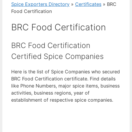
Spice Exporters Directory
»
Certificates
»
BRC
Food Certification
BRC Food Certification
BRC Food Certification
Certified Spice Companies
Here is the list of Spice Companies who secured
BRC Food Certification certificate. Find details
like Phone Numbers, major spice items, business
activities, business regions, year of
establishment of respective spice companies.
View List of Digitally Verified Spice Companies
→