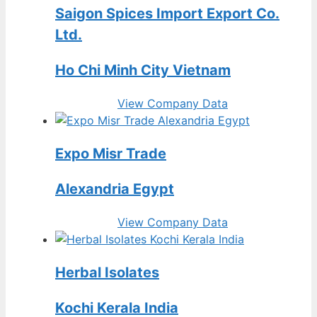
Saigon Spices Import Export Co.
Ltd.
Ho Chi Minh City Vietnam
View Company Data
Expo Misr Trade
Alexandria Egypt
View Company Data
Herbal Isolates
Kochi Kerala India