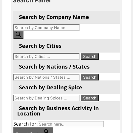
Search Panel
Search by Company Name
Products
search
Search by Cities
Search by Nations / States
Search by Dealing Spice
Search by Business Activity in
Location
Search for: