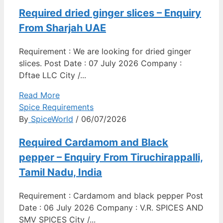
Required dried ginger slices – Enquiry
From Sharjah UAE
Requirement : We are looking for dried ginger
slices. Post Date : 07 July 2026 Company :
Dftae LLC City /...
Read More
Spice Requirements
By
SpiceWorld
/ 06/07/2026
Required Cardamom and Black
pepper – Enquiry From Tiruchirappalli,
Tamil Nadu, India
Requirement : Cardamom and black pepper Post
Date : 06 July 2026 Company : V.R. SPICES AND
SMV SPICES City /...