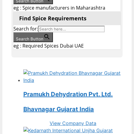
Search Button
eg : Spice manufacturers in Maharashtra
Find Spice Requirements
Search for:
Search Button
eg : Required Spices Dubai UAE
Pramukh Dehydration Pvt. Ltd.
Bhavnagar Gujarat India
View Company Data