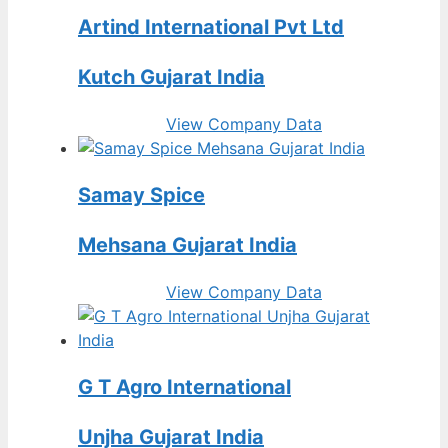
Artind International Pvt Ltd
Kutch Gujarat India
View Company Data
Samay Spice
Mehsana Gujarat India
View Company Data
G T Agro International
Unjha Gujarat India