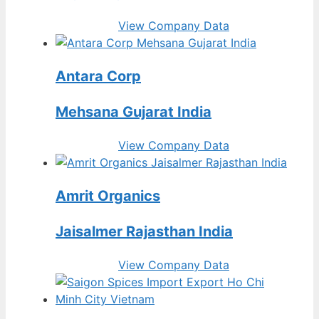
View Company Data
Antara Corp
Mehsana Gujarat India
View Company Data
Amrit Organics
Jaisalmer Rajasthan India
View Company Data