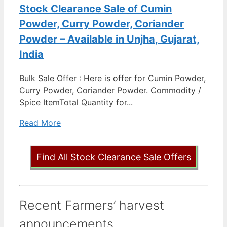
Stock Clearance Sale of Cumin
Powder, Curry Powder, Coriander
Powder – Available in Unjha, Gujarat,
India
Bulk Sale Offer : Here is offer for Cumin Powder,
Curry Powder, Coriander Powder. Commodity /
Spice ItemTotal Quantity for...
Read More
Find All Stock Clearance Sale Offers
Recent Farmers’ harvest
announcements ...