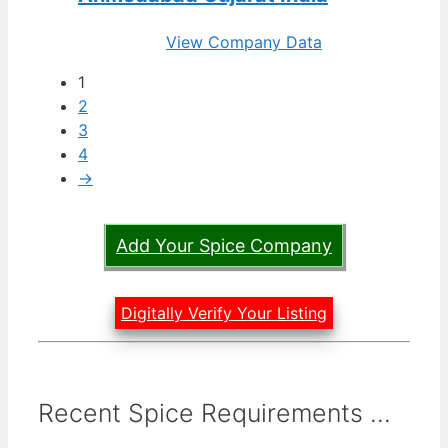
View Company Data
1
2
3
4
→
Add Your Spice Company
Digitally Verify Your Listing
Recent Spice Requirements ...