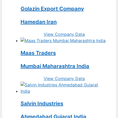
Golazin Export Company
Hamedan Iran
View Company Data
Maas Traders
Mumbai Maharashtra India
View Company Data
Salvin Industries
Ahmedabad Gujarat India