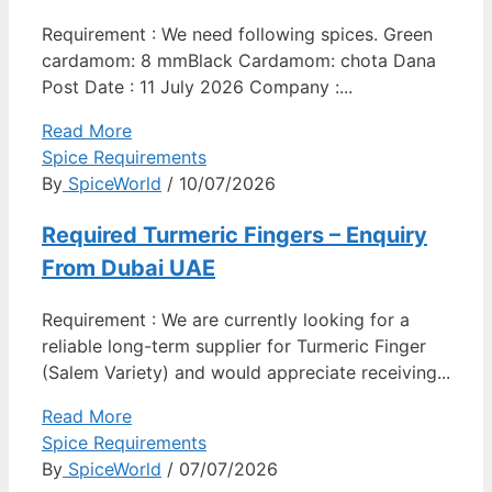
Requirement : We need following spices. Green
cardamom: 8 mmBlack Cardamom: chota Dana
Post Date : 11 July 2026 Company :...
Read More
Spice Requirements
By
SpiceWorld
/ 10/07/2026
Required Turmeric Fingers – Enquiry
From Dubai UAE
Requirement : We are currently looking for a
reliable long-term supplier for Turmeric Finger
(Salem Variety) and would appreciate receiving...
Read More
Spice Requirements
By
SpiceWorld
/ 07/07/2026