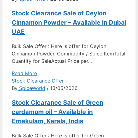
Stock Clearance Sale of Ceylon
Cinnamon Powder – Available in Dubai
UAE
Bulk Sale Offer : Here is offer for Ceylon
Cinnamon Powder. Commodity / Spice ItemTotal
Quantity for SaleActual Price per...
Read More
Stock Clearance Offer
By
SpiceWorld
/ 13/05/2026
Stock Clearance Sale of Green
cardamom oil – Available in
Ernakulam, Kerala, India
Bulk Sale Offer : Here is offer for Green