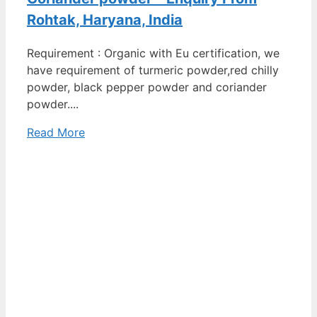
Rohtak, Haryana, India
Requirement : Organic with Eu certification, we
have requirement of turmeric powder,red chilly
powder, black pepper powder and coriander
powder....
Read More