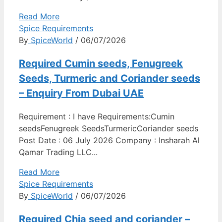
Read More
Spice Requirements
By
SpiceWorld
/ 06/07/2026
Required Cumin seeds, Fenugreek
Seeds, Turmeric and Coriander seeds
– Enquiry From Dubai UAE
Requirement : I have Requirements:Cumin
seedsFenugreek SeedsTurmericCoriander seeds
Post Date : 06 July 2026 Company : Insharah Al
Qamar Trading LLC...
Read More
Spice Requirements
By
SpiceWorld
/ 06/07/2026
Required Chia seed and coriander –