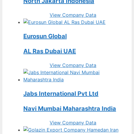
North Jakarta Indonesia
View Company Data
Eurosun Global
AL Ras Dubai UAE
View Company Data
Jabs International Pvt Ltd
Navi Mumbai Maharashtra India
View Company Data