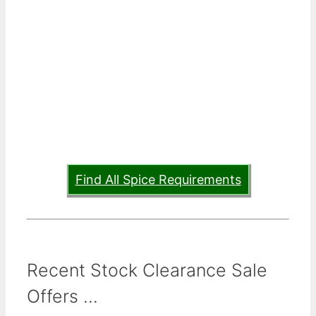
Find All Spice Requirements
Recent Stock Clearance Sale
Offers ...