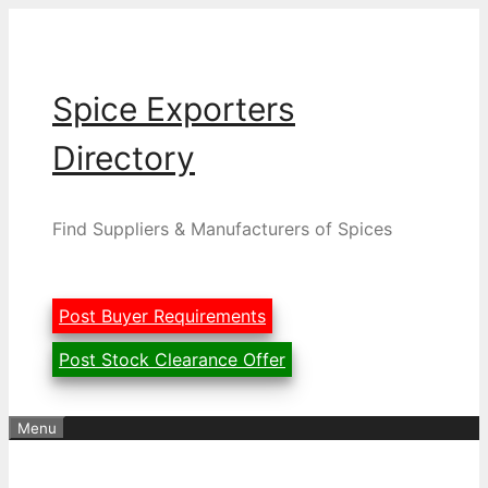
Skip
to
content
Spice Exporters
Directory
Find Suppliers & Manufacturers of Spices
Post Buyer Requirements
Post Stock Clearance Offer
Menu