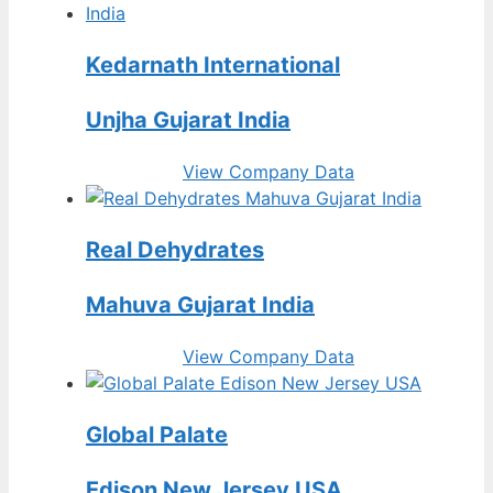
Kedarnath International
Unjha Gujarat India
View Company Data
Real Dehydrates
Mahuva Gujarat India
View Company Data
Global Palate
Edison New Jersey USA