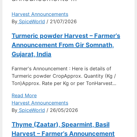
Harvest Announcements
By
SpiceWorld
/ 21/07/2026
Turmeric powder Harvest – Farmer’s
Announcement From Gir Somnath,
Gujarat, India
Farmer's Announcement : Here is details of
Turmeric powder CropApprox. Quantity (Kg /
Ton)Approx. Rate per Kg or per TonHarvest...
Read More
Harvest Announcements
By
SpiceWorld
/ 26/05/2026
Thyme (Zaatar), Spearmint, Basil
Harvest – Farmer’s Announcement