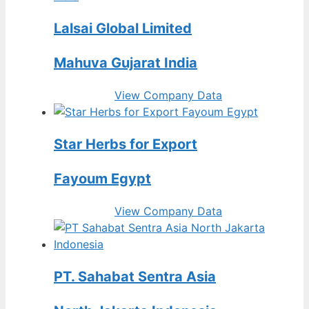
Lalsai Global Limited
Mahuva Gujarat India
View Company Data
Star Herbs for Export
Fayoum Egypt
View Company Data
PT. Sahabat Sentra Asia