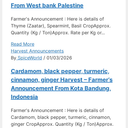
From West bank Palestine
Farmer's Announcement : Here is details of
Thyme (Zaatar), Spearmint, Basil CropApprox.
Quantity (Kg / Ton)Approx. Rate per Kg or...
Read More
Harvest Announcements
By
SpiceWorld
/ 01/03/2026
Cardamom, black pepper, turmeric,
cinnamon, ginger Harvest – Farmer’s
Announcement From Kota Bandung,
Indonesia
Farmer's Announcement : Here is details of
Cardamom, black pepper, turmeric, cinnamon,
ginger CropApprox. Quantity (Kg / Ton)Approx.