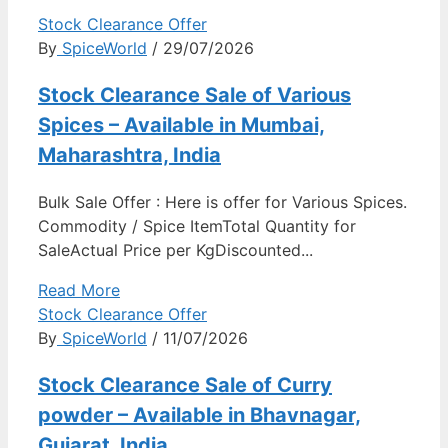
Stock Clearance Offer
By
SpiceWorld
/ 29/07/2026
Stock Clearance Sale of Various
Spices – Available in Mumbai,
Maharashtra, India
Bulk Sale Offer : Here is offer for Various Spices.
Commodity / Spice ItemTotal Quantity for
SaleActual Price per KgDiscounted...
Read More
Stock Clearance Offer
By
SpiceWorld
/ 11/07/2026
Stock Clearance Sale of Curry
powder – Available in Bhavnagar,
Gujarat, India