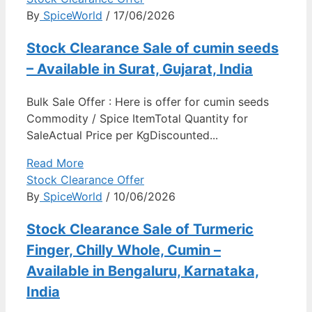
By
SpiceWorld
/ 17/06/2026
Stock Clearance Sale of cumin seeds
– Available in Surat, Gujarat, India
Bulk Sale Offer : Here is offer for cumin seeds
Commodity / Spice ItemTotal Quantity for
SaleActual Price per KgDiscounted...
Read More
Stock Clearance Offer
By
SpiceWorld
/ 10/06/2026
Stock Clearance Sale of Turmeric
Finger, Chilly Whole, Cumin –
Available in Bengaluru, Karnataka,
India