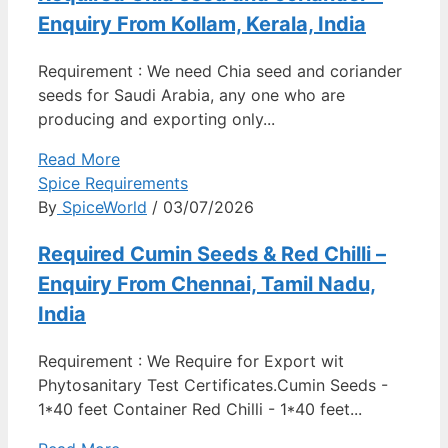
Enquiry From Kollam, Kerala, India
Requirement : We need Chia seed and coriander
seeds for Saudi Arabia, any one who are
producing and exporting only...
Read More
Spice Requirements
By
SpiceWorld
/ 03/07/2026
Required Cumin Seeds & Red Chilli –
Enquiry From Chennai, Tamil Nadu,
India
Requirement : We Require for Export wit
Phytosanitary Test Certificates.Cumin Seeds -
1*40 feet Container Red Chilli - 1*40 feet...