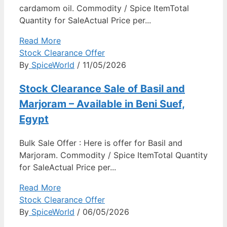
cardamom oil. Commodity / Spice ItemTotal
Quantity for SaleActual Price per...
Read More
Stock Clearance Offer
By
SpiceWorld
/ 11/05/2026
Stock Clearance Sale of Basil and
Marjoram – Available in Beni Suef,
Egypt
Bulk Sale Offer : Here is offer for Basil and
Marjoram. Commodity / Spice ItemTotal Quantity
for SaleActual Price per...
Read More
Stock Clearance Offer
By
SpiceWorld
/ 06/05/2026