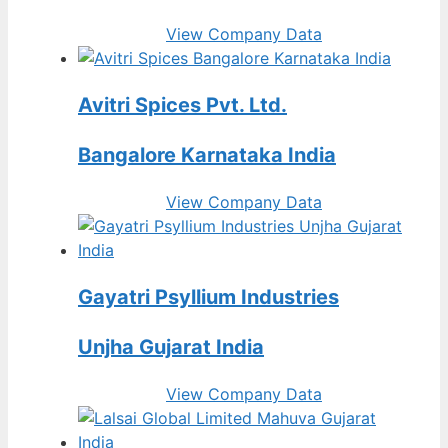
View Company Data
Avitri Spices Pvt. Ltd.
Bangalore Karnataka India
View Company Data
Gayatri Psyllium Industries
Unjha Gujarat India
View Company Data