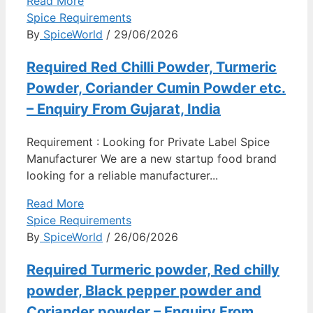
Read More
Spice Requirements
By
SpiceWorld
/ 29/06/2026
Required Red Chilli Powder, Turmeric
Powder, Coriander Cumin Powder etc.
– Enquiry From Gujarat, India
Requirement : Looking for Private Label Spice
Manufacturer We are a new startup food brand
looking for a reliable manufacturer...
Read More
Spice Requirements
By
SpiceWorld
/ 26/06/2026
Required Turmeric powder, Red chilly
powder, Black pepper powder and
Coriander powder – Enquiry From