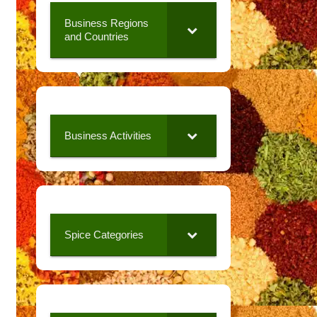
Business Regions
and Countries
Business Activities
Spice Categories