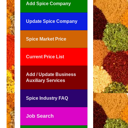
Add Spice Company
Update Spice Company
Spice Market Price
Current Price List
Add / Update Business
Auxiliary Services
Spice Industry FAQ
Job Search