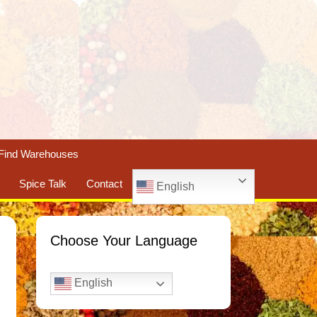
Find Warehouses
Spice Talk
Contact
English
Choose Your Language
English