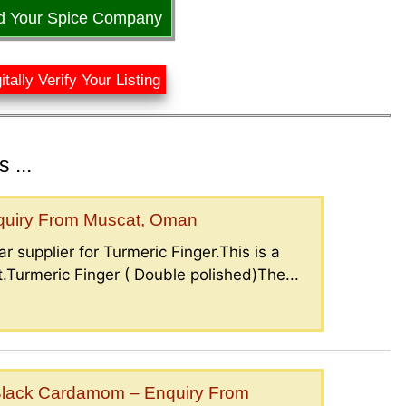
d Your Spice Company
itally Verify Your Listing
 ...
nquiry From Muscat, Oman
r supplier for Turmeric Finger.This is a
.Turmeric Finger ( Double polished)The...
lack Cardamom – Enquiry From