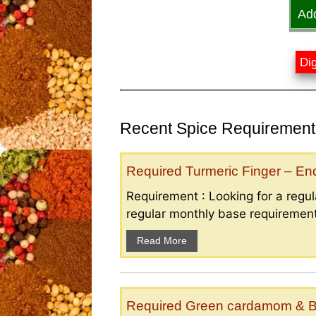
Ad
Dig
Recent Spice Requirements
Required Turmeric Finger – E
Requirement : Looking for a regula
regular monthly base requirement
Read More
Required Green cardamom & B