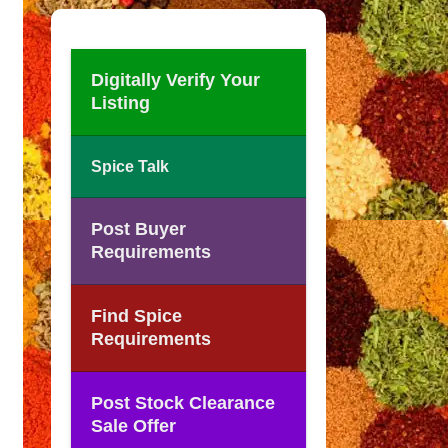
Digitally Verify Your
Listing
Spice Talk
Post Buyer
Requirements
Find Spice
Requirements
Post Stock Clearance
Sale Offer