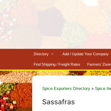
Skip
to
content
Directory
Add / Update Your Company
Find Shipping / Freight Rates
Farmers’ Zone
»
Spice Exporters Directory
Spice It
Sassafras