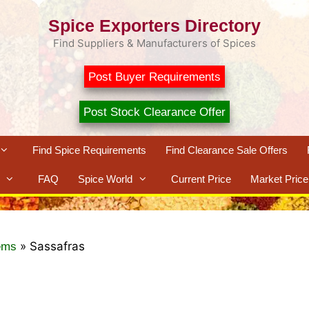
Spice Exporters Directory
Find Suppliers & Manufacturers of Spices
Post Buyer Requirements
Post Stock Clearance Offer
Find Spice Requirements
Find Clearance Sale Offers
FAQ
Spice World
Current Price
Market Price
»
Sassafras
ems