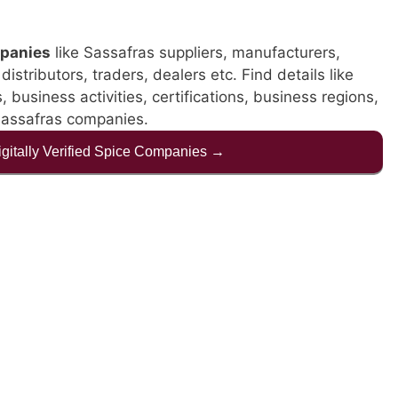
panies
like Sassafras suppliers, manufacturers,
istributors, traders, dealers etc. Find details like
business activities, certifications, business regions,
Sassafras companies.
Digitally Verified Spice Companies →