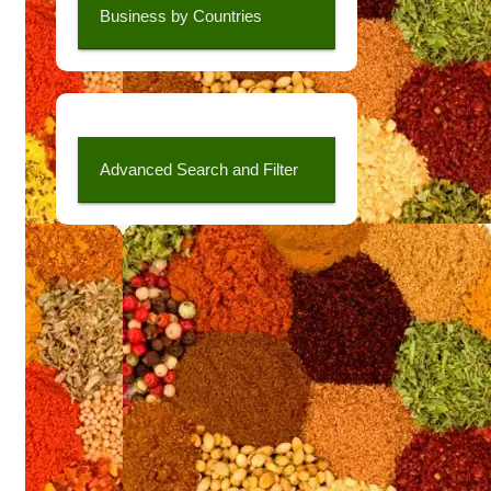
Business by Countries
Advanced Search and Filter