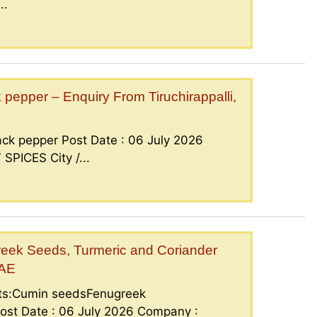
..
epper – Enquiry From Tiruchirappalli,
ck pepper Post Date : 06 July 2026
PICES City /...
eek Seeds, Turmeric and Coriander
UAE
nts:Cumin seedsFenugreek
ost Date : 06 July 2026 Company :