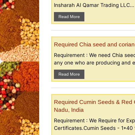
Insharah Al Qamar Trading LLC...
Read More
Required Chia seed and coriand
Requirement : We need Chia seed
any one who are producing and ex
Read More
Required Cumin Seeds & Red Ch
Nadu, India
Requirement : We Require for Exp
Certificates.Cumin Seeds - 1*40 f