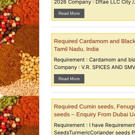
2026 Company : Dftae LLC City /.
Read More
Required Cardamom and Black p
Tamil Nadu, India
Requirement : Cardamom and bla
Company : V.R. SPICES AND SMV S
Read More
Required Cumin seeds, Fenugr
seeds – Enquiry From Dubai 
Requirement : I have Requireme
SeedsTurmericCoriander seeds P