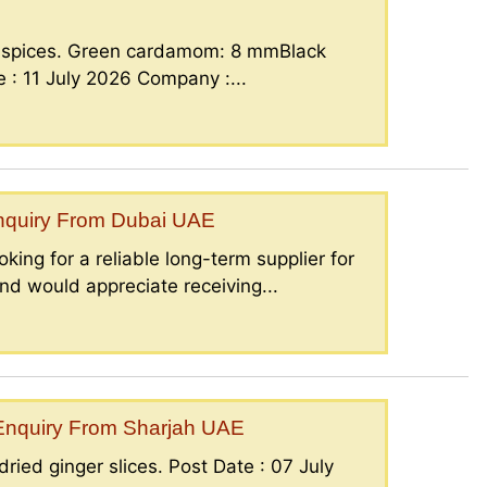
g spices. Green cardamom: 8 mmBlack
: 11 July 2026 Company :...
Enquiry From Dubai UAE
king for a reliable long-term supplier for
nd would appreciate receiving...
– Enquiry From Sharjah UAE
ried ginger slices. Post Date : 07 July