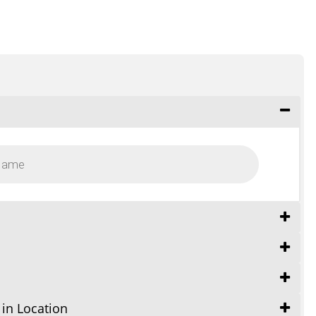
 in Location