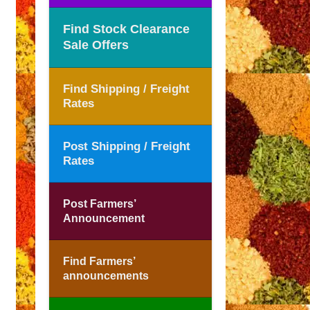
Find Stock Clearance
Sale Offers
Find Shipping / Freight
Rates
Post Shipping / Freight
Rates
Post Farmers’
Announcement
Find Farmers’
announcements