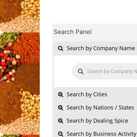
Search Panel
Search by Company Name
Products
search
Search by Cities
Search by Nations / States
Search by Dealing Spice
Search by Business Activity