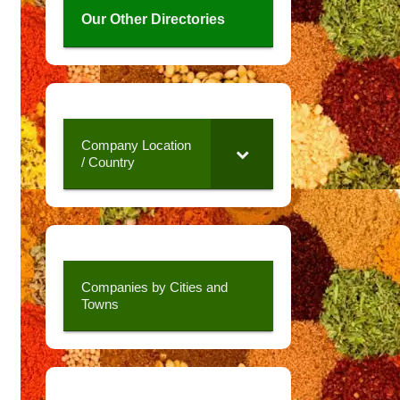
Our Other Directories
Company Location
/ Country
Companies by Cities and
Towns