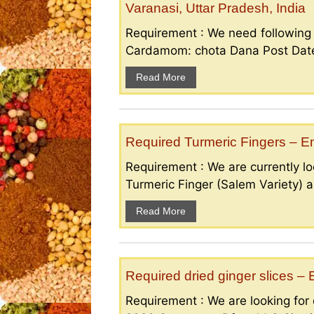
Varanasi, Uttar Pradesh, India
Requirement : We need followin
Cardamom: chota Dana Post Date 
Read More
Required Turmeric Fingers – 
Requirement : We are currently loo
Turmeric Finger (Salem Variety) a
Read More
Required dried ginger slices 
Requirement : We are looking for d