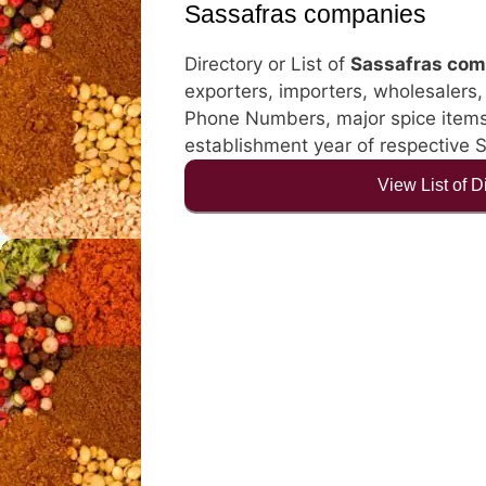
Sassafras companies
Directory or List of
Sassafras com
exporters, importers, wholesalers, d
Phone Numbers, major spice items, 
establishment year of respective 
View List of 