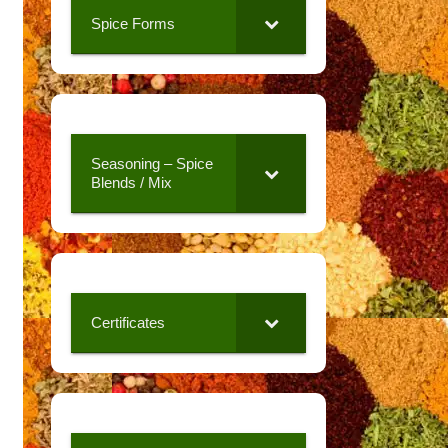
Spice Forms
Seasoning – Spice
Blends / Mix
Certificates