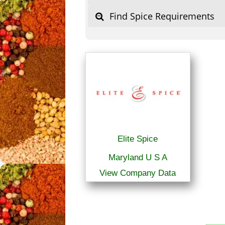
Find Spice Requirements
Elite Spice
Maryland U S A
View Company Data