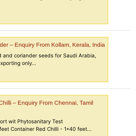
er – Enquiry From Kollam, Kerala, India
 and coriander seeds for Saudi Arabia,
porting only...
illi – Enquiry From Chennai, Tamil
ort wit Phytosanitary Test
eet Container Red Chilli - 1*40 feet...