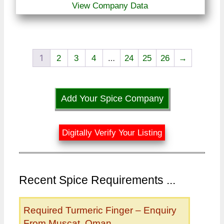
View Company Data
1
…
2
3
4
24
25
26
→
Add Your Spice Company
Digitally Verify Your Listing
Recent Spice Requirements ...
Required Turmeric Finger – Enquiry
From Muscat, Oman