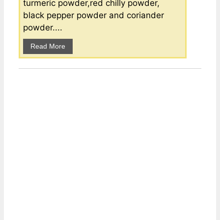
turmeric powder,red chilly powder,
black pepper powder and coriander
powder....
Read More