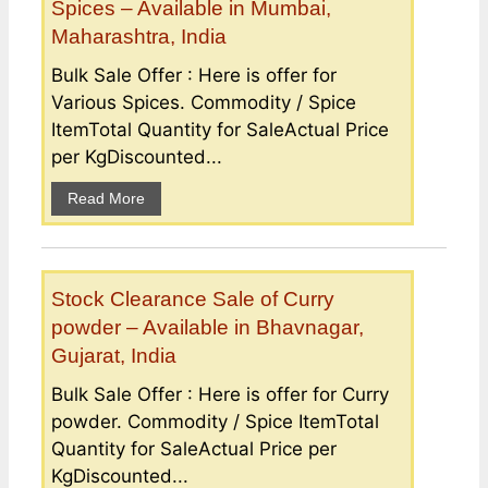
Spices – Available in Mumbai,
Maharashtra, India
Bulk Sale Offer : Here is offer for
Various Spices. Commodity / Spice
ItemTotal Quantity for SaleActual Price
per KgDiscounted...
Read More
Stock Clearance Sale of Curry
powder – Available in Bhavnagar,
Gujarat, India
Bulk Sale Offer : Here is offer for Curry
powder. Commodity / Spice ItemTotal
Quantity for SaleActual Price per
KgDiscounted...