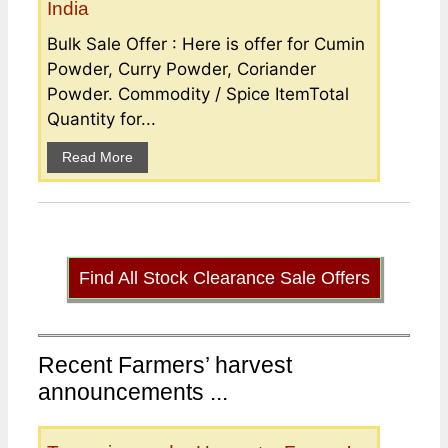
India
Bulk Sale Offer : Here is offer for Cumin
Powder, Curry Powder, Coriander
Powder. Commodity / Spice ItemTotal
Quantity for...
Read More
Find All Stock Clearance Sale Offers
Recent Farmers’ harvest
announcements ...