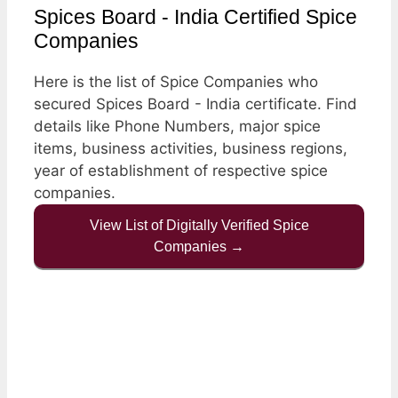
Spices Board - India Certified Spice
Companies
Here is the list of Spice Companies who
secured Spices Board - India certificate. Find
details like Phone Numbers, major spice
items, business activities, business regions,
year of establishment of respective spice
companies.
View List of Digitally Verified Spice
Companies →