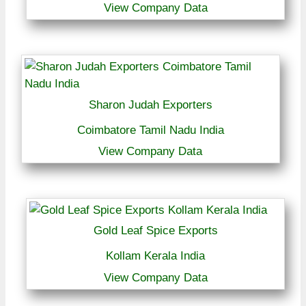
View Company Data
Sharon Judah Exporters
Coimbatore Tamil Nadu India
View Company Data
Gold Leaf Spice Exports
Kollam Kerala India
View Company Data