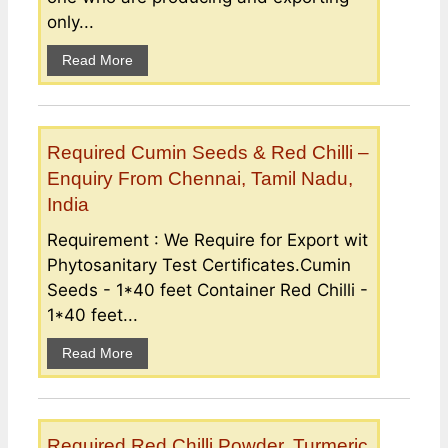
only...
Read More
Required Cumin Seeds & Red Chilli –
Enquiry From Chennai, Tamil Nadu,
India
Requirement : We Require for Export wit
Phytosanitary Test Certificates.Cumin
Seeds - 1*40 feet Container Red Chilli -
1*40 feet...
Read More
Required Red Chilli Powder, Turmeric