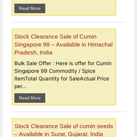
Read More
Stock Clearance Sale of Cumin
Singapore 99 – Available in Himachal
Pradesh, India
Bulk Sale Offer : Here is offer for Cumin
Singapore 99 Commodity / Spice
ItemTotal Quantity for SaleActual Price
per...
Read More
Stock Clearance Sale of cumin seeds
– Available in Surat, Gujarat, India