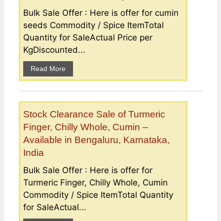
Bulk Sale Offer : Here is offer for cumin
seeds Commodity / Spice ItemTotal
Quantity for SaleActual Price per
KgDiscounted...
Read More
Stock Clearance Sale of Turmeric
Finger, Chilly Whole, Cumin –
Available in Bengaluru, Karnataka,
India
Bulk Sale Offer : Here is offer for
Turmeric Finger, Chilly Whole, Cumin
Commodity / Spice ItemTotal Quantity
for SaleActual...