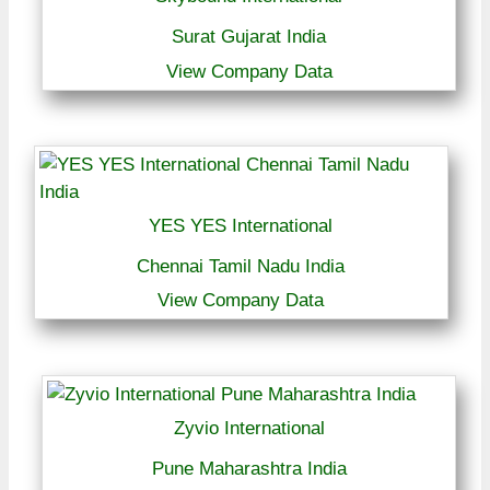
Surat Gujarat India
View Company Data
YES YES International
Chennai Tamil Nadu India
View Company Data
Zyvio International
Pune Maharashtra India