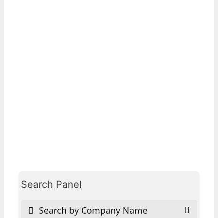
Search Panel
Search by Company Name