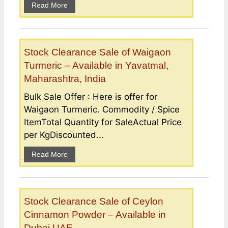
Read More
Stock Clearance Sale of Waigaon
Turmeric – Available in Yavatmal,
Maharashtra, India
Bulk Sale Offer : Here is offer for
Waigaon Turmeric. Commodity / Spice
ItemTotal Quantity for SaleActual Price
per KgDiscounted...
Read More
Stock Clearance Sale of Ceylon
Cinnamon Powder – Available in
Dubai UAE