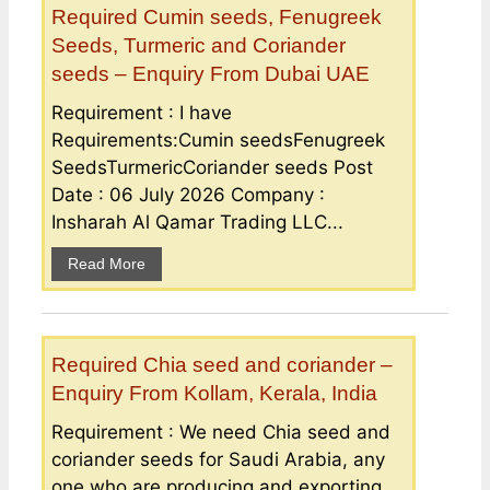
Required Cumin seeds, Fenugreek
Seeds, Turmeric and Coriander
seeds – Enquiry From Dubai UAE
Requirement : I have
Requirements:Cumin seedsFenugreek
SeedsTurmericCoriander seeds Post
Date : 06 July 2026 Company :
Insharah Al Qamar Trading LLC...
Read More
Required Chia seed and coriander –
Enquiry From Kollam, Kerala, India
Requirement : We need Chia seed and
coriander seeds for Saudi Arabia, any
one who are producing and exporting