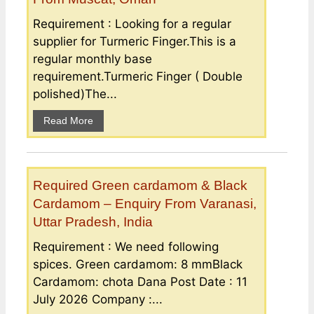
Requirement : Looking for a regular
supplier for Turmeric Finger.This is a
regular monthly base
requirement.Turmeric Finger ( Double
polished)The...
Read More
Required Green cardamom & Black
Cardamom – Enquiry From Varanasi,
Uttar Pradesh, India
Requirement : We need following
spices. Green cardamom: 8 mmBlack
Cardamom: chota Dana Post Date : 11
July 2026 Company :...