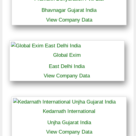
Bhavnagar Gujarat India
View Company Data
Global Exim
East Delhi India
View Company Data
Kedarnath International
Unjha Gujarat India
View Company Data