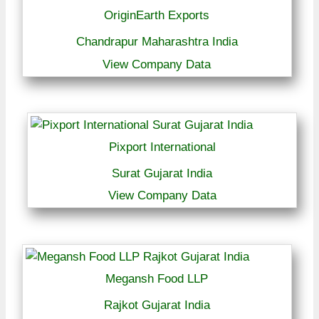
OriginEarth Exports
Chandrapur Maharashtra India
View Company Data
Pixport International
Surat Gujarat India
View Company Data
Megansh Food LLP
Rajkot Gujarat India