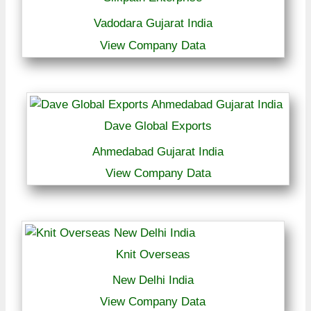
Vadodara Gujarat India
View Company Data
Dave Global Exports
Ahmedabad Gujarat India
View Company Data
Knit Overseas
New Delhi India
View Company Data