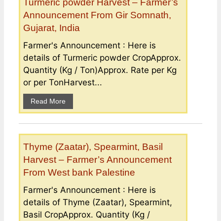
Turmeric powder Harvest – Farmer’s
Announcement From Gir Somnath,
Gujarat, India
Farmer's Announcement : Here is
details of Turmeric powder CropApprox.
Quantity (Kg / Ton)Approx. Rate per Kg
or per TonHarvest...
Read More
Thyme (Zaatar), Spearmint, Basil
Harvest – Farmer’s Announcement
From West bank Palestine
Farmer's Announcement : Here is
details of Thyme (Zaatar), Spearmint,
Basil CropApprox. Quantity (Kg /