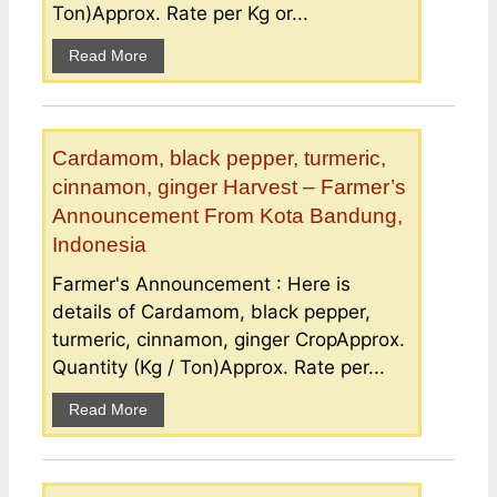
Ton)Approx. Rate per Kg or...
Read More
Cardamom, black pepper, turmeric,
cinnamon, ginger Harvest – Farmer’s
Announcement From Kota Bandung,
Indonesia
Farmer's Announcement : Here is
details of Cardamom, black pepper,
turmeric, cinnamon, ginger CropApprox.
Quantity (Kg / Ton)Approx. Rate per...
Read More