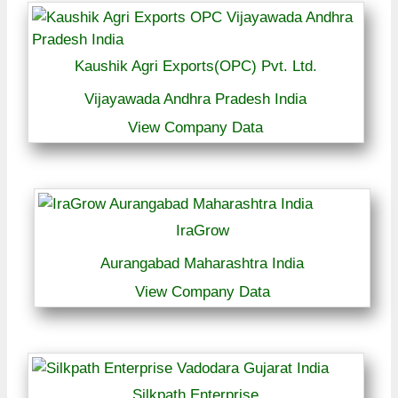
Kaushik Agri Exports(OPC) Pvt. Ltd.
Vijayawada Andhra Pradesh India
View Company Data
IraGrow
Aurangabad Maharashtra India
View Company Data
Silkpath Enterprise