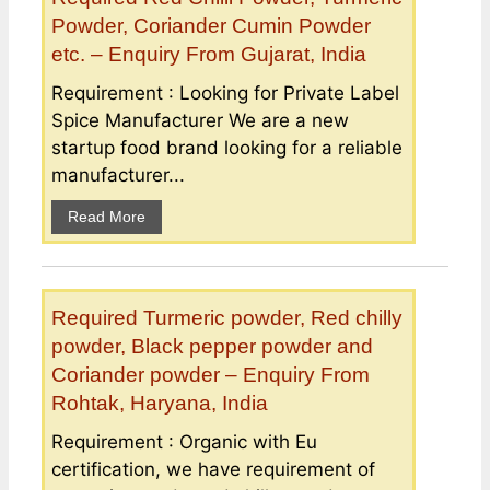
Powder, Coriander Cumin Powder
etc. – Enquiry From Gujarat, India
Requirement : Looking for Private Label
Spice Manufacturer We are a new
startup food brand looking for a reliable
manufacturer...
Read More
Required Turmeric powder, Red chilly
powder, Black pepper powder and
Coriander powder – Enquiry From
Rohtak, Haryana, India
Requirement : Organic with Eu
certification, we have requirement of