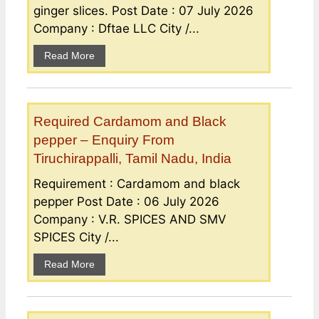
ginger slices. Post Date : 07 July 2026
Company : Dftae LLC City /...
Read More
Required Cardamom and Black
pepper – Enquiry From
Tiruchirappalli, Tamil Nadu, India
Requirement : Cardamom and black
pepper Post Date : 06 July 2026
Company : V.R. SPICES AND SMV
SPICES City /...
Read More