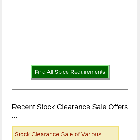
Find All Spice Requirements
Recent Stock Clearance Sale Offers
...
Stock Clearance Sale of Various