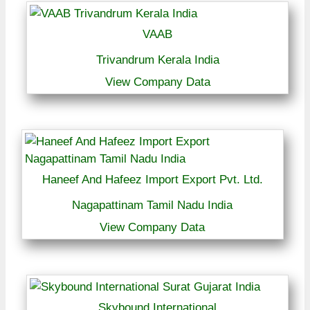
VAAB
Trivandrum Kerala India
View Company Data
Haneef And Hafeez Import Export Pvt. Ltd.
Nagapattinam Tamil Nadu India
View Company Data
Skybound International