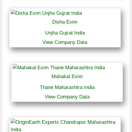
Disha Exim
Unjha Gujrat India
View Company Data
Mahakal Exim
Thane Maharashtra India
View Company Data