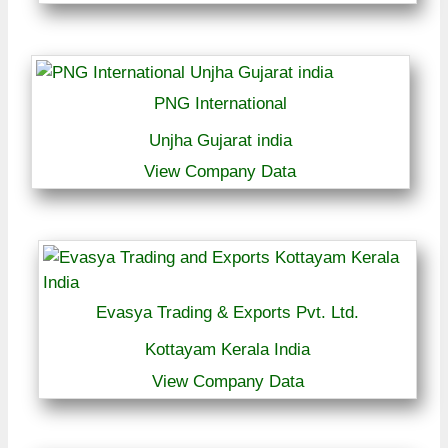
PNG International
Unjha Gujarat india
View Company Data
Evasya Trading & Exports Pvt. Ltd.
Kottayam Kerala India
View Company Data