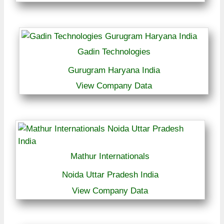
Gadin Technologies
Gurugram Haryana India
View Company Data
Mathur Internationals
Noida Uttar Pradesh India
View Company Data