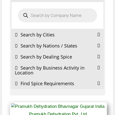
Products
search
Search by Cities
Search by Nations / States
Search by Dealing Spice
Search by Business Activity in
Location
Find Spice Requirements
Pramukh Dehydration Pvt. Ltd.