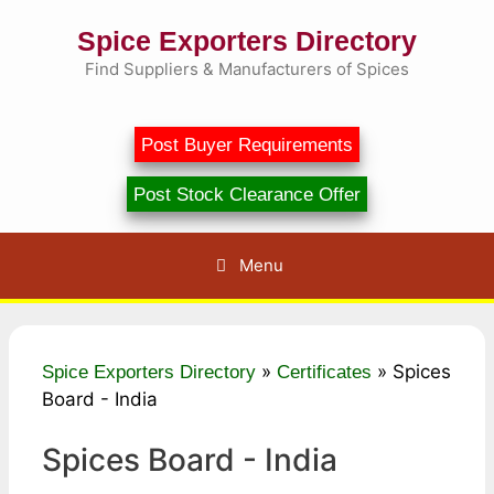
Skip
Spice Exporters Directory
to
content
Find Suppliers & Manufacturers of Spices
Post Buyer Requirements
Post Stock Clearance Offer
Menu
»
»
Spices
Spice Exporters Directory
Certificates
Board - India
Spices Board - India