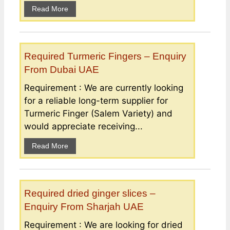
Read More
Required Turmeric Fingers – Enquiry
From Dubai UAE
Requirement : We are currently looking
for a reliable long-term supplier for
Turmeric Finger (Salem Variety) and
would appreciate receiving...
Read More
Required dried ginger slices –
Enquiry From Sharjah UAE
Requirement : We are looking for dried