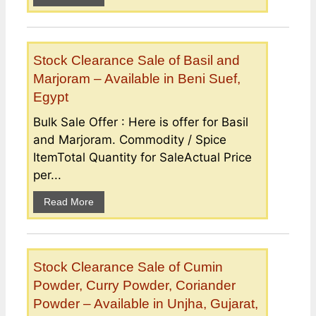
Stock Clearance Sale of Basil and
Marjoram – Available in Beni Suef,
Egypt
Bulk Sale Offer : Here is offer for Basil
and Marjoram. Commodity / Spice
ItemTotal Quantity for SaleActual Price
per...
Read More
Stock Clearance Sale of Cumin
Powder, Curry Powder, Coriander
Powder – Available in Unjha, Gujarat,