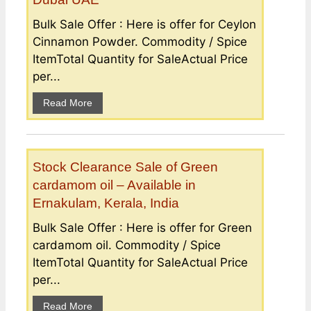
Bulk Sale Offer : Here is offer for Ceylon
Cinnamon Powder. Commodity / Spice
ItemTotal Quantity for SaleActual Price
per...
Read More
Stock Clearance Sale of Green
cardamom oil – Available in
Ernakulam, Kerala, India
Bulk Sale Offer : Here is offer for Green
cardamom oil. Commodity / Spice
ItemTotal Quantity for SaleActual Price
per...
Read More