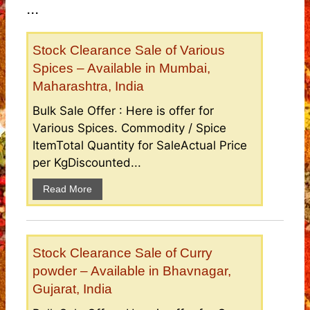
...
Stock Clearance Sale of Various
Spices – Available in Mumbai,
Maharashtra, India
Bulk Sale Offer : Here is offer for
Various Spices. Commodity / Spice
ItemTotal Quantity for SaleActual Price
per KgDiscounted...
Read More
Stock Clearance Sale of Curry
powder – Available in Bhavnagar,
Gujarat, India