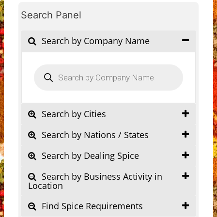
Search Panel
Search by Company Name
Products
search
Search by Cities
Search by Nations / States
Search by Dealing Spice
Search by Business Activity in
Location
Find Spice Requirements