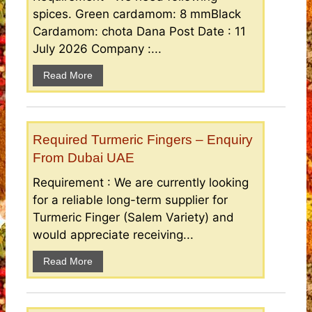
spices. Green cardamom: 8 mmBlack
Cardamom: chota Dana Post Date : 11
July 2026 Company :...
Read More
Required Turmeric Fingers – Enquiry
From Dubai UAE
Requirement : We are currently looking
for a reliable long-term supplier for
Turmeric Finger (Salem Variety) and
would appreciate receiving...
Read More