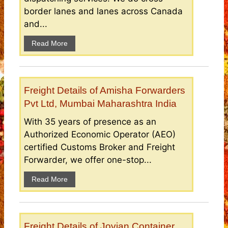
border lanes and lanes across Canada
and...
Read More
Freight Details of Amisha Forwarders
Pvt Ltd, Mumbai Maharashtra India
With 35 years of presence as an
Authorized Economic Operator (AEO)
certified Customs Broker and Freight
Forwarder, we offer one-stop...
Read More
Freight Details of Jovian Container