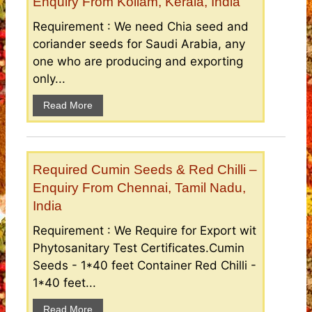
Enquiry From Kollam, Kerala, India
Requirement : We need Chia seed and
coriander seeds for Saudi Arabia, any
one who are producing and exporting
only...
Read More
Required Cumin Seeds & Red Chilli –
Enquiry From Chennai, Tamil Nadu,
India
Requirement : We Require for Export wit
Phytosanitary Test Certificates.Cumin
Seeds - 1*40 feet Container Red Chilli -
1*40 feet...
Read More