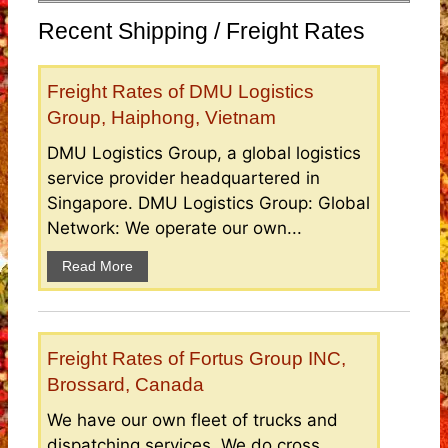
Recent Shipping / Freight Rates
Freight Rates of DMU Logistics
Group, Haiphong, Vietnam
DMU Logistics Group, a global logistics
service provider headquartered in
Singapore. DMU Logistics Group: Global
Network: We operate our own...
Read More
Freight Rates of Fortus Group INC,
Brossard, Canada
We have our own fleet of trucks and
dispatching services. We do cross