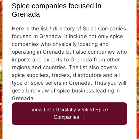
Spice companies focused in
Grenada
Here is the list / directory of Spice Companies
focused in Grenada. It include not only spice
companies who physically locating and
operating in Grenada but also companies who
imports and exports to Grenada from other
regions and countries. The list also covers
spice suppliers, traders, distributors and all
type of spice sellers in Grenada. Thus you will
get a bird view of spice business leading in
Grenada.
View List of Digitally Verified Spice
Companies →