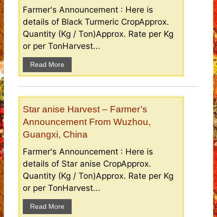
Farmer's Announcement : Here is
details of Black Turmeric CropApprox.
Quantity (Kg / Ton)Approx. Rate per Kg
or per TonHarvest...
Read More
Star anise Harvest – Farmer’s
Announcement From Wuzhou,
Guangxi, China
Farmer's Announcement : Here is
details of Star anise CropApprox.
Quantity (Kg / Ton)Approx. Rate per Kg
or per TonHarvest...
Read More