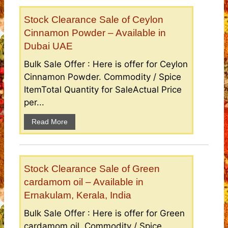
Stock Clearance Sale of Ceylon
Cinnamon Powder – Available in
Dubai UAE
Bulk Sale Offer : Here is offer for Ceylon
Cinnamon Powder. Commodity / Spice
ItemTotal Quantity for SaleActual Price
per...
Read More
Stock Clearance Sale of Green
cardamom oil – Available in
Ernakulam, Kerala, India
Bulk Sale Offer : Here is offer for Green
cardamom oil. Commodity / Spice