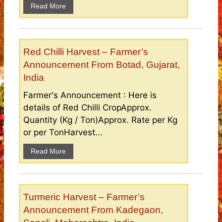
Read More
Red Chilli Harvest – Farmer’s
Announcement From Botad, Gujarat,
India
Farmer's Announcement : Here is
details of Red Chilli CropApprox.
Quantity (Kg / Ton)Approx. Rate per Kg
or per TonHarvest...
Read More
Turmeric Harvest – Farmer’s
Announcement From Kadegaon,