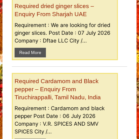
Required dried ginger slices –
Enquiry From Sharjah UAE
Requirement : We are looking for dried
ginger slices. Post Date : 07 July 2026
Company : Dftae LLC City /...
Read More
Required Cardamom and Black
pepper – Enquiry From
Tiruchirappalli, Tamil Nadu, India
Requirement : Cardamom and black
pepper Post Date : 06 July 2026
Company : V.R. SPICES AND SMV
SPICES City /...