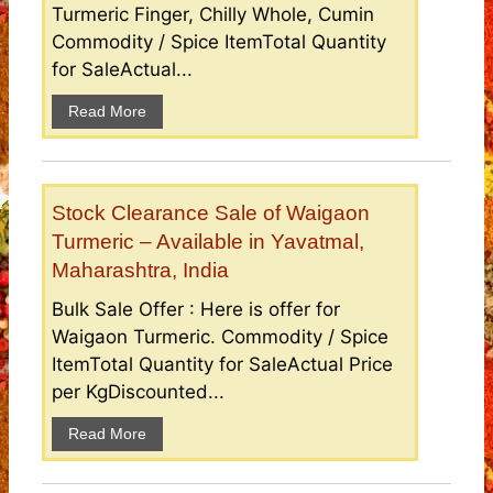
Turmeric Finger, Chilly Whole, Cumin
Commodity / Spice ItemTotal Quantity
for SaleActual...
Read More
Stock Clearance Sale of Waigaon
Turmeric – Available in Yavatmal,
Maharashtra, India
Bulk Sale Offer : Here is offer for
Waigaon Turmeric. Commodity / Spice
ItemTotal Quantity for SaleActual Price
per KgDiscounted...
Read More