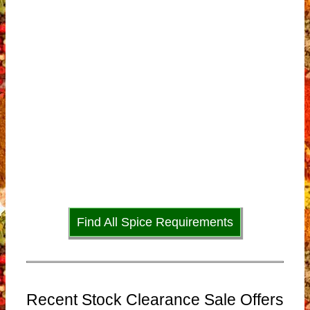
Find All Spice Requirements
Recent Stock Clearance Sale Offers