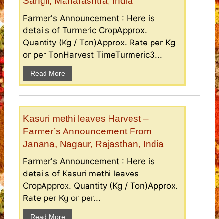
Sangli, Maharashtra, India
Farmer's Announcement : Here is
details of Turmeric CropApprox.
Quantity (Kg / Ton)Approx. Rate per Kg
or per TonHarvest TimeTurmeric3...
Read More
Kasuri methi leaves Harvest –
Farmer’s Announcement From
Janana, Nagaur, Rajasthan, India
Farmer's Announcement : Here is
details of Kasuri methi leaves
CropApprox. Quantity (Kg / Ton)Approx.
Rate per Kg or per...
Read More