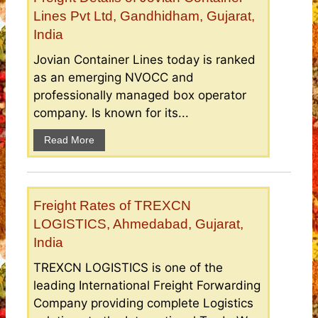
Lines Pvt Ltd, Gandhidham, Gujarat,
India
Jovian Container Lines today is ranked
as an emerging NVOCC and
professionally managed box operator
company. Is known for its...
Read More
Freight Rates of TREXCN
LOGISTICS, Ahmedabad, Gujarat,
India
TREXCN LOGISTICS is one of the
leading International Freight Forwarding
Company providing complete Logistics