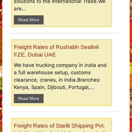
solutions to the International Trade.We
are...
Read More
Freight Rates of Rushabh Sealink
FZE, Dubai UAE
We have trucking company in india and
a full warehouse setup, customs
clearance, cranes, in india.Branches:
Kenya, Spain, Djibouti, Portugal,...
Read More
Freight Rates of Starlit Shipping Pvt.