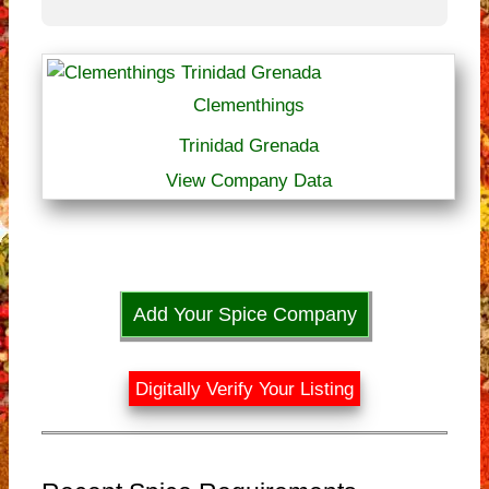
Clementhings
Trinidad Grenada
View Company Data
Add Your Spice Company
Digitally Verify Your Listing