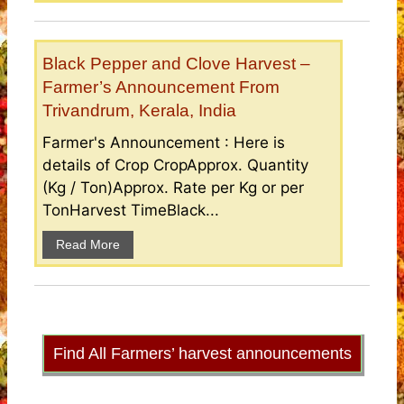
Black Pepper and Clove Harvest –
Farmer’s Announcement From
Trivandrum, Kerala, India
Farmer's Announcement : Here is
details of Crop CropApprox. Quantity
(Kg / Ton)Approx. Rate per Kg or per
TonHarvest TimeBlack...
Read More
Find All Farmers’ harvest announcements