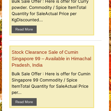
Bulk Sale Offer : Here is offer for Curry
powder. Commodity / Spice ItemTotal
Quantity for SaleActual Price per
KgDiscounted...
Read More
Stock Clearance Sale of Cumin
Singapore 99 – Available in Himachal
Pradesh, India
Bulk Sale Offer : Here is offer for Cumin
Singapore 99 Commodity / Spice
ItemTotal Quantity for SaleActual Price
per...
Read More