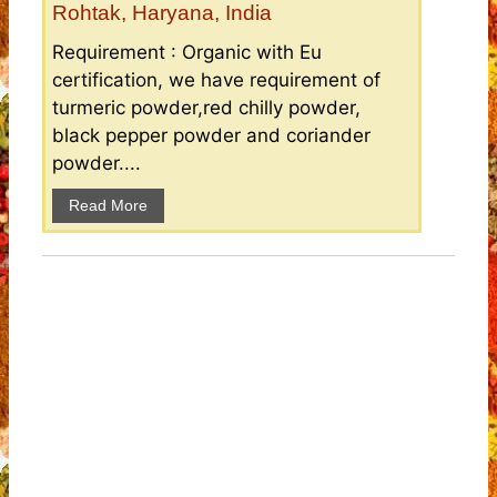
Rohtak, Haryana, India
Requirement : Organic with Eu
certification, we have requirement of
turmeric powder,red chilly powder,
black pepper powder and coriander
powder....
Read More