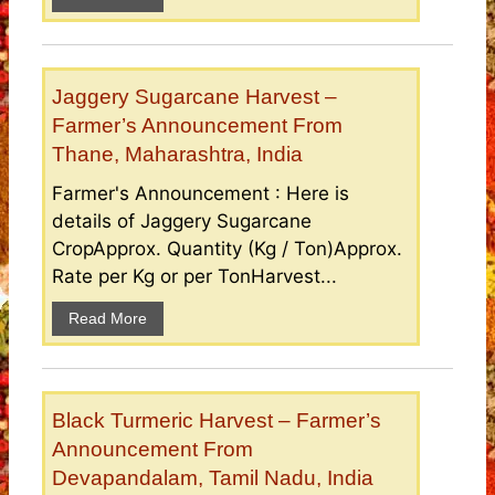
Jaggery Sugarcane Harvest –
Farmer’s Announcement From
Thane, Maharashtra, India
Farmer's Announcement : Here is
details of Jaggery Sugarcane
CropApprox. Quantity (Kg / Ton)Approx.
Rate per Kg or per TonHarvest...
Read More
Black Turmeric Harvest – Farmer’s
Announcement From
Devapandalam, Tamil Nadu, India