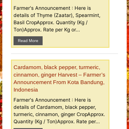
Farmer's Announcement : Here is
details of Thyme (Zaatar), Spearmint,
Basil CropApprox. Quantity (Kg /
Ton)Approx. Rate per Kg or...
Read More
Cardamom, black pepper, turmeric,
cinnamon, ginger Harvest – Farmer’s
Announcement From Kota Bandung,
Indonesia
Farmer's Announcement : Here is
details of Cardamom, black pepper,
turmeric, cinnamon, ginger CropApprox.
Quantity (Kg / Ton)Approx. Rate per...