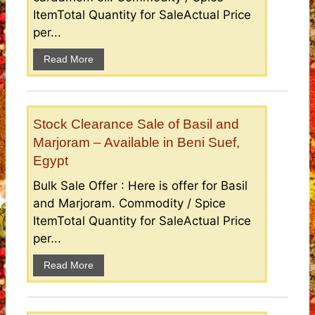
ItemTotal Quantity for SaleActual Price
per...
Read More
Stock Clearance Sale of Basil and
Marjoram – Available in Beni Suef,
Egypt
Bulk Sale Offer : Here is offer for Basil
and Marjoram. Commodity / Spice
ItemTotal Quantity for SaleActual Price
per...
Read More