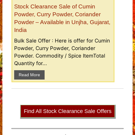
Stock Clearance Sale of Cumin
Powder, Curry Powder, Coriander
Powder – Available in Unjha, Gujarat,
India
Bulk Sale Offer : Here is offer for Cumin
Powder, Curry Powder, Coriander
Powder. Commodity / Spice ItemTotal
Quantity for...
Read More
Find All Stock Clearance Sale Offers