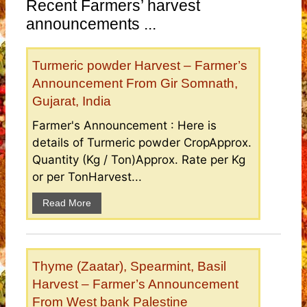
Recent Farmers’ harvest
announcements ...
Turmeric powder Harvest – Farmer’s
Announcement From Gir Somnath,
Gujarat, India
Farmer's Announcement : Here is
details of Turmeric powder CropApprox.
Quantity (Kg / Ton)Approx. Rate per Kg
or per TonHarvest...
Read More
Thyme (Zaatar), Spearmint, Basil
Harvest – Farmer’s Announcement
From West bank Palestine