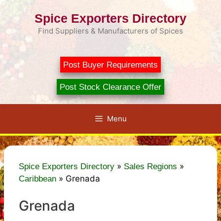
Skip
Spice Exporters Directory
to
content
Find Suppliers & Manufacturers of Spices
Post Buyer Requirements
Post Stock Clearance Offer
Menu
»
»
Spice Exporters Directory
Sales Regions
»
Grenada
Caribbean
Grenada