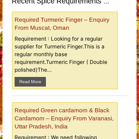
Recent Spice Requirements ...
Required Turmeric Finger – Enquiry
From Muscat, Oman
Requirement : Looking for a regular
supplier for Turmeric Finger.This is a
regular monthly base
requirement.Turmeric Finger ( Double
polished)The...
Read More
Required Green cardamom & Black
Cardamom – Enquiry From Varanasi,
Uttar Pradesh, India
Requirement : We need following