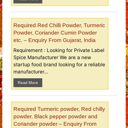
Required Red Chilli Powder, Turmeric
Powder, Coriander Cumin Powder
etc. – Enquiry From Gujarat, India
Requirement : Looking for Private Label
Spice Manufacturer We are a new
startup food brand looking for a reliable
manufacturer...
Read More
Required Turmeric powder, Red chilly
powder, Black pepper powder and
Coriander powder – Enquiry From