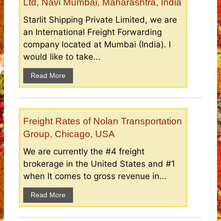
Ltd, Navi Mumbai, Maharashtra, India
Starlit Shipping Private Limited, we are
an International Freight Forwarding
company located at Mumbai (India). I
would like to take...
Read More
Freight Rates of Nolan Transportation
Group, Chicago, USA
We are currently the #4 freight
brokerage in the United States and #1
when It comes to gross revenue in...
Read More