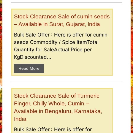
Stock Clearance Sale of cumin seeds
– Available in Surat, Gujarat, India
Bulk Sale Offer : Here is offer for cumin
seeds Commodity / Spice ItemTotal
Quantity for SaleActual Price per
KgDiscounted...
Read More
Stock Clearance Sale of Turmeric
Finger, Chilly Whole, Cumin –
Available in Bengaluru, Karnataka,
India
Bulk Sale Offer : Here is offer for