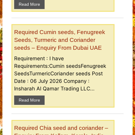
Read More
Required Cumin seeds, Fenugreek
Seeds, Turmeric and Coriander
seeds – Enquiry From Dubai UAE
Requirement : I have
Requirements:Cumin seedsFenugreek
SeedsTurmericCoriander seeds Post
Date : 06 July 2026 Company :
Insharah Al Qamar Trading LLC...
Read More
Required Chia seed and coriander –