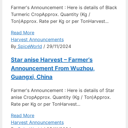
Farmer's Announcement : Here is details of Black
Turmeric CropApprox. Quantity (Kg /
Ton)Approx. Rate per Kg or per TonHarvest...
Read More
Harvest Announcements
By
SpiceWorld
/ 29/11/2024
Star anise Harvest – Farmer’s
Announcement From Wuzhou,
Guangxi, China
Farmer's Announcement : Here is details of Star
anise CropApprox. Quantity (Kg / Ton)Approx.
Rate per Kg or per TonHarvest...
Read More
Harvest Announcements