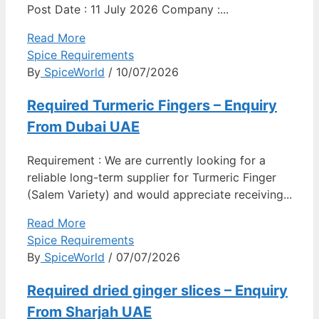
Post Date : 11 July 2026 Company :...
Read More
Spice Requirements
By
SpiceWorld
/ 10/07/2026
Required Turmeric Fingers – Enquiry
From Dubai UAE
Requirement : We are currently looking for a
reliable long-term supplier for Turmeric Finger
(Salem Variety) and would appreciate receiving...
Read More
Spice Requirements
By
SpiceWorld
/ 07/07/2026
Required dried ginger slices – Enquiry
From Sharjah UAE