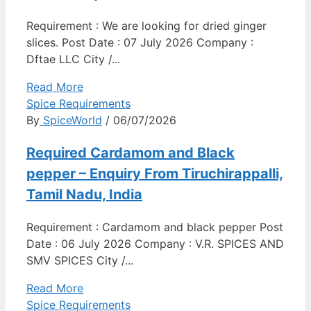
Requirement : We are looking for dried ginger
slices. Post Date : 07 July 2026 Company :
Dftae LLC City /...
Read More
Spice Requirements
By
SpiceWorld
/ 06/07/2026
Required Cardamom and Black
pepper – Enquiry From Tiruchirappalli,
Tamil Nadu, India
Requirement : Cardamom and black pepper Post
Date : 06 July 2026 Company : V.R. SPICES AND
SMV SPICES City /...
Read More
Spice Requirements