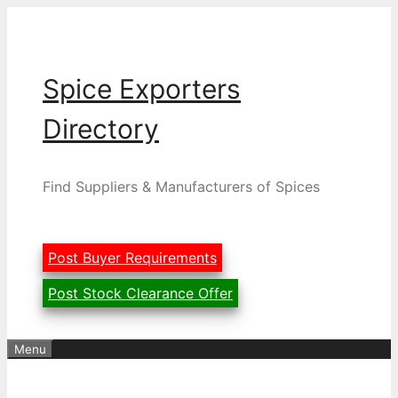
Skip
to
content
Spice Exporters
Directory
Find Suppliers & Manufacturers of Spices
Post Buyer Requirements
Post Stock Clearance Offer
Menu