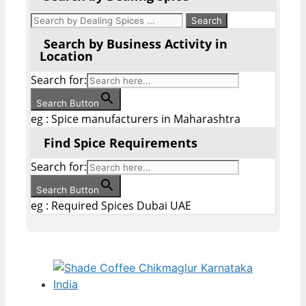
Search by Business Activity in
Location
Search for:
Search Button
eg : Spice manufacturers in Maharashtra
Find Spice Requirements
Search for:
Search Button
eg : Required Spices Dubai UAE