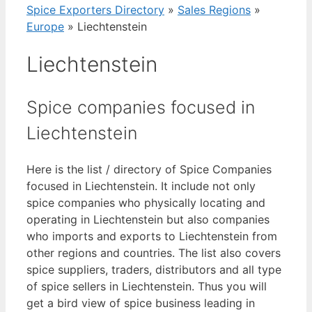
Spice Exporters Directory
»
Sales Regions
»
Europe
»
Liechtenstein
Liechtenstein
Spice companies focused in
Liechtenstein
Here is the list / directory of Spice Companies
focused in Liechtenstein. It include not only
spice companies who physically locating and
operating in Liechtenstein but also companies
who imports and exports to Liechtenstein from
other regions and countries. The list also covers
spice suppliers, traders, distributors and all type
of spice sellers in Liechtenstein. Thus you will
get a bird view of spice business leading in