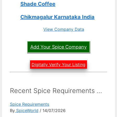
Shade Coffee
Chikmagalur Karnataka India
View Company Data
Add Your Spice Company
Digitally Verify Your Listing
Recent Spice Requirements ...
Spice Requirements
By
SpiceWorld
/ 14/07/2026