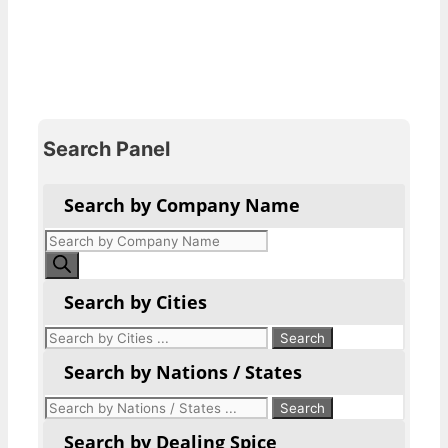
Search Panel
Search by Company Name
Products
search
Search by Cities
Search by Nations / States
Search by Dealing Spice