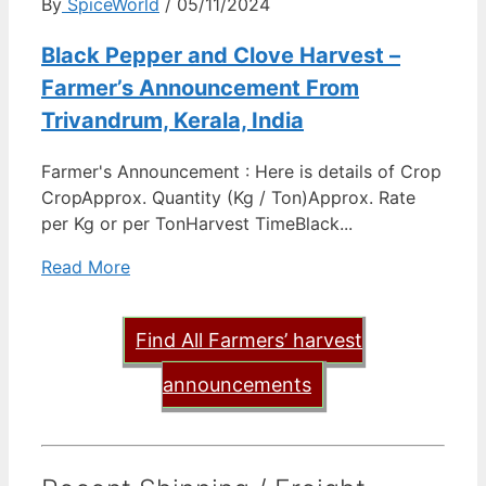
By
SpiceWorld
/ 05/11/2024
Black Pepper and Clove Harvest –
Farmer’s Announcement From
Trivandrum, Kerala, India
Farmer's Announcement : Here is details of Crop
CropApprox. Quantity (Kg / Ton)Approx. Rate
per Kg or per TonHarvest TimeBlack...
Read More
Find All Farmers’ harvest
announcements