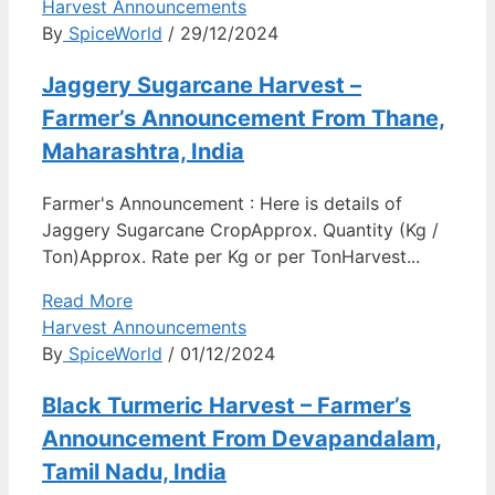
Harvest Announcements
By
SpiceWorld
/ 29/12/2024
Jaggery Sugarcane Harvest –
Farmer’s Announcement From Thane,
Maharashtra, India
Farmer's Announcement : Here is details of
Jaggery Sugarcane CropApprox. Quantity (Kg /
Ton)Approx. Rate per Kg or per TonHarvest...
Read More
Harvest Announcements
By
SpiceWorld
/ 01/12/2024
Black Turmeric Harvest – Farmer’s
Announcement From Devapandalam,
Tamil Nadu, India