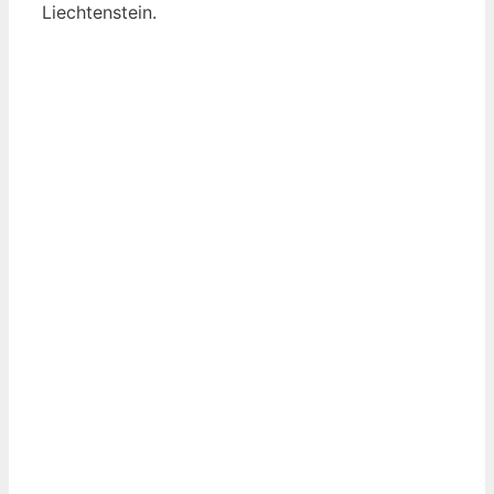
Liechtenstein.
View List of Digitally Verified Spice Companies
→