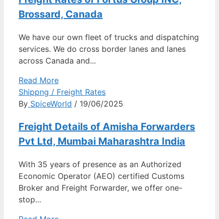
Brossard, Canada
We have our own fleet of trucks and dispatching
services. We do cross border lanes and lanes
across Canada and...
Read More
Shippng / Freight Rates
By
SpiceWorld
/ 19/06/2025
Freight Details of Amisha Forwarders
Pvt Ltd, Mumbai Maharashtra India
With 35 years of presence as an Authorized
Economic Operator (AEO) certified Customs
Broker and Freight Forwarder, we offer one-
stop...
Read More