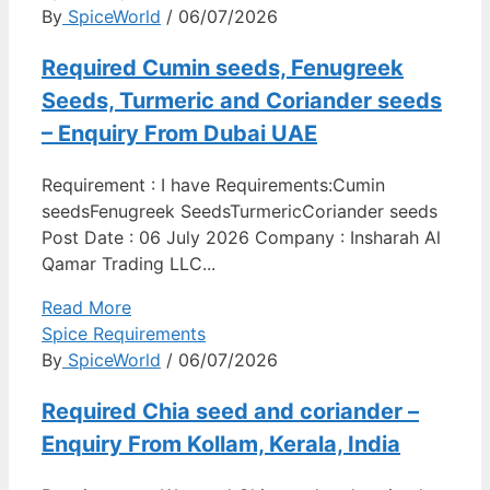
By
SpiceWorld
/ 06/07/2026
Required Cumin seeds, Fenugreek
Seeds, Turmeric and Coriander seeds
– Enquiry From Dubai UAE
Requirement : I have Requirements:Cumin
seedsFenugreek SeedsTurmericCoriander seeds
Post Date : 06 July 2026 Company : Insharah Al
Qamar Trading LLC...
Read More
Spice Requirements
By
SpiceWorld
/ 06/07/2026
Required Chia seed and coriander –
Enquiry From Kollam, Kerala, India