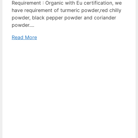
Requirement : Organic with Eu certification, we
have requirement of turmeric powder,red chilly
powder, black pepper powder and coriander
powder....
Read More