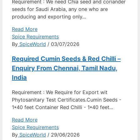
Requirement : We need Chia seed and coriander
seeds for Saudi Arabia, any one who are
producing and exporting only...
Read More
Spice Requirements
By
SpiceWorld
/ 03/07/2026
Required Cumin Seeds & Red Chilli –
Enquiry From Chennai, Tamil Nadu,
India
Requirement : We Require for Export wit
Phytosanitary Test Certificates.Cumin Seeds -
1*40 feet Container Red Chilli - 1*40 feet...
Read More
Spice Requirements
By
SpiceWorld
/ 29/06/2026