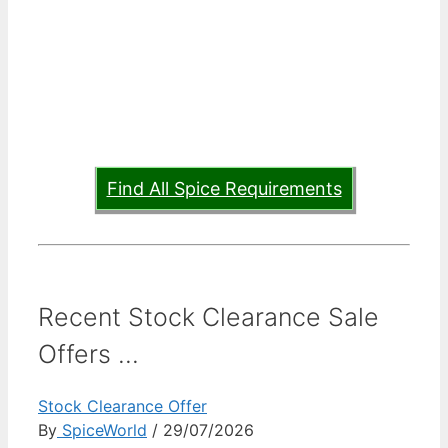
Find All Spice Requirements
Recent Stock Clearance Sale
Offers ...
Stock Clearance Offer
By
SpiceWorld
/ 29/07/2026