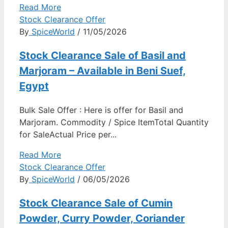
Read More
Stock Clearance Offer
By
SpiceWorld
/ 11/05/2026
Stock Clearance Sale of Basil and
Marjoram – Available in Beni Suef,
Egypt
Bulk Sale Offer : Here is offer for Basil and
Marjoram. Commodity / Spice ItemTotal Quantity
for SaleActual Price per...
Read More
Stock Clearance Offer
By
SpiceWorld
/ 06/05/2026
Stock Clearance Sale of Cumin
Powder, Curry Powder, Coriander