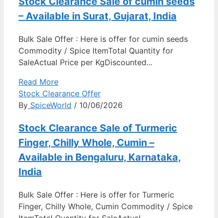
Stock Clearance Sale of cumin seeds
– Available in Surat, Gujarat, India
Bulk Sale Offer : Here is offer for cumin seeds
Commodity / Spice ItemTotal Quantity for
SaleActual Price per KgDiscounted...
Read More
Stock Clearance Offer
By
SpiceWorld
/ 10/06/2026
Stock Clearance Sale of Turmeric
Finger, Chilly Whole, Cumin –
Available in Bengaluru, Karnataka,
India
Bulk Sale Offer : Here is offer for Turmeric
Finger, Chilly Whole, Cumin Commodity / Spice
ItemTotal Quantity for SaleActual...