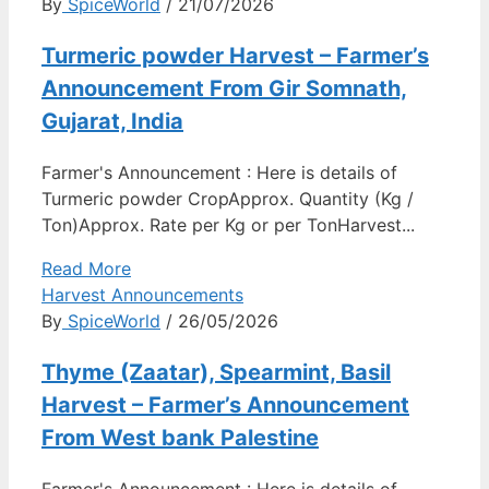
By
SpiceWorld
/ 21/07/2026
Turmeric powder Harvest – Farmer’s
Announcement From Gir Somnath,
Gujarat, India
Farmer's Announcement : Here is details of
Turmeric powder CropApprox. Quantity (Kg /
Ton)Approx. Rate per Kg or per TonHarvest...
Read More
Harvest Announcements
By
SpiceWorld
/ 26/05/2026
Thyme (Zaatar), Spearmint, Basil
Harvest – Farmer’s Announcement
From West bank Palestine