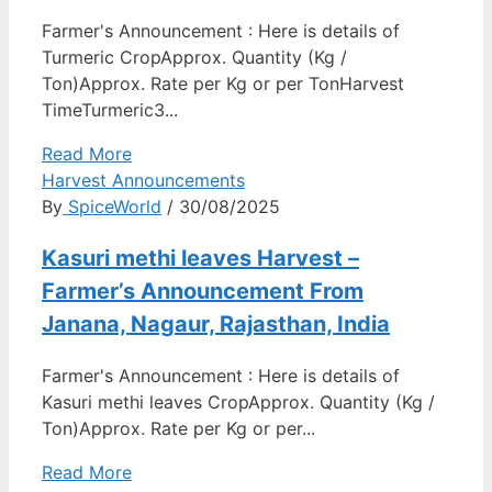
Farmer's Announcement : Here is details of
Turmeric CropApprox. Quantity (Kg /
Ton)Approx. Rate per Kg or per TonHarvest
TimeTurmeric3...
Read More
Harvest Announcements
By
SpiceWorld
/ 30/08/2025
Kasuri methi leaves Harvest –
Farmer’s Announcement From
Janana, Nagaur, Rajasthan, India
Farmer's Announcement : Here is details of
Kasuri methi leaves CropApprox. Quantity (Kg /
Ton)Approx. Rate per Kg or per...
Read More