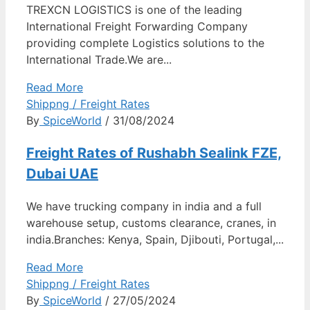
TREXCN LOGISTICS is one of the leading
International Freight Forwarding Company
providing complete Logistics solutions to the
International Trade.We are...
Read More
Shippng / Freight Rates
By
SpiceWorld
/ 31/08/2024
Freight Rates of Rushabh Sealink FZE,
Dubai UAE
We have trucking company in india and a full
warehouse setup, customs clearance, cranes, in
india.Branches: Kenya, Spain, Djibouti, Portugal,...
Read More
Shippng / Freight Rates
By
SpiceWorld
/ 27/05/2024