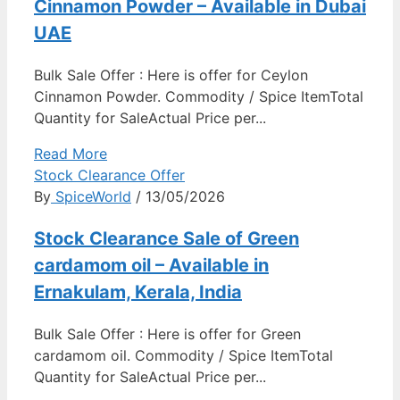
Cinnamon Powder – Available in Dubai
UAE
Bulk Sale Offer : Here is offer for Ceylon
Cinnamon Powder. Commodity / Spice ItemTotal
Quantity for SaleActual Price per...
Read More
Stock Clearance Offer
By
SpiceWorld
/ 13/05/2026
Stock Clearance Sale of Green
cardamom oil – Available in
Ernakulam, Kerala, India
Bulk Sale Offer : Here is offer for Green
cardamom oil. Commodity / Spice ItemTotal
Quantity for SaleActual Price per...