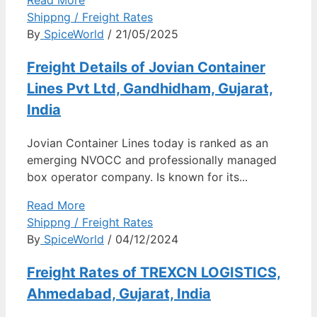
Shippng / Freight Rates
By
SpiceWorld
/ 21/05/2025
Freight Details of Jovian Container
Lines Pvt Ltd, Gandhidham, Gujarat,
India
Jovian Container Lines today is ranked as an
emerging NVOCC and professionally managed
box operator company. Is known for its...
Read More
Shippng / Freight Rates
By
SpiceWorld
/ 04/12/2024
Freight Rates of TREXCN LOGISTICS,
Ahmedabad, Gujarat, India