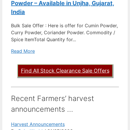
Powder – Available in Unjha, Gujarat,
India
Bulk Sale Offer : Here is offer for Cumin Powder,
Curry Powder, Coriander Powder. Commodity /
Spice ItemTotal Quantity for...
Read More
Find All Stock Clearance Sale Offers
Recent Farmers’ harvest
announcements ...
Harvest Announcements