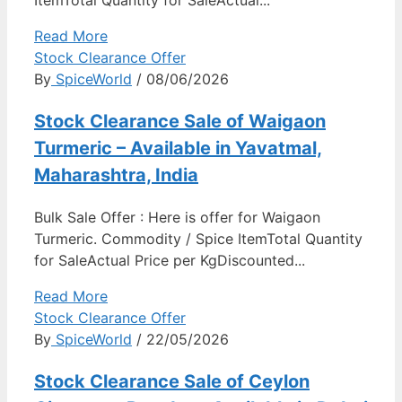
Read More
Stock Clearance Offer
By
SpiceWorld
/ 08/06/2026
Stock Clearance Sale of Waigaon
Turmeric – Available in Yavatmal,
Maharashtra, India
Bulk Sale Offer : Here is offer for Waigaon
Turmeric. Commodity / Spice ItemTotal Quantity
for SaleActual Price per KgDiscounted...
Read More
Stock Clearance Offer
By
SpiceWorld
/ 22/05/2026
Stock Clearance Sale of Ceylon