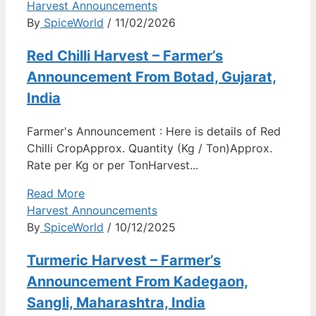
Harvest Announcements
By
SpiceWorld
/ 11/02/2026
Red Chilli Harvest – Farmer’s
Announcement From Botad, Gujarat,
India
Farmer's Announcement : Here is details of Red
Chilli CropApprox. Quantity (Kg / Ton)Approx.
Rate per Kg or per TonHarvest...
Read More
Harvest Announcements
By
SpiceWorld
/ 10/12/2025
Turmeric Harvest – Farmer’s
Announcement From Kadegaon,
Sangli, Maharashtra, India