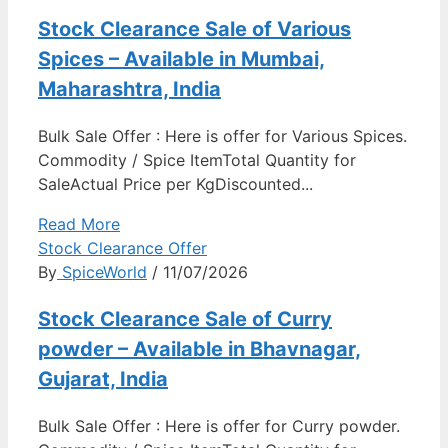
Stock Clearance Sale of Various
Spices – Available in Mumbai,
Maharashtra, India
Bulk Sale Offer : Here is offer for Various Spices.
Commodity / Spice ItemTotal Quantity for
SaleActual Price per KgDiscounted...
Read More
Stock Clearance Offer
By
SpiceWorld
/ 11/07/2026
Stock Clearance Sale of Curry
powder – Available in Bhavnagar,
Gujarat, India
Bulk Sale Offer : Here is offer for Curry powder.