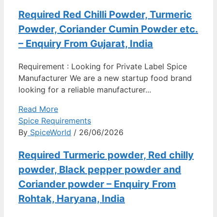
Required Red Chilli Powder, Turmeric
Powder, Coriander Cumin Powder etc.
– Enquiry From Gujarat, India
Requirement : Looking for Private Label Spice
Manufacturer We are a new startup food brand
looking for a reliable manufacturer...
Read More
Spice Requirements
By
SpiceWorld
/ 26/06/2026
Required Turmeric powder, Red chilly
powder, Black pepper powder and
Coriander powder – Enquiry From
Rohtak, Haryana, India