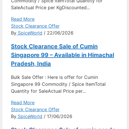
Commodity / Spice ItemTotal Quantity for
SaleActual Price per KgDiscounted...
Read More
Stock Clearance Offer
By
SpiceWorld
/ 22/06/2026
Stock Clearance Sale of Cumin
Singapore 99 – Available in Himachal
Pradesh, India
Bulk Sale Offer : Here is offer for Cumin
Singapore 99 Commodity / Spice ItemTotal
Quantity for SaleActual Price per...
Read More
Stock Clearance Offer
By
SpiceWorld
/ 17/06/2026