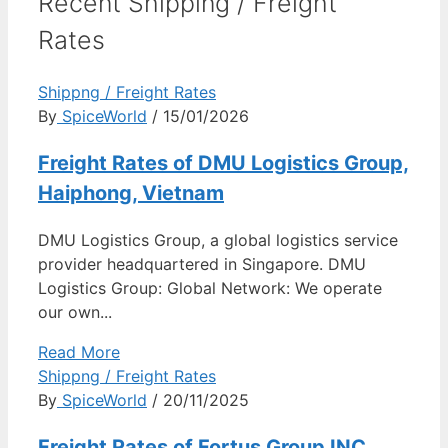
Recent Shipping / Freight
Rates
Shippng / Freight Rates
By
SpiceWorld
/ 15/01/2026
Freight Rates of DMU Logistics Group,
Haiphong, Vietnam
DMU Logistics Group, a global logistics service
provider headquartered in Singapore. DMU
Logistics Group: Global Network: We operate
our own...
Read More
Shippng / Freight Rates
By
SpiceWorld
/ 20/11/2025
Freight Rates of Fortus Group INC,