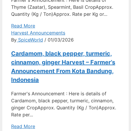
Farmer's Announcement : Here is details of
Thyme (Zaatar), Spearmint, Basil CropApprox.
Quantity (Kg / Ton)Approx. Rate per Kg or...
Read More
Harvest Announcements
By
SpiceWorld
/ 01/03/2026
Cardamom, black pepper, turmeric,
cinnamon, ginger Harvest – Farmer’s
Announcement From Kota Bandung,
Indonesia
Farmer's Announcement : Here is details of
Cardamom, black pepper, turmeric, cinnamon,
ginger CropApprox. Quantity (Kg / Ton)Approx.
Rate per...
Read More