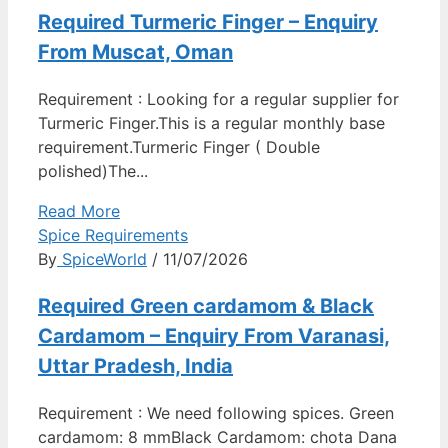
Required Turmeric Finger – Enquiry
From Muscat, Oman
Requirement : Looking for a regular supplier for
Turmeric Finger.This is a regular monthly base
requirement.Turmeric Finger ( Double
polished)The...
Read More
Spice Requirements
By
SpiceWorld
/ 11/07/2026
Required Green cardamom & Black
Cardamom – Enquiry From Varanasi,
Uttar Pradesh, India
Requirement : We need following spices. Green
cardamom: 8 mmBlack Cardamom: chota Dana