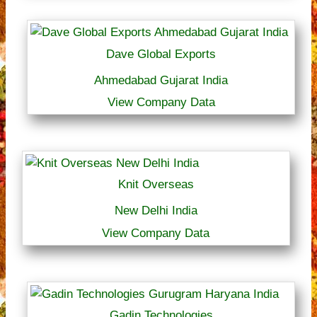
Dave Global Exports
Ahmedabad Gujarat India
View Company Data
Knit Overseas
New Delhi India
View Company Data
Gadin Technologies