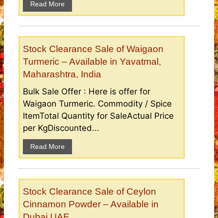
Read More
Stock Clearance Sale of Waigaon
Turmeric – Available in Yavatmal,
Maharashtra, India
Bulk Sale Offer : Here is offer for
Waigaon Turmeric. Commodity / Spice
ItemTotal Quantity for SaleActual Price
per KgDiscounted...
Read More
Stock Clearance Sale of Ceylon
Cinnamon Powder – Available in
Dubai UAE