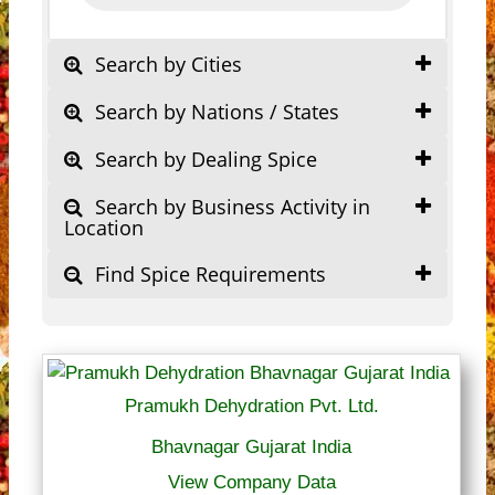
Search by Cities
Search by Nations / States
Search by Dealing Spice
Search by Business Activity in
Location
Find Spice Requirements
Pramukh Dehydration Pvt. Ltd.
Bhavnagar Gujarat India
View Company Data