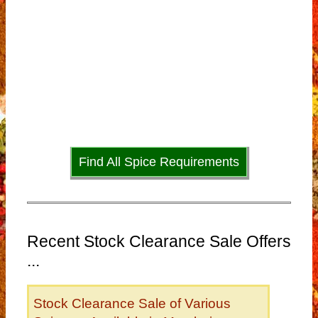
Find All Spice Requirements
Recent Stock Clearance Sale Offers
...
Stock Clearance Sale of Various