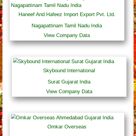
Haneef And Hafeez Import Export Pvt. Ltd.
Nagapattinam Tamil Nadu India
View Company Data
Skybound International
Surat Gujarat India
View Company Data
Omkar Overseas