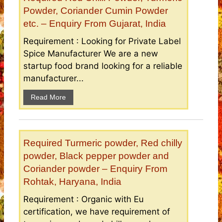
Powder, Coriander Cumin Powder
etc. – Enquiry From Gujarat, India
Requirement : Looking for Private Label
Spice Manufacturer We are a new
startup food brand looking for a reliable
manufacturer...
Read More
Required Turmeric powder, Red chilly
powder, Black pepper powder and
Coriander powder – Enquiry From
Rohtak, Haryana, India
Requirement : Organic with Eu
certification, we have requirement of