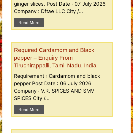
ginger slices. Post Date : 07 July 2026
Company : Dftae LLC City /...
Read More
Required Cardamom and Black
pepper – Enquiry From
Tiruchirappalli, Tamil Nadu, India
Requirement : Cardamom and black
pepper Post Date : 06 July 2026
Company : V.R. SPICES AND SMV
SPICES City /...
Read More