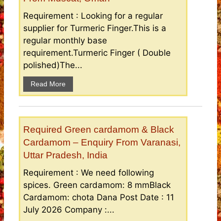
Requirement : Looking for a regular
supplier for Turmeric Finger.This is a
regular monthly base
requirement.Turmeric Finger ( Double
polished)The...
Read More
Required Green cardamom & Black
Cardamom – Enquiry From Varanasi,
Uttar Pradesh, India
Requirement : We need following
spices. Green cardamom: 8 mmBlack
Cardamom: chota Dana Post Date : 11
July 2026 Company :...