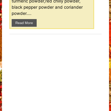
turmeric powder,red chilly powder,
black pepper powder and coriander
powder....
Read More