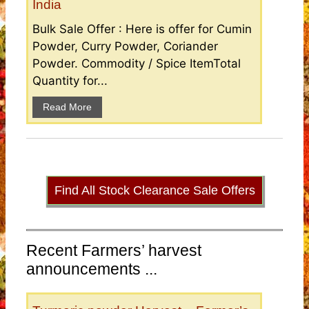
India
Bulk Sale Offer : Here is offer for Cumin
Powder, Curry Powder, Coriander
Powder. Commodity / Spice ItemTotal
Quantity for...
Read More
Find All Stock Clearance Sale Offers
Recent Farmers’ harvest
announcements ...