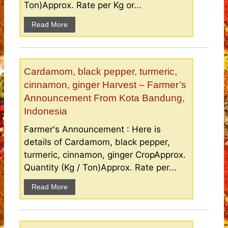
Ton)Approx. Rate per Kg or...
Read More
Cardamom, black pepper, turmeric,
cinnamon, ginger Harvest – Farmer’s
Announcement From Kota Bandung,
Indonesia
Farmer's Announcement : Here is
details of Cardamom, black pepper,
turmeric, cinnamon, ginger CropApprox.
Quantity (Kg / Ton)Approx. Rate per...
Read More