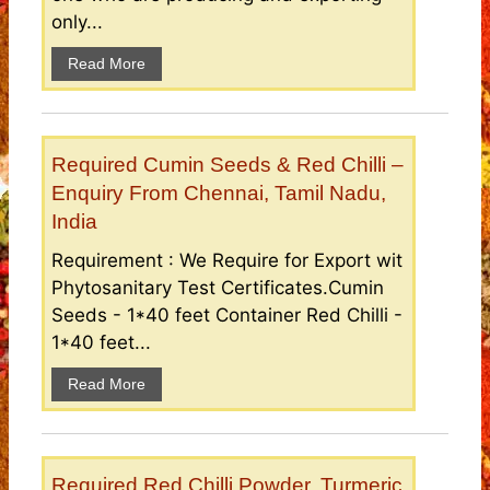
only...
Read More
Required Cumin Seeds & Red Chilli –
Enquiry From Chennai, Tamil Nadu,
India
Requirement : We Require for Export wit
Phytosanitary Test Certificates.Cumin
Seeds - 1*40 feet Container Red Chilli -
1*40 feet...
Read More
Required Red Chilli Powder, Turmeric