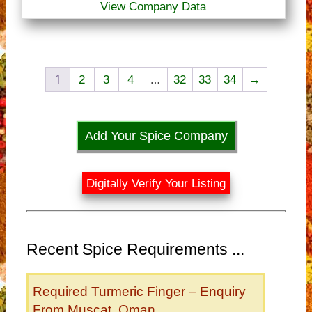
View Company Data
1
…
2
3
4
32
33
34
→
Add Your Spice Company
Digitally Verify Your Listing
Recent Spice Requirements ...
Required Turmeric Finger – Enquiry
From Muscat, Oman