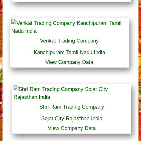
Venkat Trading Company
Kanchipuram Tamil Nadu India
View Company Data
Shri Ram Trading Company
Sojat City Rajasthan India
View Company Data