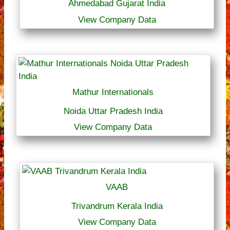
Ahmedabad Gujarat India
View Company Data
Mathur Internationals
Noida Uttar Pradesh India
View Company Data
VAAB
Trivandrum Kerala India
View Company Data