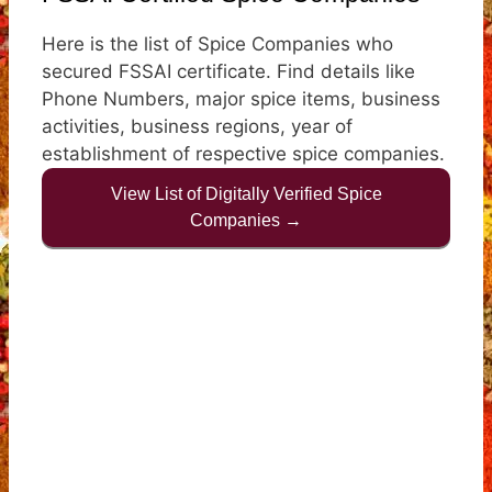
Here is the list of Spice Companies who
secured FSSAI certificate. Find details like
Phone Numbers, major spice items, business
activities, business regions, year of
establishment of respective spice companies.
View List of Digitally Verified Spice
Companies →