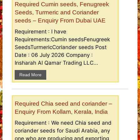
Required Cumin seeds, Fenugreek
Seeds, Turmeric and Coriander
seeds – Enquiry From Dubai UAE
Requirement : I have
Requirements:Cumin seedsFenugreek
SeedsTurmericCoriander seeds Post
Date : 06 July 2026 Company :
Insharah Al Qamar Trading LLC...
Read More
Required Chia seed and coriander –
Enquiry From Kollam, Kerala, India
Requirement : We need Chia seed and
coriander seeds for Saudi Arabia, any
one who are producing and exporting