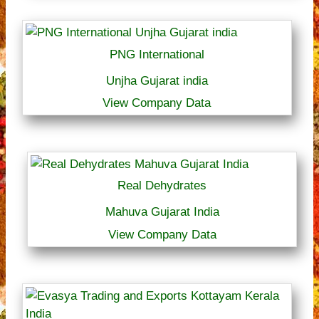
PNG International
Unjha Gujarat india
View Company Data
Real Dehydrates
Mahuva Gujarat India
View Company Data