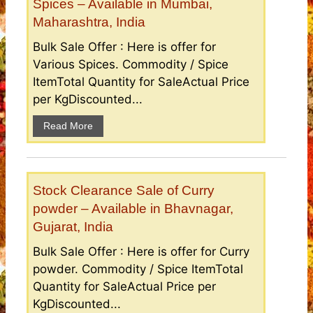
Spices – Available in Mumbai,
Maharashtra, India
Bulk Sale Offer : Here is offer for
Various Spices. Commodity / Spice
ItemTotal Quantity for SaleActual Price
per KgDiscounted...
Read More
Stock Clearance Sale of Curry
powder – Available in Bhavnagar,
Gujarat, India
Bulk Sale Offer : Here is offer for Curry
powder. Commodity / Spice ItemTotal
Quantity for SaleActual Price per
KgDiscounted...