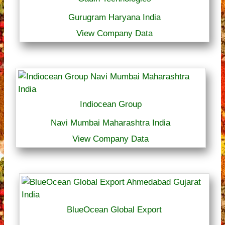
Gurugram Haryana India
View Company Data
Indiocean Group
Navi Mumbai Maharashtra India
View Company Data
BlueOcean Global Export