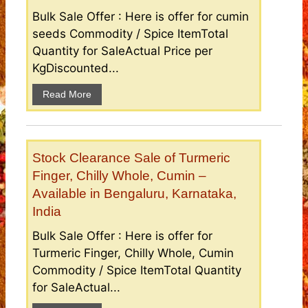
Bulk Sale Offer : Here is offer for cumin
seeds Commodity / Spice ItemTotal
Quantity for SaleActual Price per
KgDiscounted...
Read More
Stock Clearance Sale of Turmeric
Finger, Chilly Whole, Cumin –
Available in Bengaluru, Karnataka,
India
Bulk Sale Offer : Here is offer for
Turmeric Finger, Chilly Whole, Cumin
Commodity / Spice ItemTotal Quantity
for SaleActual...