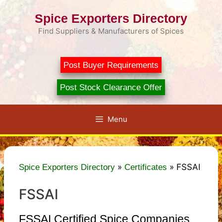
Skip
Spice Exporters Directory
to
content
Find Suppliers & Manufacturers of Spices
Post Buyer Requirements
Post Stock Clearance Offer
Menu
»
»
FSSAI
Spice Exporters Directory
Certificates
FSSAI
FSSAI Certified Spice Companies