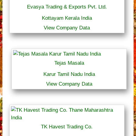
Evasya Trading & Exports Pvt. Ltd.
Kottayam Kerala India
View Company Data
Tejas Masala
Karur Tamil Nadu India
View Company Data
TK Havest Trading Co.