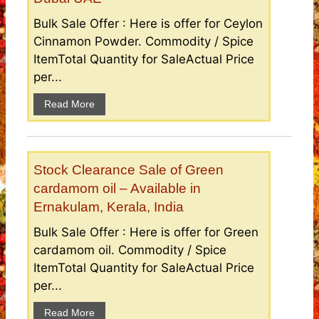
Bulk Sale Offer : Here is offer for Ceylon
Cinnamon Powder. Commodity / Spice
ItemTotal Quantity for SaleActual Price
per...
Read More
Stock Clearance Sale of Green
cardamom oil – Available in
Ernakulam, Kerala, India
Bulk Sale Offer : Here is offer for Green
cardamom oil. Commodity / Spice
ItemTotal Quantity for SaleActual Price
per...
Read More