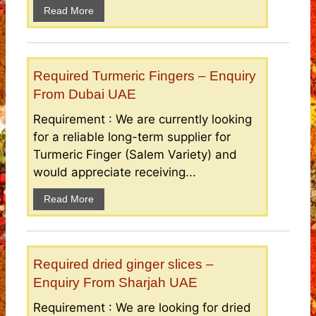
Read More
Required Turmeric Fingers – Enquiry
From Dubai UAE
Requirement : We are currently looking
for a reliable long-term supplier for
Turmeric Finger (Salem Variety) and
would appreciate receiving...
Read More
Required dried ginger slices –
Enquiry From Sharjah UAE
Requirement : We are looking for dried