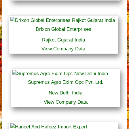
Drixon Global Enterprises
Rajkot Gujarat India
View Company Data
Supremus Agro Exim Opc Pvt. Ltd.
New Delhi India
View Company Data