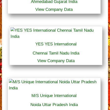
Ahmedabad Gujarat India
View Company Data
YES YES International
Chennai Tamil Nadu India
View Company Data
M/S Unique International
Noida Uttar Pradesh India