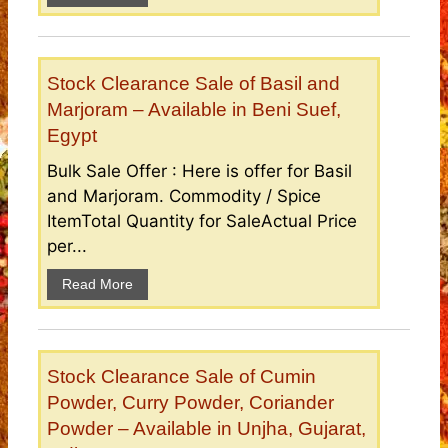
Stock Clearance Sale of Basil and
Marjoram – Available in Beni Suef,
Egypt
Bulk Sale Offer : Here is offer for Basil
and Marjoram. Commodity / Spice
ItemTotal Quantity for SaleActual Price
per...
Read More
Stock Clearance Sale of Cumin
Powder, Curry Powder, Coriander
Powder – Available in Unjha, Gujarat,