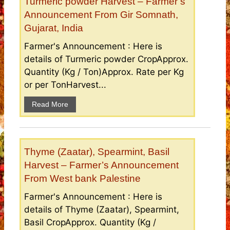
Turmeric powder Harvest – Farmer’s
Announcement From Gir Somnath,
Gujarat, India
Farmer's Announcement : Here is
details of Turmeric powder CropApprox.
Quantity (Kg / Ton)Approx. Rate per Kg
or per TonHarvest...
Read More
Thyme (Zaatar), Spearmint, Basil
Harvest – Farmer’s Announcement
From West bank Palestine
Farmer's Announcement : Here is
details of Thyme (Zaatar), Spearmint,
Basil CropApprox. Quantity (Kg /