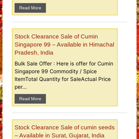
Read More
Stock Clearance Sale of Cumin
Singapore 99 – Available in Himachal
Pradesh, India
Bulk Sale Offer : Here is offer for Cumin
Singapore 99 Commodity / Spice
ItemTotal Quantity for SaleActual Price
per...
Read More
Stock Clearance Sale of cumin seeds
– Available in Surat, Gujarat, India