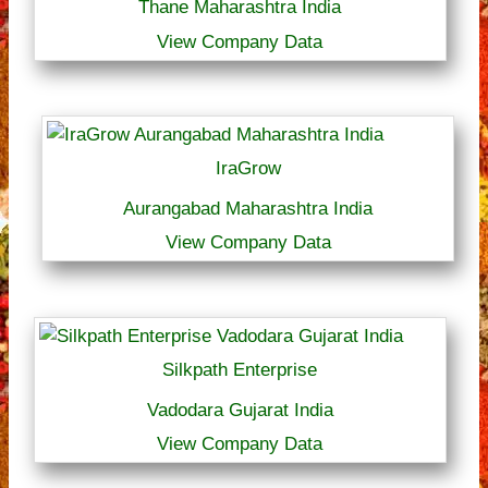
Thane Maharashtra India
View Company Data
IraGrow
Aurangabad Maharashtra India
View Company Data
Silkpath Enterprise
Vadodara Gujarat India
View Company Data