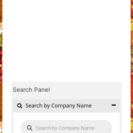
Search Panel
Search by Company Name
Products
search