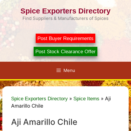
Skip
Spice Exporters Directory
to
content
Find Suppliers & Manufacturers of Spices
Post Buyer Requirements
Post Stock Clearance Offer
Menu
»
»
Aji
Spice Exporters Directory
Spice Items
Amarillo Chile
Aji Amarillo Chile