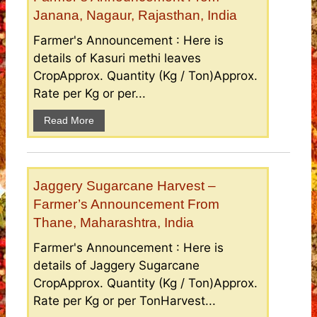
Janana, Nagaur, Rajasthan, India
Farmer's Announcement : Here is
details of Kasuri methi leaves
CropApprox. Quantity (Kg / Ton)Approx.
Rate per Kg or per...
Read More
Jaggery Sugarcane Harvest –
Farmer’s Announcement From
Thane, Maharashtra, India
Farmer's Announcement : Here is
details of Jaggery Sugarcane
CropApprox. Quantity (Kg / Ton)Approx.
Rate per Kg or per TonHarvest...