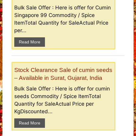
Bulk Sale Offer : Here is offer for Cumin
Singapore 99 Commodity / Spice
ItemTotal Quantity for SaleActual Price
per...
Read More
Stock Clearance Sale of cumin seeds
– Available in Surat, Gujarat, India
Bulk Sale Offer : Here is offer for cumin
seeds Commodity / Spice ItemTotal
Quantity for SaleActual Price per
KgDiscounted...
Read More