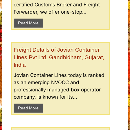
certified Customs Broker and Freight
Forwarder, we offer one-stop...
Read More
Freight Details of Jovian Container
Lines Pvt Ltd, Gandhidham, Gujarat,
India
Jovian Container Lines today is ranked
as an emerging NVOCC and
professionally managed box operator
company. Is known for its...
Read More