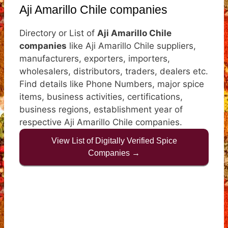
Aji Amarillo Chile companies
Directory or List of
Aji Amarillo Chile
companies
like Aji Amarillo Chile suppliers,
manufacturers, exporters, importers,
wholesalers, distributors, traders, dealers etc.
Find details like Phone Numbers, major spice
items, business activities, certifications,
business regions, establishment year of
respective Aji Amarillo Chile companies.
View List of Digitally Verified Spice
Companies →