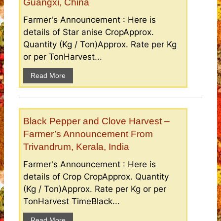
Guangxi, China
Farmer's Announcement : Here is
details of Star anise CropApprox.
Quantity (Kg / Ton)Approx. Rate per Kg
or per TonHarvest...
Read More
Black Pepper and Clove Harvest –
Farmer’s Announcement From
Trivandrum, Kerala, India
Farmer's Announcement : Here is
details of Crop CropApprox. Quantity
(Kg / Ton)Approx. Rate per Kg or per
TonHarvest TimeBlack...
Read More