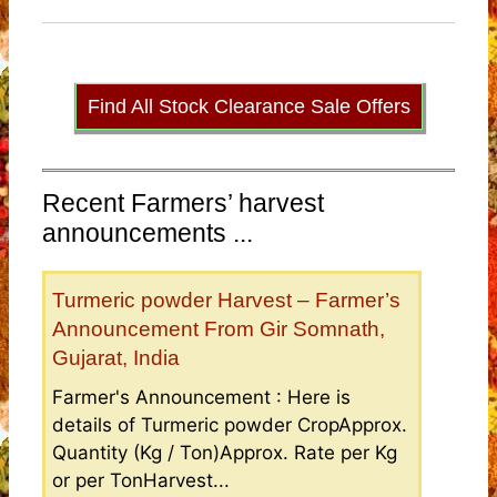
Find All Stock Clearance Sale Offers
Recent Farmers’ harvest
announcements ...
Turmeric powder Harvest – Farmer’s
Announcement From Gir Somnath,
Gujarat, India
Farmer's Announcement : Here is
details of Turmeric powder CropApprox.
Quantity (Kg / Ton)Approx. Rate per Kg
or per TonHarvest...