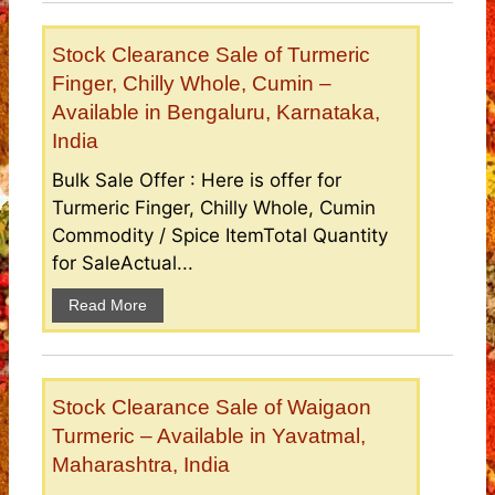
Stock Clearance Sale of Turmeric
Finger, Chilly Whole, Cumin –
Available in Bengaluru, Karnataka,
India
Bulk Sale Offer : Here is offer for
Turmeric Finger, Chilly Whole, Cumin
Commodity / Spice ItemTotal Quantity
for SaleActual...
Read More
Stock Clearance Sale of Waigaon
Turmeric – Available in Yavatmal,
Maharashtra, India