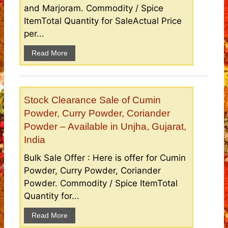
and Marjoram. Commodity / Spice
ItemTotal Quantity for SaleActual Price
per...
Read More
Stock Clearance Sale of Cumin
Powder, Curry Powder, Coriander
Powder – Available in Unjha, Gujarat,
India
Bulk Sale Offer : Here is offer for Cumin
Powder, Curry Powder, Coriander
Powder. Commodity / Spice ItemTotal
Quantity for...
Read More