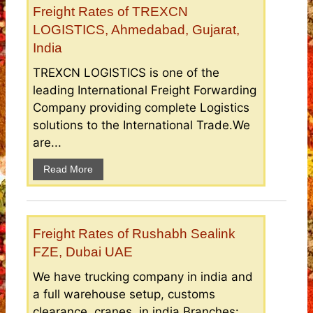
Freight Rates of TREXCN
LOGISTICS, Ahmedabad, Gujarat,
India
TREXCN LOGISTICS is one of the
leading International Freight Forwarding
Company providing complete Logistics
solutions to the International Trade.We
are...
Read More
Freight Rates of Rushabh Sealink
FZE, Dubai UAE
We have trucking company in india and
a full warehouse setup, customs
clearance, cranes, in india.Branches: