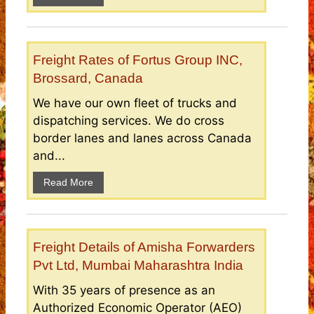
Freight Rates of Fortus Group INC,
Brossard, Canada
We have our own fleet of trucks and
dispatching services. We do cross
border lanes and lanes across Canada
and...
Read More
Freight Details of Amisha Forwarders
Pvt Ltd, Mumbai Maharashtra India
With 35 years of presence as an
Authorized Economic Operator (AEO)