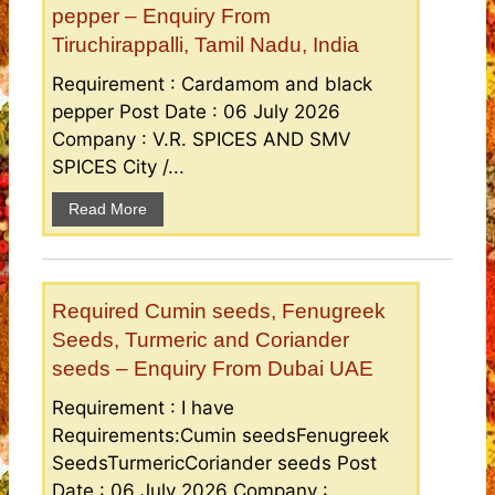
pepper – Enquiry From
Tiruchirappalli, Tamil Nadu, India
Requirement : Cardamom and black
pepper Post Date : 06 July 2026
Company : V.R. SPICES AND SMV
SPICES City /...
Read More
Required Cumin seeds, Fenugreek
Seeds, Turmeric and Coriander
seeds – Enquiry From Dubai UAE
Requirement : I have
Requirements:Cumin seedsFenugreek
SeedsTurmericCoriander seeds Post
Date : 06 July 2026 Company :