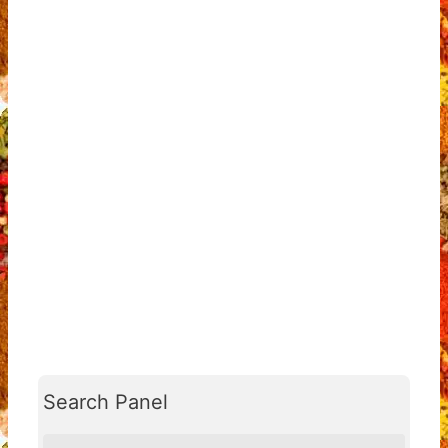
Search Panel