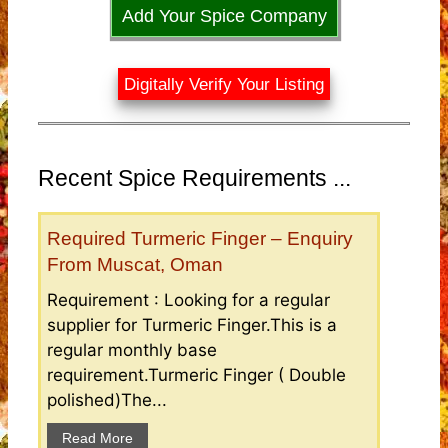
Add Your Spice Company
Digitally Verify Your Listing
Recent Spice Requirements ...
Required Turmeric Finger – Enquiry
From Muscat, Oman
Requirement : Looking for a regular
supplier for Turmeric Finger.This is a
regular monthly base
requirement.Turmeric Finger ( Double
polished)The...
Read More