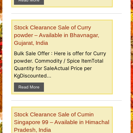
Read More
Stock Clearance Sale of Curry
powder – Available in Bhavnagar,
Gujarat, India
Bulk Sale Offer : Here is offer for Curry
powder. Commodity / Spice ItemTotal
Quantity for SaleActual Price per
KgDiscounted...
Read More
Stock Clearance Sale of Cumin
Singapore 99 – Available in Himachal
Pradesh, India