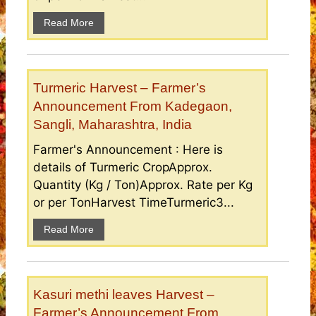
Read More
Turmeric Harvest – Farmer’s
Announcement From Kadegaon,
Sangli, Maharashtra, India
Farmer's Announcement : Here is
details of Turmeric CropApprox.
Quantity (Kg / Ton)Approx. Rate per Kg
or per TonHarvest TimeTurmeric3...
Read More
Kasuri methi leaves Harvest –
Farmer’s Announcement From