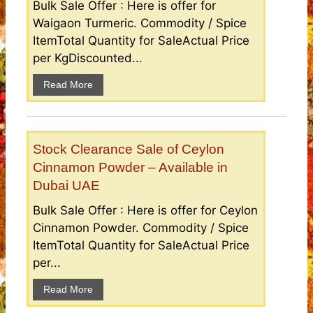
Bulk Sale Offer : Here is offer for
Waigaon Turmeric. Commodity / Spice
ItemTotal Quantity for SaleActual Price
per KgDiscounted...
Read More
Stock Clearance Sale of Ceylon
Cinnamon Powder – Available in
Dubai UAE
Bulk Sale Offer : Here is offer for Ceylon
Cinnamon Powder. Commodity / Spice
ItemTotal Quantity for SaleActual Price
per...
Read More