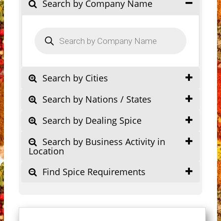
Search by Company Name
Products
search
Search by Cities
Search by Nations / States
Search by Dealing Spice
Search by Business Activity in
Location
Find Spice Requirements