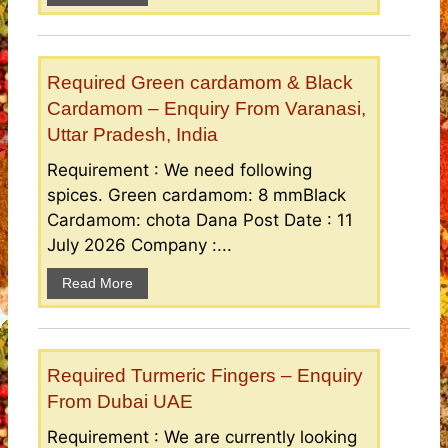
Required Green cardamom & Black
Cardamom – Enquiry From Varanasi,
Uttar Pradesh, India
Requirement : We need following
spices. Green cardamom: 8 mmBlack
Cardamom: chota Dana Post Date : 11
July 2026 Company :...
Read More
Required Turmeric Fingers – Enquiry
From Dubai UAE
Requirement : We are currently looking