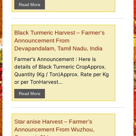
Read More
Black Turmeric Harvest – Farmer’s
Announcement From
Devapandalam, Tamil Nadu, India
Farmer's Announcement : Here is
details of Black Turmeric CropApprox.
Quantity (Kg / Ton)Approx. Rate per Kg
or per TonHarvest...
Read More
Star anise Harvest – Farmer’s
Announcement From Wuzhou,