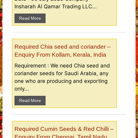
Insharah Al Qamar Trading LLC...
Read More
Required Chia seed and coriander –
Enquiry From Kollam, Kerala, India
Requirement : We need Chia seed and
coriander seeds for Saudi Arabia, any
one who are producing and exporting
only...
Read More
Required Cumin Seeds & Red Chilli –
Enquiry From Chennai, Tamil Nadu,