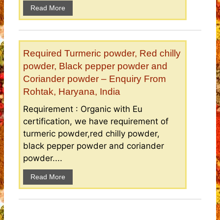
Read More
Required Turmeric powder, Red chilly
powder, Black pepper powder and
Coriander powder – Enquiry From
Rohtak, Haryana, India
Requirement : Organic with Eu
certification, we have requirement of
turmeric powder,red chilly powder,
black pepper powder and coriander
powder....
Read More