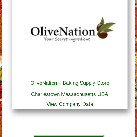
OliveNation – Baking Supply Store
Charlestown Massachusetts USA
View Company Data