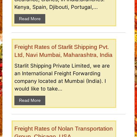
Kenya, Spain, Djibouti, Portugal,...
Read More
Freight Rates of Starlit Shipping Pvt.
Ltd, Navi Mumbai, Maharashtra, India
Starlit Shipping Private Limited, we are
an International Freight Forwarding
company located at Mumbai (India). I
would like to take...
Read More
Freight Rates of Nolan Transportation
Group, Chicago, USA