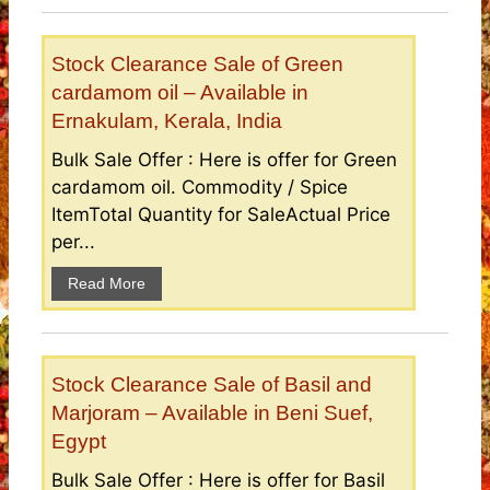
Stock Clearance Sale of Green
cardamom oil – Available in
Ernakulam, Kerala, India
Bulk Sale Offer : Here is offer for Green
cardamom oil. Commodity / Spice
ItemTotal Quantity for SaleActual Price
per...
Read More
Stock Clearance Sale of Basil and
Marjoram – Available in Beni Suef,
Egypt
Bulk Sale Offer : Here is offer for Basil