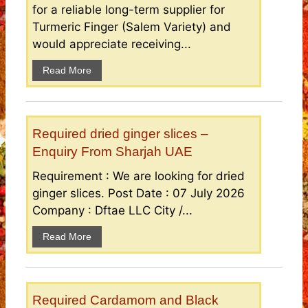
for a reliable long-term supplier for
Turmeric Finger (Salem Variety) and
would appreciate receiving...
Read More
Required dried ginger slices –
Enquiry From Sharjah UAE
Requirement : We are looking for dried
ginger slices. Post Date : 07 July 2026
Company : Dftae LLC City /...
Read More
Required Cardamom and Black