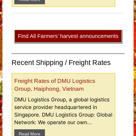
Find All Farmers’ harvest announcements
Recent Shipping / Freight Rates
Freight Rates of DMU Logistics
Group, Haiphong, Vietnam
DMU Logistics Group, a global logistics
service provider headquartered in
Singapore. DMU Logistics Group: Global
Network: We operate our own...
Read More