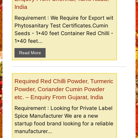
India
Requirement : We Require for Export wit
Phytosanitary Test Certificates.Cumin
Seeds - 1*40 feet Container Red Chilli -
1*40 feet...
Read More
Required Red Chilli Powder, Turmeric
Powder, Coriander Cumin Powder
etc. – Enquiry From Gujarat, India
Requirement : Looking for Private Label
Spice Manufacturer We are a new
startup food brand looking for a reliable
manufacturer...