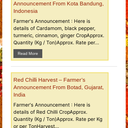
Announcement From Kota Bandung,
Indonesia
Farmer's Announcement : Here is
details of Cardamom, black pepper,
turmeric, cinnamon, ginger CropApprox.
Quantity (Kg / Ton)Approx. Rate per...
Read More
Red Chilli Harvest – Farmer’s
Announcement From Botad, Gujarat,
India
Farmer's Announcement : Here is
details of Red Chilli CropApprox.
Quantity (Kg / Ton)Approx. Rate per Kg
or per TonHarvest...