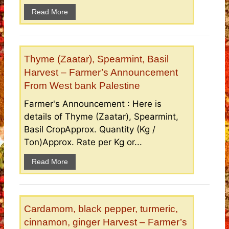
Read More
Thyme (Zaatar), Spearmint, Basil
Harvest – Farmer’s Announcement
From West bank Palestine
Farmer's Announcement : Here is
details of Thyme (Zaatar), Spearmint,
Basil CropApprox. Quantity (Kg /
Ton)Approx. Rate per Kg or...
Read More
Cardamom, black pepper, turmeric,
cinnamon, ginger Harvest – Farmer’s