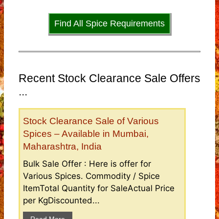
Find All Spice Requirements
Recent Stock Clearance Sale Offers
...
Stock Clearance Sale of Various
Spices – Available in Mumbai,
Maharashtra, India
Bulk Sale Offer : Here is offer for
Various Spices. Commodity / Spice
ItemTotal Quantity for SaleActual Price
per KgDiscounted...