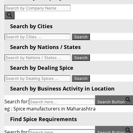
Products
search
Search by Cities
Search by Nations / States
Search by Dealing Spice
Search by Business Activity in Location
Search for:
Search Button
eg : Spice manufacturers in Maharashtra
Find Spice Requirements
Search for:
Search Button