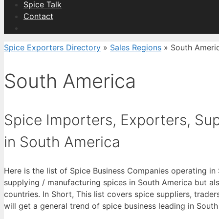
Spice Talk
Contact
Spice Exporters Directory
»
Sales Regions
»
South Ameri
South America
Spice Importers, Exporters, Supp
in South America
Here is the list of Spice Business Companies operating in
supplying / manufacturing spices in South America but a
countries. In Short, This list covers spice suppliers, trade
will get a general trend of spice business leading in Sout