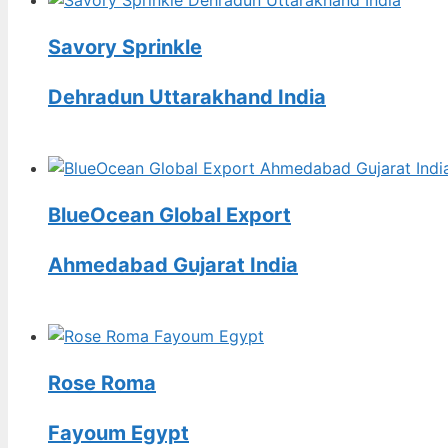
Savory Sprinkle
Dehradun Uttarakhand India
BlueOcean Global Export
Ahmedabad Gujarat India
Rose Roma
Fayoum Egypt