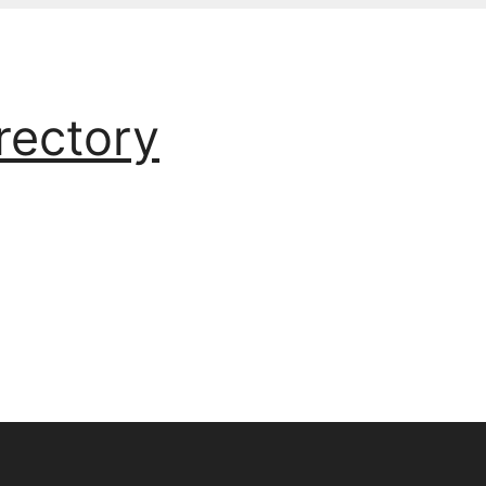
rectory