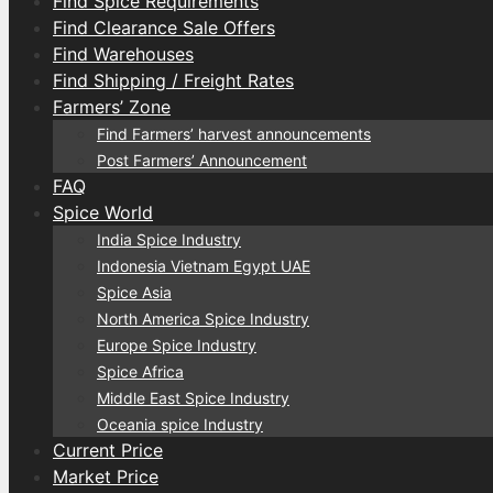
Find Spice Requirements
Find Clearance Sale Offers
Find Warehouses
Find Shipping / Freight Rates
Farmers’ Zone
Find Farmers’ harvest announcements
Post Farmers’ Announcement
FAQ
Spice World
India Spice Industry
Indonesia Vietnam Egypt UAE
Spice Asia
North America Spice Industry
Europe Spice Industry
Spice Africa
Middle East Spice Industry
Oceania spice Industry
Current Price
Market Price