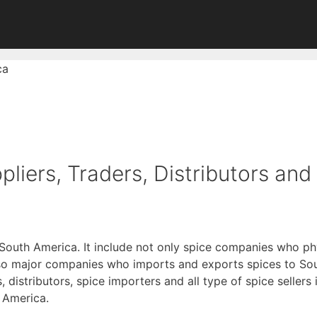
ca
liers, Traders, Distributors and
 South America. It include not only spice companies who ph
lso major companies who imports and exports spices to So
rs, distributors, spice importers and all type of spice selle
h America.