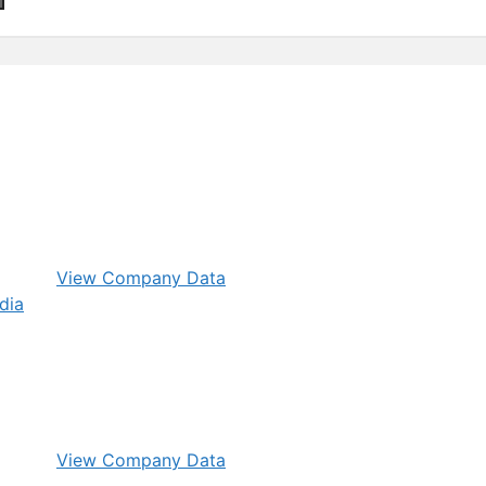
View Company Data
View Company Data