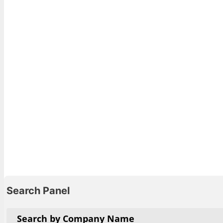
View List 
Search Panel
Search by Company Name