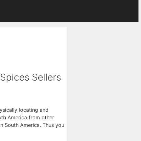
 Spices Sellers
ysically locating and
uth America from other
rs in South America. Thus you