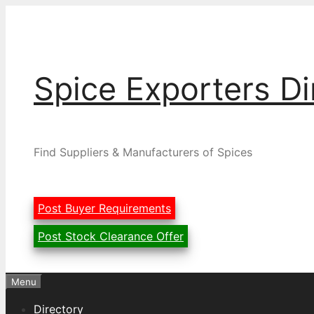
Skip
to
content
Spice Exporters Di
Find Suppliers & Manufacturers of Spices
Post Buyer Requirements
Post Stock Clearance Offer
Menu
Directory