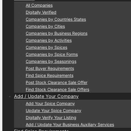
All Companies
Digitally Verified
Companies by Countries States
Companies by Cities
Companies by Business Regions
Companies by Activities
Companies by Spices
Companies by Spice Forms
Companies by Seasonings
Post Buyer Requirements
Find Spice Requirements
Post Stock Clearance Sale Offer
Find Stock Clearance Sale Offers
Add / Update Your Company
Add Your Spice Company
Update Your Spice Company
Digitally Verify Your Listing
Add / Update Your Business Auxiliary Services