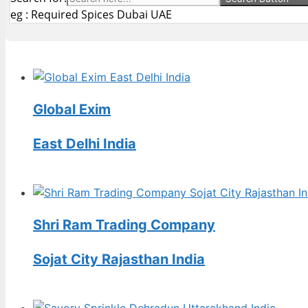
eg : Required Spices Dubai UAE
Global Exim
East Delhi India
Shri Ram Trading Company
Sojat City Rajasthan India