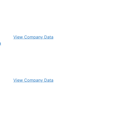
View Company Data
View Company Data