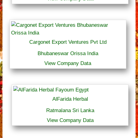
Cargonet Export Ventures Pvt Ltd
Bhubaneswar Orissa India
View Company Data
AlFarida Herbal
Ratmalana Sri Lanka
View Company Data