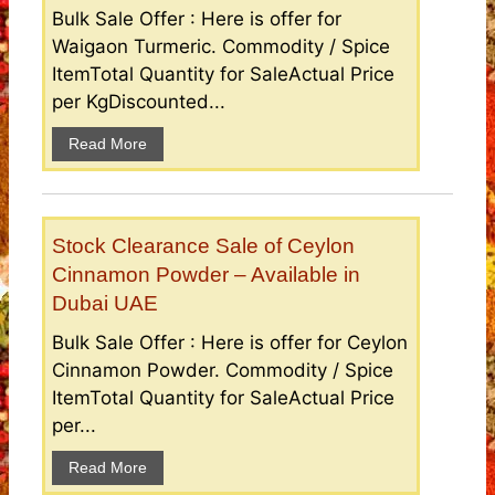
Bulk Sale Offer : Here is offer for
Waigaon Turmeric. Commodity / Spice
ItemTotal Quantity for SaleActual Price
per KgDiscounted...
Read More
Stock Clearance Sale of Ceylon
Cinnamon Powder – Available in
Dubai UAE
Bulk Sale Offer : Here is offer for Ceylon
Cinnamon Powder. Commodity / Spice
ItemTotal Quantity for SaleActual Price
per...
Read More