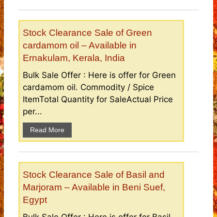
Stock Clearance Sale of Green
cardamom oil – Available in
Ernakulam, Kerala, India
Bulk Sale Offer : Here is offer for Green
cardamom oil. Commodity / Spice
ItemTotal Quantity for SaleActual Price
per...
Read More
Stock Clearance Sale of Basil and
Marjoram – Available in Beni Suef,
Egypt
Bulk Sale Offer : Here is offer for Basil