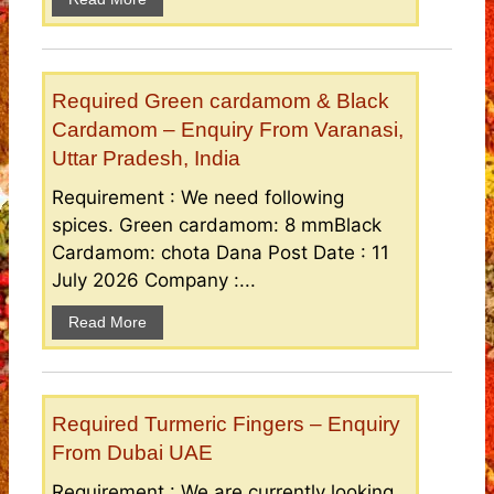
Required Green cardamom & Black
Cardamom – Enquiry From Varanasi,
Uttar Pradesh, India
Requirement : We need following
spices. Green cardamom: 8 mmBlack
Cardamom: chota Dana Post Date : 11
July 2026 Company :...
Read More
Required Turmeric Fingers – Enquiry
From Dubai UAE
Requirement : We are currently looking