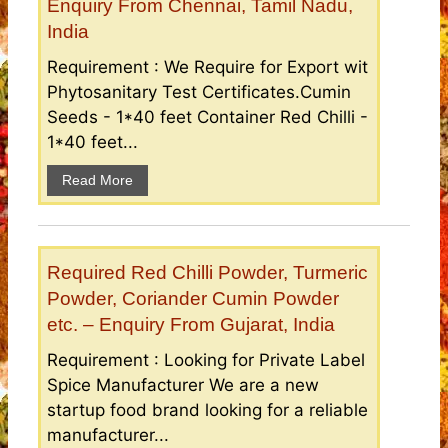
Enquiry From Chennai, Tamil Nadu,
India
Requirement : We Require for Export wit
Phytosanitary Test Certificates.Cumin
Seeds - 1*40 feet Container Red Chilli -
1*40 feet...
Read More
Required Red Chilli Powder, Turmeric
Powder, Coriander Cumin Powder
etc. – Enquiry From Gujarat, India
Requirement : Looking for Private Label
Spice Manufacturer We are a new
startup food brand looking for a reliable
manufacturer...