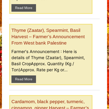
Read More
Thyme (Zaatar), Spearmint, Basil
Harvest – Farmer’s Announcement
From West bank Palestine
Farmer's Announcement : Here is
details of Thyme (Zaatar), Spearmint,
Basil CropApprox. Quantity (Kg /
Ton)Approx. Rate per Kg or...
Read More
Cardamom, black pepper, turmeric,
cinnamon, ginger Harvest – Farmer’s