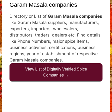
Garam Masala companies
Directory or List of
Garam Masala companies
like Garam Masala suppliers, manufacturers,
exporters, importers, wholesalers,
distributors, traders, dealers etc. Find details
like Phone Numbers, major spice items,
business activities, certifications, business
regions, year of establishment of respective
Garam Masala companies.
View List of Digitally Verified Spice
Companies →