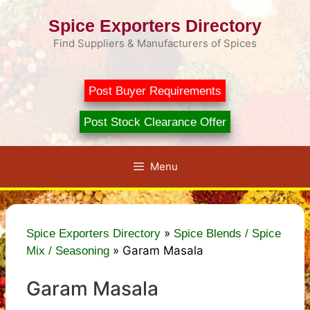
Skip
Spice Exporters Directory
to
content
Find Suppliers & Manufacturers of Spices
Post Buyer Requirements
Post Stock Clearance Offer
Menu
»
Spice Exporters Directory
Spice Blends / Spice
»
Garam Masala
Mix / Seasoning
Garam Masala