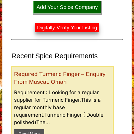
Add Your Spice Company
Digitally Verify Your Listing
Recent Spice Requirements ...
Required Turmeric Finger – Enquiry
From Muscat, Oman
Requirement : Looking for a regular
supplier for Turmeric Finger.This is a
regular monthly base
requirement.Turmeric Finger ( Double
polished)The...
Read More