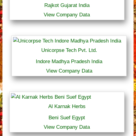
Rajkot Gujarat India
View Company Data
Unicorpse Tech Pvt. Ltd.
Indore Madhya Pradesh India
View Company Data
Al Karnak Herbs
Beni Suef Egypt
View Company Data