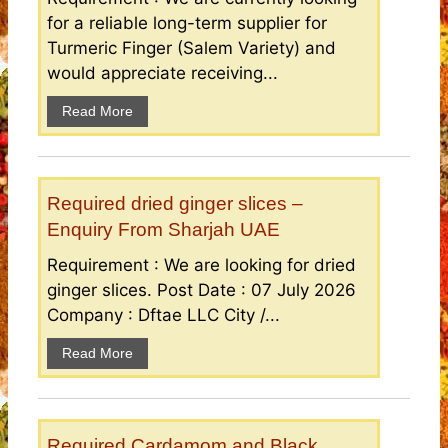
for a reliable long-term supplier for
Turmeric Finger (Salem Variety) and
would appreciate receiving...
Read More
Required dried ginger slices –
Enquiry From Sharjah UAE
Requirement : We are looking for dried
ginger slices. Post Date : 07 July 2026
Company : Dftae LLC City /...
Read More
Required Cardamom and Black