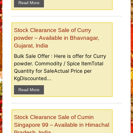
Read More
Stock Clearance Sale of Curry
powder – Available in Bhavnagar,
Gujarat, India
Bulk Sale Offer : Here is offer for Curry
powder. Commodity / Spice ItemTotal
Quantity for SaleActual Price per
KgDiscounted...
Read More
Stock Clearance Sale of Cumin
Singapore 99 – Available in Himachal
Pradesh, India