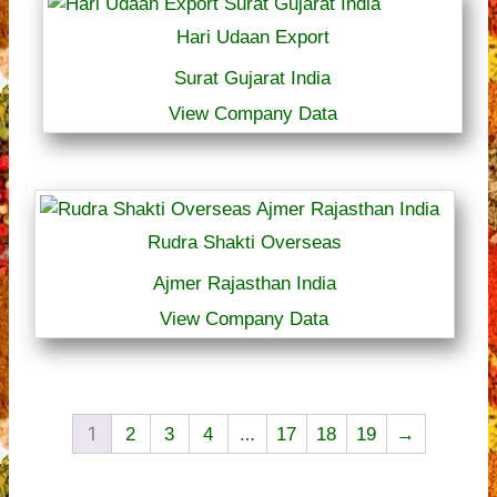
Hari Udaan Export
Surat Gujarat India
View Company Data
Rudra Shakti Overseas
Ajmer Rajasthan India
View Company Data
1
…
2
3
4
17
18
19
→