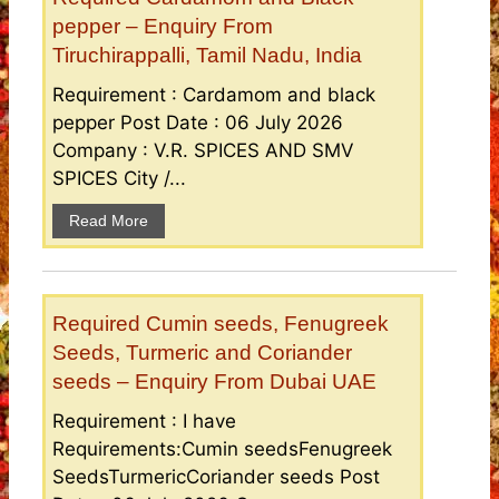
pepper – Enquiry From
Tiruchirappalli, Tamil Nadu, India
Requirement : Cardamom and black
pepper Post Date : 06 July 2026
Company : V.R. SPICES AND SMV
SPICES City /...
Read More
Required Cumin seeds, Fenugreek
Seeds, Turmeric and Coriander
seeds – Enquiry From Dubai UAE
Requirement : I have
Requirements:Cumin seedsFenugreek
SeedsTurmericCoriander seeds Post