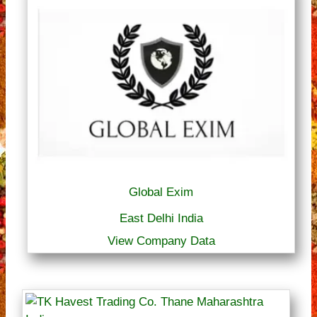
Global Exim
East Delhi India
View Company Data