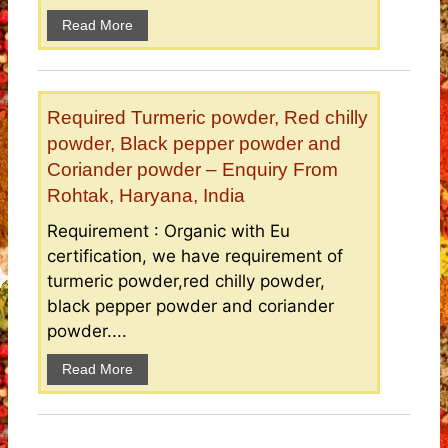
Read More
Required Turmeric powder, Red chilly
powder, Black pepper powder and
Coriander powder – Enquiry From
Rohtak, Haryana, India
Requirement : Organic with Eu
certification, we have requirement of
turmeric powder,red chilly powder,
black pepper powder and coriander
powder....
Read More