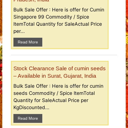
Bulk Sale Offer : Here is offer for Cumin
Singapore 99 Commodity / Spice
ItemTotal Quantity for SaleActual Price
per...
Read More
Stock Clearance Sale of cumin seeds
– Available in Surat, Gujarat, India
Bulk Sale Offer : Here is offer for cumin
seeds Commodity / Spice ItemTotal
Quantity for SaleActual Price per
KgDiscounted...
Read More