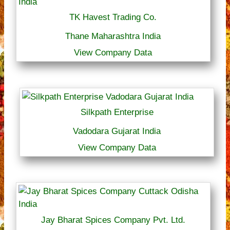
TK Havest Trading Co.
Thane Maharashtra India
View Company Data
Silkpath Enterprise
Vadodara Gujarat India
View Company Data
Jay Bharat Spices Company Pvt. Ltd.