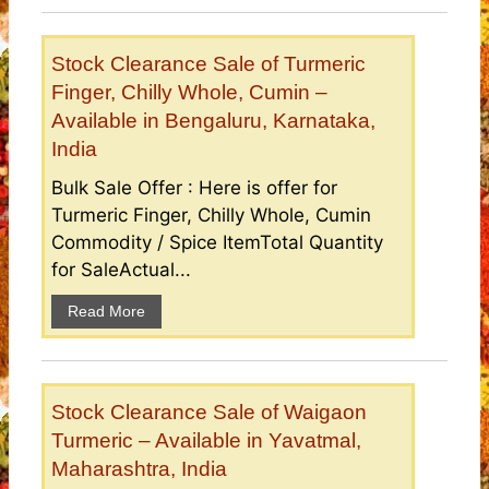
Stock Clearance Sale of Turmeric
Finger, Chilly Whole, Cumin –
Available in Bengaluru, Karnataka,
India
Bulk Sale Offer : Here is offer for
Turmeric Finger, Chilly Whole, Cumin
Commodity / Spice ItemTotal Quantity
for SaleActual...
Read More
Stock Clearance Sale of Waigaon
Turmeric – Available in Yavatmal,
Maharashtra, India