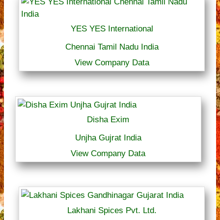
YES YES International
Chennai Tamil Nadu India
View Company Data
Disha Exim
Unjha Gujrat India
View Company Data
Lakhani Spices Pvt. Ltd.