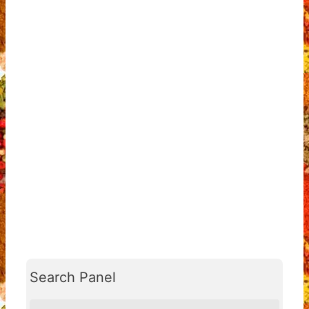
Search Panel