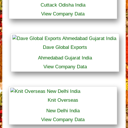
Cuttack Odisha India
View Company Data
Dave Global Exports
Ahmedabad Gujarat India
View Company Data
Knit Overseas
New Delhi India
View Company Data