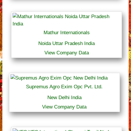
Mathur Internationals
Noida Uttar Pradesh India
View Company Data
Supremus Agro Exim Opc Pvt. Ltd.
New Delhi India
View Company Data