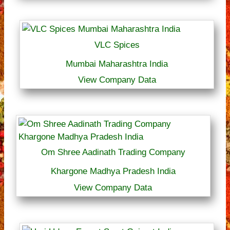
VLC Spices
Mumbai Maharashtra India
View Company Data
Om Shree Aadinath Trading Company
Khargone Madhya Pradesh India
View Company Data