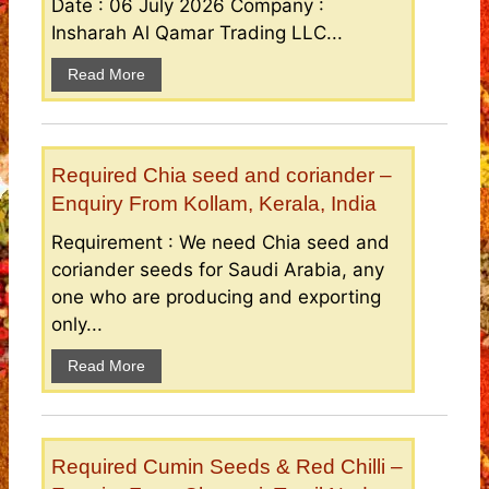
Date : 06 July 2026 Company :
Insharah Al Qamar Trading LLC...
Read More
Required Chia seed and coriander –
Enquiry From Kollam, Kerala, India
Requirement : We need Chia seed and
coriander seeds for Saudi Arabia, any
one who are producing and exporting
only...
Read More
Required Cumin Seeds & Red Chilli –