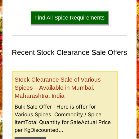
Find All Spice Requirements
Recent Stock Clearance Sale Offers
...
Stock Clearance Sale of Various
Spices – Available in Mumbai,
Maharashtra, India
Bulk Sale Offer : Here is offer for
Various Spices. Commodity / Spice
ItemTotal Quantity for SaleActual Price
per KgDiscounted...