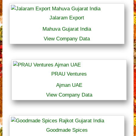
Jalaram Export
Mahuva Gujarat India
View Company Data
PRAU Ventures
Ajman UAE
View Company Data
Goodmade Spices