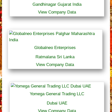
Gandhinagar Gujarat India
View Company Data
Globalneo Enterprises
Ratmalana Sri Lanka
View Company Data
Yomega General Trading LLC
Dubai UAE
View Company Data