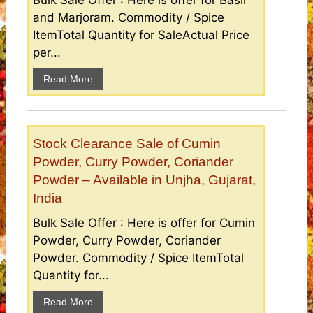
and Marjoram. Commodity / Spice
ItemTotal Quantity for SaleActual Price
per...
Read More
Stock Clearance Sale of Cumin
Powder, Curry Powder, Coriander
Powder – Available in Unjha, Gujarat,
India
Bulk Sale Offer : Here is offer for Cumin
Powder, Curry Powder, Coriander
Powder. Commodity / Spice ItemTotal
Quantity for...
Read More