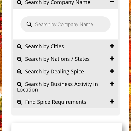
Search by Company Name
Products
search
Search by Cities
Search by Nations / States
Search by Dealing Spice
Search by Business Activity in
Location
Find Spice Requirements