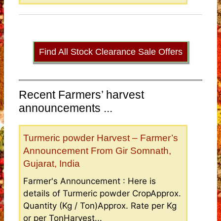
Find All Stock Clearance Sale Offers
Recent Farmers’ harvest
announcements ...
Turmeric powder Harvest – Farmer’s
Announcement From Gir Somnath,
Gujarat, India
Farmer's Announcement : Here is
details of Turmeric powder CropApprox.
Quantity (Kg / Ton)Approx. Rate per Kg
or per TonHarvest...