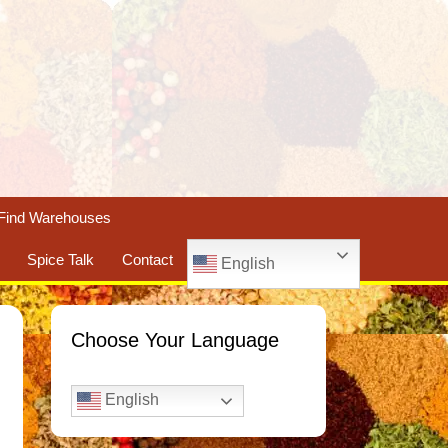
Find Warehouses
Spice Talk
Contact
English
Choose Your Language
English