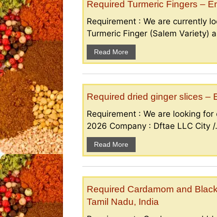
Required Turmeric Fingers – 
Requirement : We are currently loo
Turmeric Finger (Salem Variety) a
Read More
Required dried ginger slices 
Requirement : We are looking for d
2026 Company : Dftae LLC City /.
Read More
Required Cardamom and Black p
Tamil Nadu, India