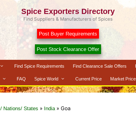
Spice Exporters Directory
Find Suppliers & Manufacturers of Spices
Post Buyer Requirements
Post Stock Clearance Offer
Find Spice Requirements
Find Clearance Sale Offers
FAQ
Spice World
Current Price
Market Price
»
»
Goa
/ Nations/ States
India