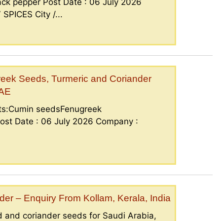
ck pepper Post Date : 06 July 2026
PICES City /...
eek Seeds, Turmeric and Coriander
UAE
nts:Cumin seedsFenugreek
ost Date : 06 July 2026 Company :
er – Enquiry From Kollam, Kerala, India
 and coriander seeds for Saudi Arabia,