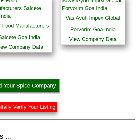
VasiAyuh Impex Global
 Food Manufacturers
Porvorim Goa India
Salcete Goa India
View Company Data
iew Company Data
d Your Spice Company
itally Verify Your Listing
 ...