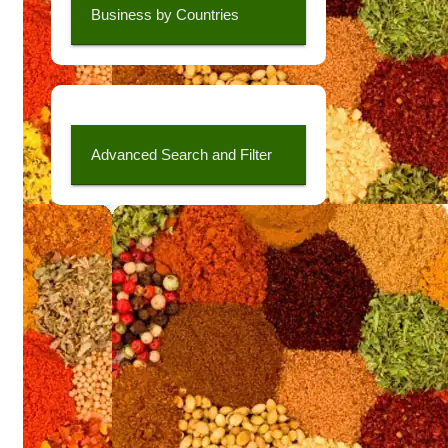
Business by Countries
Advanced Search and Filter