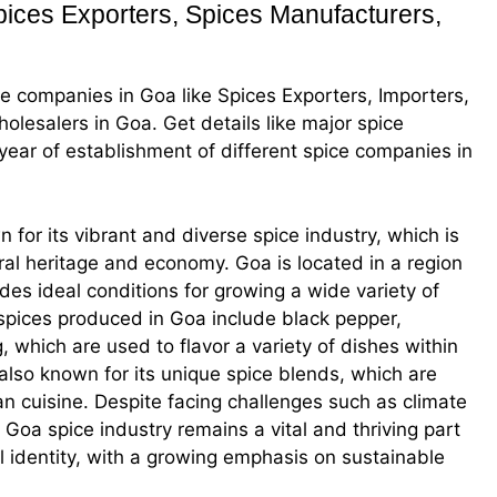
ces Exporters, Spices Manufacturers,
ice companies in Goa like Spices Exporters, Importers,
olesalers in Goa. Get details like major spice
s, year of establishment of different spice companies in
n for its vibrant and diverse spice industry, which is
tural heritage and economy. Goa is located in a region
ides ideal conditions for growing a wide variety of
spices produced in Goa include black pepper,
hich are used to flavor a variety of dishes within
 also known for its unique spice blends, which are
oan cuisine. Despite facing challenges such as climate
e Goa spice industry remains a vital and thriving part
l identity, with a growing emphasis on sustainable