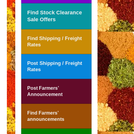
Find Stock Clearance
Sale Offers
Find Shipping / Freight
Rates
Post Shipping / Freight
Rates
Post Farmers’
Announcement
Find Farmers’
announcements