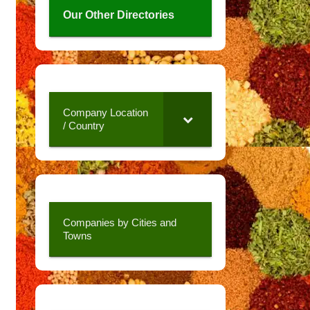
Our Other Directories
Company Location
/ Country
Companies by Cities and
Towns