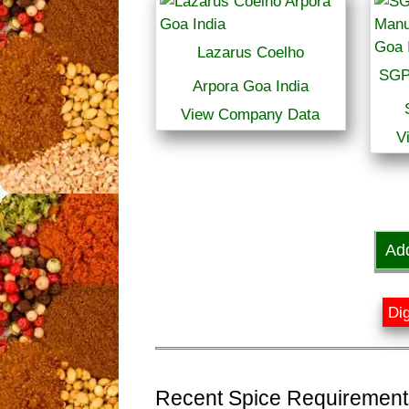
Lazarus Coelho
SGP
Arpora Goa India
View Company Data
V
Ad
Dig
Recent Spice Requirements