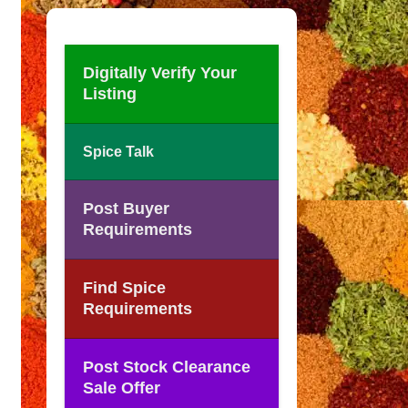
Digitally Verify Your
Listing
Spice Talk
Post Buyer
Requirements
Find Spice
Requirements
Post Stock Clearance
Sale Offer