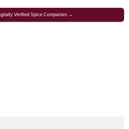
Digitally Verified Spice Companies →