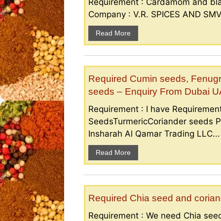
Requirement : Cardamom and bla
Company : V.R. SPICES AND SMV S
Read More
Required Cumin seeds, Fenugr
seeds – Enquiry From Dubai 
Requirement : I have Requireme
SeedsTurmericCoriander seeds P
Insharah Al Qamar Trading LLC...
Read More
Required Chia seed and coriand
Requirement : We need Chia seed