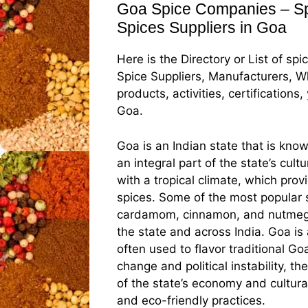
Goa Spice Companies – Spi
Spices Suppliers in Goa
Here is the Directory or List of sp
Spice Suppliers, Manufacturers, Wh
products, activities, certification
Goa.
Goa is an Indian state that is know
an integral part of the state’s cul
with a tropical climate, which prov
spices. Some of the most popular 
cardamom, cinnamon, and nutmeg, w
the state and across India. Goa is
often used to flavor traditional G
change and political instability, th
of the state’s economy and cultura
and eco-friendly practices.