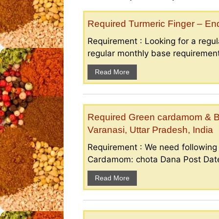
Required Turmeric Finger – E
Requirement : Looking for a regula
regular monthly base requirement
Read More
Required Green cardamom & B
Varanasi, Uttar Pradesh, India
Requirement : We need followin
Cardamom: chota Dana Post Date 
Read More