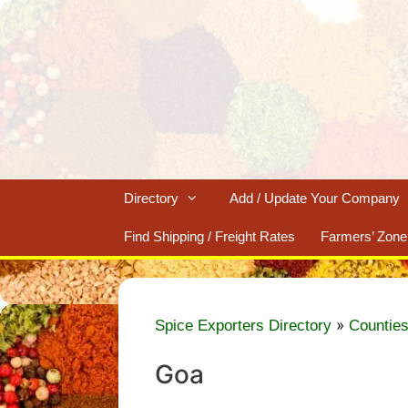
Skip
to
content
Directory
Add / Update Your Company
Find Shipping / Freight Rates
Farmers’ Zone
»
Spice Exporters Directory
Counties
Goa