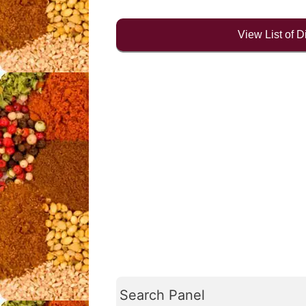
View List of 
Search Panel