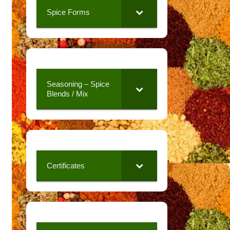
Spice Forms
Seasoning – Spice
Blends / Mix
Certificates