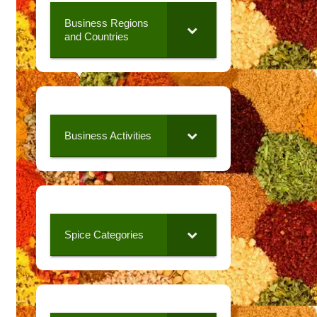
Business Regions
and Countries
Business Activities
Spice Categories