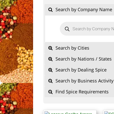
Search by Company Name
Products
search
Search by Cities
Search by Nations / States
Search by Dealing Spice
Search by Business Activity
Find Spice Requirements