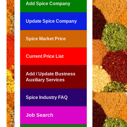
Add Spice Company
Update Spice Company
Spice Market Price
Current Price List
Add / Update Business
Auxiliary Services
Spice Industry FAQ
Job Search