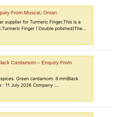
nquiry From Muscat, Oman
r supplier for Turmeric Finger.This is a
.Turmeric Finger ( Double polished)The...
lack Cardamom – Enquiry From
g spices. Green cardamom: 8 mmBlack
: 11 July 2026 Company :...