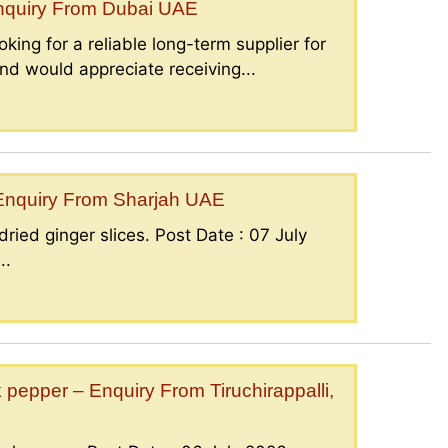
Enquiry From Dubai UAE
king for a reliable long-term supplier for
nd would appreciate receiving...
– Enquiry From Sharjah UAE
ried ginger slices. Post Date : 07 July
..
epper – Enquiry From Tiruchirappalli,