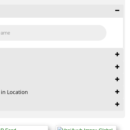
 in Location