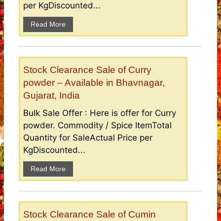
per KgDiscounted...
Read More
Stock Clearance Sale of Curry
powder – Available in Bhavnagar,
Gujarat, India
Bulk Sale Offer : Here is offer for Curry
powder. Commodity / Spice ItemTotal
Quantity for SaleActual Price per
KgDiscounted...
Read More
Stock Clearance Sale of Cumin