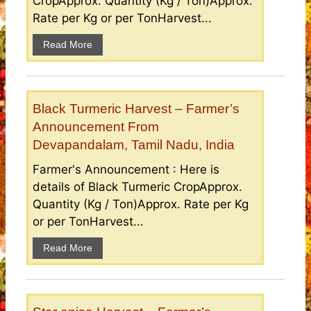
CropApprox. Quantity (Kg / Ton)Approx.
Rate per Kg or per TonHarvest...
Read More
Black Turmeric Harvest – Farmer’s
Announcement From
Devapandalam, Tamil Nadu, India
Farmer's Announcement : Here is
details of Black Turmeric CropApprox.
Quantity (Kg / Ton)Approx. Rate per Kg
or per TonHarvest...
Read More