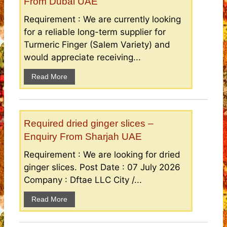
From Dubai UAE
Requirement : We are currently looking
for a reliable long-term supplier for
Turmeric Finger (Salem Variety) and
would appreciate receiving...
Read More
Required dried ginger slices –
Enquiry From Sharjah UAE
Requirement : We are looking for dried
ginger slices. Post Date : 07 July 2026
Company : Dftae LLC City /...
Read More