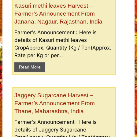
Kasuri methi leaves Harvest –
Farmer’s Announcement From
Janana, Nagaur, Rajasthan, India
Farmer's Announcement : Here is
details of Kasuri methi leaves
CropApprox. Quantity (Kg / Ton)Approx.
Rate per Kg or per...
Read More
Jaggery Sugarcane Harvest –
Farmer’s Announcement From
Thane, Maharashtra, India
Farmer's Announcement : Here is
details of Jaggery Sugarcane