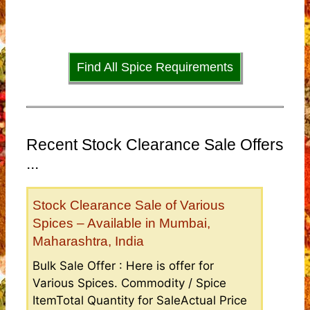
Find All Spice Requirements
Recent Stock Clearance Sale Offers
...
Stock Clearance Sale of Various
Spices – Available in Mumbai,
Maharashtra, India
Bulk Sale Offer : Here is offer for
Various Spices. Commodity / Spice
ItemTotal Quantity for SaleActual Price