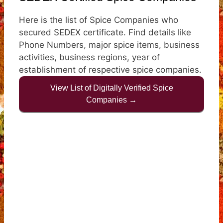
Here is the list of Spice Companies who
secured SEDEX certificate. Find details like
Phone Numbers, major spice items, business
activities, business regions, year of
establishment of respective spice companies.
View List of Digitally Verified Spice
Companies →