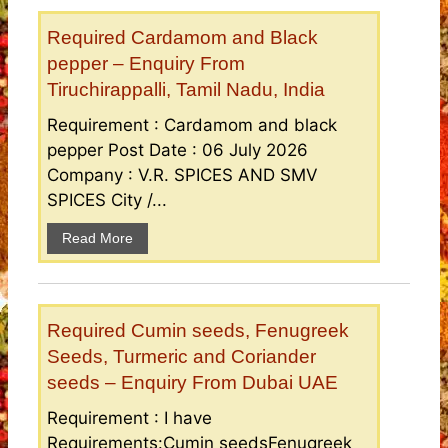
Required Cardamom and Black
pepper – Enquiry From
Tiruchirappalli, Tamil Nadu, India
Requirement : Cardamom and black
pepper Post Date : 06 July 2026
Company : V.R. SPICES AND SMV
SPICES City /...
Read More
Required Cumin seeds, Fenugreek
Seeds, Turmeric and Coriander
seeds – Enquiry From Dubai UAE
Requirement : I have
Requirements:Cumin seedsFenugreek