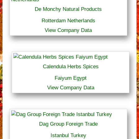
De Monchy Natural Products
Rotterdam Netherlands
View Company Data
Calendula Herbs Spices
Faiyum Egypt
View Company Data
Dag Group Foreign Trade
Istanbul Turkey