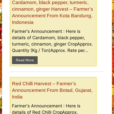
Cardamom, black pepper, turmeric,
cinnamon, ginger Harvest – Farmer’s
Announcement From Kota Bandung,
Indonesia
Farmer's Announcement : Here is
details of Cardamom, black pepper,
turmeric, cinnamon, ginger CropApprox.
Quantity (Kg / Ton)Approx. Rate per...
Read More
Red Chilli Harvest – Farmer’s
Announcement From Botad, Gujarat,
India
Farmer's Announcement : Here is
details of Red Chilli CropApprox.