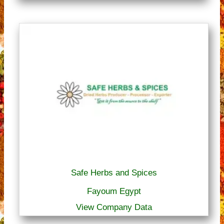
Safe Herbs and Spices
Fayoum Egypt
View Company Data