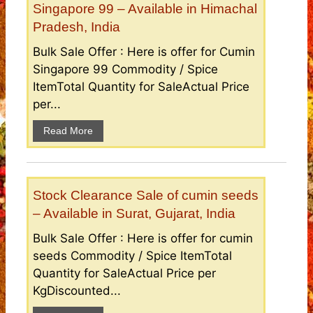
Singapore 99 – Available in Himachal
Pradesh, India
Bulk Sale Offer : Here is offer for Cumin
Singapore 99 Commodity / Spice
ItemTotal Quantity for SaleActual Price
per...
Read More
Stock Clearance Sale of cumin seeds
– Available in Surat, Gujarat, India
Bulk Sale Offer : Here is offer for cumin
seeds Commodity / Spice ItemTotal
Quantity for SaleActual Price per
KgDiscounted...