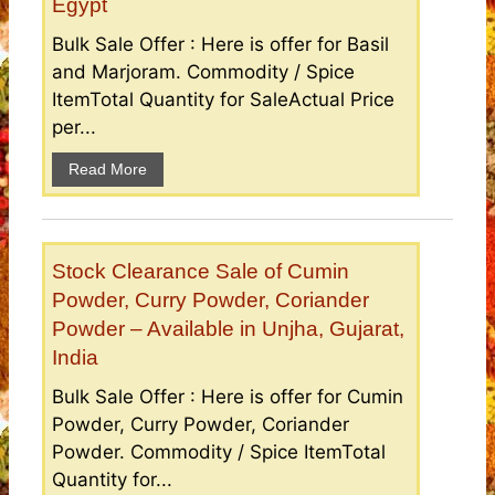
Egypt
Bulk Sale Offer : Here is offer for Basil
and Marjoram. Commodity / Spice
ItemTotal Quantity for SaleActual Price
per...
Read More
Stock Clearance Sale of Cumin
Powder, Curry Powder, Coriander
Powder – Available in Unjha, Gujarat,
India
Bulk Sale Offer : Here is offer for Cumin
Powder, Curry Powder, Coriander
Powder. Commodity / Spice ItemTotal
Quantity for...