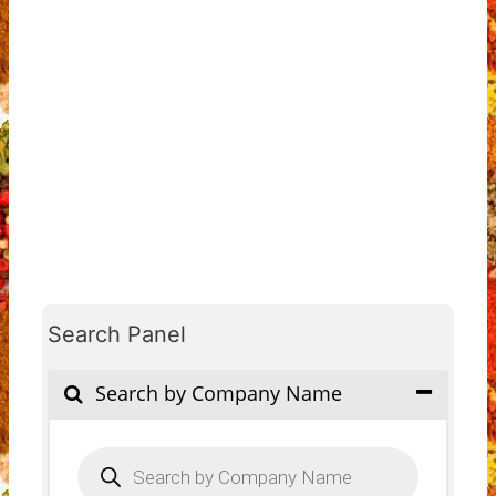
Search Panel
Search by Company Name
Products
search