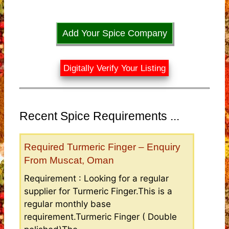
Add Your Spice Company
Digitally Verify Your Listing
Recent Spice Requirements ...
Required Turmeric Finger – Enquiry
From Muscat, Oman
Requirement : Looking for a regular
supplier for Turmeric Finger.This is a
regular monthly base
requirement.Turmeric Finger ( Double