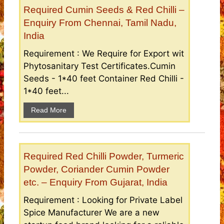
Required Cumin Seeds & Red Chilli –
Enquiry From Chennai, Tamil Nadu,
India
Requirement : We Require for Export wit
Phytosanitary Test Certificates.Cumin
Seeds - 1*40 feet Container Red Chilli -
1*40 feet...
Read More
Required Red Chilli Powder, Turmeric
Powder, Coriander Cumin Powder
etc. – Enquiry From Gujarat, India
Requirement : Looking for Private Label
Spice Manufacturer We are a new