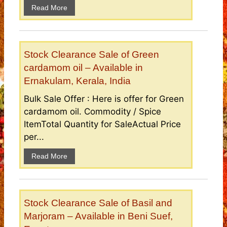
Read More
Stock Clearance Sale of Green
cardamom oil – Available in
Ernakulam, Kerala, India
Bulk Sale Offer : Here is offer for Green
cardamom oil. Commodity / Spice
ItemTotal Quantity for SaleActual Price
per...
Read More
Stock Clearance Sale of Basil and
Marjoram – Available in Beni Suef,