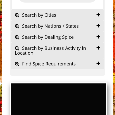
Search by Cities
Search by Nations / States
Search by Dealing Spice
Search by Business Activity in
Location
Find Spice Requirements