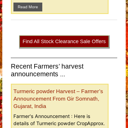
Read More
Find All Stock Clearance Sale Offers
Recent Farmers’ harvest
announcements ...
Turmeric powder Harvest – Farmer’s
Announcement From Gir Somnath,
Gujarat, India
Farmer's Announcement : Here is
details of Turmeric powder CropApprox.