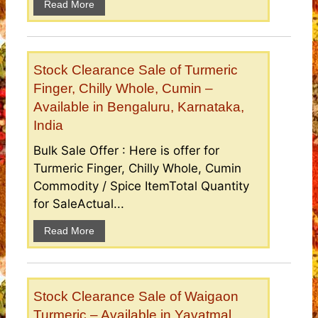
Read More
Stock Clearance Sale of Turmeric
Finger, Chilly Whole, Cumin –
Available in Bengaluru, Karnataka,
India
Bulk Sale Offer : Here is offer for
Turmeric Finger, Chilly Whole, Cumin
Commodity / Spice ItemTotal Quantity
for SaleActual...
Read More
Stock Clearance Sale of Waigaon
Turmeric – Available in Yavatmal,