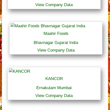
View Company Data
Maahir Foods
Bhavnagar Gujarat India
View Company Data
KANCOR
Ernakulam Mumbai
View Company Data