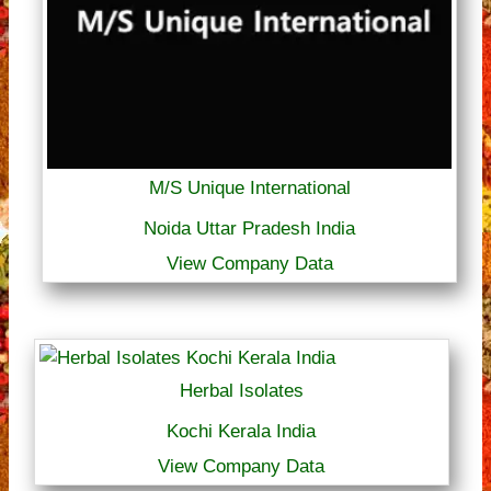
M/S Unique International
Noida Uttar Pradesh India
View Company Data
Herbal Isolates
Kochi Kerala India
View Company Data