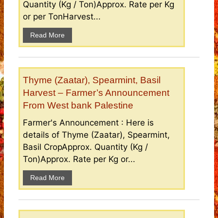
Quantity (Kg / Ton)Approx. Rate per Kg
or per TonHarvest...
Read More
Thyme (Zaatar), Spearmint, Basil
Harvest – Farmer’s Announcement
From West bank Palestine
Farmer's Announcement : Here is
details of Thyme (Zaatar), Spearmint,
Basil CropApprox. Quantity (Kg /
Ton)Approx. Rate per Kg or...
Read More