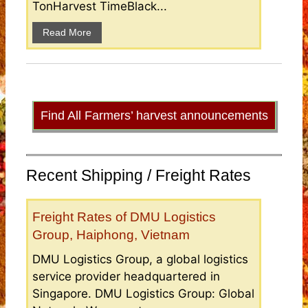
TonHarvest TimeBlack...
Read More
Find All Farmers’ harvest announcements
Recent Shipping / Freight Rates
Freight Rates of DMU Logistics
Group, Haiphong, Vietnam
DMU Logistics Group, a global logistics
service provider headquartered in
Singapore. DMU Logistics Group: Global