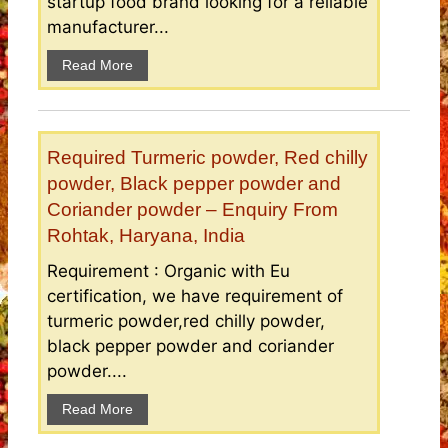
startup food brand looking for a reliable
manufacturer...
Read More
Required Turmeric powder, Red chilly
powder, Black pepper powder and
Coriander powder – Enquiry From
Rohtak, Haryana, India
Requirement : Organic with Eu
certification, we have requirement of
turmeric powder,red chilly powder,
black pepper powder and coriander
powder....
Read More