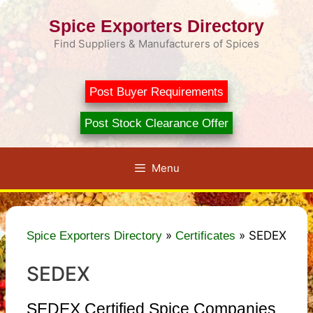
Skip
Spice Exporters Directory
to
content
Find Suppliers & Manufacturers of Spices
Post Buyer Requirements
Post Stock Clearance Offer
Menu
»
»
SEDEX
Spice Exporters Directory
Certificates
SEDEX
SEDEX Certified Spice Companies