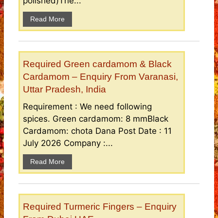
polished)The...
Read More
Required Green cardamom & Black
Cardamom – Enquiry From Varanasi,
Uttar Pradesh, India
Requirement : We need following
spices. Green cardamom: 8 mmBlack
Cardamom: chota Dana Post Date : 11
July 2026 Company :...
Read More
Required Turmeric Fingers – Enquiry