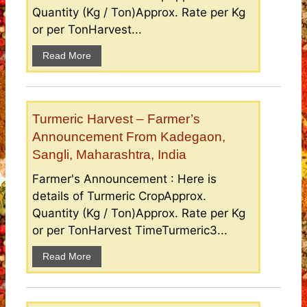
Quantity (Kg / Ton)Approx. Rate per Kg
or per TonHarvest...
Read More
Turmeric Harvest – Farmer’s
Announcement From Kadegaon,
Sangli, Maharashtra, India
Farmer's Announcement : Here is
details of Turmeric CropApprox.
Quantity (Kg / Ton)Approx. Rate per Kg
or per TonHarvest TimeTurmeric3...
Read More