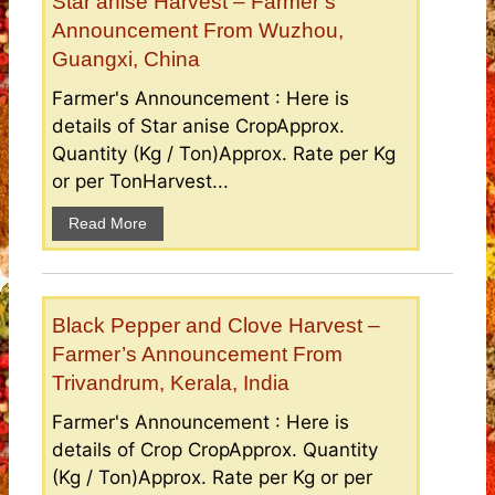
Star anise Harvest – Farmer’s
Announcement From Wuzhou,
Guangxi, China
Farmer's Announcement : Here is
details of Star anise CropApprox.
Quantity (Kg / Ton)Approx. Rate per Kg
or per TonHarvest...
Read More
Black Pepper and Clove Harvest –
Farmer’s Announcement From
Trivandrum, Kerala, India
Farmer's Announcement : Here is
details of Crop CropApprox. Quantity
(Kg / Ton)Approx. Rate per Kg or per