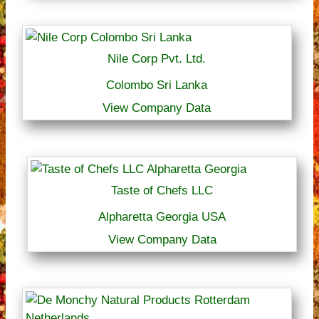
Nile Corp Pvt. Ltd.
Colombo Sri Lanka
View Company Data
Taste of Chefs LLC
Alpharetta Georgia USA
View Company Data