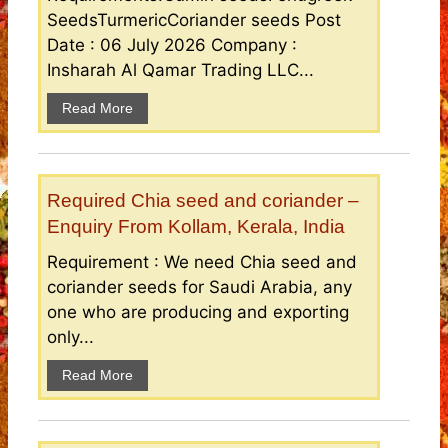
SeedsTurmericCoriander seeds Post
Date : 06 July 2026 Company :
Insharah Al Qamar Trading LLC...
Read More
Required Chia seed and coriander –
Enquiry From Kollam, Kerala, India
Requirement : We need Chia seed and
coriander seeds for Saudi Arabia, any
one who are producing and exporting
only...
Read More