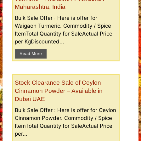
Maharashtra, India
Bulk Sale Offer : Here is offer for
Waigaon Turmeric. Commodity / Spice
ItemTotal Quantity for SaleActual Price
per KgDiscounted...
Read More
Stock Clearance Sale of Ceylon
Cinnamon Powder – Available in
Dubai UAE
Bulk Sale Offer : Here is offer for Ceylon
Cinnamon Powder. Commodity / Spice
ItemTotal Quantity for SaleActual Price
per...