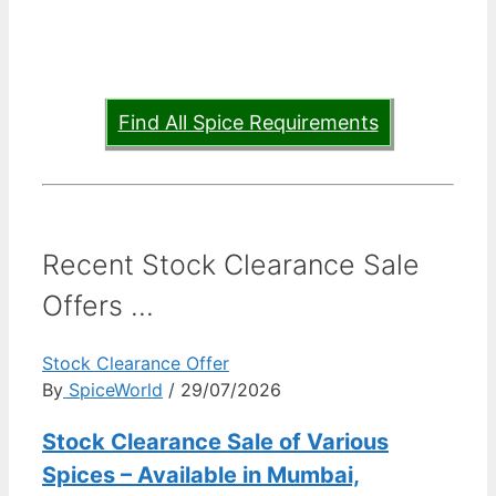
Find All Spice Requirements
Recent Stock Clearance Sale
Offers ...
Stock Clearance Offer
By
SpiceWorld
/ 29/07/2026
Stock Clearance Sale of Various
Spices – Available in Mumbai,