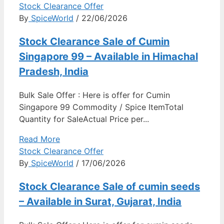
Stock Clearance Offer
By
SpiceWorld
/ 22/06/2026
Stock Clearance Sale of Cumin
Singapore 99 – Available in Himachal
Pradesh, India
Bulk Sale Offer : Here is offer for Cumin
Singapore 99 Commodity / Spice ItemTotal
Quantity for SaleActual Price per...
Read More
Stock Clearance Offer
By
SpiceWorld
/ 17/06/2026
Stock Clearance Sale of cumin seeds
– Available in Surat, Gujarat, India