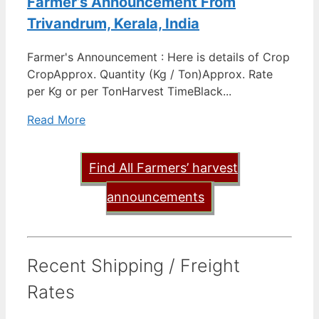
Farmer’s Announcement From
Trivandrum, Kerala, India
Farmer's Announcement : Here is details of Crop
CropApprox. Quantity (Kg / Ton)Approx. Rate
per Kg or per TonHarvest TimeBlack...
Read More
Find All Farmers’ harvest
announcements
Recent Shipping / Freight
Rates