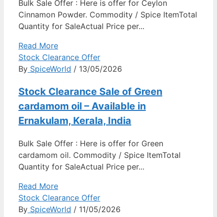
Bulk Sale Offer : Here is offer for Ceylon
Cinnamon Powder. Commodity / Spice ItemTotal
Quantity for SaleActual Price per...
Read More
Stock Clearance Offer
By
SpiceWorld
/ 13/05/2026
Stock Clearance Sale of Green
cardamom oil – Available in
Ernakulam, Kerala, India
Bulk Sale Offer : Here is offer for Green
cardamom oil. Commodity / Spice ItemTotal
Quantity for SaleActual Price per...
Read More
Stock Clearance Offer
By
SpiceWorld
/ 11/05/2026