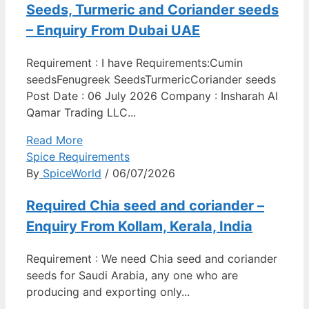
Seeds, Turmeric and Coriander seeds
– Enquiry From Dubai UAE
Requirement : I have Requirements:Cumin
seedsFenugreek SeedsTurmericCoriander seeds
Post Date : 06 July 2026 Company : Insharah Al
Qamar Trading LLC...
Read More
Spice Requirements
By
SpiceWorld
/ 06/07/2026
Required Chia seed and coriander –
Enquiry From Kollam, Kerala, India
Requirement : We need Chia seed and coriander
seeds for Saudi Arabia, any one who are
producing and exporting only...