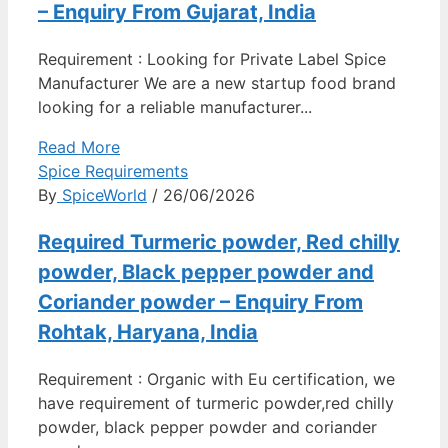
– Enquiry From Gujarat, India
Requirement : Looking for Private Label Spice
Manufacturer We are a new startup food brand
looking for a reliable manufacturer...
Read More
Spice Requirements
By
SpiceWorld
/ 26/06/2026
Required Turmeric powder, Red chilly
powder, Black pepper powder and
Coriander powder – Enquiry From
Rohtak, Haryana, India
Requirement : Organic with Eu certification, we
have requirement of turmeric powder,red chilly
powder, black pepper powder and coriander