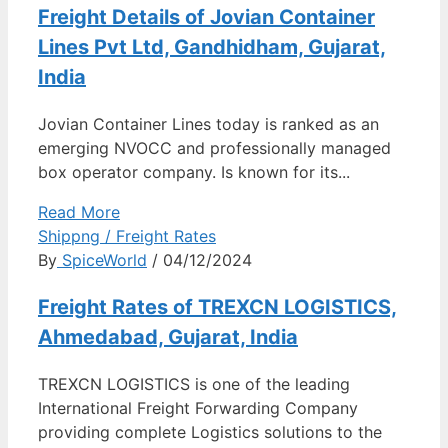
Freight Details of Jovian Container
Lines Pvt Ltd, Gandhidham, Gujarat,
India
Jovian Container Lines today is ranked as an
emerging NVOCC and professionally managed
box operator company. Is known for its...
Read More
Shippng / Freight Rates
By
SpiceWorld
/ 04/12/2024
Freight Rates of TREXCN LOGISTICS,
Ahmedabad, Gujarat, India
TREXCN LOGISTICS is one of the leading
International Freight Forwarding Company
providing complete Logistics solutions to the