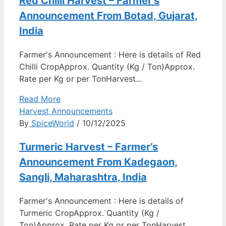
Red Chilli Harvest – Farmer’s
Announcement From Botad, Gujarat,
India
Farmer's Announcement : Here is details of Red
Chilli CropApprox. Quantity (Kg / Ton)Approx.
Rate per Kg or per TonHarvest...
Read More
Harvest Announcements
By
SpiceWorld
/ 10/12/2025
Turmeric Harvest – Farmer’s
Announcement From Kadegaon,
Sangli, Maharashtra, India
Farmer's Announcement : Here is details of
Turmeric CropApprox. Quantity (Kg /
Ton)Approx. Rate per Kg or per TonHarvest