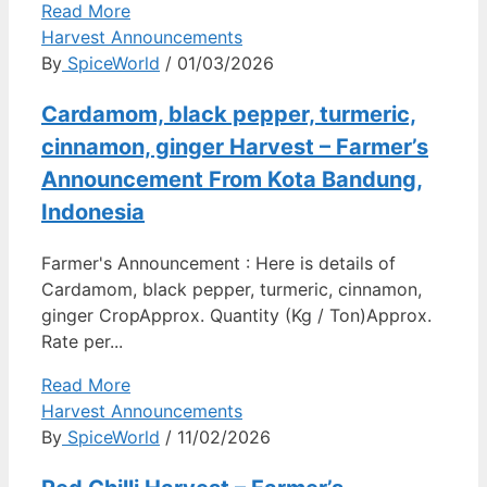
Read More
Harvest Announcements
By
SpiceWorld
/ 01/03/2026
Cardamom, black pepper, turmeric,
cinnamon, ginger Harvest – Farmer’s
Announcement From Kota Bandung,
Indonesia
Farmer's Announcement : Here is details of
Cardamom, black pepper, turmeric, cinnamon,
ginger CropApprox. Quantity (Kg / Ton)Approx.
Rate per...
Read More
Harvest Announcements
By
SpiceWorld
/ 11/02/2026