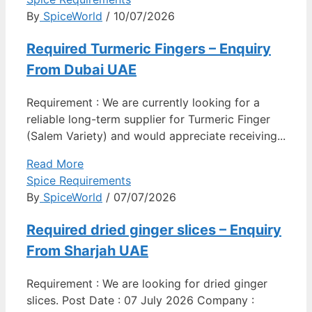
By
SpiceWorld
/ 10/07/2026
Required Turmeric Fingers – Enquiry
From Dubai UAE
Requirement : We are currently looking for a
reliable long-term supplier for Turmeric Finger
(Salem Variety) and would appreciate receiving...
Read More
Spice Requirements
By
SpiceWorld
/ 07/07/2026
Required dried ginger slices – Enquiry
From Sharjah UAE
Requirement : We are looking for dried ginger
slices. Post Date : 07 July 2026 Company :