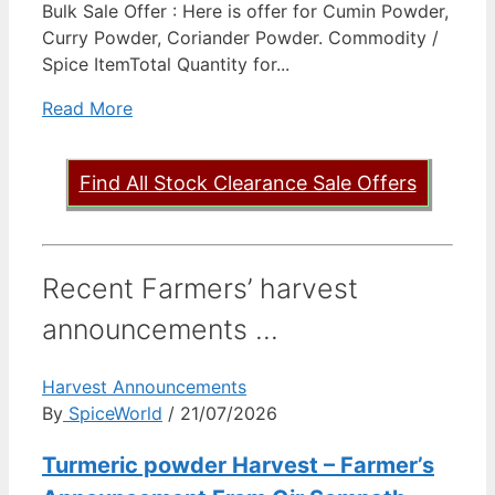
Bulk Sale Offer : Here is offer for Cumin Powder,
Curry Powder, Coriander Powder. Commodity /
Spice ItemTotal Quantity for...
Read More
Find All Stock Clearance Sale Offers
Recent Farmers’ harvest
announcements ...
Harvest Announcements
By
SpiceWorld
/ 21/07/2026
Turmeric powder Harvest – Farmer’s