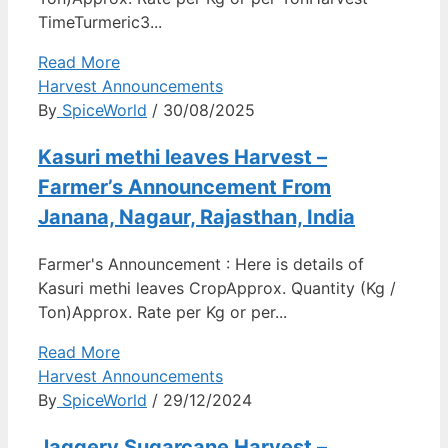
TimeTurmeric3...
Read More
Harvest Announcements
By
SpiceWorld
/ 30/08/2025
Kasuri methi leaves Harvest –
Farmer’s Announcement From
Janana, Nagaur, Rajasthan, India
Farmer's Announcement : Here is details of
Kasuri methi leaves CropApprox. Quantity (Kg /
Ton)Approx. Rate per Kg or per...
Read More
Harvest Announcements
By
SpiceWorld
/ 29/12/2024
Jaggery Sugarcane Harvest –