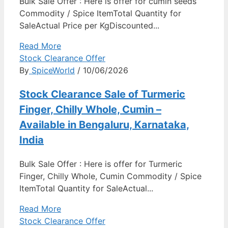
Bulk Sale Offer : Here is offer for cumin seeds
Commodity / Spice ItemTotal Quantity for
SaleActual Price per KgDiscounted...
Read More
Stock Clearance Offer
By
SpiceWorld
/ 10/06/2026
Stock Clearance Sale of Turmeric
Finger, Chilly Whole, Cumin –
Available in Bengaluru, Karnataka,
India
Bulk Sale Offer : Here is offer for Turmeric
Finger, Chilly Whole, Cumin Commodity / Spice
ItemTotal Quantity for SaleActual...
Read More
Stock Clearance Offer