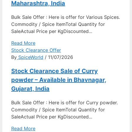
Maharashtra, India
Bulk Sale Offer : Here is offer for Various Spices.
Commodity / Spice ItemTotal Quantity for
SaleActual Price per KgDiscounted...
Read More
Stock Clearance Offer
By
SpiceWorld
/ 11/07/2026
Stock Clearance Sale of Curry
powder – Available in Bhavnagar,
Gujarat, India
Bulk Sale Offer : Here is offer for Curry powder.
Commodity / Spice ItemTotal Quantity for
SaleActual Price per KgDiscounted...
Read More