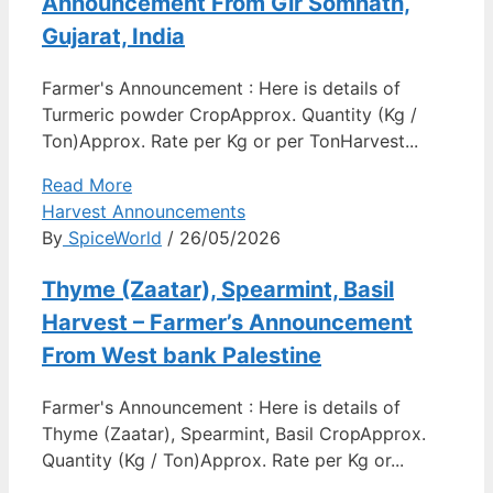
Announcement From Gir Somnath,
Gujarat, India
Farmer's Announcement : Here is details of
Turmeric powder CropApprox. Quantity (Kg /
Ton)Approx. Rate per Kg or per TonHarvest...
Read More
Harvest Announcements
By
SpiceWorld
/ 26/05/2026
Thyme (Zaatar), Spearmint, Basil
Harvest – Farmer’s Announcement
From West bank Palestine
Farmer's Announcement : Here is details of
Thyme (Zaatar), Spearmint, Basil CropApprox.
Quantity (Kg / Ton)Approx. Rate per Kg or...