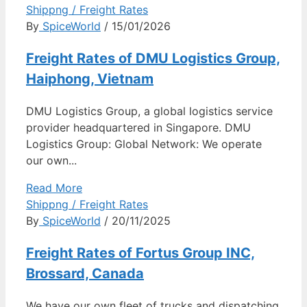
Shippng / Freight Rates
By
SpiceWorld
/ 15/01/2026
Freight Rates of DMU Logistics Group,
Haiphong, Vietnam
DMU Logistics Group, a global logistics service
provider headquartered in Singapore. DMU
Logistics Group: Global Network: We operate
our own...
Read More
Shippng / Freight Rates
By
SpiceWorld
/ 20/11/2025
Freight Rates of Fortus Group INC,
Brossard, Canada
We have our own fleet of trucks and dispatching