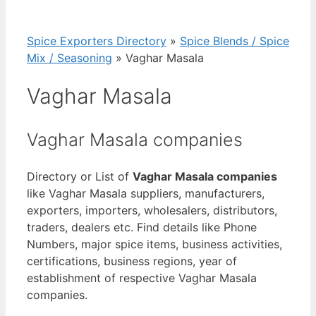
Spice Exporters Directory
»
Spice Blends / Spice
Mix / Seasoning
»
Vaghar Masala
Vaghar Masala
Vaghar Masala companies
Directory or List of
Vaghar Masala companies
like Vaghar Masala suppliers, manufacturers,
exporters, importers, wholesalers, distributors,
traders, dealers etc. Find details like Phone
Numbers, major spice items, business activities,
certifications, business regions, year of
establishment of respective Vaghar Masala
companies.