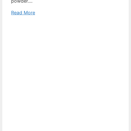
powder....
Read More