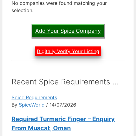
No companies were found matching your
selection.
Add Your Spice Company
Digitally Verify Your Listing
Recent Spice Requirements ...
Spice Requirements
By
SpiceWorld
/ 14/07/2026
Required Turmeric Finger – Enquiry
From Muscat, Oman