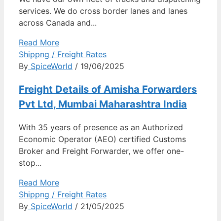
services. We do cross border lanes and lanes
across Canada and...
Read More
Shippng / Freight Rates
By
SpiceWorld
/ 19/06/2025
Freight Details of Amisha Forwarders
Pvt Ltd, Mumbai Maharashtra India
With 35 years of presence as an Authorized
Economic Operator (AEO) certified Customs
Broker and Freight Forwarder, we offer one-
stop...
Read More
Shippng / Freight Rates
By
SpiceWorld
/ 21/05/2025