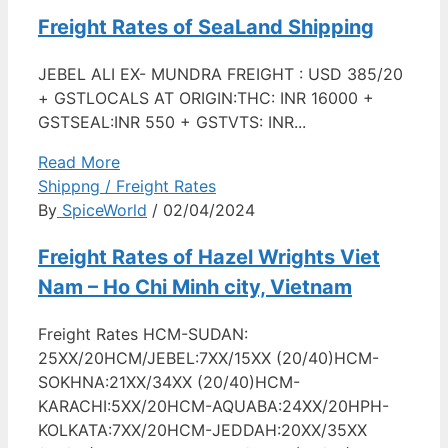
Freight Rates of SeaLand Shipping
JEBEL ALI EX- MUNDRA FREIGHT : USD 385/20
+ GSTLOCALS AT ORIGIN:THC: INR 16000 +
GSTSEAL:INR 550 + GSTVTS: INR...
Read More
Shippng / Freight Rates
By
SpiceWorld
/ 02/04/2024
Freight Rates of Hazel Wrights Viet
Nam – Ho Chi Minh city, Vietnam
Freight Rates HCM-SUDAN:
25XX/20HCM/JEBEL:7XX/15XX (20/40)HCM-
SOKHNA:21XX/34XX (20/40)HCM-
KARACHI:5XX/20HCM-AQUABA:24XX/20HPH-
KOLKATA:7XX/20HCM-JEDDAH:20XX/35XX