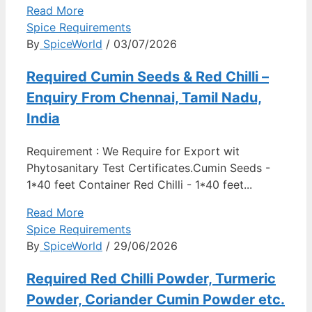
Read More
Spice Requirements
By
SpiceWorld
/ 03/07/2026
Required Cumin Seeds & Red Chilli –
Enquiry From Chennai, Tamil Nadu,
India
Requirement : We Require for Export wit
Phytosanitary Test Certificates.Cumin Seeds -
1*40 feet Container Red Chilli - 1*40 feet...
Read More
Spice Requirements
By
SpiceWorld
/ 29/06/2026
Required Red Chilli Powder, Turmeric
Powder, Coriander Cumin Powder etc.