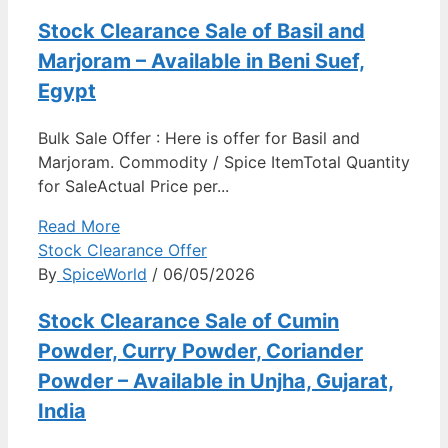
Stock Clearance Sale of Basil and
Marjoram – Available in Beni Suef,
Egypt
Bulk Sale Offer : Here is offer for Basil and
Marjoram. Commodity / Spice ItemTotal Quantity
for SaleActual Price per...
Read More
Stock Clearance Offer
By
SpiceWorld
/ 06/05/2026
Stock Clearance Sale of Cumin
Powder, Curry Powder, Coriander
Powder – Available in Unjha, Gujarat,
India