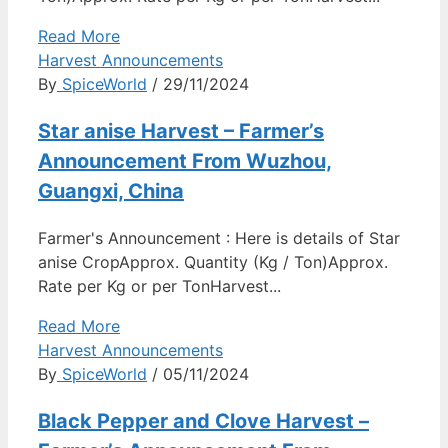
Read More
Harvest Announcements
By
SpiceWorld
/ 29/11/2024
Star anise Harvest – Farmer’s
Announcement From Wuzhou,
Guangxi, China
Farmer's Announcement : Here is details of Star
anise CropApprox. Quantity (Kg / Ton)Approx.
Rate per Kg or per TonHarvest...
Read More
Harvest Announcements
By
SpiceWorld
/ 05/11/2024
Black Pepper and Clove Harvest –