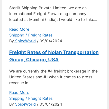
Starlit Shipping Private Limited, we are an
International Freight Forwarding company
located at Mumbai (India). I would like to take...
Read More
Shippng / Freight Rates
By
SpiceWorld
/ 09/04/2024
Freight Rates of Nolan Transportation
Group, Chicago, USA
We are currently the #4 freight brokerage in the
United States and #1 when It comes to gross
revenue in...
Read More
Shippng / Freight Rates
By
SpiceWorld
/ 05/04/2024