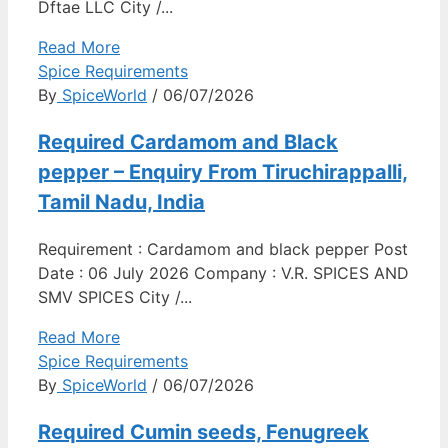
Dftae LLC City /...
Read More
Spice Requirements
By
SpiceWorld
/ 06/07/2026
Required Cardamom and Black
pepper – Enquiry From Tiruchirappalli,
Tamil Nadu, India
Requirement : Cardamom and black pepper Post
Date : 06 July 2026 Company : V.R. SPICES AND
SMV SPICES City /...
Read More
Spice Requirements
By
SpiceWorld
/ 06/07/2026
Required Cumin seeds, Fenugreek