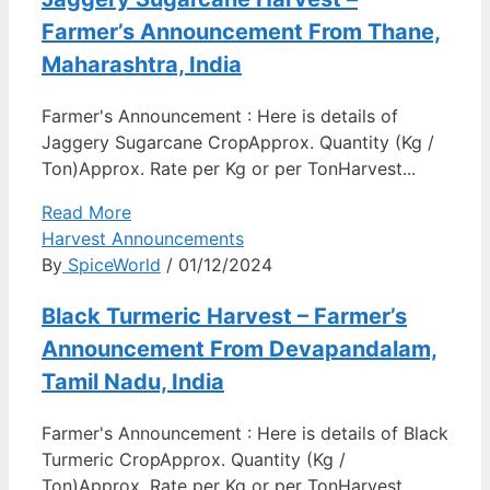
Farmer’s Announcement From Thane,
Maharashtra, India
Farmer's Announcement : Here is details of
Jaggery Sugarcane CropApprox. Quantity (Kg /
Ton)Approx. Rate per Kg or per TonHarvest...
Read More
Harvest Announcements
By
SpiceWorld
/ 01/12/2024
Black Turmeric Harvest – Farmer’s
Announcement From Devapandalam,
Tamil Nadu, India
Farmer's Announcement : Here is details of Black
Turmeric CropApprox. Quantity (Kg /
Ton)Approx. Rate per Kg or per TonHarvest...