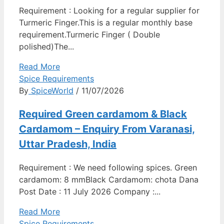
Requirement : Looking for a regular supplier for
Turmeric Finger.This is a regular monthly base
requirement.Turmeric Finger ( Double
polished)The...
Read More
Spice Requirements
By
SpiceWorld
/ 11/07/2026
Required Green cardamom & Black
Cardamom – Enquiry From Varanasi,
Uttar Pradesh, India
Requirement : We need following spices. Green
cardamom: 8 mmBlack Cardamom: chota Dana
Post Date : 11 July 2026 Company :...
Read More
Spice Requirements