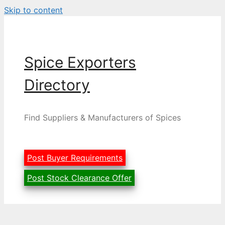
Skip to content
Spice Exporters
Directory
Find Suppliers & Manufacturers of Spices
Post Buyer Requirements
Post Stock Clearance Offer