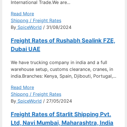
International Trade.We are...
Read More
Shippng / Freight Rates
By
SpiceWorld
/ 31/08/2024
Freight Rates of Rushabh Sealink FZE,
Dubai UAE
We have trucking company in india and a full
warehouse setup, customs clearance, cranes, in
india.Branches: Kenya, Spain, Djibouti, Portugal,...
Read More
Shippng / Freight Rates
By
SpiceWorld
/ 27/05/2024
Freight Rates of Starlit Shipping Pvt.
Ltd, Navi Mumbai, Maharashtra, India