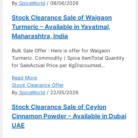
By
SpiceWorld
/ 08/06/2026
Stock Clearance Sale of Waigaon
Turmeric – Available in Yavatmal,
Maharashtra, India
Bulk Sale Offer : Here is offer for Waigaon
Turmeric. Commodity / Spice ItemTotal Quantity
for SaleActual Price per KgDiscounted...
Read More
Stock Clearance Offer
By
SpiceWorld
/ 22/05/2026
Stock Clearance Sale of Ceylon
Cinnamon Powder – Available in Dubai
UAE