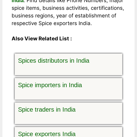
. Find details like Phone Numbers, major
India
spice items, business activities, certifications,
business regions, year of establishment of
respective Spice exporters India.
Also View Related List :
Spices distributors in India
Spice importers in India
Spice traders in India
Spice exporters India