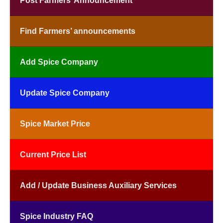
Post Farmers’ Announcement
Find Farmers’ announcements
Add Spice Company
Update Spice Company
Spice Market Price
Current Price List
Add / Update Business Auxiliary Services
Spice Industry FAQ