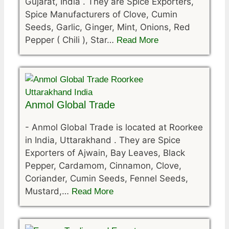
Gujarat, India . They are Spice Exporters,
Spice Manufacturers of Clove, Cumin
Seeds, Garlic, Ginger, Mint, Onions, Red
Pepper ( Chili ), Star…
Read More
Anmol Global Trade
-
Anmol Global Trade is located at Roorkee
in India, Uttarakhand . They are Spice
Exporters of Ajwain, Bay Leaves, Black
Pepper, Cardamom, Cinnamon, Clove,
Coriander, Cumin Seeds, Fennel Seeds,
Mustard,…
Read More