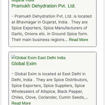
Pramukh Dehydration Pvt. Ltd.
-
Pramukh Dehydration Pvt. Ltd. is located
at Bhavnagar in Gujarat, India . They are
Spice Exporters, Spice Manufacturers of
Garlic, Onions etc. in Ground Spice form.
Their main business regions…
Read More
Global Exim
-
Global Exim is located at East Delhi in
Delhi, India . They are Spice Distributors,
Spice Exporters, Spice Suppliers, Spice
Wholesalers of Allspice, Black Pepper,
Chiles, Clove, Coriander, Cumin Seeds,…
Read More