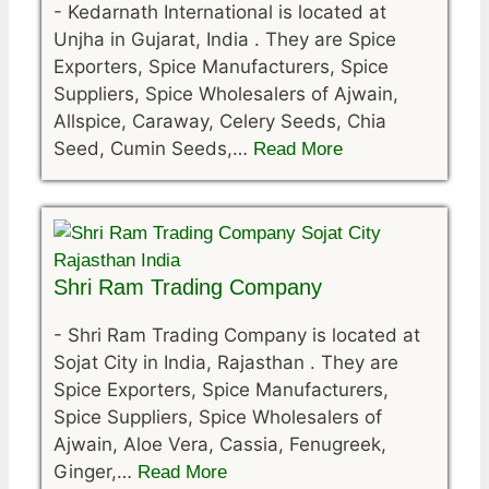
-
Kedarnath International is located at
Unjha in Gujarat, India . They are Spice
Exporters, Spice Manufacturers, Spice
Suppliers, Spice Wholesalers of Ajwain,
Allspice, Caraway, Celery Seeds, Chia
Seed, Cumin Seeds,…
Read More
Shri Ram Trading Company
-
Shri Ram Trading Company is located at
Sojat City in India, Rajasthan . They are
Spice Exporters, Spice Manufacturers,
Spice Suppliers, Spice Wholesalers of
Ajwain, Aloe Vera, Cassia, Fenugreek,
Ginger,…
Read More