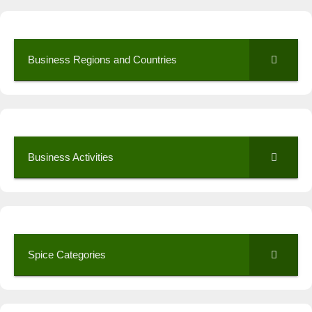
Business Regions and Countries
Business Activities
Spice Categories