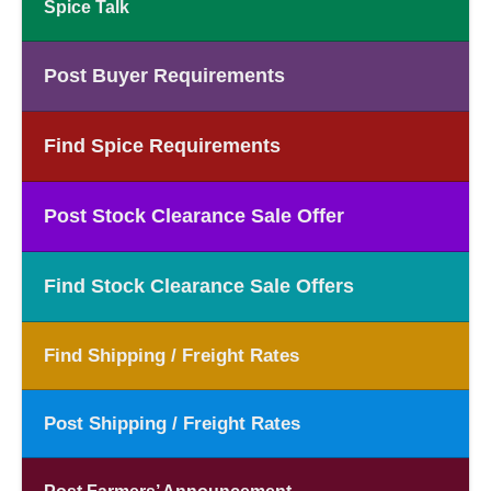
Spice Talk
Post Buyer Requirements
Find Spice Requirements
Post Stock Clearance Sale Offer
Find Stock Clearance Sale Offers
Find Shipping / Freight Rates
Post Shipping / Freight Rates