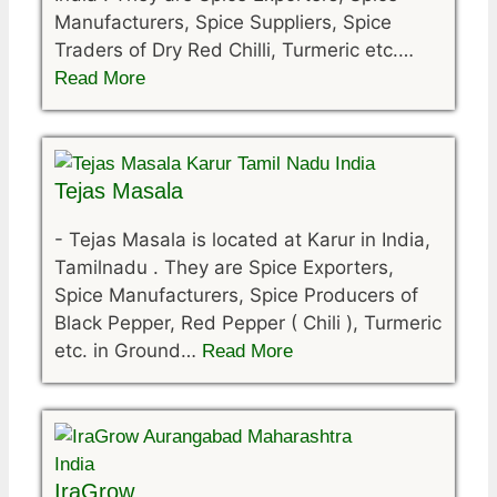
Manufacturers, Spice Suppliers, Spice
Traders of Dry Red Chilli, Turmeric etc.…
Read More
Tejas Masala
-
Tejas Masala is located at Karur in India,
Tamilnadu . They are Spice Exporters,
Spice Manufacturers, Spice Producers of
Black Pepper, Red Pepper ( Chili ), Turmeric
etc. in Ground…
Read More
IraGrow