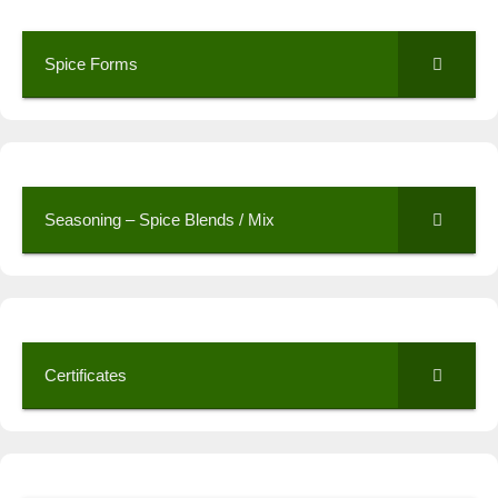
Spice Forms
Seasoning – Spice Blends / Mix
Certificates