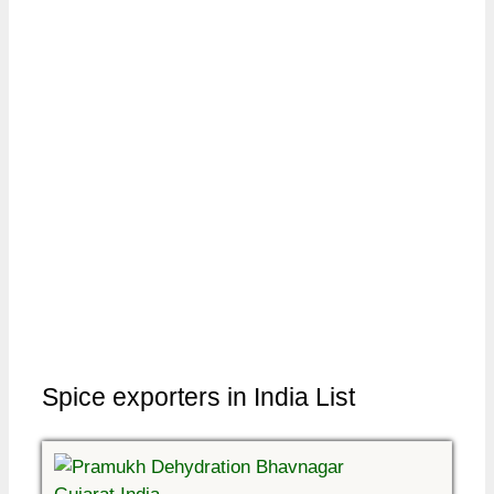
Spice exporters in India List