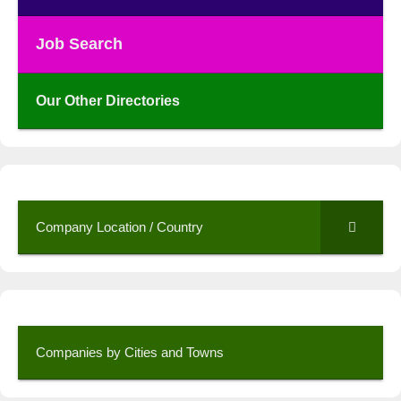
Job Search
Our Other Directories
Company Location / Country
Companies by Cities and Towns