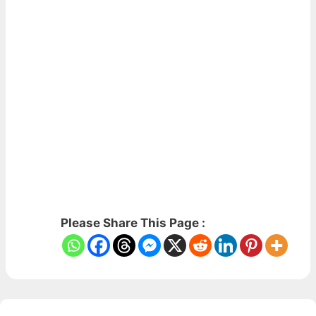
Please Share This Page :