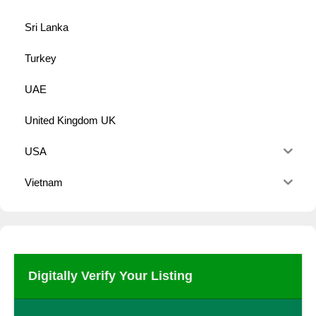
Sri Lanka
Turkey
UAE
United Kingdom UK
USA
Vietnam
Digitally Verify Your Listing