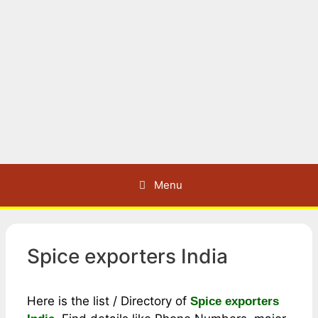
Menu
Spice exporters India
Here is the list / Directory of
Spice exporters