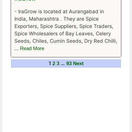
-
IraGrow is located at Aurangabad in
India, Maharashtra . They are Spice
Exporters, Spice Suppliers, Spice Traders,
Spice Wholesalers of Bay Leaves, Celery
Seeds, Chiles, Cumin Seeds, Dry Red Chilli,
…
Read More
Navigation
1
…
2
3
93
Next