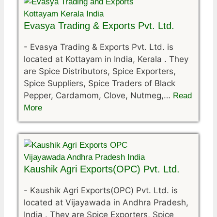
Evasya Trading & Exports Pvt. Ltd.
-
Evasya Trading & Exports Pvt. Ltd. is
located at Kottayam in India, Kerala . They
are Spice Distributors, Spice Exporters,
Spice Suppliers, Spice Traders of Black
Pepper, Cardamom, Clove, Nutmeg,…
Read
More
Kaushik Agri Exports(OPC) Pvt. Ltd.
-
Kaushik Agri Exports(OPC) Pvt. Ltd. is
located at Vijayawada in Andhra Pradesh,
India . They are Spice Exporters, Spice