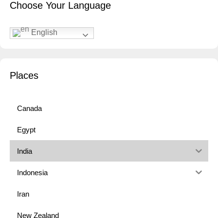
Choose Your Language
English
Places
Canada
Egypt
India
Indonesia
Iran
New Zealand