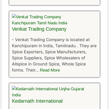
Venkat Trading Company
-
Venkat Trading Company is located at
Kanchipuram in India, Tamilnadu . They are
Spice Exporters, Spice Manufacturers,
Spice Suppliers, Spice Wholesalers of
Allspice in Ground Spice, Whole Spice
forms. Their…
Read More
Kedarnath International