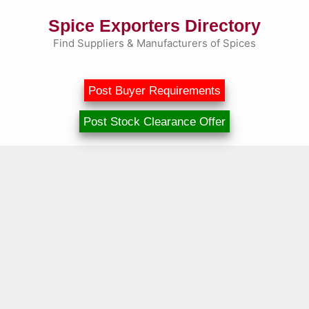
Skip
Spice Exporters Directory
to
content
Find Suppliers & Manufacturers of Spices
Post Buyer Requirements
Post Stock Clearance Offer