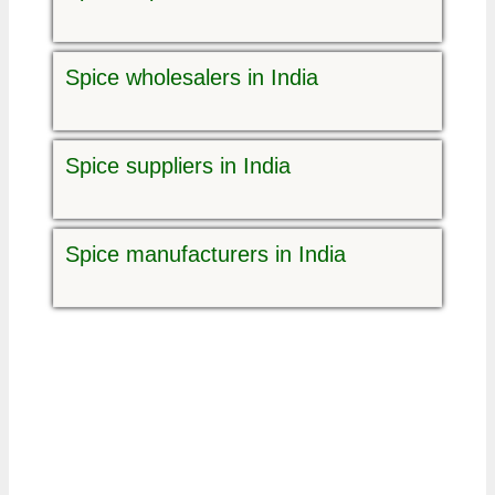
Spice wholesalers in India
Spice suppliers in India
Spice manufacturers in India