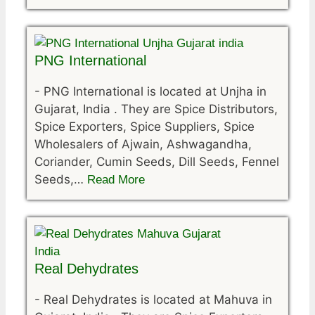
PNG International
-
PNG International is located at Unjha in
Gujarat, India . They are Spice Distributors,
Spice Exporters, Spice Suppliers, Spice
Wholesalers of Ajwain, Ashwagandha,
Coriander, Cumin Seeds, Dill Seeds, Fennel
Seeds,…
Read More
Real Dehydrates
-
Real Dehydrates is located at Mahuva in