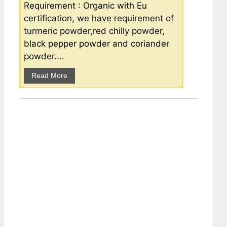
Requirement : Organic with Eu
certification, we have requirement of
turmeric powder,red chilly powder,
black pepper powder and coriander
powder....
Read More