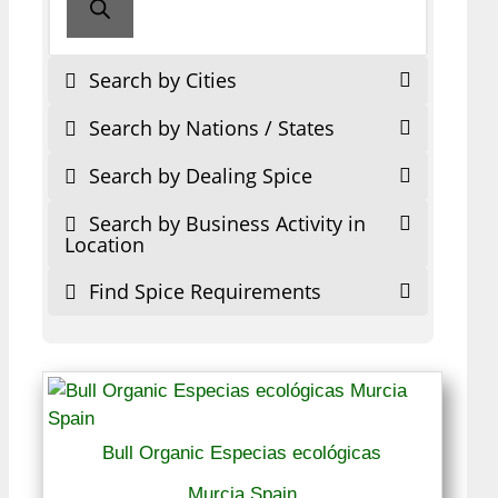
Search by Cities
Search by Nations / States
Search by Dealing Spice
Search by Business Activity in
Location
Find Spice Requirements
Bull Organic Especias ecológicas
Murcia Spain