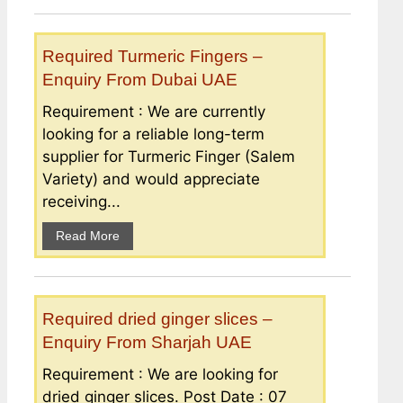
Required Turmeric Fingers –
Enquiry From Dubai UAE
Requirement : We are currently
looking for a reliable long-term
supplier for Turmeric Finger (Salem
Variety) and would appreciate
receiving...
Read More
Required dried ginger slices –
Enquiry From Sharjah UAE
Requirement : We are looking for
dried ginger slices. Post Date : 07