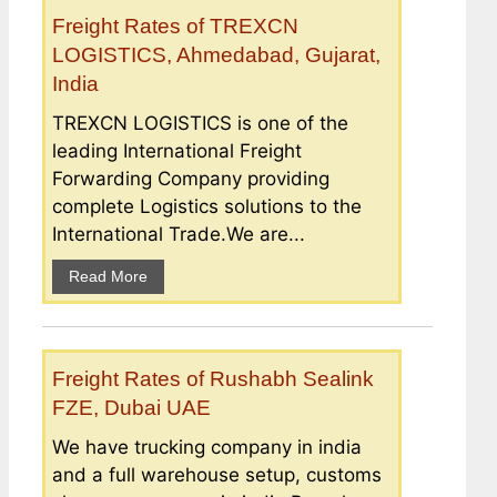
Freight Rates of TREXCN
LOGISTICS, Ahmedabad, Gujarat,
India
TREXCN LOGISTICS is one of the
leading International Freight
Forwarding Company providing
complete Logistics solutions to the
International Trade.We are...
Read More
Freight Rates of Rushabh Sealink
FZE, Dubai UAE
We have trucking company in india
and a full warehouse setup, customs