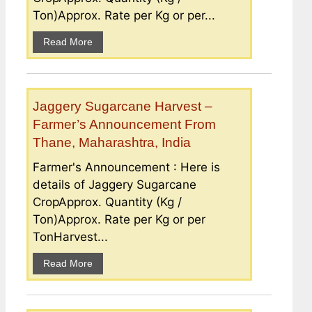
Ton)Approx. Rate per Kg or per...
Read More
Jaggery Sugarcane Harvest –
Farmer’s Announcement From
Thane, Maharashtra, India
Farmer's Announcement : Here is
details of Jaggery Sugarcane
CropApprox. Quantity (Kg /
Ton)Approx. Rate per Kg or per
TonHarvest...
Read More