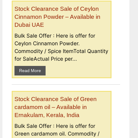
Stock Clearance Sale of Ceylon
Cinnamon Powder – Available in
Dubai UAE
Bulk Sale Offer : Here is offer for
Ceylon Cinnamon Powder.
Commodity / Spice ItemTotal Quantity
for SaleActual Price per...
Read More
Stock Clearance Sale of Green
cardamom oil – Available in
Ernakulam, Kerala, India
Bulk Sale Offer : Here is offer for
Green cardamom oil. Commodity /