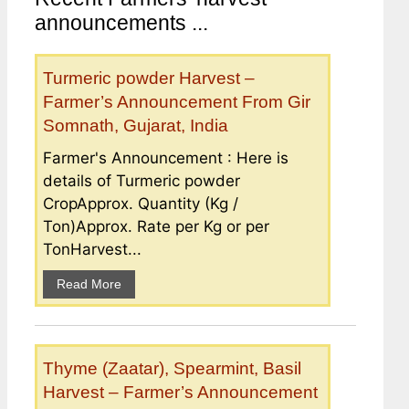
announcements ...
Turmeric powder Harvest –
Farmer’s Announcement From Gir
Somnath, Gujarat, India
Farmer's Announcement : Here is
details of Turmeric powder
CropApprox. Quantity (Kg /
Ton)Approx. Rate per Kg or per
TonHarvest...
Read More
Thyme (Zaatar), Spearmint, Basil
Harvest – Farmer’s Announcement