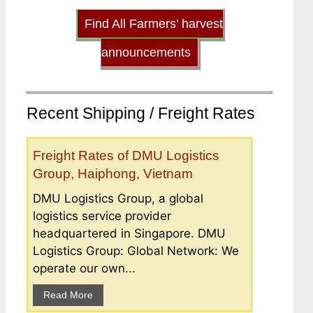
Find All Farmers’ harvest
announcements
Recent Shipping / Freight Rates
Freight Rates of DMU Logistics
Group, Haiphong, Vietnam
DMU Logistics Group, a global
logistics service provider
headquartered in Singapore. DMU
Logistics Group: Global Network: We
operate our own...
Read More