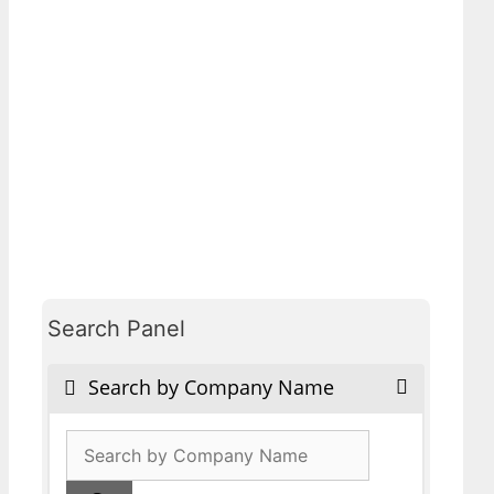
Search Panel
Search by Company Name
Products
search