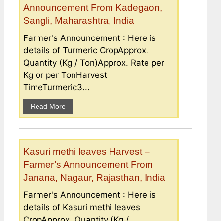
Announcement From Kadegaon,
Sangli, Maharashtra, India
Farmer's Announcement : Here is
details of Turmeric CropApprox.
Quantity (Kg / Ton)Approx. Rate per
Kg or per TonHarvest
TimeTurmeric3...
Read More
Kasuri methi leaves Harvest –
Farmer’s Announcement From
Janana, Nagaur, Rajasthan, India
Farmer's Announcement : Here is
details of Kasuri methi leaves
CropApprox. Quantity (Kg /