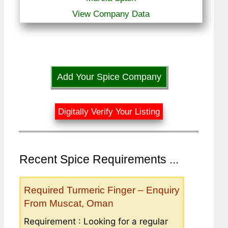
View Company Data
Add Your Spice Company
Digitally Verify Your Listing
Recent Spice Requirements ...
Required Turmeric Finger – Enquiry
From Muscat, Oman
Requirement : Looking for a regular