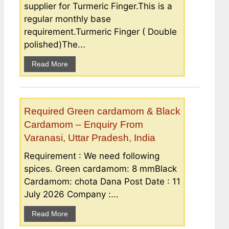
supplier for Turmeric Finger.This is a
regular monthly base
requirement.Turmeric Finger ( Double
polished)The...
Read More
Required Green cardamom & Black
Cardamom – Enquiry From
Varanasi, Uttar Pradesh, India
Requirement : We need following
spices. Green cardamom: 8 mmBlack
Cardamom: chota Dana Post Date : 11
July 2026 Company :...
Read More