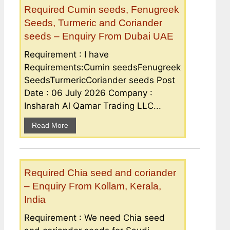
Required Cumin seeds, Fenugreek
Seeds, Turmeric and Coriander
seeds – Enquiry From Dubai UAE
Requirement : I have
Requirements:Cumin seedsFenugreek
SeedsTurmericCoriander seeds Post
Date : 06 July 2026 Company :
Insharah Al Qamar Trading LLC...
Read More
Required Chia seed and coriander
– Enquiry From Kollam, Kerala,
India
Requirement : We need Chia seed