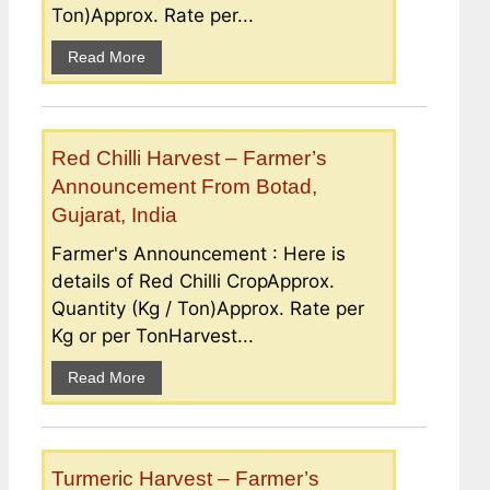
Ton)Approx. Rate per...
Read More
Red Chilli Harvest – Farmer’s
Announcement From Botad,
Gujarat, India
Farmer's Announcement : Here is
details of Red Chilli CropApprox.
Quantity (Kg / Ton)Approx. Rate per
Kg or per TonHarvest...
Read More
Turmeric Harvest – Farmer’s