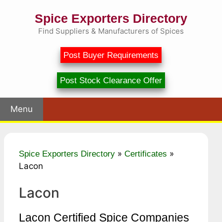
Skip
Spice Exporters Directory
to
content
Find Suppliers & Manufacturers of Spices
Post Buyer Requirements
Post Stock Clearance Offer
Menu
»
»
Spice Exporters Directory
Certificates
Lacon
Lacon
Lacon Certified Spice Companies