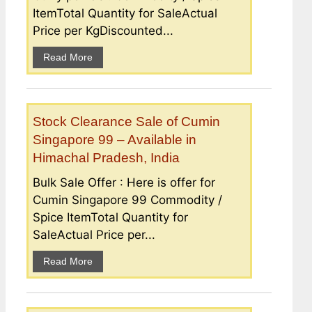
ItemTotal Quantity for SaleActual
Price per KgDiscounted...
Read More
Stock Clearance Sale of Cumin
Singapore 99 – Available in
Himachal Pradesh, India
Bulk Sale Offer : Here is offer for
Cumin Singapore 99 Commodity /
Spice ItemTotal Quantity for
SaleActual Price per...
Read More