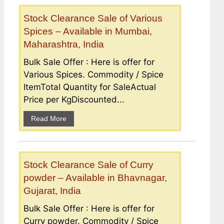
Stock Clearance Sale of Various
Spices – Available in Mumbai,
Maharashtra, India
Bulk Sale Offer : Here is offer for
Various Spices. Commodity / Spice
ItemTotal Quantity for SaleActual
Price per KgDiscounted...
Read More
Stock Clearance Sale of Curry
powder – Available in Bhavnagar,
Gujarat, India
Bulk Sale Offer : Here is offer for
Curry powder. Commodity / Spice