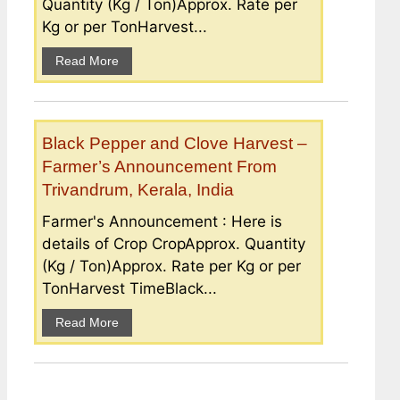
Quantity (Kg / Ton)Approx. Rate per
Kg or per TonHarvest...
Read More
Black Pepper and Clove Harvest –
Farmer’s Announcement From
Trivandrum, Kerala, India
Farmer's Announcement : Here is
details of Crop CropApprox. Quantity
(Kg / Ton)Approx. Rate per Kg or per
TonHarvest TimeBlack...
Read More