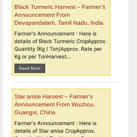
Black Turmeric Harvest – Farmer’s
Announcement From
Devapandalam, Tamil Nadu, India
Farmer's Announcement : Here is
details of Black Turmeric CropApprox.
Quantity (Kg / Ton)Approx. Rate per
Kg or per TonHarvest...
Read More
Star anise Harvest – Farmer’s
Announcement From Wuzhou,
Guangxi, China
Farmer's Announcement : Here is
details of Star anise CropApprox.