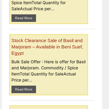
Spice ItemTotal Quantity for
SaleActual Price per...
Read More
Stock Clearance Sale of Basil and
Marjoram – Available in Beni Suef,
Egypt
Bulk Sale Offer : Here is offer for Basil
and Marjoram. Commodity / Spice
ItemTotal Quantity for SaleActual
Price per...
Read More