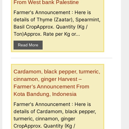
From West bank Palestine
Farmer's Announcement : Here is
details of Thyme (Zaatar), Spearmint,
Basil CropApprox. Quantity (Kg /
Ton)Approx. Rate per Kg or...
Read More
Cardamom, black pepper, turmeric,
cinnamon, ginger Harvest –
Farmer’s Announcement From
Kota Bandung, Indonesia
Farmer's Announcement : Here is
details of Cardamom, black pepper,
turmeric, cinnamon, ginger
CropApprox. Quantity (Kg /