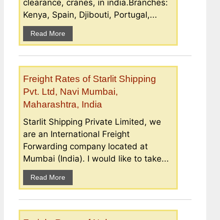
clearance, cranes, in india.Branches:
Kenya, Spain, Djibouti, Portugal,...
Read More
Freight Rates of Starlit Shipping
Pvt. Ltd, Navi Mumbai,
Maharashtra, India
Starlit Shipping Private Limited, we
are an International Freight
Forwarding company located at
Mumbai (India). I would like to take...
Read More