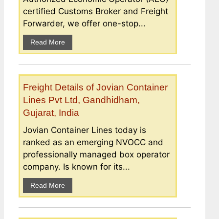
certified Customs Broker and Freight
Forwarder, we offer one-stop...
Read More
Freight Details of Jovian Container
Lines Pvt Ltd, Gandhidham,
Gujarat, India
Jovian Container Lines today is
ranked as an emerging NVOCC and
professionally managed box operator
company. Is known for its...
Read More