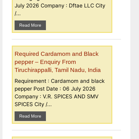
July 2026 Company : Dftae LLC City
/...
Read More
Required Cardamom and Black
pepper – Enquiry From
Tiruchirappalli, Tamil Nadu, India
Requirement : Cardamom and black
pepper Post Date : 06 July 2026
Company : V.R. SPICES AND SMV
SPICES City /...
Read More