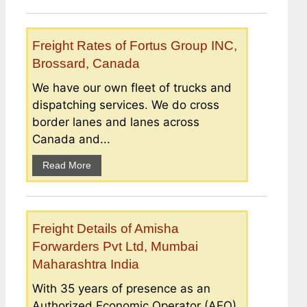
Freight Rates of Fortus Group INC,
Brossard, Canada
We have our own fleet of trucks and
dispatching services. We do cross
border lanes and lanes across
Canada and...
Read More
Freight Details of Amisha
Forwarders Pvt Ltd, Mumbai
Maharashtra India
With 35 years of presence as an
Authorized Economic Operator (AEO)