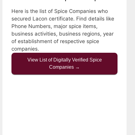
Here is the list of Spice Companies who
secured Lacon certificate. Find details like
Phone Numbers, major spice items,
business activities, business regions, year
of establishment of respective spice
companies.
View List of Digitally Verified Spice
Companies →