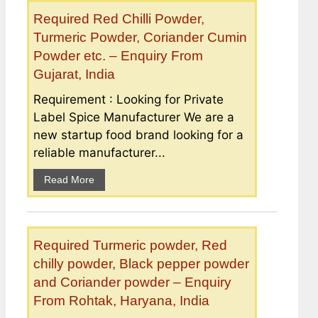
Required Red Chilli Powder,
Turmeric Powder, Coriander Cumin
Powder etc. – Enquiry From
Gujarat, India
Requirement : Looking for Private
Label Spice Manufacturer We are a
new startup food brand looking for a
reliable manufacturer...
Read More
Required Turmeric powder, Red
chilly powder, Black pepper powder
and Coriander powder – Enquiry
From Rohtak, Haryana, India