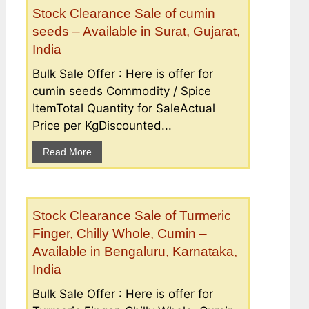
Stock Clearance Sale of cumin
seeds – Available in Surat, Gujarat,
India
Bulk Sale Offer : Here is offer for
cumin seeds Commodity / Spice
ItemTotal Quantity for SaleActual
Price per KgDiscounted...
Read More
Stock Clearance Sale of Turmeric
Finger, Chilly Whole, Cumin –
Available in Bengaluru, Karnataka,
India
Bulk Sale Offer : Here is offer for