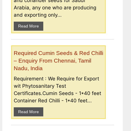
and coriander seeds for Saudi
Arabia, any one who are producing
and exporting only...
Read More
Required Cumin Seeds & Red Chilli
– Enquiry From Chennai, Tamil
Nadu, India
Requirement : We Require for Export
wit Phytosanitary Test
Certificates.Cumin Seeds - 1*40 feet
Container Red Chilli - 1*40 feet...
Read More