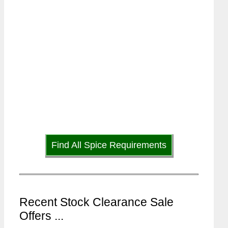
Find All Spice Requirements
Recent Stock Clearance Sale
Offers ...