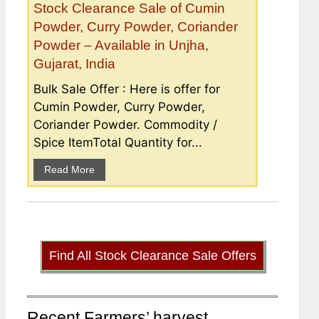
Stock Clearance Sale of Cumin
Powder, Curry Powder, Coriander
Powder – Available in Unjha,
Gujarat, India
Bulk Sale Offer : Here is offer for
Cumin Powder, Curry Powder,
Coriander Powder. Commodity /
Spice ItemTotal Quantity for...
Read More
Find All Stock Clearance Sale Offers
Recent Farmers’ harvest