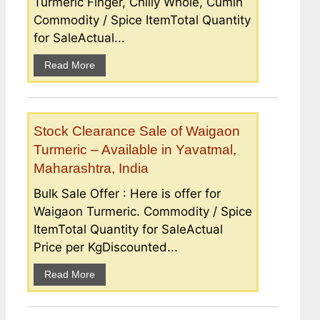
Turmeric Finger, Chilly Whole, Cumin
Commodity / Spice ItemTotal Quantity
for SaleActual...
Read More
Stock Clearance Sale of Waigaon
Turmeric – Available in Yavatmal,
Maharashtra, India
Bulk Sale Offer : Here is offer for
Waigaon Turmeric. Commodity / Spice
ItemTotal Quantity for SaleActual
Price per KgDiscounted...
Read More