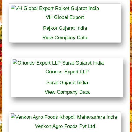
VH Global Export
Rajkot Gujarat India
View Company Data
Orionus Export LLP
Surat Gujarat India
View Company Data
Venkon Agro Foods Pvt Ltd