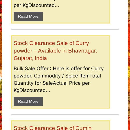
per KgDiscounted...
Read More
Stock Clearance Sale of Curry
powder – Available in Bhavnagar,
Gujarat, India
Bulk Sale Offer : Here is offer for Curry
powder. Commodity / Spice ItemTotal
Quantity for SaleActual Price per
KgDiscounted...
Read More
Stock Clearance Sale of Cumin