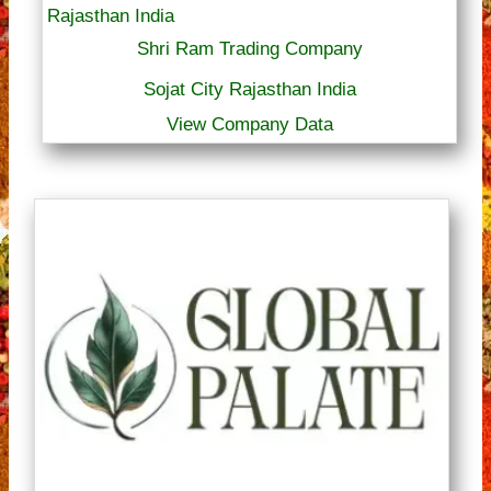
Shri Ram Trading Company
Sojat City Rajasthan India
View Company Data