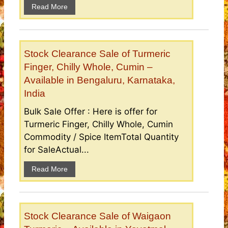
Read More
Stock Clearance Sale of Turmeric
Finger, Chilly Whole, Cumin –
Available in Bengaluru, Karnataka,
India
Bulk Sale Offer : Here is offer for
Turmeric Finger, Chilly Whole, Cumin
Commodity / Spice ItemTotal Quantity
for SaleActual...
Read More
Stock Clearance Sale of Waigaon