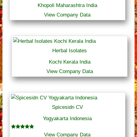
Khopoli Maharashtra India
View Company Data
Herbal Isolates
Kochi Kerala India
View Company Data
Spicesidn CV
Yogyakarta Indonesia
Rated
View Company Data