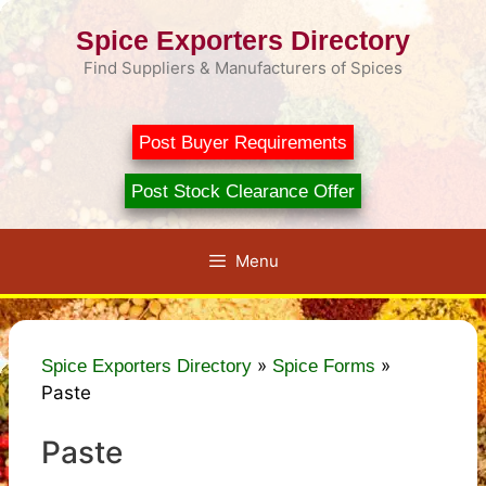
Skip
Spice Exporters Directory
to
content
Find Suppliers & Manufacturers of Spices
Post Buyer Requirements
Post Stock Clearance Offer
Menu
»
»
Spice Exporters Directory
Spice Forms
Paste
Paste