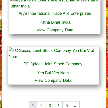
Arya International Trade A R Enterprises
Patna Bihar India
View Company Data
TC Spices Joint Stock Company
Yen Bai Viet Nam
View Company Data
1
2
3
4
5
→