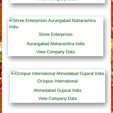
Shree Enterprises
Aurangabad Maharashtra India
View Company Data
Octopus International
Ahmedabad Gujarat India
View Company Data