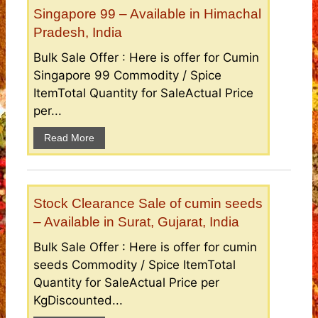
Singapore 99 – Available in Himachal
Pradesh, India
Bulk Sale Offer : Here is offer for Cumin
Singapore 99 Commodity / Spice
ItemTotal Quantity for SaleActual Price
per...
Read More
Stock Clearance Sale of cumin seeds
– Available in Surat, Gujarat, India
Bulk Sale Offer : Here is offer for cumin
seeds Commodity / Spice ItemTotal
Quantity for SaleActual Price per
KgDiscounted...