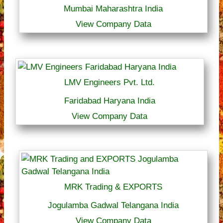
Mumbai Maharashtra India
View Company Data
LMV Engineers Pvt. Ltd.
Faridabad Haryana India
View Company Data
MRK Trading & EXPORTS
Jogulamba Gadwal Telangana India
View Company Data