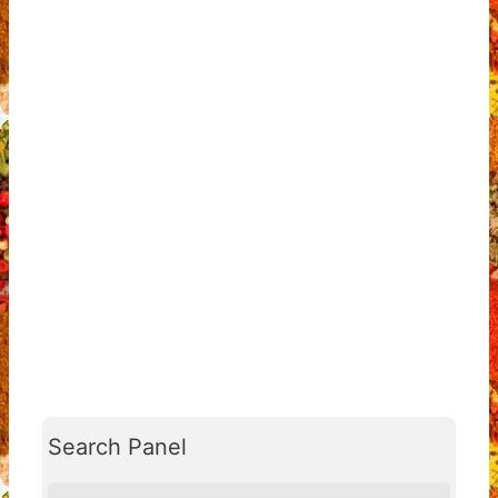
Search Panel