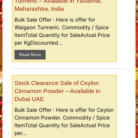
Turmeric – Available in Yavatmal,
Maharashtra, India
Bulk Sale Offer : Here is offer for
Waigaon Turmeric. Commodity / Spice
ItemTotal Quantity for SaleActual Price
per KgDiscounted...
Read More
Stock Clearance Sale of Ceylon
Cinnamon Powder – Available in
Dubai UAE
Bulk Sale Offer : Here is offer for Ceylon
Cinnamon Powder. Commodity / Spice
ItemTotal Quantity for SaleActual Price
per...