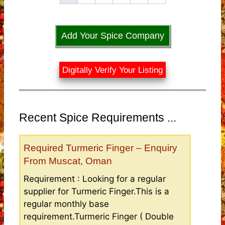
Add Your Spice Company
Digitally Verify Your Listing
Recent Spice Requirements ...
Required Turmeric Finger – Enquiry
From Muscat, Oman
Requirement : Looking for a regular
supplier for Turmeric Finger.This is a
regular monthly base
requirement.Turmeric Finger ( Double