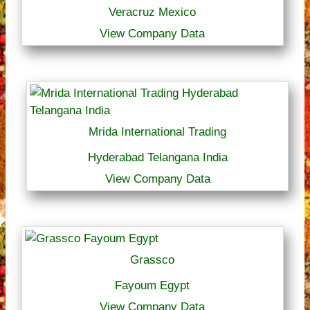
Veracruz Mexico
View Company Data
Mrida International Trading
Hyderabad Telangana India
View Company Data
Grassco
Fayoum Egypt
View Company Data