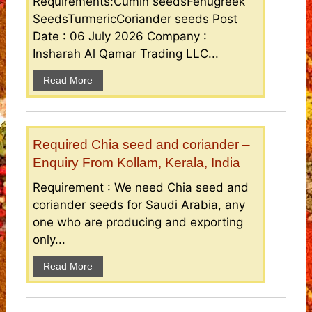
Requirements:Cumin seedsFenugreek
SeedsTurmericCoriander seeds Post
Date : 06 July 2026 Company :
Insharah Al Qamar Trading LLC...
Read More
Required Chia seed and coriander –
Enquiry From Kollam, Kerala, India
Requirement : We need Chia seed and
coriander seeds for Saudi Arabia, any
one who are producing and exporting
only...
Read More