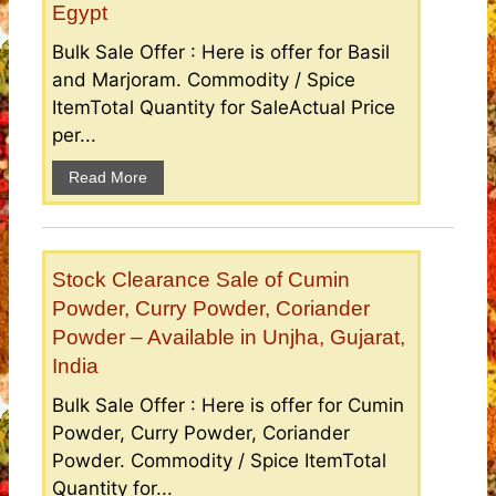
Egypt
Bulk Sale Offer : Here is offer for Basil
and Marjoram. Commodity / Spice
ItemTotal Quantity for SaleActual Price
per...
Read More
Stock Clearance Sale of Cumin
Powder, Curry Powder, Coriander
Powder – Available in Unjha, Gujarat,
India
Bulk Sale Offer : Here is offer for Cumin
Powder, Curry Powder, Coriander
Powder. Commodity / Spice ItemTotal
Quantity for...