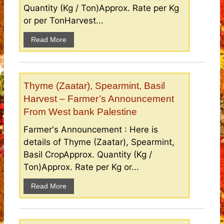
Quantity (Kg / Ton)Approx. Rate per Kg
or per TonHarvest...
Read More
Thyme (Zaatar), Spearmint, Basil
Harvest – Farmer’s Announcement
From West bank Palestine
Farmer's Announcement : Here is
details of Thyme (Zaatar), Spearmint,
Basil CropApprox. Quantity (Kg /
Ton)Approx. Rate per Kg or...
Read More