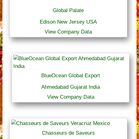
Global Palate
Edison New Jersey USA
View Company Data
BlueOcean Global Export
Ahmedabad Gujarat India
View Company Data
Chasseurs de Saveurs