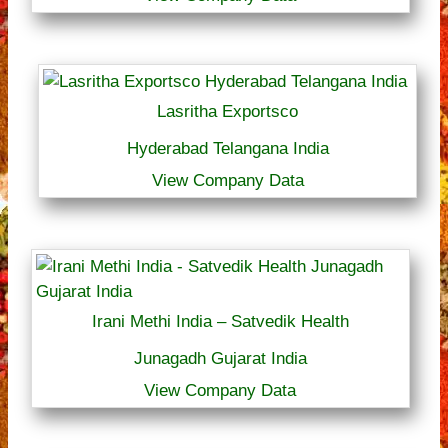
Lasritha Exportsco
Hyderabad Telangana India
View Company Data
Irani Methi India – Satvedik Health
Junagadh Gujarat India
View Company Data