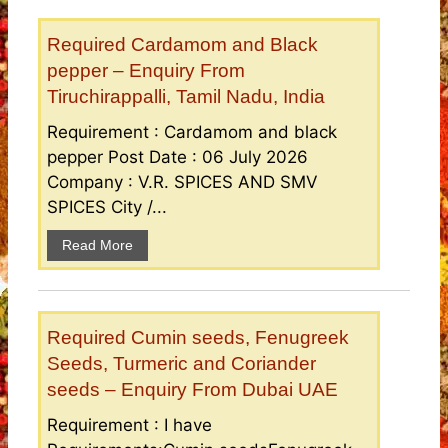
Required Cardamom and Black
pepper – Enquiry From
Tiruchirappalli, Tamil Nadu, India
Requirement : Cardamom and black
pepper Post Date : 06 July 2026
Company : V.R. SPICES AND SMV
SPICES City /...
Read More
Required Cumin seeds, Fenugreek
Seeds, Turmeric and Coriander
seeds – Enquiry From Dubai UAE
Requirement : I have