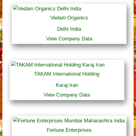
Vedam Organics
Delhi India
View Company Data
TAKAM International Holding
Karaj Iran
View Company Data
Fortune Enterprises