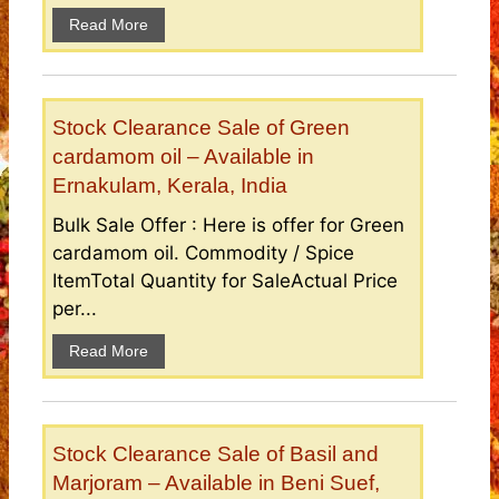
Read More
Stock Clearance Sale of Green
cardamom oil – Available in
Ernakulam, Kerala, India
Bulk Sale Offer : Here is offer for Green
cardamom oil. Commodity / Spice
ItemTotal Quantity for SaleActual Price
per...
Read More
Stock Clearance Sale of Basil and
Marjoram – Available in Beni Suef,