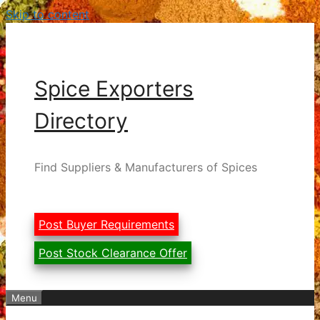
Skip to content
Spice Exporters
Directory
Find Suppliers & Manufacturers of Spices
Post Buyer Requirements
Post Stock Clearance Offer
Menu