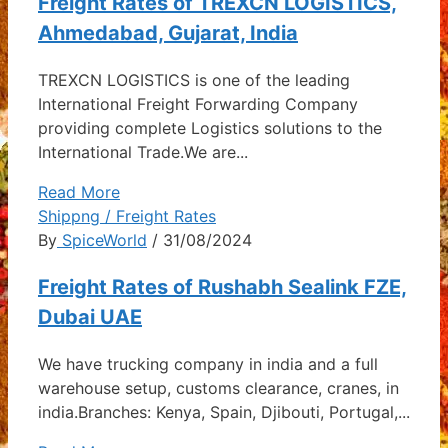
Freight Rates of TREXCN LOGISTICS,
Ahmedabad, Gujarat, India
TREXCN LOGISTICS is one of the leading
International Freight Forwarding Company
providing complete Logistics solutions to the
International Trade.We are...
Read More
Shippng / Freight Rates
By
SpiceWorld
/ 31/08/2024
Freight Rates of Rushabh Sealink FZE,
Dubai UAE
We have trucking company in india and a full
warehouse setup, customs clearance, cranes, in
india.Branches: Kenya, Spain, Djibouti, Portugal,...