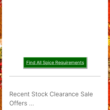
Find All Spice Requirements
Recent Stock Clearance Sale
Offers ...