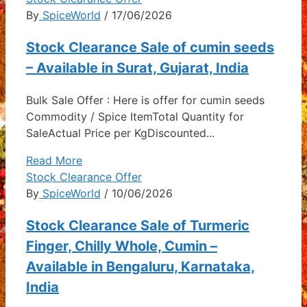
By
SpiceWorld
/ 17/06/2026
Stock Clearance Sale of cumin seeds
– Available in Surat, Gujarat, India
Bulk Sale Offer : Here is offer for cumin seeds
Commodity / Spice ItemTotal Quantity for
SaleActual Price per KgDiscounted...
Read More
Stock Clearance Offer
By
SpiceWorld
/ 10/06/2026
Stock Clearance Sale of Turmeric
Finger, Chilly Whole, Cumin –
Available in Bengaluru, Karnataka,
India