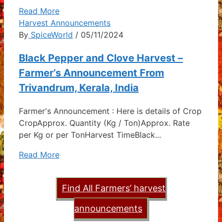
Read More
Harvest Announcements
By
SpiceWorld
/ 05/11/2024
Black Pepper and Clove Harvest –
Farmer’s Announcement From
Trivandrum, Kerala, India
Farmer's Announcement : Here is details of Crop
CropApprox. Quantity (Kg / Ton)Approx. Rate
per Kg or per TonHarvest TimeBlack...
Read More
Find All Farmers’ harvest
announcements