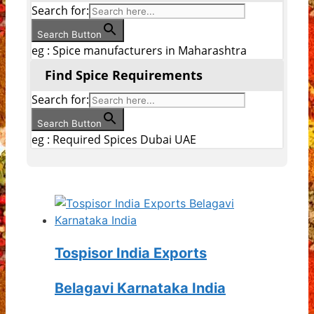
Search for:
Search Button
eg : Spice manufacturers in Maharashtra
Find Spice Requirements
Search for:
Search Button
eg : Required Spices Dubai UAE
Tospisor India Exports
Belagavi Karnataka India