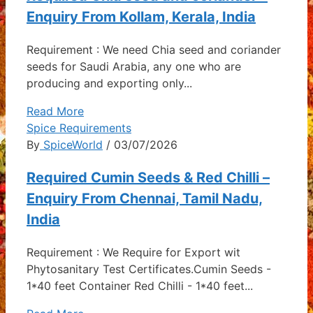
Enquiry From Kollam, Kerala, India
Requirement : We need Chia seed and coriander
seeds for Saudi Arabia, any one who are
producing and exporting only...
Read More
Spice Requirements
By
SpiceWorld
/ 03/07/2026
Required Cumin Seeds & Red Chilli –
Enquiry From Chennai, Tamil Nadu,
India
Requirement : We Require for Export wit
Phytosanitary Test Certificates.Cumin Seeds -
1*40 feet Container Red Chilli - 1*40 feet...