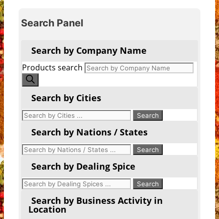
Search Panel
Search by Company Name
Products search
Search by Cities
Search by Nations / States
Search by Dealing Spice
Search by Business Activity in
Location