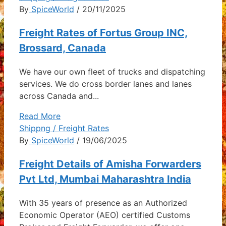
By
SpiceWorld
/ 20/11/2025
Freight Rates of Fortus Group INC,
Brossard, Canada
We have our own fleet of trucks and dispatching
services. We do cross border lanes and lanes
across Canada and...
Read More
Shippng / Freight Rates
By
SpiceWorld
/ 19/06/2025
Freight Details of Amisha Forwarders
Pvt Ltd, Mumbai Maharashtra India
With 35 years of presence as an Authorized
Economic Operator (AEO) certified Customs