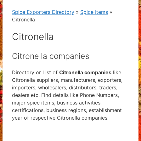
Spice Exporters Directory
»
Spice Items
»
Citronella
Citronella
Citronella companies
Directory or List of
Citronella companies
like
Citronella suppliers, manufacturers, exporters,
importers, wholesalers, distributors, traders,
dealers etc. Find details like Phone Numbers,
major spice items, business activities,
certifications, business regions, establishment
year of respective Citronella companies.
View List of Digitally Verified Spice Companies
→