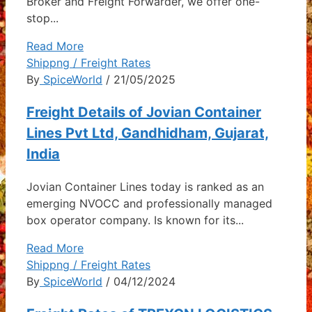
Broker and Freight Forwarder, we offer one-
stop...
Read More
Shippng / Freight Rates
By
SpiceWorld
/ 21/05/2025
Freight Details of Jovian Container
Lines Pvt Ltd, Gandhidham, Gujarat,
India
Jovian Container Lines today is ranked as an
emerging NVOCC and professionally managed
box operator company. Is known for its...
Read More
Shippng / Freight Rates
By
SpiceWorld
/ 04/12/2024