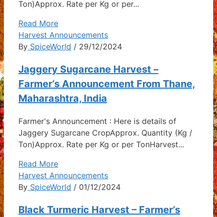
Ton)Approx. Rate per Kg or per...
Read More
Harvest Announcements
By
SpiceWorld
/ 29/12/2024
Jaggery Sugarcane Harvest –
Farmer’s Announcement From Thane,
Maharashtra, India
Farmer's Announcement : Here is details of
Jaggery Sugarcane CropApprox. Quantity (Kg /
Ton)Approx. Rate per Kg or per TonHarvest...
Read More
Harvest Announcements
By
SpiceWorld
/ 01/12/2024
Black Turmeric Harvest – Farmer’s