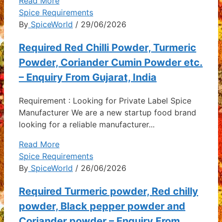
Read More
Spice Requirements
By
SpiceWorld
/ 29/06/2026
Required Red Chilli Powder, Turmeric
Powder, Coriander Cumin Powder etc.
– Enquiry From Gujarat, India
Requirement : Looking for Private Label Spice
Manufacturer We are a new startup food brand
looking for a reliable manufacturer...
Read More
Spice Requirements
By
SpiceWorld
/ 26/06/2026
Required Turmeric powder, Red chilly
powder, Black pepper powder and
Coriander powder – Enquiry From