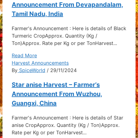
Announcement From Devapandalam,
Tamil Nadu, India
Farmer's Announcement : Here is details of Black
Turmeric CropApprox. Quantity (Kg /
Ton)Approx. Rate per Kg or per TonHarvest...
Read More
Harvest Announcements
By
SpiceWorld
/ 29/11/2024
Star anise Harvest – Farmer’s
Announcement From Wuzhou,
Guangxi, China
Farmer's Announcement : Here is details of Star
anise CropApprox. Quantity (Kg / Ton)Approx.
Rate per Kg or per TonHarvest...