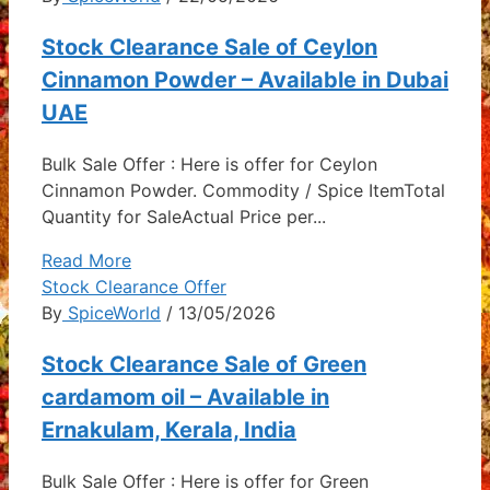
Stock Clearance Sale of Ceylon
Cinnamon Powder – Available in Dubai
UAE
Bulk Sale Offer : Here is offer for Ceylon
Cinnamon Powder. Commodity / Spice ItemTotal
Quantity for SaleActual Price per...
Read More
Stock Clearance Offer
By
SpiceWorld
/ 13/05/2026
Stock Clearance Sale of Green
cardamom oil – Available in
Ernakulam, Kerala, India
Bulk Sale Offer : Here is offer for Green