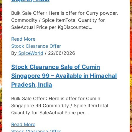
Bulk Sale Offer : Here is offer for Curry powder.
Commodity / Spice ItemTotal Quantity for
SaleActual Price per KgDiscounted...
Read More
Stock Clearance Offer
By
SpiceWorld
/ 22/06/2026
Stock Clearance Sale of Cumin
Singapore 99 – Available in Himachal
Pradesh, India
Bulk Sale Offer : Here is offer for Cumin
Singapore 99 Commodity / Spice ItemTotal
Quantity for SaleActual Price per...
Read More
Stock Clearance Offer