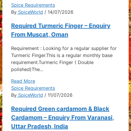
Spice Requirements
By
SpiceWorld
/ 14/07/2026
Required Turmeric Finger – Enquiry
From Muscat, Oman
Requirement : Looking for a regular supplier for
Turmeric Finger.This is a regular monthly base
requirement.Turmeric Finger ( Double
polished)The...
Read More
Spice Requirements
By
SpiceWorld
/ 11/07/2026
Required Green cardamom & Black
Cardamom – Enquiry From Varanasi,
Uttar Pradesh, India