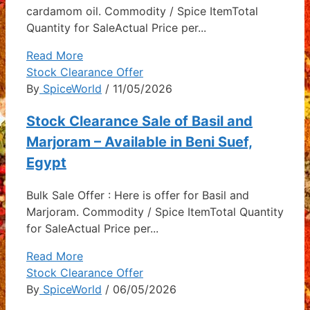
cardamom oil. Commodity / Spice ItemTotal
Quantity for SaleActual Price per...
Read More
Stock Clearance Offer
By
SpiceWorld
/ 11/05/2026
Stock Clearance Sale of Basil and
Marjoram – Available in Beni Suef,
Egypt
Bulk Sale Offer : Here is offer for Basil and
Marjoram. Commodity / Spice ItemTotal Quantity
for SaleActual Price per...
Read More
Stock Clearance Offer
By
SpiceWorld
/ 06/05/2026