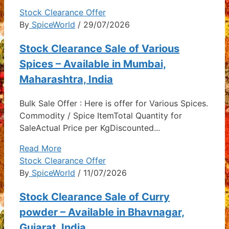
Stock Clearance Offer
By
SpiceWorld
/ 29/07/2026
Stock Clearance Sale of Various
Spices – Available in Mumbai,
Maharashtra, India
Bulk Sale Offer : Here is offer for Various Spices.
Commodity / Spice ItemTotal Quantity for
SaleActual Price per KgDiscounted...
Read More
Stock Clearance Offer
By
SpiceWorld
/ 11/07/2026
Stock Clearance Sale of Curry
powder – Available in Bhavnagar,
Gujarat, India