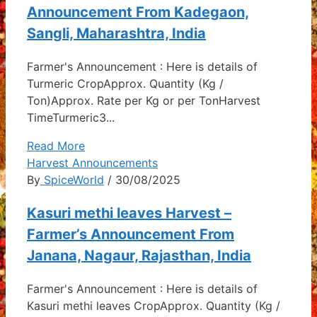
Announcement From Kadegaon,
Sangli, Maharashtra, India
Farmer's Announcement : Here is details of
Turmeric CropApprox. Quantity (Kg /
Ton)Approx. Rate per Kg or per TonHarvest
TimeTurmeric3...
Read More
Harvest Announcements
By
SpiceWorld
/ 30/08/2025
Kasuri methi leaves Harvest –
Farmer’s Announcement From
Janana, Nagaur, Rajasthan, India
Farmer's Announcement : Here is details of
Kasuri methi leaves CropApprox. Quantity (Kg /