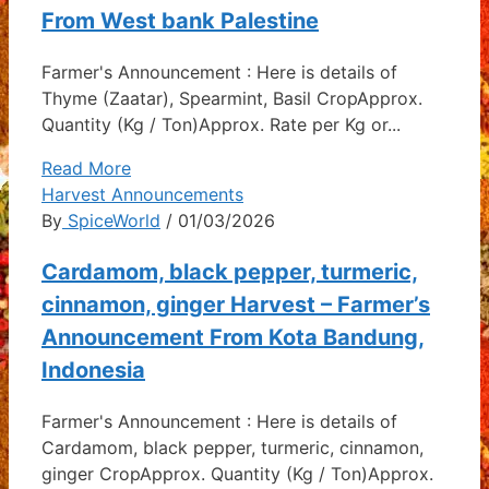
From West bank Palestine
Farmer's Announcement : Here is details of
Thyme (Zaatar), Spearmint, Basil CropApprox.
Quantity (Kg / Ton)Approx. Rate per Kg or...
Read More
Harvest Announcements
By
SpiceWorld
/ 01/03/2026
Cardamom, black pepper, turmeric,
cinnamon, ginger Harvest – Farmer’s
Announcement From Kota Bandung,
Indonesia
Farmer's Announcement : Here is details of
Cardamom, black pepper, turmeric, cinnamon,
ginger CropApprox. Quantity (Kg / Ton)Approx.