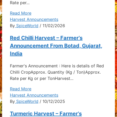
Rate per...
Read More
Harvest Announcements
By
SpiceWorld
/ 11/02/2026
Red Chilli Harvest – Farmer’s
Announcement From Botad, Gujarat,
India
Farmer's Announcement : Here is details of Red
Chilli CropApprox. Quantity (Kg / Ton)Approx.
Rate per Kg or per TonHarvest...
Read More
Harvest Announcements
By
SpiceWorld
/ 10/12/2025
Turmeric Harvest – Farmer’s