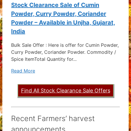
Stock Clearance Sale of Cumin
Powder, Curry Powder, Coriander
Powder – Available in Unjha, Gujarat,
India
Bulk Sale Offer : Here is offer for Cumin Powder,
Curry Powder, Coriander Powder. Commodity /
Spice ItemTotal Quantity for...
Read More
Find All Stock Clearance Sale Offers
Recent Farmers’ harvest
announcements ...