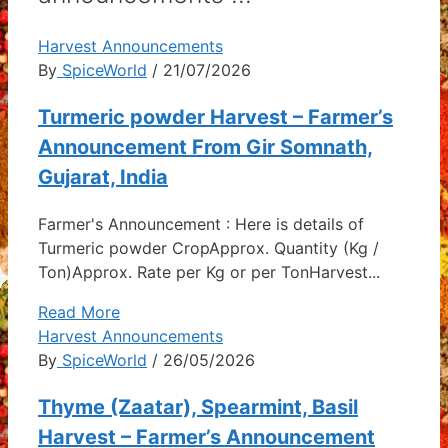
Harvest Announcements
By
SpiceWorld
/ 21/07/2026
Turmeric powder Harvest – Farmer’s
Announcement From Gir Somnath,
Gujarat, India
Farmer's Announcement : Here is details of
Turmeric powder CropApprox. Quantity (Kg /
Ton)Approx. Rate per Kg or per TonHarvest...
Read More
Harvest Announcements
By
SpiceWorld
/ 26/05/2026
Thyme (Zaatar), Spearmint, Basil
Harvest – Farmer’s Announcement