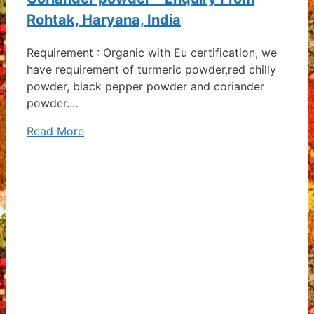
Rohtak, Haryana, India
Requirement : Organic with Eu certification, we
have requirement of turmeric powder,red chilly
powder, black pepper powder and coriander
powder....
Read More