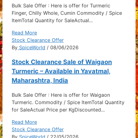
Bulk Sale Offer : Here is offer for Turmeric
Finger, Chilly Whole, Cumin Commodity / Spice
ItemTotal Quantity for SaleActual...
Read More
Stock Clearance Offer
By
SpiceWorld
/ 08/06/2026
Stock Clearance Sale of Waigaon
Turmeric – Available in Yavatmal,
Maharashtra, India
Bulk Sale Offer : Here is offer for Waigaon
Turmeric. Commodity / Spice ItemTotal Quantity
for SaleActual Price per KgDiscounted...
Read More
Stock Clearance Offer
By
SpiceWorld
/ 22/05/2026