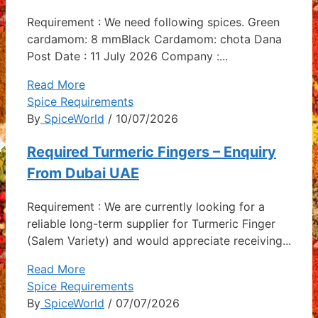
Requirement : We need following spices. Green
cardamom: 8 mmBlack Cardamom: chota Dana
Post Date : 11 July 2026 Company :...
Read More
Spice Requirements
By
SpiceWorld
/ 10/07/2026
Required Turmeric Fingers – Enquiry
From Dubai UAE
Requirement : We are currently looking for a
reliable long-term supplier for Turmeric Finger
(Salem Variety) and would appreciate receiving...
Read More
Spice Requirements
By
SpiceWorld
/ 07/07/2026