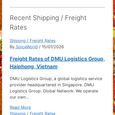
Recent Shipping / Freight
Rates
Shippng / Freight Rates
By
SpiceWorld
/ 15/01/2026
Freight Rates of DMU Logistics Group,
Haiphong, Vietnam
DMU Logistics Group, a global logistics service
provider headquartered in Singapore. DMU
Logistics Group: Global Network: We operate
our own...
Read More
Shippng / Freight Rates