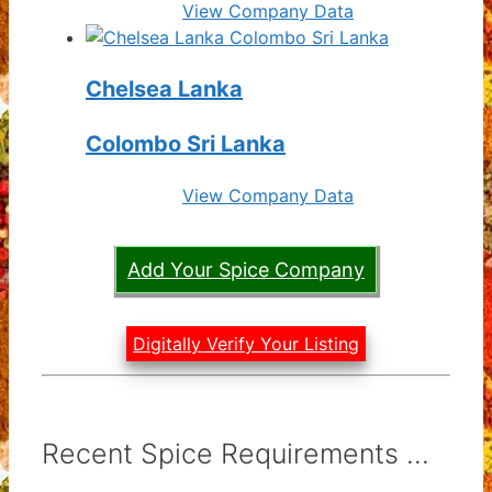
View Company Data
Chelsea Lanka
Colombo Sri Lanka
View Company Data
Add Your Spice Company
Digitally Verify Your Listing
Recent Spice Requirements ...