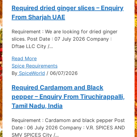
Required dried ginger slices – Enquiry
From Sharjah UAE
Requirement : We are looking for dried ginger
slices. Post Date : 07 July 2026 Company :
Dftae LLC City /...
Read More
Spice Requirements
By
SpiceWorld
/ 06/07/2026
Required Cardamom and Black
pepper – Enquiry From Tiruchirappalli,
Tamil Nadu, India
Requirement : Cardamom and black pepper Post
Date : 06 July 2026 Company : V.R. SPICES AND
SMV SPICES City /...