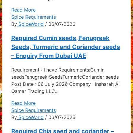
Read More
Spice Requirements
By
SpiceWorld
/ 06/07/2026
Required Cumin seeds, Fenugreek
Seeds, Turmeric and Coriander seeds
– Enquiry From Dubai UAE
Requirement : I have Requirements:Cumin
seedsFenugreek SeedsTurmericCoriander seeds
Post Date : 06 July 2026 Company : Insharah Al
Qamar Trading LLC...
Read More
Spice Requirements
By
SpiceWorld
/ 06/07/2026
Required Chia seed and coriander –