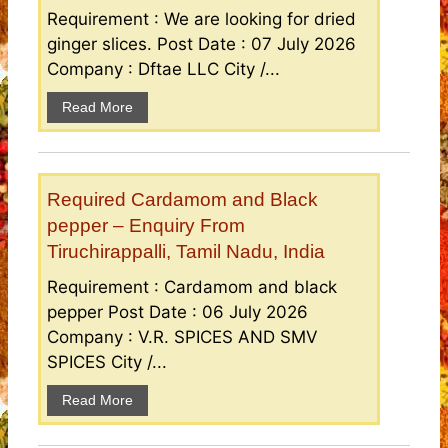
Requirement : We are looking for dried
ginger slices. Post Date : 07 July 2026
Company : Dftae LLC City /...
Read More
Required Cardamom and Black
pepper – Enquiry From
Tiruchirappalli, Tamil Nadu, India
Requirement : Cardamom and black
pepper Post Date : 06 July 2026
Company : V.R. SPICES AND SMV
SPICES City /...
Read More