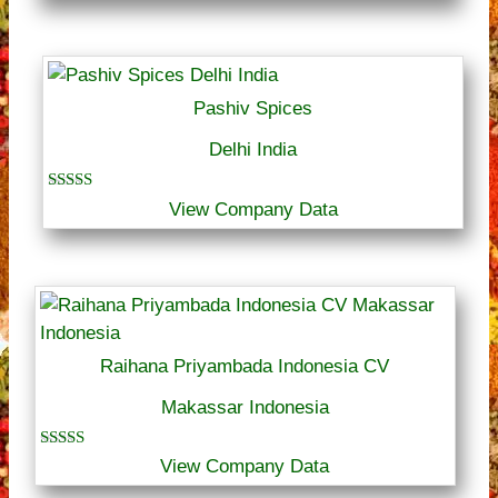
Pashiv Spices
Delhi India
Rated
View Company Data
5.00
out of 5
Raihana Priyambada Indonesia CV
Makassar Indonesia
Rated
View Company Data
5.00
out of 5