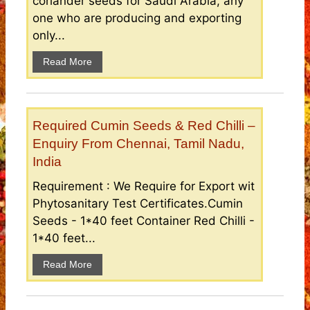
coriander seeds for Saudi Arabia, any
one who are producing and exporting
only...
Read More
Required Cumin Seeds & Red Chilli –
Enquiry From Chennai, Tamil Nadu,
India
Requirement : We Require for Export wit
Phytosanitary Test Certificates.Cumin
Seeds - 1*40 feet Container Red Chilli -
1*40 feet...
Read More