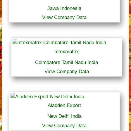
Jawa Indonesia
View Company Data
Intexmatrix
Coimbatore Tamil Nadu India
View Company Data
Aladden Export
New Delhi India
View Company Data