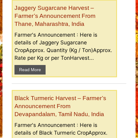
Jaggery Sugarcane Harvest –
Farmer’s Announcement From
Thane, Maharashtra, India
Farmer's Announcement : Here is
details of Jaggery Sugarcane
CropApprox. Quantity (Kg / Ton)Approx.
Rate per Kg or per TonHarvest...
Read More
Black Turmeric Harvest – Farmer’s
Announcement From
Devapandalam, Tamil Nadu, India
Farmer's Announcement : Here is
details of Black Turmeric CropApprox.