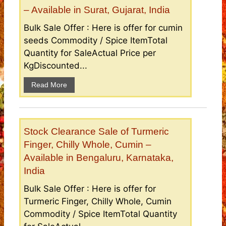
– Available in Surat, Gujarat, India
Bulk Sale Offer : Here is offer for cumin
seeds Commodity / Spice ItemTotal
Quantity for SaleActual Price per
KgDiscounted...
Read More
Stock Clearance Sale of Turmeric
Finger, Chilly Whole, Cumin –
Available in Bengaluru, Karnataka,
India
Bulk Sale Offer : Here is offer for
Turmeric Finger, Chilly Whole, Cumin
Commodity / Spice ItemTotal Quantity