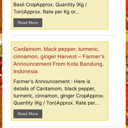
Basil CropApprox. Quantity (Kg /
Ton)Approx. Rate per Kg or...
Read More
Cardamom, black pepper, turmeric,
cinnamon, ginger Harvest – Farmer’s
Announcement From Kota Bandung,
Indonesia
Farmer's Announcement : Here is
details of Cardamom, black pepper,
turmeric, cinnamon, ginger CropApprox.
Quantity (Kg / Ton)Approx. Rate per...
Read More