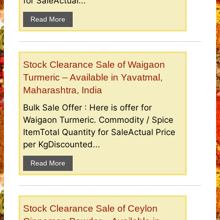
for SaleActual...
Read More
Stock Clearance Sale of Waigaon
Turmeric – Available in Yavatmal,
Maharashtra, India
Bulk Sale Offer : Here is offer for
Waigaon Turmeric. Commodity / Spice
ItemTotal Quantity for SaleActual Price
per KgDiscounted...
Read More
Stock Clearance Sale of Ceylon