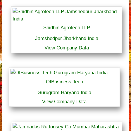
Shidhin Agrotech LLP
Jamshedpur Jharkhand India
View Company Data
OfBusiness Tech
Gurugram Haryana India
View Company Data