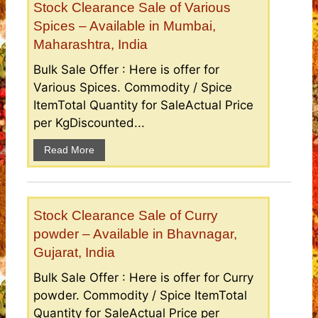
Stock Clearance Sale of Various
Spices – Available in Mumbai,
Maharashtra, India
Bulk Sale Offer : Here is offer for
Various Spices. Commodity / Spice
ItemTotal Quantity for SaleActual Price
per KgDiscounted...
Read More
Stock Clearance Sale of Curry
powder – Available in Bhavnagar,
Gujarat, India
Bulk Sale Offer : Here is offer for Curry
powder. Commodity / Spice ItemTotal
Quantity for SaleActual Price per