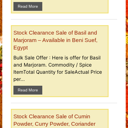
Read More
Stock Clearance Sale of Basil and
Marjoram – Available in Beni Suef,
Egypt
Bulk Sale Offer : Here is offer for Basil
and Marjoram. Commodity / Spice
ItemTotal Quantity for SaleActual Price
per...
Read More
Stock Clearance Sale of Cumin
Powder, Curry Powder, Coriander