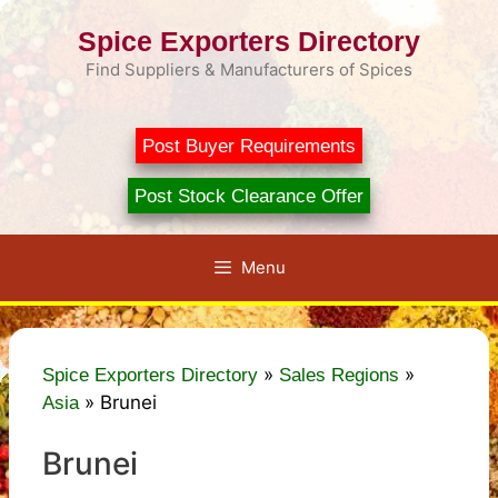
Skip
Spice Exporters Directory
to
content
Find Suppliers & Manufacturers of Spices
Post Buyer Requirements
Post Stock Clearance Offer
Menu
»
»
Spice Exporters Directory
Sales Regions
»
Brunei
Asia
Brunei