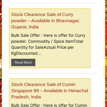
Stock Clearance Sale of Curry
powder – Available in Bhavnagar,
Gujarat, India
Bulk Sale Offer : Here is offer for Curry
powder. Commodity / Spice ItemTotal
Quantity for SaleActual Price per
KgDiscounted...
Read More
Stock Clearance Sale of Cumin
Singapore 99 – Available in Himachal
Pradesh, India
Bulk Sale Offer : Here is offer for Cumin