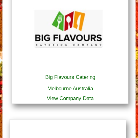
Big Flavours Catering
Melbourne Australia
View Company Data