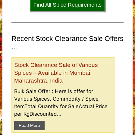
Find All Spice Requirements
Recent Stock Clearance Sale Offers
...
Stock Clearance Sale of Various
Spices – Available in Mumbai,
Maharashtra, India
Bulk Sale Offer : Here is offer for
Various Spices. Commodity / Spice
ItemTotal Quantity for SaleActual Price
per KgDiscounted...
Read More