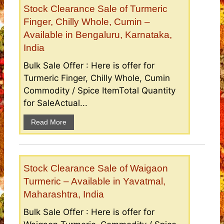
Stock Clearance Sale of Turmeric
Finger, Chilly Whole, Cumin –
Available in Bengaluru, Karnataka,
India
Bulk Sale Offer : Here is offer for
Turmeric Finger, Chilly Whole, Cumin
Commodity / Spice ItemTotal Quantity
for SaleActual...
Read More
Stock Clearance Sale of Waigaon
Turmeric – Available in Yavatmal,
Maharashtra, India
Bulk Sale Offer : Here is offer for