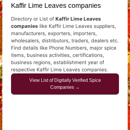
Kaffir Lime Leaves companies
Directory or List of
Kaffir Lime Leaves
companies
like Kaffir Lime Leaves suppliers,
manufacturers, exporters, importers,
wholesalers, distributors, traders, dealers etc.
Find details like Phone Numbers, major spice
items, business activities, certifications,
business regions, establishment year of
respective Kaffir Lime Leaves companies.
View List of Digitally Verified Spice
Companies →