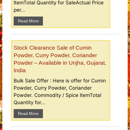
ItemTotal Quantity for SaleActual Price
per...
Read More
Stock Clearance Sale of Cumin
Powder, Curry Powder, Coriander
Powder – Available in Unjha, Gujarat,
India
Bulk Sale Offer : Here is offer for Cumin
Powder, Curry Powder, Coriander
Powder. Commodity / Spice ItemTotal
Quantity for...
Read More