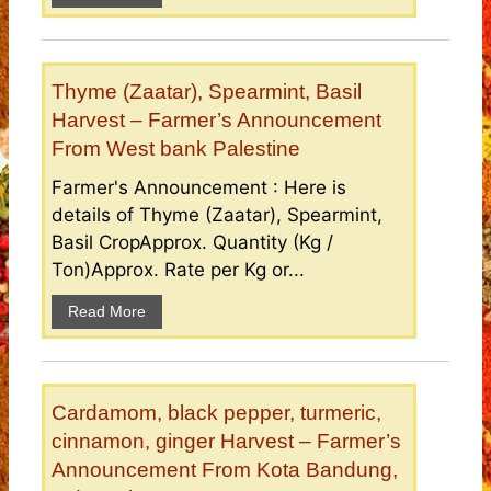
Thyme (Zaatar), Spearmint, Basil
Harvest – Farmer’s Announcement
From West bank Palestine
Farmer's Announcement : Here is
details of Thyme (Zaatar), Spearmint,
Basil CropApprox. Quantity (Kg /
Ton)Approx. Rate per Kg or...
Read More
Cardamom, black pepper, turmeric,
cinnamon, ginger Harvest – Farmer’s
Announcement From Kota Bandung,