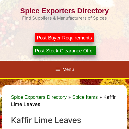
Skip
Spice Exporters Directory
to
content
Find Suppliers & Manufacturers of Spices
Post Buyer Requirements
Post Stock Clearance Offer
Menu
»
»
Kaffir
Spice Exporters Directory
Spice Items
Lime Leaves
Kaffir Lime Leaves