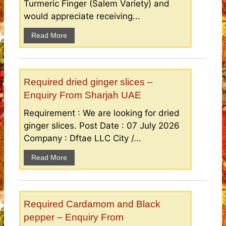
Turmeric Finger (Salem Variety) and
would appreciate receiving...
Read More
Required dried ginger slices –
Enquiry From Sharjah UAE
Requirement : We are looking for dried
ginger slices. Post Date : 07 July 2026
Company : Dftae LLC City /...
Read More
Required Cardamom and Black
pepper – Enquiry From