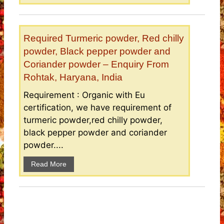
Required Turmeric powder, Red chilly
powder, Black pepper powder and
Coriander powder – Enquiry From
Rohtak, Haryana, India
Requirement : Organic with Eu
certification, we have requirement of
turmeric powder,red chilly powder,
black pepper powder and coriander
powder....
Read More