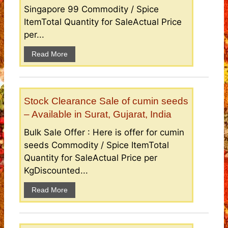
Singapore 99 Commodity / Spice
ItemTotal Quantity for SaleActual Price
per...
Read More
Stock Clearance Sale of cumin seeds
– Available in Surat, Gujarat, India
Bulk Sale Offer : Here is offer for cumin
seeds Commodity / Spice ItemTotal
Quantity for SaleActual Price per
KgDiscounted...
Read More