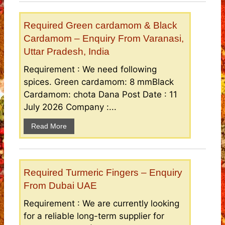
Required Green cardamom & Black
Cardamom – Enquiry From Varanasi,
Uttar Pradesh, India
Requirement : We need following
spices. Green cardamom: 8 mmBlack
Cardamom: chota Dana Post Date : 11
July 2026 Company :...
Read More
Required Turmeric Fingers – Enquiry
From Dubai UAE
Requirement : We are currently looking
for a reliable long-term supplier for