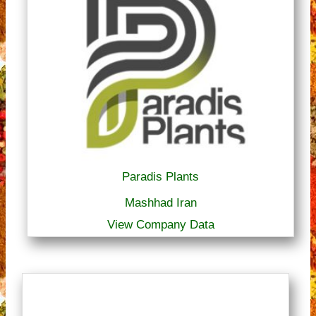
Paradis Plants
Mashhad Iran
View Company Data