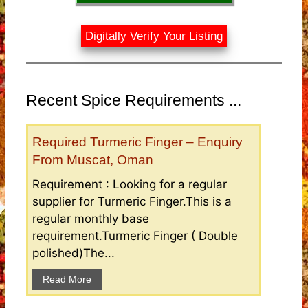
Digitally Verify Your Listing
Recent Spice Requirements ...
Required Turmeric Finger – Enquiry
From Muscat, Oman
Requirement : Looking for a regular
supplier for Turmeric Finger.This is a
regular monthly base
requirement.Turmeric Finger ( Double
polished)The...
Read More