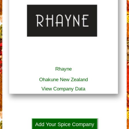
Rhayne
Ohakune New Zealand
View Company Data
Add Your Spice Company