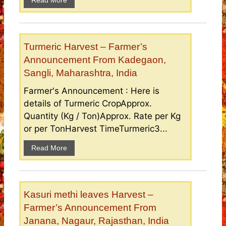
Read More
Turmeric Harvest – Farmer’s
Announcement From Kadegaon,
Sangli, Maharashtra, India
Farmer's Announcement : Here is
details of Turmeric CropApprox.
Quantity (Kg / Ton)Approx. Rate per Kg
or per TonHarvest TimeTurmeric3...
Read More
Kasuri methi leaves Harvest –
Farmer’s Announcement From
Janana, Nagaur, Rajasthan, India