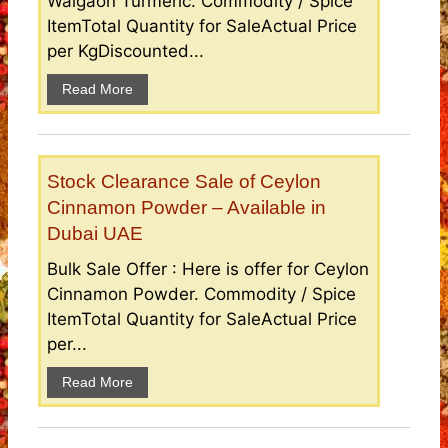
Waigaon Turmeric. Commodity / Spice
ItemTotal Quantity for SaleActual Price
per KgDiscounted...
Read More
Stock Clearance Sale of Ceylon
Cinnamon Powder – Available in
Dubai UAE
Bulk Sale Offer : Here is offer for Ceylon
Cinnamon Powder. Commodity / Spice
ItemTotal Quantity for SaleActual Price
per...
Read More