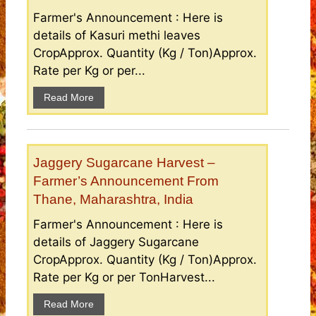
Farmer's Announcement : Here is
details of Kasuri methi leaves
CropApprox. Quantity (Kg / Ton)Approx.
Rate per Kg or per...
Read More
Jaggery Sugarcane Harvest –
Farmer’s Announcement From
Thane, Maharashtra, India
Farmer's Announcement : Here is
details of Jaggery Sugarcane
CropApprox. Quantity (Kg / Ton)Approx.
Rate per Kg or per TonHarvest...
Read More