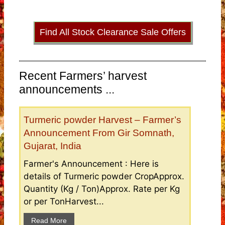
Find All Stock Clearance Sale Offers
Recent Farmers’ harvest
announcements ...
Turmeric powder Harvest – Farmer’s
Announcement From Gir Somnath,
Gujarat, India
Farmer's Announcement : Here is
details of Turmeric powder CropApprox.
Quantity (Kg / Ton)Approx. Rate per Kg
or per TonHarvest...
Read More