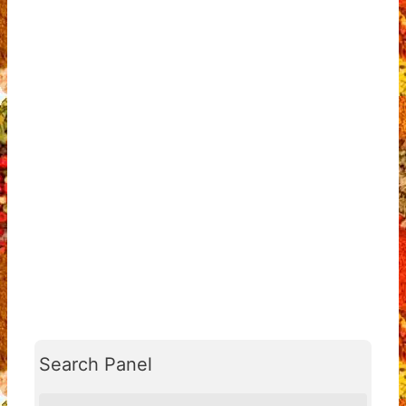
Search Panel