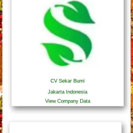
CV Sekar Bumi
Jakarta Indonesia
View Company Data