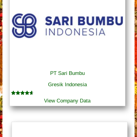
PT Sari Bumbu
Gresik Indonesia
Rated
View Company Data
4.50
out of 5