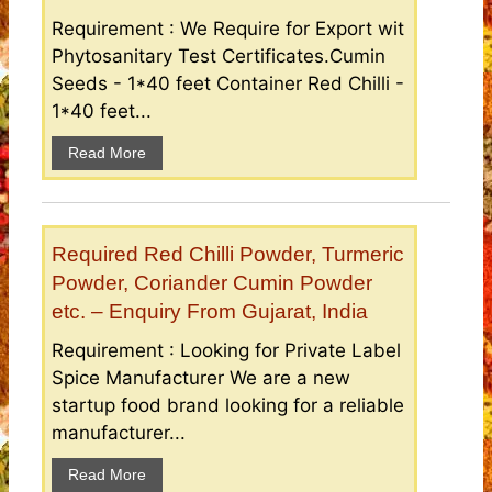
Requirement : We Require for Export wit
Phytosanitary Test Certificates.Cumin
Seeds - 1*40 feet Container Red Chilli -
1*40 feet...
Read More
Required Red Chilli Powder, Turmeric
Powder, Coriander Cumin Powder
etc. – Enquiry From Gujarat, India
Requirement : Looking for Private Label
Spice Manufacturer We are a new
startup food brand looking for a reliable
manufacturer...
Read More