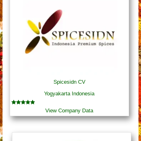
Spicesidn CV
Yogyakarta Indonesia
Rated
View Company Data
5.00
out of 5