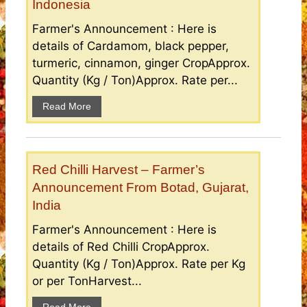
Indonesia
Farmer's Announcement : Here is
details of Cardamom, black pepper,
turmeric, cinnamon, ginger CropApprox.
Quantity (Kg / Ton)Approx. Rate per...
Read More
Red Chilli Harvest – Farmer’s
Announcement From Botad, Gujarat,
India
Farmer's Announcement : Here is
details of Red Chilli CropApprox.
Quantity (Kg / Ton)Approx. Rate per Kg
or per TonHarvest...