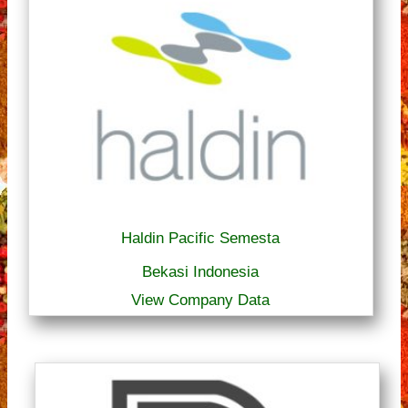
Haldin Pacific Semesta
Bekasi Indonesia
View Company Data