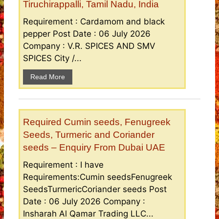
Tiruchirappalli, Tamil Nadu, India
Requirement : Cardamom and black
pepper Post Date : 06 July 2026
Company : V.R. SPICES AND SMV
SPICES City /...
Read More
Required Cumin seeds, Fenugreek
Seeds, Turmeric and Coriander
seeds – Enquiry From Dubai UAE
Requirement : I have
Requirements:Cumin seedsFenugreek
SeedsTurmericCoriander seeds Post
Date : 06 July 2026 Company :
Insharah Al Qamar Trading LLC...