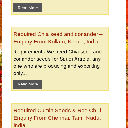
Read More
Required Chia seed and coriander –
Enquiry From Kollam, Kerala, India
Requirement : We need Chia seed and
coriander seeds for Saudi Arabia, any
one who are producing and exporting
only...
Read More
Required Cumin Seeds & Red Chilli –
Enquiry From Chennai, Tamil Nadu,
India