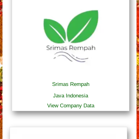
Srimas Rempah
Java Indonesia
View Company Data