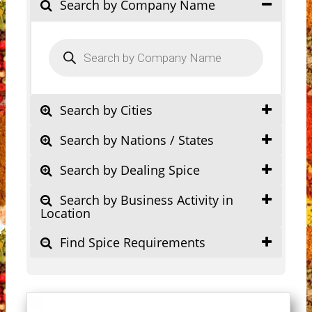
Search by Company Name
Products
search
Search by Cities
Search by Nations / States
Search by Dealing Spice
Search by Business Activity in
Location
Find Spice Requirements