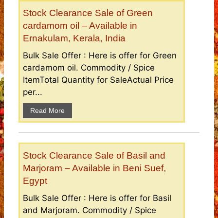
Stock Clearance Sale of Green
cardamom oil – Available in
Ernakulam, Kerala, India
Bulk Sale Offer : Here is offer for Green
cardamom oil. Commodity / Spice
ItemTotal Quantity for SaleActual Price
per...
Read More
Stock Clearance Sale of Basil and
Marjoram – Available in Beni Suef,
Egypt
Bulk Sale Offer : Here is offer for Basil
and Marjoram. Commodity / Spice