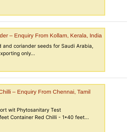
er – Enquiry From Kollam, Kerala, India
 and coriander seeds for Saudi Arabia,
porting only...
illi – Enquiry From Chennai, Tamil
ort wit Phytosanitary Test
eet Container Red Chilli - 1*40 feet...