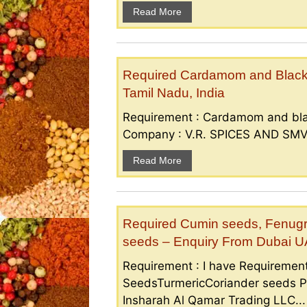
Read More
Required Cardamom and Black p
Tamil Nadu, India
Requirement : Cardamom and bla
Company : V.R. SPICES AND SMV S
Read More
Required Cumin seeds, Fenugr
seeds – Enquiry From Dubai 
Requirement : I have Requireme
SeedsTurmericCoriander seeds P
Insharah Al Qamar Trading LLC...