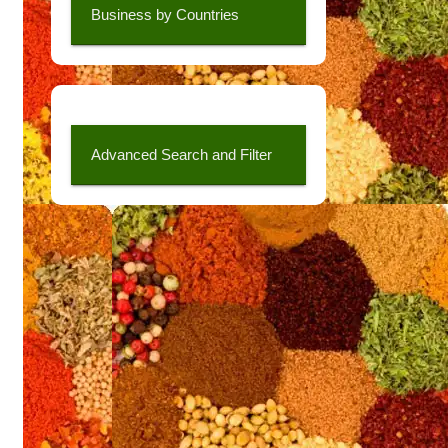
Business by Countries
Advanced Search and Filter