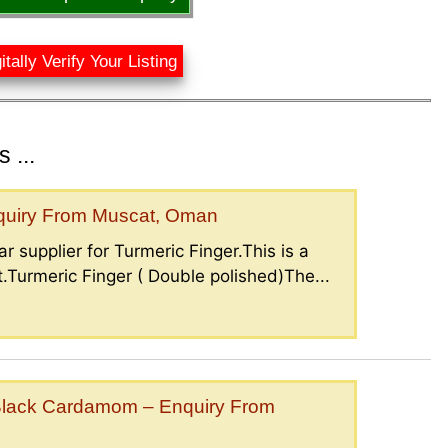
itally Verify Your Listing
 ...
nquiry From Muscat, Oman
r supplier for Turmeric Finger.This is a
.Turmeric Finger ( Double polished)The...
lack Cardamom – Enquiry From