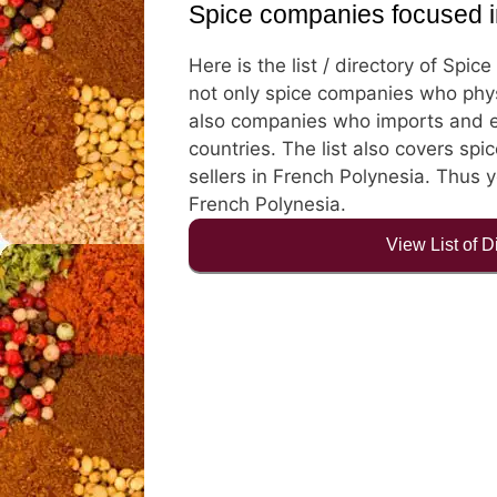
Spice companies focused i
Here is the list / directory of Spi
not only spice companies who physi
also companies who imports and e
countries. The list also covers spic
sellers in French Polynesia. Thus y
French Polynesia.
View List of 