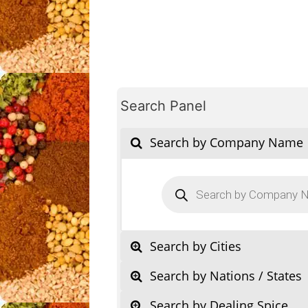
Search Panel
Search by Company Name
Products
search
Search by Cities
Search by Nations / States
Search by Dealing Spice