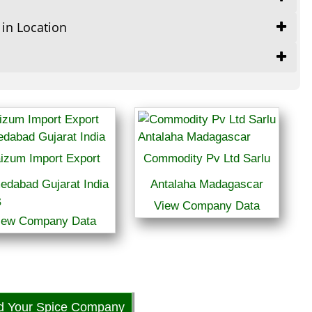
 in Location
izum Import Export
Commodity Pv Ltd Sarlu
edabad Gujarat India
Antalaha Madagascar
View Company Data
iew Company Data
 5
d Your Spice Company