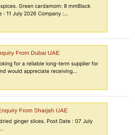
g spices. Green cardamom: 8 mmBlack
: 11 July 2026 Company :...
Enquiry From Dubai UAE
king for a reliable long-term supplier for
nd would appreciate receiving...
– Enquiry From Sharjah UAE
ried ginger slices. Post Date : 07 July
..