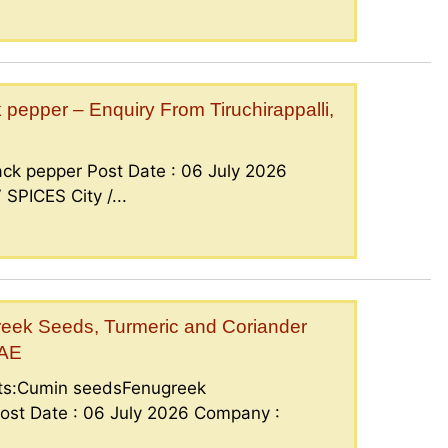
epper – Enquiry From Tiruchirappalli,
ck pepper Post Date : 06 July 2026
PICES City /...
eek Seeds, Turmeric and Coriander
UAE
nts:Cumin seedsFenugreek
ost Date : 06 July 2026 Company :