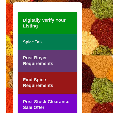
Digitally Verify Your
Listing
Spice Talk
Post Buyer
Requirements
Find Spice
Requirements
Post Stock Clearance
Sale Offer