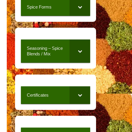
Spice Forms
Seasoning – Spice
Blends / Mix
Certificates