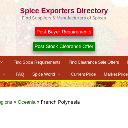
Spice Exporters Directory
Find Suppliers & Manufacturers of Spices
Post Buyer Requirements
Post Stock Clearance Offer
Find Spice Requirements
Find Clearance Sale Offers
FAQ
Spice World
Current Price
Market Price
»
»
French Polynesia
egions
Oceania