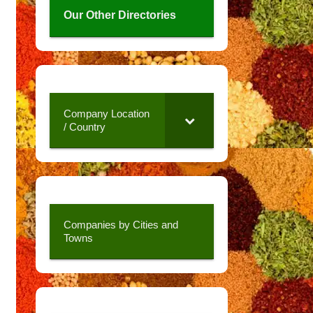
Our Other Directories
Company Location
/ Country
Companies by Cities and
Towns