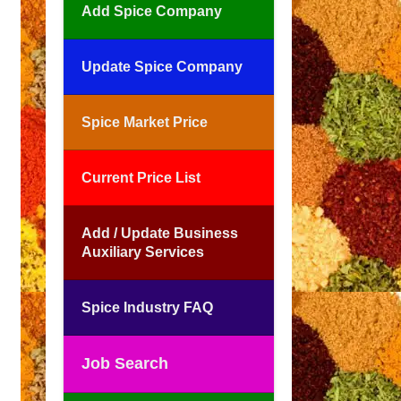
Add Spice Company
Update Spice Company
Spice Market Price
Current Price List
Add / Update Business
Auxiliary Services
Spice Industry FAQ
Job Search