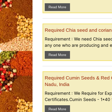
Read More
Required Chia seed and coriand
Requirement : We need Chia seed
any one who are producing and ex
Read More
Required Cumin Seeds & Red Ch
Nadu, India
Requirement : We Require for Exp
Certificates.Cumin Seeds - 1*40 f
Read More