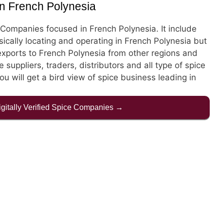
n French Polynesia
ce Companies focused in French Polynesia. It include
cally locating and operating in French Polynesia but
xports to French Polynesia from other regions and
e suppliers, traders, distributors and all type of spice
ou will get a bird view of spice business leading in
Digitally Verified Spice Companies →