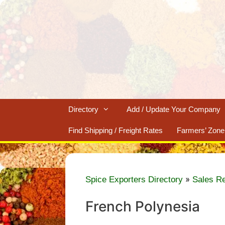
Skip
to
content
Directory
Add / Update Your Company
Find Shipping / Freight Rates
Farmers’ Zone
»
Spice Exporters Directory
Sales R
French Polynesia