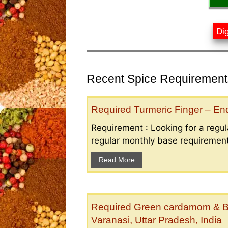
Dig
Recent Spice Requirements
Required Turmeric Finger – E
Requirement : Looking for a regula
regular monthly base requirement
Read More
Required Green cardamom & B
Varanasi, Uttar Pradesh, India