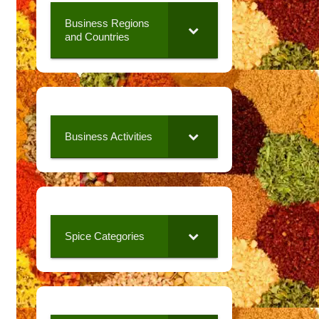
Business Regions
and Countries
Business Activities
Spice Categories