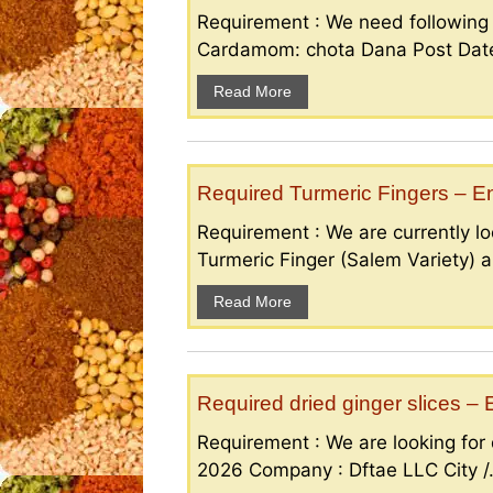
Requirement : We need followin
Cardamom: chota Dana Post Date 
Read More
Required Turmeric Fingers – 
Requirement : We are currently loo
Turmeric Finger (Salem Variety) a
Read More
Required dried ginger slices 
Requirement : We are looking for d
2026 Company : Dftae LLC City /.