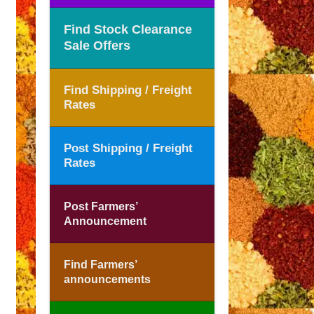
Find Stock Clearance
Sale Offers
Find Shipping / Freight
Rates
Post Shipping / Freight
Rates
Post Farmers’
Announcement
Find Farmers’
announcements