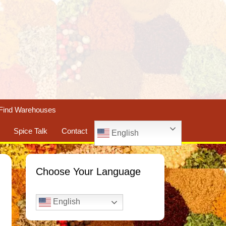
Find Warehouses
Spice Talk
Contact
English
Choose Your Language
English