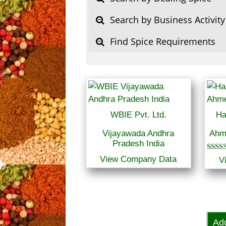
Search by Business Activity
Find Spice Requirements
WBIE Pvt. Ltd.
Ha
Vijayawada Andhra
Ahm
Pradesh India
Rated
View Company Data
V
5.00
out of
Ad