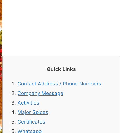
Quick Links
Contact Address / Phone Numbers
Company Message
Activities
Major Spices
Certificates
Whatsapp