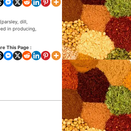
arsley, dill,
ied in producing,
re This Page :