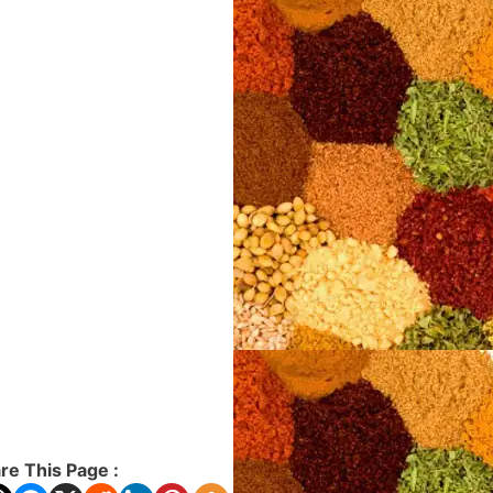
re This Page :