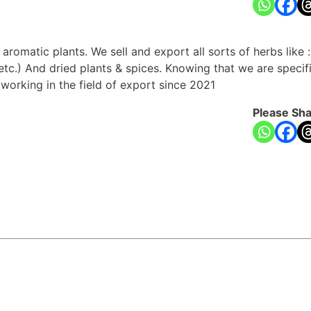
romatic plants. We sell and export all sorts of herbs like :(p
etc.) And dried plants & spices. Knowing that we are specif
working in the field of export since 2021
Please Sha