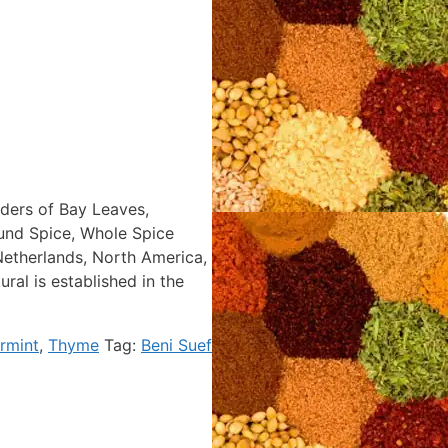
aders of Bay Leaves,
ound Spice, Whole Spice
Netherlands, North America,
al is established in the
rmint
,
Thyme
Tag:
Beni Suef