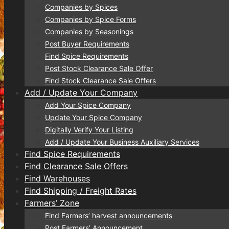
Companies by Spices
Companies by Spice Forms
Companies by Seasonings
Post Buyer Requirements
Find Spice Requirements
Post Stock Clearance Sale Offer
Find Stock Clearance Sale Offers
Add / Update Your Company
Add Your Spice Company
Update Your Spice Company
Digitally Verify Your Listing
Add / Update Your Business Auxiliary Services
Find Spice Requirements
Find Clearance Sale Offers
Find Warehouses
Find Shipping / Freight Rates
Farmers’ Zone
Find Farmers’ harvest announcements
Post Farmers’ Announcement