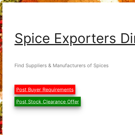
Skip
to
content
Spice Exporters Di
Find Suppliers & Manufacturers of Spices
Post Buyer Requirements
Post Stock Clearance Offer