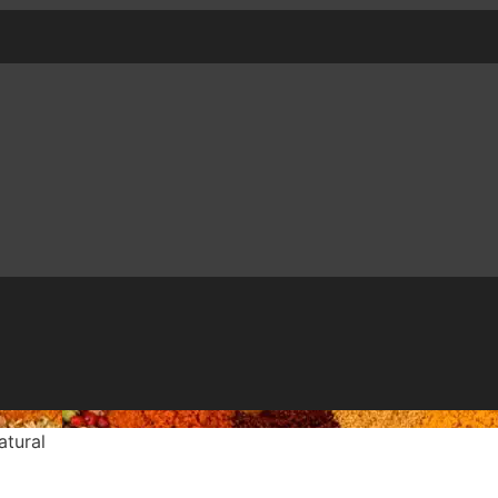
tural