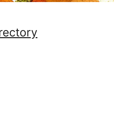
rectory