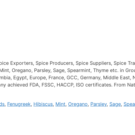
Spice Exporters, Spice Producers, Spice Suppliers, Spice Tr
Mint, Oregano, Parsley, Sage, Spearmint, Thyme etc. in Gr
lombia, Egypt, Europe, France, GCC, Germany, Middle East, 
y achieved FDA, FSSC, HACCP, ISO certificates. From Natur
ds
,
Fenugreek
,
Hibiscus
,
Mint
,
Oregano
,
Parsley
,
Sage
,
Spea