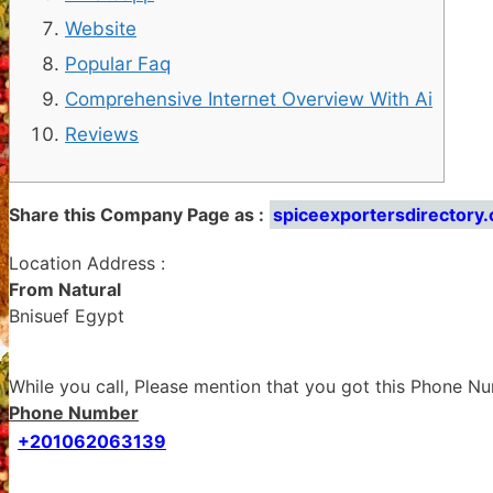
Website
Popular Faq
Comprehensive Internet Overview With Ai
Reviews
Share this Company Page as :
spiceexportersdirectory
Location Address :
From Natural
Bnisuef Egypt
While you call, Please mention that you got this Phone 
Phone Number
+201062063139