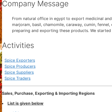
Company Message
From natural office in egypt to export medicinal and a
marjoram, basil, chamomile, caraway, cumin, fennel, 
preparing and exporting these products. We started 
Activities
Spice Exporters
Spice Producers
Spice Suppliers
Spice Traders
Sales, Purchase, Exporting & Importing Regions
List is given below