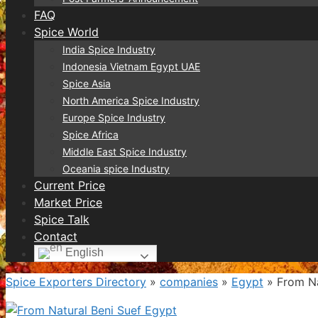
FAQ
Spice World
India Spice Industry
Indonesia Vietnam Egypt UAE
Spice Asia
North America Spice Industry
Europe Spice Industry
Spice Africa
Middle East Spice Industry
Oceania spice Industry
Current Price
Market Price
Spice Talk
Contact
English
Spice Exporters Directory
»
companies
»
Egypt
»
From Na