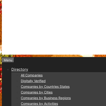
Menu
Directory
All Companies
Digitally Verified
Companies by Countries States
Companies by Cities
Companies by Business Regions
Companies by Activities