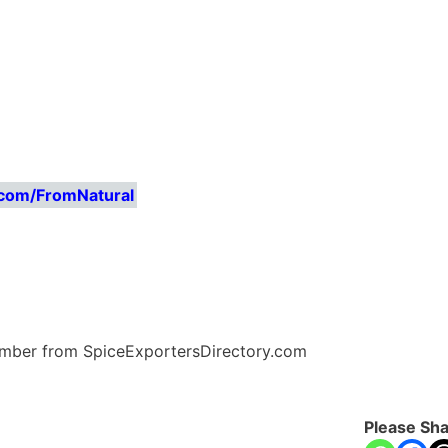
.com/FromNatural
Number from SpiceExportersDirectory.com
Please Sha