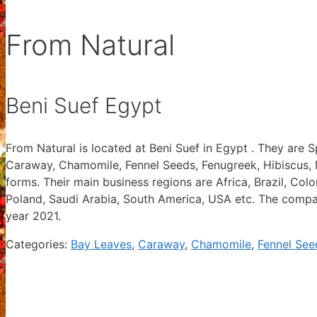
From Natural
Beni Suef Egypt
From Natural is located at Beni Suef in Egypt . They are 
Caraway, Chamomile, Fennel Seeds, Fenugreek, Hibiscus, 
forms. Their main business regions are Africa, Brazil, Co
Poland, Saudi Arabia, South America, USA etc. The compan
year 2021.
Categories:
Bay Leaves
,
Caraway
,
Chamomile
,
Fennel See