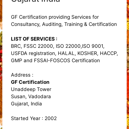
GF Certification providing Services for
Consultancy, Auditing, Training & Certification
LIST OF SERVICES :
BRC, FSSC 22000, ISO 22000,ISO 9001,
USFDA registration, HALAL, KOSHER, HACCP,
GMP and FSSAI-FOSCOS Certification
Address :
GF Certification
Unaddeep Tower
Susan, Vadodara
Gujarat, India
Started Year : 2002