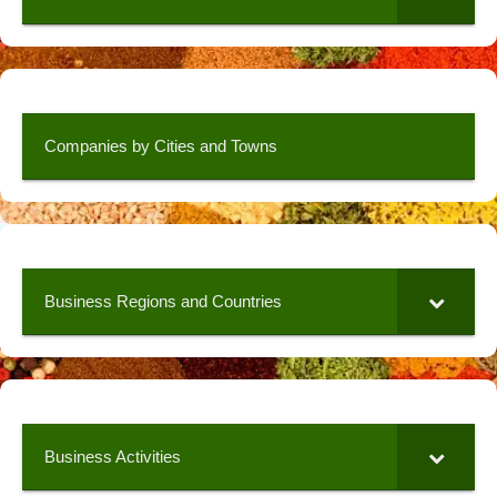
Companies by Cities and Towns
Business Regions and Countries
Business Activities