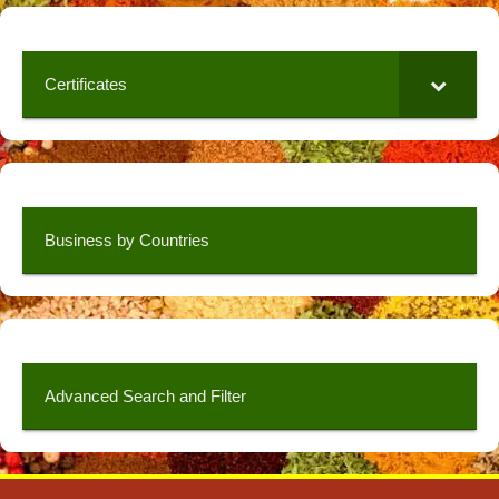
Certificates
Business by Countries
Advanced Search and Filter