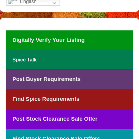
English
Digitally Verify Your Listing
Spice Talk
Post Buyer Requirements
Find Spice Requirements
Post Stock Clearance Sale Offer
Find Stock Clearance Sale Offers