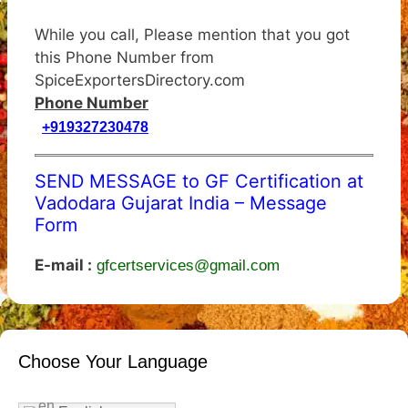
While you call, Please mention that you got
this Phone Number from
SpiceExportersDirectory.com
Phone Number
+919327230478
SEND MESSAGE to GF Certification at
Vadodara Gujarat India – Message
Form
E-mail :
gfcertservices@gmail.com
Choose Your Language