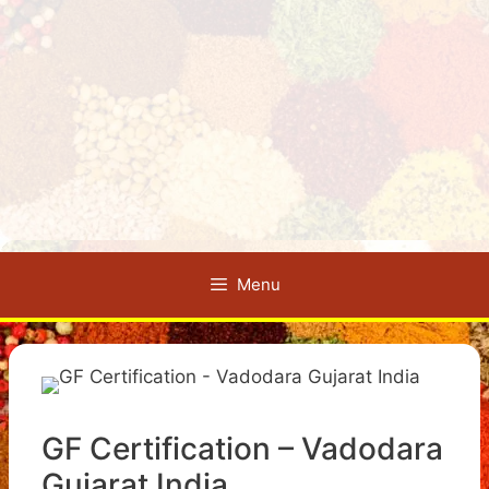
Menu
GF Certification – Vadodara
Gujarat India