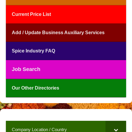
Current Price List
Add / Update Business Auxiliary Services
Spice Industry FAQ
Job Search
Our Other Directories
Company Location / Country