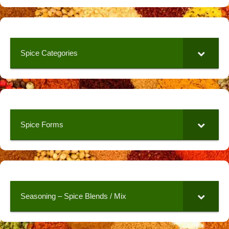
Spice Categories
Spice Forms
Seasoning – Spice Blends / Mix