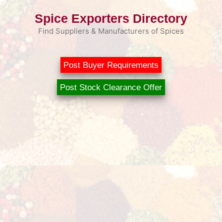
Skip
Spice Exporters Directory
to
content
Find Suppliers & Manufacturers of Spices
Post Buyer Requirements
Post Stock Clearance Offer