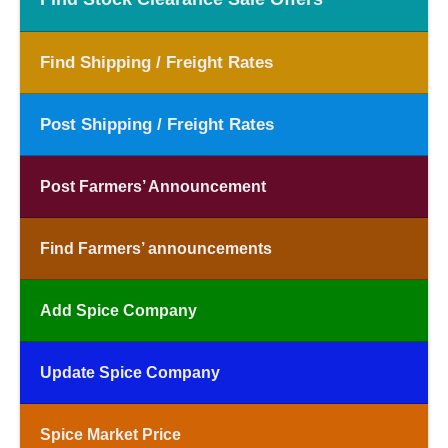
Find Shipping / Freight Rates
Post Shipping / Freight Rates
Post Farmers’ Announcement
Find Farmers’ announcements
Add Spice Company
Update Spice Company
Spice Market Price