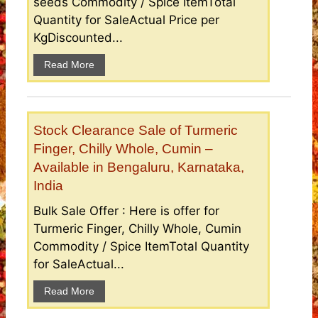
seeds Commodity / Spice ItemTotal
Quantity for SaleActual Price per
KgDiscounted...
Read More
Stock Clearance Sale of Turmeric
Finger, Chilly Whole, Cumin –
Available in Bengaluru, Karnataka,
India
Bulk Sale Offer : Here is offer for
Turmeric Finger, Chilly Whole, Cumin
Commodity / Spice ItemTotal Quantity
for SaleActual...
Read More