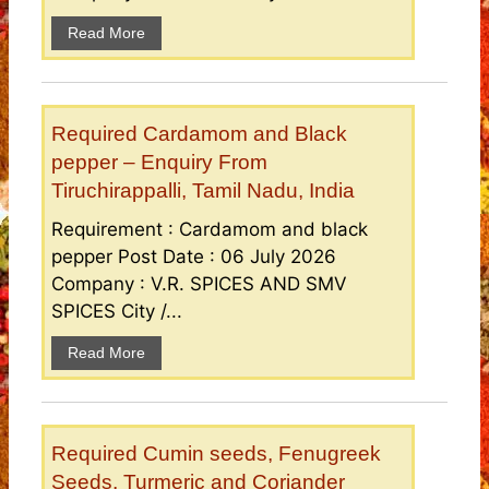
Read More
Required Cardamom and Black
pepper – Enquiry From
Tiruchirappalli, Tamil Nadu, India
Requirement : Cardamom and black
pepper Post Date : 06 July 2026
Company : V.R. SPICES AND SMV
SPICES City /...
Read More
Required Cumin seeds, Fenugreek
Seeds, Turmeric and Coriander