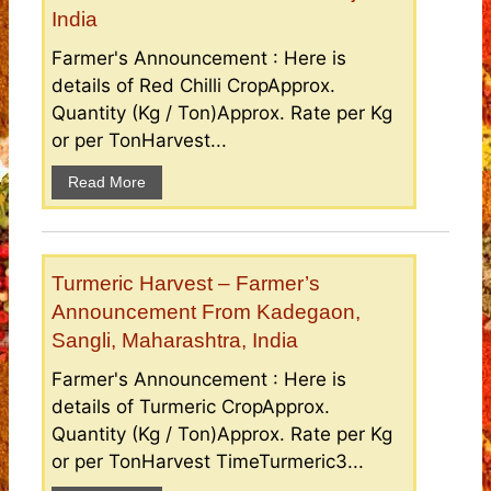
India
Farmer's Announcement : Here is
details of Red Chilli CropApprox.
Quantity (Kg / Ton)Approx. Rate per Kg
or per TonHarvest...
Read More
Turmeric Harvest – Farmer’s
Announcement From Kadegaon,
Sangli, Maharashtra, India
Farmer's Announcement : Here is
details of Turmeric CropApprox.
Quantity (Kg / Ton)Approx. Rate per Kg
or per TonHarvest TimeTurmeric3...