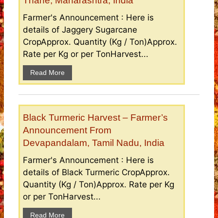
Thane, Maharashtra, India
Farmer's Announcement : Here is
details of Jaggery Sugarcane
CropApprox. Quantity (Kg / Ton)Approx.
Rate per Kg or per TonHarvest...
Read More
Black Turmeric Harvest – Farmer’s
Announcement From
Devapandalam, Tamil Nadu, India
Farmer's Announcement : Here is
details of Black Turmeric CropApprox.
Quantity (Kg / Ton)Approx. Rate per Kg
or per TonHarvest...
Read More