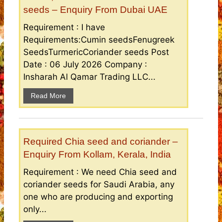
seeds – Enquiry From Dubai UAE
Requirement : I have
Requirements:Cumin seedsFenugreek
SeedsTurmericCoriander seeds Post
Date : 06 July 2026 Company :
Insharah Al Qamar Trading LLC...
Read More
Required Chia seed and coriander –
Enquiry From Kollam, Kerala, India
Requirement : We need Chia seed and
coriander seeds for Saudi Arabia, any
one who are producing and exporting
only...