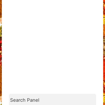
Search Panel