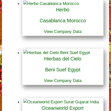
Herbo
Casablanca Morocco
View Company Data
Hierbas del Cielo
Beni Suef Egypt
View Company Data
Oceanworld Export