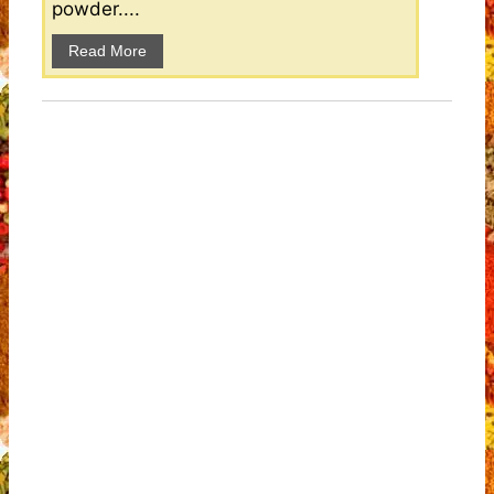
powder....
Read More