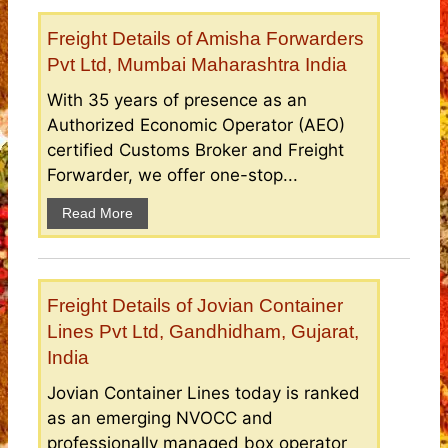
Freight Details of Amisha Forwarders
Pvt Ltd, Mumbai Maharashtra India
With 35 years of presence as an
Authorized Economic Operator (AEO)
certified Customs Broker and Freight
Forwarder, we offer one-stop...
Read More
Freight Details of Jovian Container
Lines Pvt Ltd, Gandhidham, Gujarat,
India
Jovian Container Lines today is ranked
as an emerging NVOCC and
professionally managed box operator