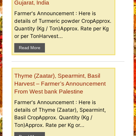
Gujarat, India
Farmer's Announcement : Here is
details of Turmeric powder CropApprox.
Quantity (Kg / Ton)Approx. Rate per Kg
or per TonHarvest...
Read More
Thyme (Zaatar), Spearmint, Basil
Harvest – Farmer’s Announcement
From West bank Palestine
Farmer's Announcement : Here is
details of Thyme (Zaatar), Spearmint,
Basil CropApprox. Quantity (Kg /
Ton)Approx. Rate per Kg or...