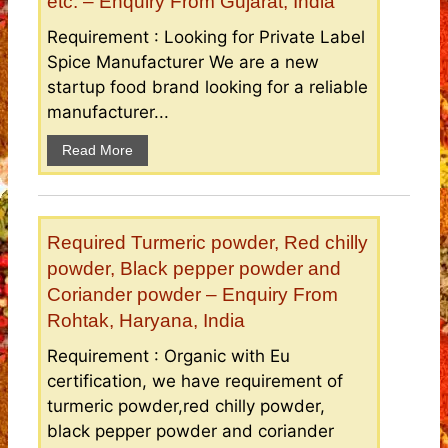
etc. – Enquiry From Gujarat, India
Requirement : Looking for Private Label
Spice Manufacturer We are a new
startup food brand looking for a reliable
manufacturer...
Read More
Required Turmeric powder, Red chilly
powder, Black pepper powder and
Coriander powder – Enquiry From
Rohtak, Haryana, India
Requirement : Organic with Eu
certification, we have requirement of
turmeric powder,red chilly powder,
black pepper powder and coriander