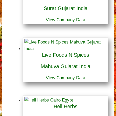
Surat Gujarat India
View Company Data
Live Foods N Spices
Mahuva Gujarat India
View Company Data
Heil Herbs