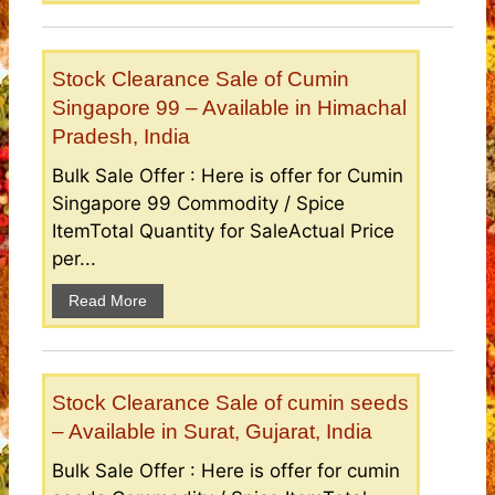
Stock Clearance Sale of Cumin
Singapore 99 – Available in Himachal
Pradesh, India
Bulk Sale Offer : Here is offer for Cumin
Singapore 99 Commodity / Spice
ItemTotal Quantity for SaleActual Price
per...
Read More
Stock Clearance Sale of cumin seeds
– Available in Surat, Gujarat, India
Bulk Sale Offer : Here is offer for cumin