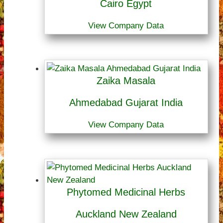
Cairo Egypt
View Company Data
Zaika Masala
Ahmedabad Gujarat India
View Company Data
Phytomed Medicinal Herbs
Auckland New Zealand