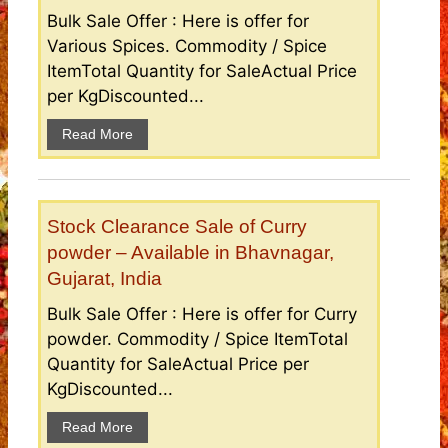
Bulk Sale Offer : Here is offer for
Various Spices. Commodity / Spice
ItemTotal Quantity for SaleActual Price
per KgDiscounted...
Read More
Stock Clearance Sale of Curry
powder – Available in Bhavnagar,
Gujarat, India
Bulk Sale Offer : Here is offer for Curry
powder. Commodity / Spice ItemTotal
Quantity for SaleActual Price per
KgDiscounted...
Read More