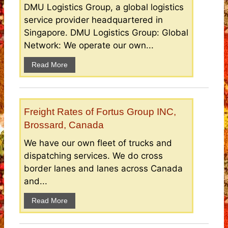
DMU Logistics Group, a global logistics
service provider headquartered in
Singapore. DMU Logistics Group: Global
Network: We operate our own...
Read More
Freight Rates of Fortus Group INC,
Brossard, Canada
We have our own fleet of trucks and
dispatching services. We do cross
border lanes and lanes across Canada
and...
Read More