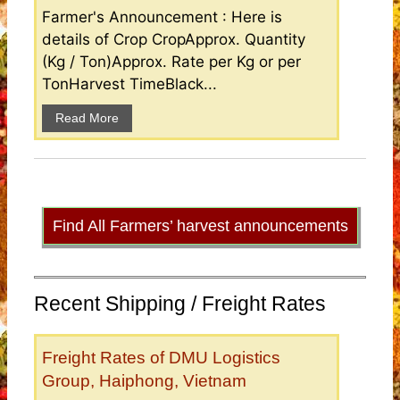
Farmer's Announcement : Here is
details of Crop CropApprox. Quantity
(Kg / Ton)Approx. Rate per Kg or per
TonHarvest TimeBlack...
Read More
Find All Farmers’ harvest announcements
Recent Shipping / Freight Rates
Freight Rates of DMU Logistics
Group, Haiphong, Vietnam