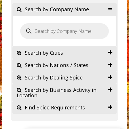
Search by Company Name
Products
search
Search by Cities
Search by Nations / States
Search by Dealing Spice
Search by Business Activity in
Location
Find Spice Requirements