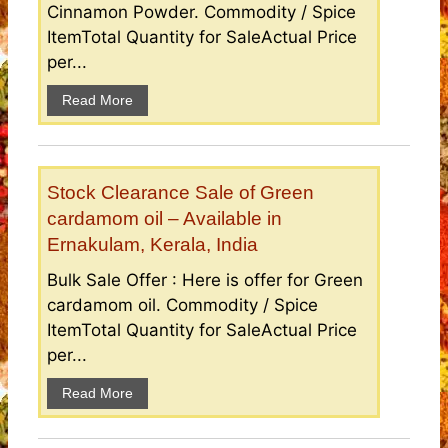
Cinnamon Powder. Commodity / Spice
ItemTotal Quantity for SaleActual Price
per...
Read More
Stock Clearance Sale of Green
cardamom oil – Available in
Ernakulam, Kerala, India
Bulk Sale Offer : Here is offer for Green
cardamom oil. Commodity / Spice
ItemTotal Quantity for SaleActual Price
per...
Read More