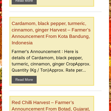
Read More
Cardamom, black pepper, turmeric,
cinnamon, ginger Harvest – Farmer’s
Announcement From Kota Bandung,
Indonesia
Farmer's Announcement : Here is
details of Cardamom, black pepper,
turmeric, cinnamon, ginger CropApprox.
Quantity (Kg / Ton)Approx. Rate per...
Read More
Red Chilli Harvest – Farmer’s
Announcement From Botad, Gujarat,