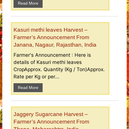
Read More
Kasuri methi leaves Harvest –
Farmer’s Announcement From
Janana, Nagaur, Rajasthan, India
Farmer's Announcement : Here is
details of Kasuri methi leaves
CropApprox. Quantity (Kg / Ton)Approx.
Rate per Kg or per...
Read More
Jaggery Sugarcane Harvest –
Farmer’s Announcement From