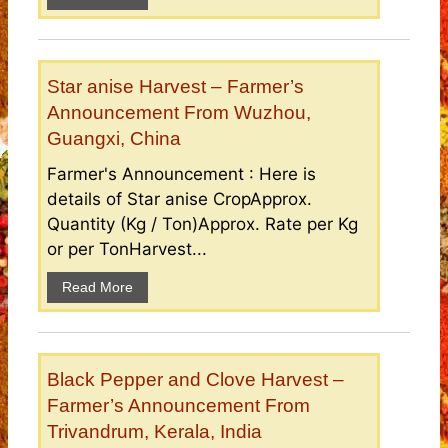
Star anise Harvest – Farmer’s
Announcement From Wuzhou,
Guangxi, China
Farmer's Announcement : Here is
details of Star anise CropApprox.
Quantity (Kg / Ton)Approx. Rate per Kg
or per TonHarvest...
Read More
Black Pepper and Clove Harvest –
Farmer’s Announcement From
Trivandrum, Kerala, India