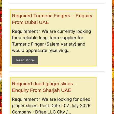
Required Turmeric Fingers – Enquiry
From Dubai UAE
Requirement : We are currently looking
for a reliable long-term supplier for
Turmeric Finger (Salem Variety) and
would appreciate receiving...
Read More
Required dried ginger slices –
Enquiry From Sharjah UAE
Requirement : We are looking for dried
ginger slices. Post Date : 07 July 2026
Company : Dftae LLC City /...