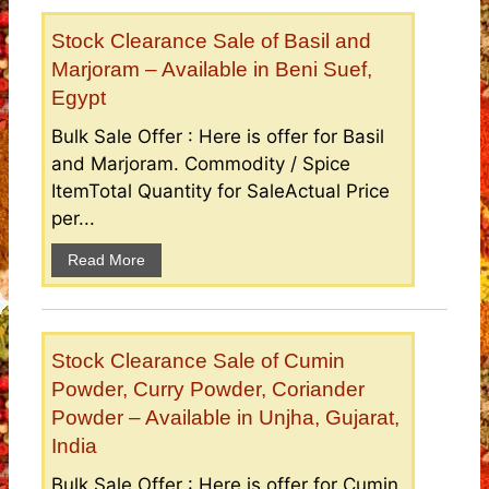
Stock Clearance Sale of Basil and
Marjoram – Available in Beni Suef,
Egypt
Bulk Sale Offer : Here is offer for Basil
and Marjoram. Commodity / Spice
ItemTotal Quantity for SaleActual Price
per...
Read More
Stock Clearance Sale of Cumin
Powder, Curry Powder, Coriander
Powder – Available in Unjha, Gujarat,
India
Bulk Sale Offer : Here is offer for Cumin