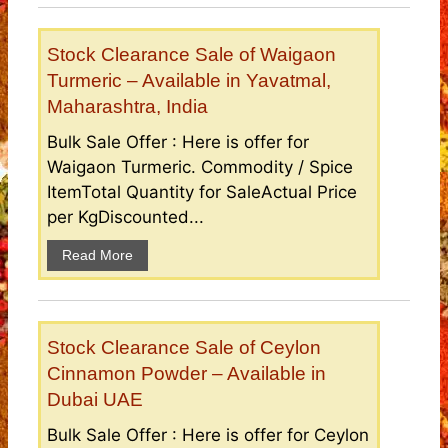
Stock Clearance Sale of Waigaon
Turmeric – Available in Yavatmal,
Maharashtra, India
Bulk Sale Offer : Here is offer for
Waigaon Turmeric. Commodity / Spice
ItemTotal Quantity for SaleActual Price
per KgDiscounted...
Read More
Stock Clearance Sale of Ceylon
Cinnamon Powder – Available in
Dubai UAE
Bulk Sale Offer : Here is offer for Ceylon