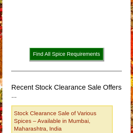
Find All Spice Requirements
Recent Stock Clearance Sale Offers
...
Stock Clearance Sale of Various
Spices – Available in Mumbai,
Maharashtra, India