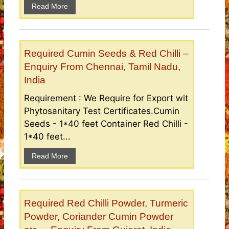
Read More
Required Cumin Seeds & Red Chilli –
Enquiry From Chennai, Tamil Nadu,
India
Requirement : We Require for Export wit
Phytosanitary Test Certificates.Cumin
Seeds - 1*40 feet Container Red Chilli -
1*40 feet...
Read More
Required Red Chilli Powder, Turmeric
Powder, Coriander Cumin Powder