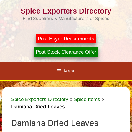
Skip
Spice Exporters Directory
to
content
Find Suppliers & Manufacturers of Spices
Post Buyer Requirements
Post Stock Clearance Offer
Menu
»
»
Spice Exporters Directory
Spice Items
Damiana Dried Leaves
Damiana Dried Leaves