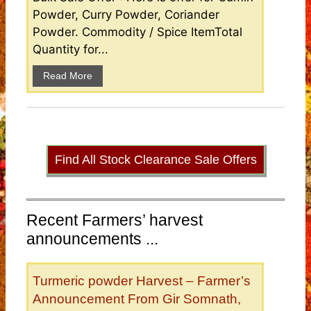
Powder, Curry Powder, Coriander
Powder. Commodity / Spice ItemTotal
Quantity for...
Read More
Find All Stock Clearance Sale Offers
Recent Farmers’ harvest
announcements ...
Turmeric powder Harvest – Farmer’s
Announcement From Gir Somnath,