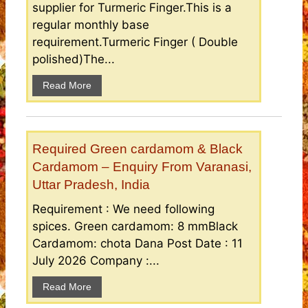
supplier for Turmeric Finger.This is a
regular monthly base
requirement.Turmeric Finger ( Double
polished)The...
Read More
Required Green cardamom & Black
Cardamom – Enquiry From Varanasi,
Uttar Pradesh, India
Requirement : We need following
spices. Green cardamom: 8 mmBlack
Cardamom: chota Dana Post Date : 11
July 2026 Company :...
Read More