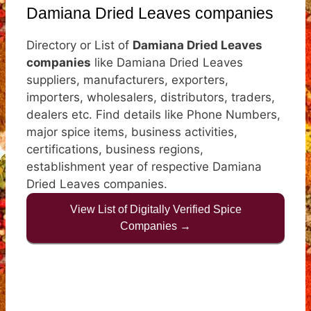
Damiana Dried Leaves companies
Directory or List of
Damiana Dried Leaves
companies
like Damiana Dried Leaves
suppliers, manufacturers, exporters,
importers, wholesalers, distributors, traders,
dealers etc. Find details like Phone Numbers,
major spice items, business activities,
certifications, business regions,
establishment year of respective Damiana
Dried Leaves companies.
View List of Digitally Verified Spice
Companies →