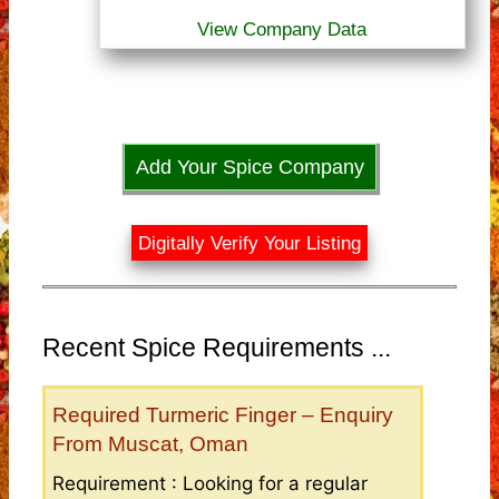
View Company Data
Add Your Spice Company
Digitally Verify Your Listing
Recent Spice Requirements ...
Required Turmeric Finger – Enquiry
From Muscat, Oman
Requirement : Looking for a regular