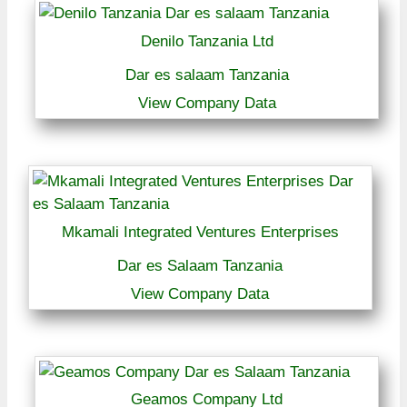
Denilo Tanzania Ltd
Dar es salaam Tanzania
View Company Data
Mkamali Integrated Ventures Enterprises
Dar es Salaam Tanzania
View Company Data
Geamos Company Ltd