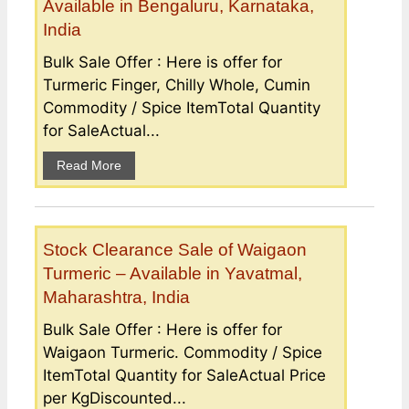
Available in Bengaluru, Karnataka,
India
Bulk Sale Offer : Here is offer for
Turmeric Finger, Chilly Whole, Cumin
Commodity / Spice ItemTotal Quantity
for SaleActual...
Read More
Stock Clearance Sale of Waigaon
Turmeric – Available in Yavatmal,
Maharashtra, India
Bulk Sale Offer : Here is offer for
Waigaon Turmeric. Commodity / Spice
ItemTotal Quantity for SaleActual Price
per KgDiscounted...