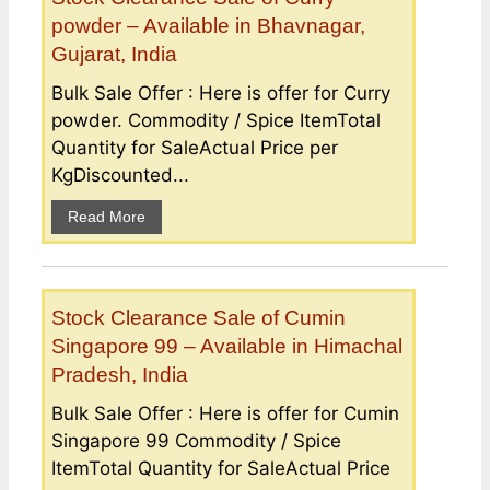
powder – Available in Bhavnagar,
Gujarat, India
Bulk Sale Offer : Here is offer for Curry
powder. Commodity / Spice ItemTotal
Quantity for SaleActual Price per
KgDiscounted...
Read More
Stock Clearance Sale of Cumin
Singapore 99 – Available in Himachal
Pradesh, India
Bulk Sale Offer : Here is offer for Cumin
Singapore 99 Commodity / Spice
ItemTotal Quantity for SaleActual Price