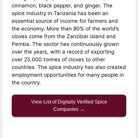
cinnamon, black pepper, and ginger. The
spice industry in Tanzania has been an
essential source of income for farmers and
the economy. More than 80% of the world’s
cloves come from the Zanzibar island and
Pemba. The sector has continuously grown
over the years, with a record of exporting
over 25,000 tonnes of cloves to other
countries. The spice industry has also created
employment opportunities for many people in
the country.
View List of Digitally Verified Spice
Companies →