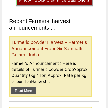
Find All Stock Clearance Sale Offers
Recent Farmers’ harvest
announcements ...
Turmeric powder Harvest – Farmer’s
Announcement From Gir Somnath,
Gujarat, India
Farmer's Announcement : Here is
details of Turmeric powder CropApprox.
Quantity (Kg / Ton)Approx. Rate per Kg
or per TonHarvest...
Read More