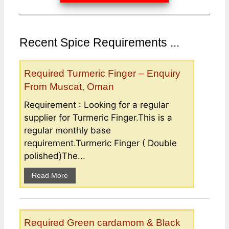
Recent Spice Requirements ...
Required Turmeric Finger – Enquiry
From Muscat, Oman
Requirement : Looking for a regular
supplier for Turmeric Finger.This is a
regular monthly base
requirement.Turmeric Finger ( Double
polished)The...
Read More
Required Green cardamom & Black