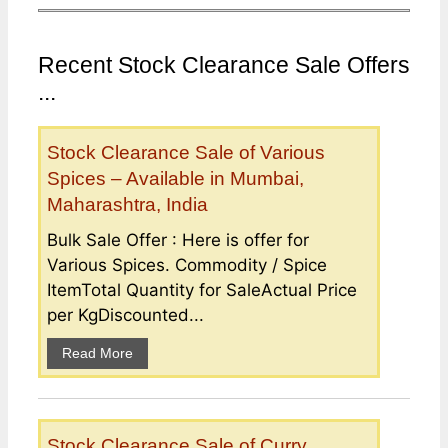
Recent Stock Clearance Sale Offers
...
Stock Clearance Sale of Various
Spices – Available in Mumbai,
Maharashtra, India
Bulk Sale Offer : Here is offer for
Various Spices. Commodity / Spice
ItemTotal Quantity for SaleActual Price
per KgDiscounted...
Read More
Stock Clearance Sale of Curry