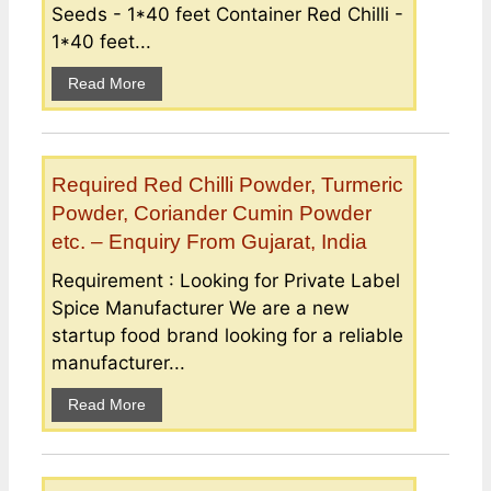
Seeds - 1*40 feet Container Red Chilli -
1*40 feet...
Read More
Required Red Chilli Powder, Turmeric
Powder, Coriander Cumin Powder
etc. – Enquiry From Gujarat, India
Requirement : Looking for Private Label
Spice Manufacturer We are a new
startup food brand looking for a reliable
manufacturer...
Read More