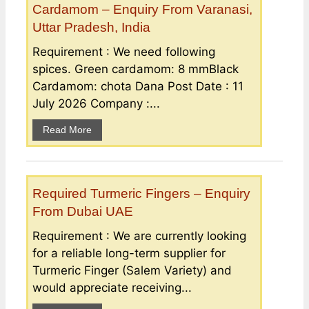
Cardamom – Enquiry From Varanasi,
Uttar Pradesh, India
Requirement : We need following
spices. Green cardamom: 8 mmBlack
Cardamom: chota Dana Post Date : 11
July 2026 Company :...
Read More
Required Turmeric Fingers – Enquiry
From Dubai UAE
Requirement : We are currently looking
for a reliable long-term supplier for
Turmeric Finger (Salem Variety) and
would appreciate receiving...