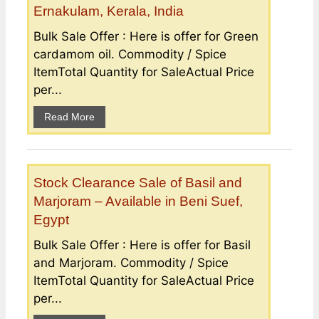
Ernakulam, Kerala, India
Bulk Sale Offer : Here is offer for Green
cardamom oil. Commodity / Spice
ItemTotal Quantity for SaleActual Price
per...
Read More
Stock Clearance Sale of Basil and
Marjoram – Available in Beni Suef,
Egypt
Bulk Sale Offer : Here is offer for Basil
and Marjoram. Commodity / Spice
ItemTotal Quantity for SaleActual Price
per...