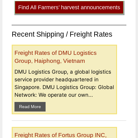
Find All Farmers’ harvest announcements
Recent Shipping / Freight Rates
Freight Rates of DMU Logistics
Group, Haiphong, Vietnam
DMU Logistics Group, a global logistics
service provider headquartered in
Singapore. DMU Logistics Group: Global
Network: We operate our own...
Read More
Freight Rates of Fortus Group INC,