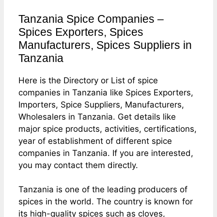
Tanzania Spice Companies –
Spices Exporters, Spices
Manufacturers, Spices Suppliers in
Tanzania
Here is the Directory or List of spice
companies in Tanzania like Spices Exporters,
Importers, Spice Suppliers, Manufacturers,
Wholesalers in Tanzania. Get details like
major spice products, activities, certifications,
year of establishment of different spice
companies in Tanzania. If you are interested,
you may contact them directly.
Tanzania is one of the leading producers of
spices in the world. The country is known for
its high-quality spices such as cloves,