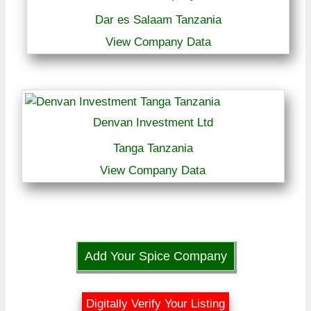
Dar es Salaam Tanzania
View Company Data
Denvan Investment Ltd
Tanga Tanzania
View Company Data
Add Your Spice Company
Digitally Verify Your Listing