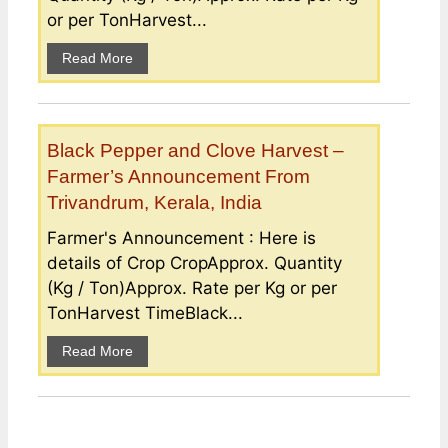
or per TonHarvest...
Read More
Black Pepper and Clove Harvest –
Farmer’s Announcement From
Trivandrum, Kerala, India
Farmer's Announcement : Here is
details of Crop CropApprox. Quantity
(Kg / Ton)Approx. Rate per Kg or per
TonHarvest TimeBlack...
Read More