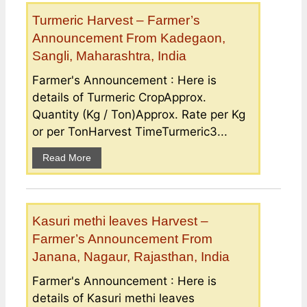
Turmeric Harvest – Farmer’s
Announcement From Kadegaon,
Sangli, Maharashtra, India
Farmer's Announcement : Here is
details of Turmeric CropApprox.
Quantity (Kg / Ton)Approx. Rate per Kg
or per TonHarvest TimeTurmeric3...
Read More
Kasuri methi leaves Harvest –
Farmer’s Announcement From
Janana, Nagaur, Rajasthan, India
Farmer's Announcement : Here is
details of Kasuri methi leaves