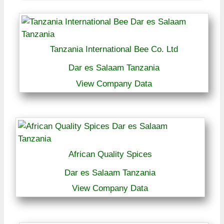
Tanzania International Bee Co. Ltd
Dar es Salaam Tanzania
View Company Data
African Quality Spices
Dar es Salaam Tanzania
View Company Data