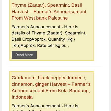
Thyme (Zaatar), Spearmint, Basil
Harvest – Farmer’s Announcement
From West bank Palestine
Farmer's Announcement : Here is
details of Thyme (Zaatar), Spearmint,
Basil CropApprox. Quantity (Kg /
Ton)Approx. Rate per Kg or...
Read More
Cardamom, black pepper, turmeric,
cinnamon, ginger Harvest – Farmer’s
Announcement From Kota Bandung,
Indonesia
Farmer's Announcement : Here is