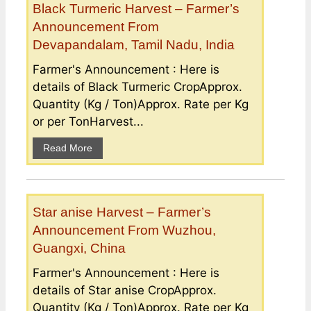
Black Turmeric Harvest – Farmer’s
Announcement From
Devapandalam, Tamil Nadu, India
Farmer's Announcement : Here is
details of Black Turmeric CropApprox.
Quantity (Kg / Ton)Approx. Rate per Kg
or per TonHarvest...
Read More
Star anise Harvest – Farmer’s
Announcement From Wuzhou,
Guangxi, China
Farmer's Announcement : Here is
details of Star anise CropApprox.
Quantity (Kg / Ton)Approx. Rate per Kg