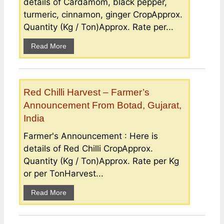
details of Cardamom, black pepper,
turmeric, cinnamon, ginger CropApprox.
Quantity (Kg / Ton)Approx. Rate per...
Read More
Red Chilli Harvest – Farmer’s
Announcement From Botad, Gujarat,
India
Farmer's Announcement : Here is
details of Red Chilli CropApprox.
Quantity (Kg / Ton)Approx. Rate per Kg
or per TonHarvest...
Read More