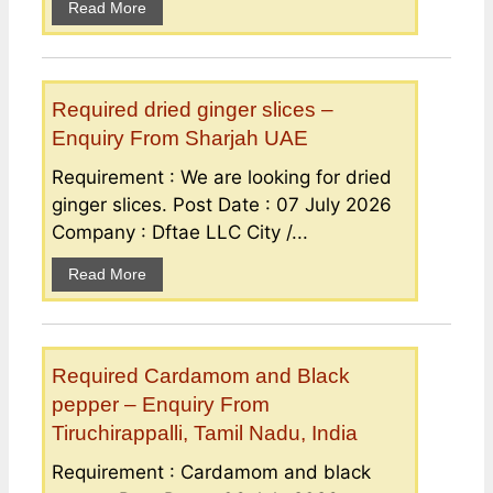
Read More
Required dried ginger slices –
Enquiry From Sharjah UAE
Requirement : We are looking for dried
ginger slices. Post Date : 07 July 2026
Company : Dftae LLC City /...
Read More
Required Cardamom and Black
pepper – Enquiry From
Tiruchirappalli, Tamil Nadu, India
Requirement : Cardamom and black