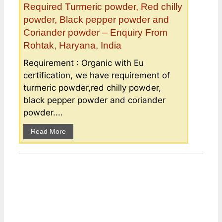
Required Turmeric powder, Red chilly
powder, Black pepper powder and
Coriander powder – Enquiry From
Rohtak, Haryana, India
Requirement : Organic with Eu
certification, we have requirement of
turmeric powder,red chilly powder,
black pepper powder and coriander
powder....
Read More