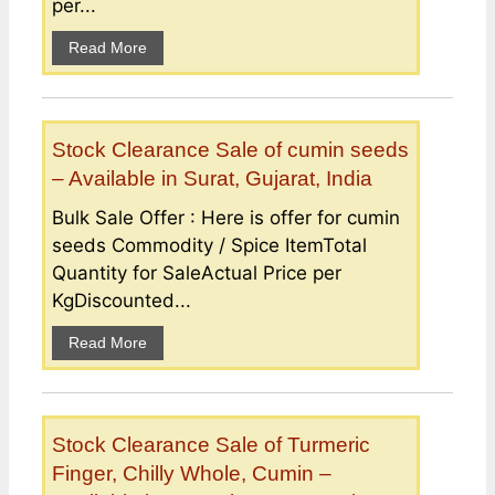
per...
Read More
Stock Clearance Sale of cumin seeds
– Available in Surat, Gujarat, India
Bulk Sale Offer : Here is offer for cumin
seeds Commodity / Spice ItemTotal
Quantity for SaleActual Price per
KgDiscounted...
Read More
Stock Clearance Sale of Turmeric
Finger, Chilly Whole, Cumin –