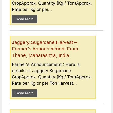
CropApprox. Quantity (Kg / Ton)Approx.
Rate per Kg or per...
Read More
Jaggery Sugarcane Harvest –
Farmer’s Announcement From
Thane, Maharashtra, India
Farmer's Announcement : Here is
details of Jaggery Sugarcane
CropApprox. Quantity (Kg / Ton)Approx.
Rate per Kg or per TonHarvest...
Read More