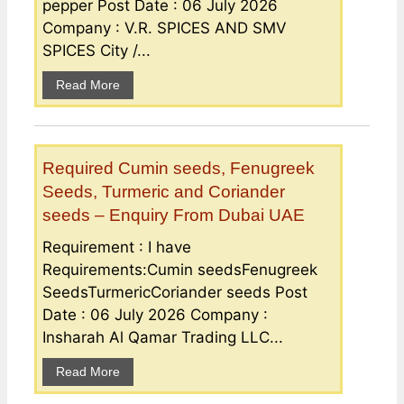
pepper Post Date : 06 July 2026
Company : V.R. SPICES AND SMV
SPICES City /...
Read More
Required Cumin seeds, Fenugreek
Seeds, Turmeric and Coriander
seeds – Enquiry From Dubai UAE
Requirement : I have
Requirements:Cumin seedsFenugreek
SeedsTurmericCoriander seeds Post
Date : 06 July 2026 Company :
Insharah Al Qamar Trading LLC...
Read More