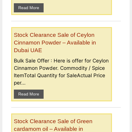
Read More
Stock Clearance Sale of Ceylon
Cinnamon Powder – Available in
Dubai UAE
Bulk Sale Offer : Here is offer for Ceylon
Cinnamon Powder. Commodity / Spice
ItemTotal Quantity for SaleActual Price
per...
Read More
Stock Clearance Sale of Green
cardamom oil – Available in