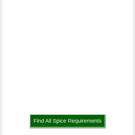
Find All Spice Requirements