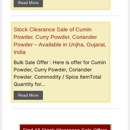
Read More
Stock Clearance Sale of Cumin
Powder, Curry Powder, Coriander
Powder – Available in Unjha, Gujarat,
India
Bulk Sale Offer : Here is offer for Cumin
Powder, Curry Powder, Coriander
Powder. Commodity / Spice ItemTotal
Quantity for...
Read More