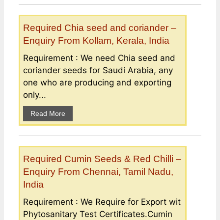
Required Chia seed and coriander –
Enquiry From Kollam, Kerala, India
Requirement : We need Chia seed and
coriander seeds for Saudi Arabia, any
one who are producing and exporting
only...
Read More
Required Cumin Seeds & Red Chilli –
Enquiry From Chennai, Tamil Nadu,
India
Requirement : We Require for Export wit
Phytosanitary Test Certificates.Cumin