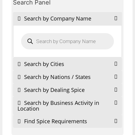
Search Panel
Search by Company Name
Products
search
Search by Cities
Search by Nations / States
Search by Dealing Spice
Search by Business Activity in
Location
Find Spice Requirements