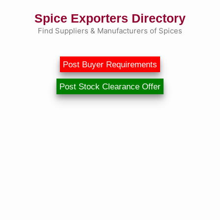
Skip
Spice Exporters Directory
to
content
Find Suppliers & Manufacturers of Spices
Post Buyer Requirements
Post Stock Clearance Offer