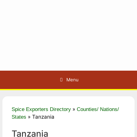
Menu
»
Spice Exporters Directory
Counties/ Nations/
»
Tanzania
States
Tanzania