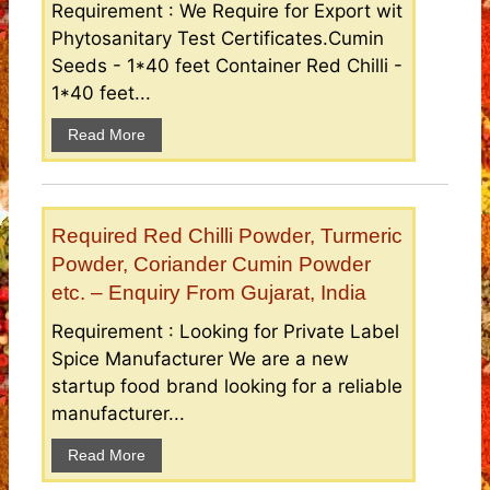
Requirement : We Require for Export wit
Phytosanitary Test Certificates.Cumin
Seeds - 1*40 feet Container Red Chilli -
1*40 feet...
Read More
Required Red Chilli Powder, Turmeric
Powder, Coriander Cumin Powder
etc. – Enquiry From Gujarat, India
Requirement : Looking for Private Label
Spice Manufacturer We are a new
startup food brand looking for a reliable
manufacturer...
Read More