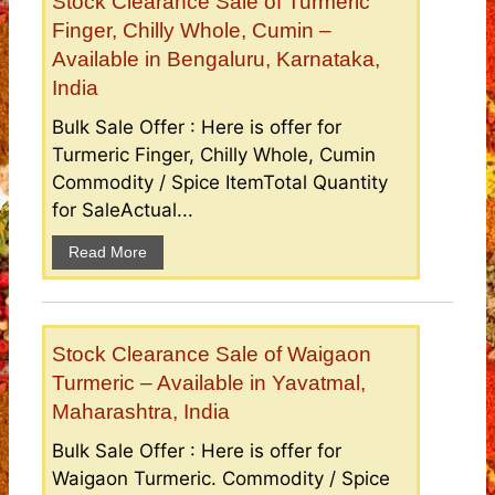
Stock Clearance Sale of Turmeric
Finger, Chilly Whole, Cumin –
Available in Bengaluru, Karnataka,
India
Bulk Sale Offer : Here is offer for
Turmeric Finger, Chilly Whole, Cumin
Commodity / Spice ItemTotal Quantity
for SaleActual...
Read More
Stock Clearance Sale of Waigaon
Turmeric – Available in Yavatmal,
Maharashtra, India
Bulk Sale Offer : Here is offer for
Waigaon Turmeric. Commodity / Spice