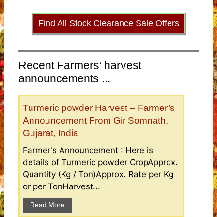
Find All Stock Clearance Sale Offers
Recent Farmers’ harvest
announcements ...
Turmeric powder Harvest – Farmer’s
Announcement From Gir Somnath,
Gujarat, India
Farmer's Announcement : Here is
details of Turmeric powder CropApprox.
Quantity (Kg / Ton)Approx. Rate per Kg
or per TonHarvest...
Read More