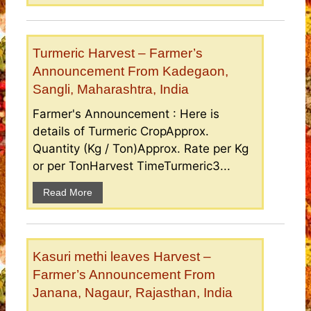
Turmeric Harvest – Farmer’s
Announcement From Kadegaon,
Sangli, Maharashtra, India
Farmer's Announcement : Here is
details of Turmeric CropApprox.
Quantity (Kg / Ton)Approx. Rate per Kg
or per TonHarvest TimeTurmeric3...
Read More
Kasuri methi leaves Harvest –
Farmer’s Announcement From
Janana, Nagaur, Rajasthan, India