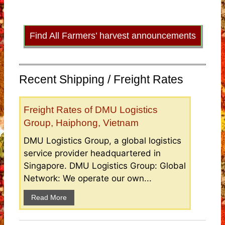
Find All Farmers’ harvest announcements
Recent Shipping / Freight Rates
Freight Rates of DMU Logistics
Group, Haiphong, Vietnam
DMU Logistics Group, a global logistics
service provider headquartered in
Singapore. DMU Logistics Group: Global
Network: We operate our own...
Read More