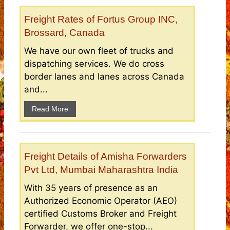
Freight Rates of Fortus Group INC,
Brossard, Canada
We have our own fleet of trucks and
dispatching services. We do cross
border lanes and lanes across Canada
and...
Read More
Freight Details of Amisha Forwarders
Pvt Ltd, Mumbai Maharashtra India
With 35 years of presence as an
Authorized Economic Operator (AEO)
certified Customs Broker and Freight
Forwarder, we offer one-stop...