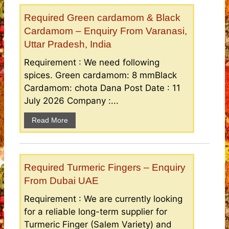
Required Green cardamom & Black
Cardamom – Enquiry From Varanasi,
Uttar Pradesh, India
Requirement : We need following
spices. Green cardamom: 8 mmBlack
Cardamom: chota Dana Post Date : 11
July 2026 Company :...
Read More
Required Turmeric Fingers – Enquiry
From Dubai UAE
Requirement : We are currently looking
for a reliable long-term supplier for
Turmeric Finger (Salem Variety) and