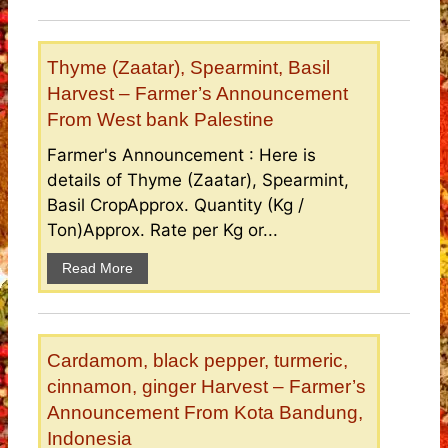
Thyme (Zaatar), Spearmint, Basil
Harvest – Farmer’s Announcement
From West bank Palestine
Farmer's Announcement : Here is
details of Thyme (Zaatar), Spearmint,
Basil CropApprox. Quantity (Kg /
Ton)Approx. Rate per Kg or...
Read More
Cardamom, black pepper, turmeric,
cinnamon, ginger Harvest – Farmer’s
Announcement From Kota Bandung,
Indonesia