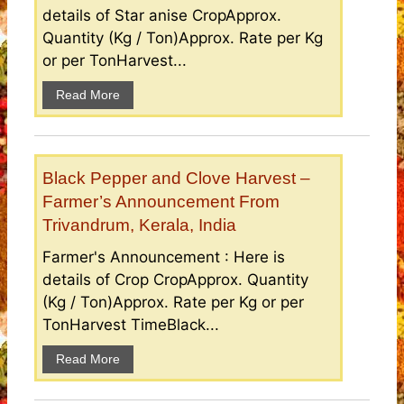
details of Star anise CropApprox.
Quantity (Kg / Ton)Approx. Rate per Kg
or per TonHarvest...
Read More
Black Pepper and Clove Harvest –
Farmer’s Announcement From
Trivandrum, Kerala, India
Farmer's Announcement : Here is
details of Crop CropApprox. Quantity
(Kg / Ton)Approx. Rate per Kg or per
TonHarvest TimeBlack...
Read More