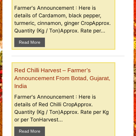
Farmer's Announcement : Here is
details of Cardamom, black pepper,
turmeric, cinnamon, ginger CropApprox.
Quantity (Kg / Ton)Approx. Rate per...
Read More
Red Chilli Harvest – Farmer’s
Announcement From Botad, Gujarat,
India
Farmer's Announcement : Here is
details of Red Chilli CropApprox.
Quantity (Kg / Ton)Approx. Rate per Kg
or per TonHarvest...
Read More