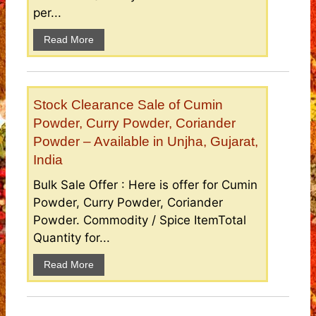
per...
Read More
Stock Clearance Sale of Cumin
Powder, Curry Powder, Coriander
Powder – Available in Unjha, Gujarat,
India
Bulk Sale Offer : Here is offer for Cumin
Powder, Curry Powder, Coriander
Powder. Commodity / Spice ItemTotal
Quantity for...
Read More