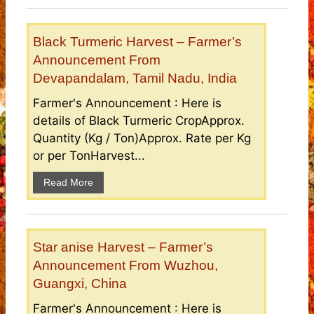
Black Turmeric Harvest – Farmer’s
Announcement From
Devapandalam, Tamil Nadu, India
Farmer's Announcement : Here is
details of Black Turmeric CropApprox.
Quantity (Kg / Ton)Approx. Rate per Kg
or per TonHarvest...
Read More
Star anise Harvest – Farmer’s
Announcement From Wuzhou,
Guangxi, China
Farmer's Announcement : Here is