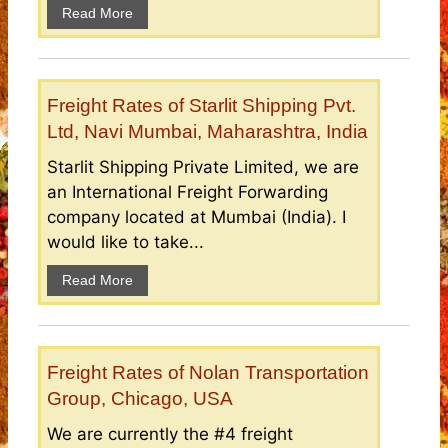
Read More
Freight Rates of Starlit Shipping Pvt.
Ltd, Navi Mumbai, Maharashtra, India
Starlit Shipping Private Limited, we are
an International Freight Forwarding
company located at Mumbai (India). I
would like to take...
Read More
Freight Rates of Nolan Transportation
Group, Chicago, USA
We are currently the #4 freight