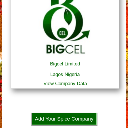
Bigcel Limited
Lagos Nigeria
View Company Data
Add Your Spice Company