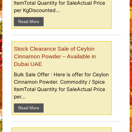
ItemTotal Quantity for SaleActual Price
per KgDiscounted...
Read More
Stock Clearance Sale of Ceylon
Cinnamon Powder – Available in
Dubai UAE
Bulk Sale Offer : Here is offer for Ceylon
Cinnamon Powder. Commodity / Spice
ItemTotal Quantity for SaleActual Price
per...
Read More