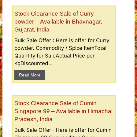
Stock Clearance Sale of Curry
powder – Available in Bhavnagar,
Gujarat, India
Bulk Sale Offer : Here is offer for Curry
powder. Commodity / Spice ItemTotal
Quantity for SaleActual Price per
KgDiscounted...
Read More
Stock Clearance Sale of Cumin
Singapore 99 – Available in Himachal
Pradesh, India
Bulk Sale Offer : Here is offer for Cumin