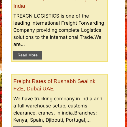
India
TREXCN LOGISTICS is one of the
leading International Freight Forwarding
Company providing complete Logistics
solutions to the International Trade.We
are...
Read More
Freight Rates of Rushabh Sealink
FZE, Dubai UAE
We have trucking company in india and
a full warehouse setup, customs
clearance, cranes, in india.Branches:
Kenya, Spain, Djibouti, Portugal,...