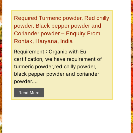
Required Turmeric powder, Red chilly
powder, Black pepper powder and
Coriander powder – Enquiry From
Rohtak, Haryana, India
Requirement : Organic with Eu
certification, we have requirement of
turmeric powder,red chilly powder,
black pepper powder and coriander
powder....
Read More