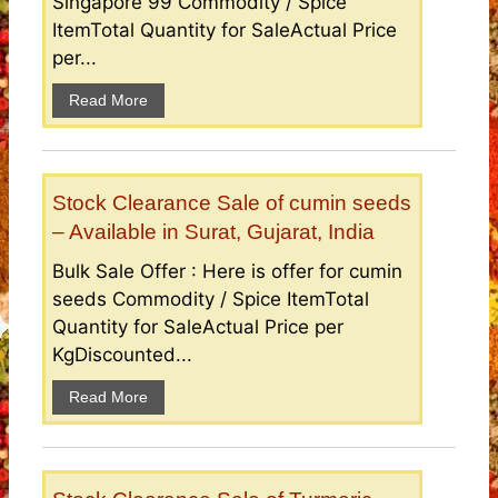
Singapore 99 Commodity / Spice
ItemTotal Quantity for SaleActual Price
per...
Read More
Stock Clearance Sale of cumin seeds
– Available in Surat, Gujarat, India
Bulk Sale Offer : Here is offer for cumin
seeds Commodity / Spice ItemTotal
Quantity for SaleActual Price per
KgDiscounted...
Read More