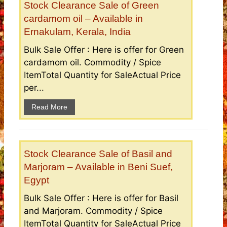
Stock Clearance Sale of Green
cardamom oil – Available in
Ernakulam, Kerala, India
Bulk Sale Offer : Here is offer for Green
cardamom oil. Commodity / Spice
ItemTotal Quantity for SaleActual Price
per...
Read More
Stock Clearance Sale of Basil and
Marjoram – Available in Beni Suef,
Egypt
Bulk Sale Offer : Here is offer for Basil
and Marjoram. Commodity / Spice
ItemTotal Quantity for SaleActual Price