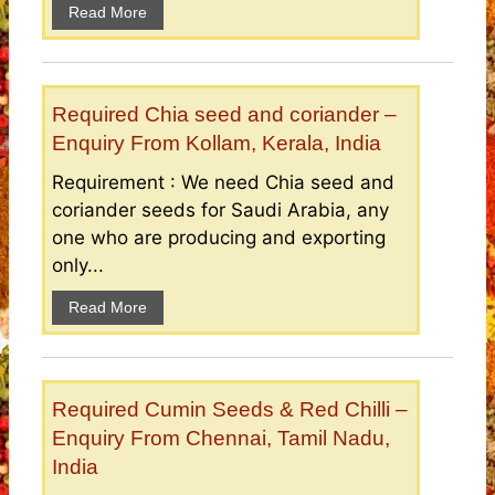
Read More
Required Chia seed and coriander –
Enquiry From Kollam, Kerala, India
Requirement : We need Chia seed and
coriander seeds for Saudi Arabia, any
one who are producing and exporting
only...
Read More
Required Cumin Seeds & Red Chilli –
Enquiry From Chennai, Tamil Nadu,
India