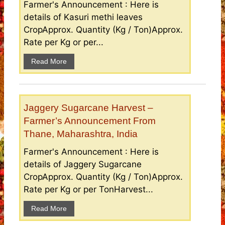
Farmer's Announcement : Here is
details of Kasuri methi leaves
CropApprox. Quantity (Kg / Ton)Approx.
Rate per Kg or per...
Read More
Jaggery Sugarcane Harvest –
Farmer’s Announcement From
Thane, Maharashtra, India
Farmer's Announcement : Here is
details of Jaggery Sugarcane
CropApprox. Quantity (Kg / Ton)Approx.
Rate per Kg or per TonHarvest...
Read More