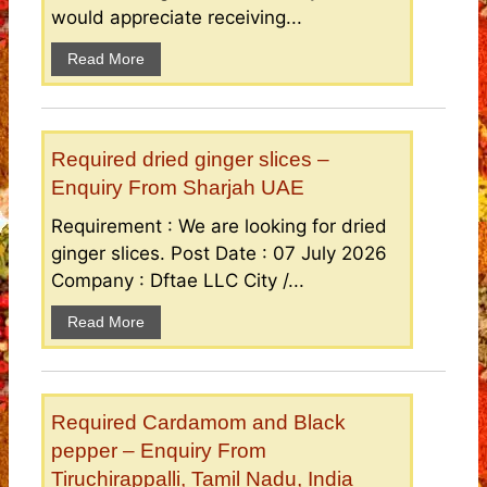
would appreciate receiving...
Read More
Required dried ginger slices –
Enquiry From Sharjah UAE
Requirement : We are looking for dried
ginger slices. Post Date : 07 July 2026
Company : Dftae LLC City /...
Read More
Required Cardamom and Black
pepper – Enquiry From
Tiruchirappalli, Tamil Nadu, India