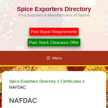
Skip
Spice Exporters Directory
to
content
Find Suppliers & Manufacturers of Spices
Post Buyer Requirements
Post Stock Clearance Offer
Menu
»
»
Spice Exporters Directory
Certificates
NAFDAC
NAFDAC