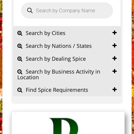
Products
search
Search by Cities
Search by Nations / States
Search by Dealing Spice
Search by Business Activity in
Location
Find Spice Requirements