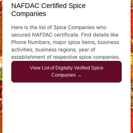
NAFDAC Certified Spice
Companies
Here is the list of Spice Companies who
secured NAFDAC certificate. Find details like
Phone Numbers, major spice items, business
activities, business regions, year of
establishment of respective spice companies.
View List of Digitally Verified Spice
Companies →