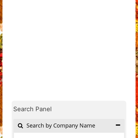
Search Panel
Search by Company Name