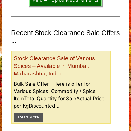
Find All Spice Requirements
Recent Stock Clearance Sale Offers
...
Stock Clearance Sale of Various
Spices – Available in Mumbai,
Maharashtra, India
Bulk Sale Offer : Here is offer for
Various Spices. Commodity / Spice
ItemTotal Quantity for SaleActual Price
per KgDiscounted...
Read More