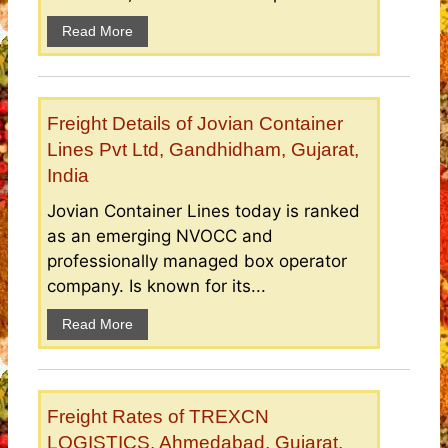
Read More
Freight Details of Jovian Container
Lines Pvt Ltd, Gandhidham, Gujarat,
India
Jovian Container Lines today is ranked
as an emerging NVOCC and
professionally managed box operator
company. Is known for its...
Read More
Freight Rates of TREXCN
LOGISTICS, Ahmedabad, Gujarat,