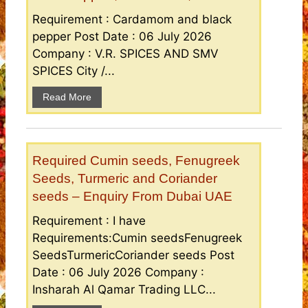
Requirement : Cardamom and black
pepper Post Date : 06 July 2026
Company : V.R. SPICES AND SMV
SPICES City /...
Read More
Required Cumin seeds, Fenugreek
Seeds, Turmeric and Coriander
seeds – Enquiry From Dubai UAE
Requirement : I have
Requirements:Cumin seedsFenugreek
SeedsTurmericCoriander seeds Post
Date : 06 July 2026 Company :
Insharah Al Qamar Trading LLC...