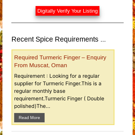
Digitally Verify Your Listing
Recent Spice Requirements ...
Required Turmeric Finger – Enquiry
From Muscat, Oman
Requirement : Looking for a regular
supplier for Turmeric Finger.This is a
regular monthly base
requirement.Turmeric Finger ( Double
polished)The...
Read More