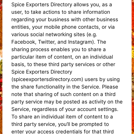
Spice Exporters Directory allows you, as a
user, to take actions to share information
regarding your business with other business
entities, your mobile phone contacts, or via
various social networking sites (e.g.
Facebook, Twitter, and Instagram). The
sharing process enables you to share a
particular item of content, on an individual
basis, to these third party services or other
Spice Exporters Directory
(spiceexportersdirectory.com) users by using
the share functionality in the Service. Please
note that sharing of such content on a third
party service may be posted as activity on the
Service, regardless of your account settings.
To share an individual item of content to a
third party service, you’ll be prompted to
enter your access credentials for that third