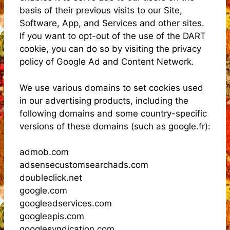
basis of their previous visits to our Site,
Software, App, and Services and other sites.
If you want to opt-out of the use of the DART
cookie, you can do so by visiting the privacy
policy of Google Ad and Content Network.
We use various domains to set cookies used
in our advertising products, including the
following domains and some country-specific
versions of these domains (such as google.fr):
admob.com
adsensecustomsearchads.com
doubleclick.net
google.com
googleadservices.com
googleapis.com
googlesyndication.com