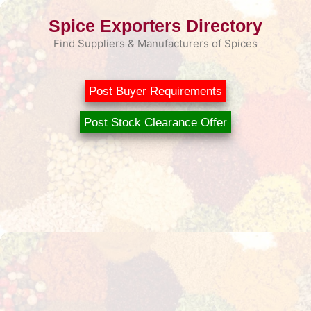
Skip
Spice Exporters Directory
to
content
Find Suppliers & Manufacturers of Spices
Post Buyer Requirements
Post Stock Clearance Offer