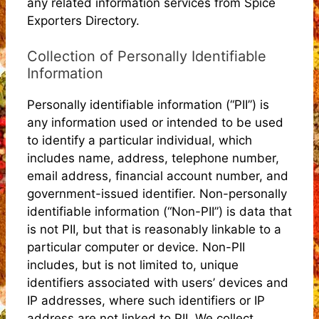
any related information services from Spice
Exporters Directory.
Collection of Personally Identifiable
Information
Personally identifiable information (“PII”) is
any information used or intended to be used
to identify a particular individual, which
includes name, address, telephone number,
email address, financial account number, and
government-issued identifier. Non-personally
identifiable information (“Non-PII”) is data that
is not PII, but that is reasonably linkable to a
particular computer or device. Non-PII
includes, but is not limited to, unique
identifiers associated with users’ devices and
IP addresses, where such identifiers or IP
address are not linked to PII. We collect