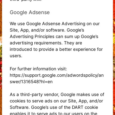
Google Adsense
We use Google Adsense Advertising on our
Site, App, and/or software. Google’s
Advertising Principles can sum up Google’s
advertising requirements. They are
introduced to provide a better experience for
users.
For further information visit:
https://support.google.com/adwordspolicy/an
swer/1316548?hl=en
As a third-party vendor, Google makes use of
cookies to serve ads on our Site, App, and/or
Software. Google’s use of the DART cookie
enables it to serve ads to our users on the