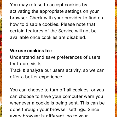
You may refuse to accept cookies by
activating the appropriate settings on your
browser. Check with your provider to find out
how to disable cookies. Please note that
certain features of the Service will not be
available once cookies are disabled.
We use cookies to :
Understand and save preferences of users
for future visits.
Track & analyze our user’s activity, so we can
offer a better experience.
You can choose to turn off all cookies, or you
can choose to have your computer warn you
whenever a cookie is being sent. This can be
done through your browser settings. Since
every browser is different, go to your