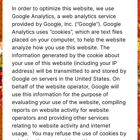
In order to optimize this website, we use
Google Analytics, a web analytics service
provided by Google, Inc. (“Google”). Google
Analytics uses “cookies”, which are text files
placed on your computer, to help the website
analyze how you use this website. The
information generated by the cookie about
your use of this website (including your IP
address) will be transmitted to and stored by
Google on servers in the United States. On
behalf of the website operator, Google will
use this information for the purpose of
evaluating your use of the website, compiling
reports on website activity for website
operators and providing other services
relating to website activity and internet
usage. You may refuse the use of cookies by