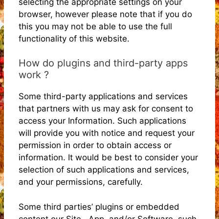
selecting the appropriate settings on your
browser, however please note that if you do
this you may not be able to use the full
functionality of this website.
How do plugins and third-party apps
work ?
Some third-party applications and services
that partners with us may ask for consent to
access your Information. Such applications
will provide you with notice and request your
permission in order to obtain access or
information. It would be best to consider your
selection of such applications and services,
and your permissions, carefully.
Some third parties’ plugins or embedded
content our Site , App, and/or Software, such