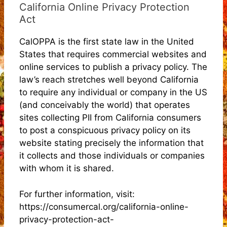
California Online Privacy Protection
Act
CalOPPA is the first state law in the United
States that requires commercial websites and
online services to publish a privacy policy. The
law’s reach stretches well beyond California
to require any individual or company in the US
(and conceivably the world) that operates
sites collecting PII from California consumers
to post a conspicuous privacy policy on its
website stating precisely the information that
it collects and those individuals or companies
with whom it is shared.
For further information, visit:
https://consumercal.org/california-online-
privacy-protection-act-