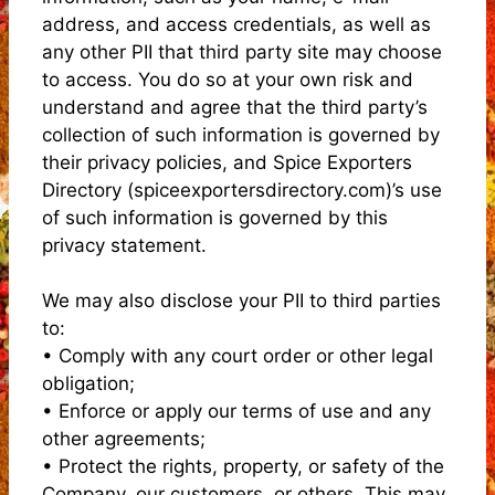
address, and access credentials, as well as
any other PII that third party site may choose
to access. You do so at your own risk and
understand and agree that the third party’s
collection of such information is governed by
their privacy policies, and Spice Exporters
Directory (spiceexportersdirectory.com)’s use
of such information is governed by this
privacy statement.
We may also disclose your PII to third parties
to:
• Comply with any court order or other legal
obligation;
• Enforce or apply our terms of use and any
other agreements;
• Protect the rights, property, or safety of the
Company, our customers, or others. This may