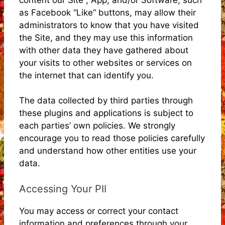
as Facebook “Like” buttons, may allow their
administrators to know that you have visited
the Site, and they may use this information
with other data they have gathered about
your visits to other websites or services on
the internet that can identify you.
The data collected by third parties through
these plugins and applications is subject to
each parties’ own policies. We strongly
encourage you to read those policies carefully
and understand how other entities use your
data.
Accessing Your PII
You may access or correct your contact
information and preferences through your