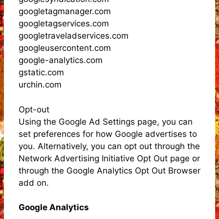
googletagmanager.com
googletagservices.com
googletraveladservices.com
googleusercontent.com
google-analytics.com
gstatic.com
urchin.com
Opt-out
Using the Google Ad Settings page, you can
set preferences for how Google advertises to
you. Alternatively, you can opt out through the
Network Advertising Initiative Opt Out page or
through the Google Analytics Opt Out Browser
add on.
Google Analytics