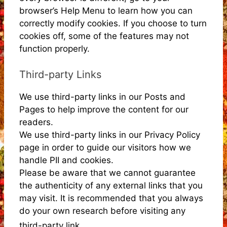
browser’s Help Menu to learn how you can
correctly modify cookies. If you choose to turn
cookies off, some of the features may not
function properly.
Third-party Links
We use third-party links in our Posts and
Pages to help improve the content for our
readers.
We use third-party links in our Privacy Policy
page in order to guide our visitors how we
handle PII and cookies.
Please be aware that we cannot guarantee
the authenticity of any external links that you
may visit. It is recommended that you always
do your own research before visiting any
third-party link.