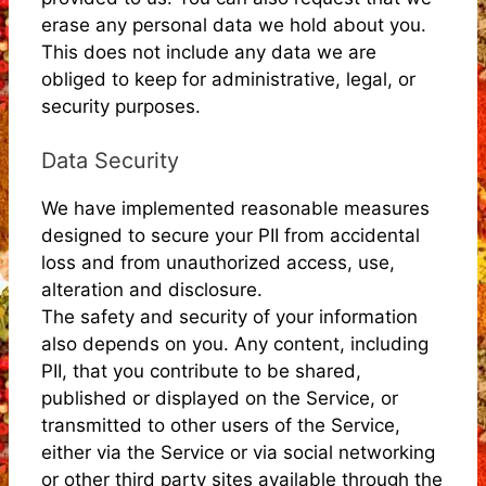
erase any personal data we hold about you.
This does not include any data we are
obliged to keep for administrative, legal, or
security purposes.
Data Security
We have implemented reasonable measures
designed to secure your PII from accidental
loss and from unauthorized access, use,
alteration and disclosure.
The safety and security of your information
also depends on you. Any content, including
PII, that you contribute to be shared,
published or displayed on the Service, or
transmitted to other users of the Service,
either via the Service or via social networking
or other third party sites available through the