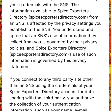
your credentials with the SNS. The
information available to Spice Exporters
Directory (spiceexportersdirectory.com) from
an SNS is affected by the privacy settings you
establish at the SNS. You understand and
agree that an SNS’s use of information they
collect from you is governed by their privacy
policies, and Spice Exporters Directory
(spiceexportersdirectory.com)’s use of such
information is governed by this privacy
statement.
If you connect to any third party site other
than an SNS using the credentials of your
Spice Exporters Directory account for data
sharing with that third party, you authorize
the collection of your authentication
information, such as your name, e-mail