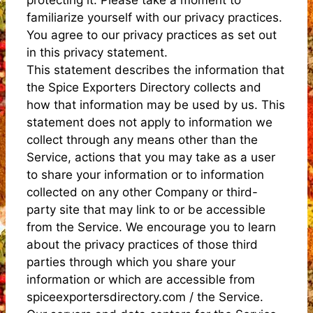
familiarize yourself with our privacy practices.
You agree to our privacy practices as set out
in this privacy statement.
This statement describes the information that
the Spice Exporters Directory collects and
how that information may be used by us. This
statement does not apply to information we
collect through any means other than the
Service, actions that you may take as a user
to share your information or to information
collected on any other Company or third-
party site that may link to or be accessible
from the Service. We encourage you to learn
about the privacy practices of those third
parties through which you share your
information or which are accessible from
spiceexportersdirectory.com / the Service.