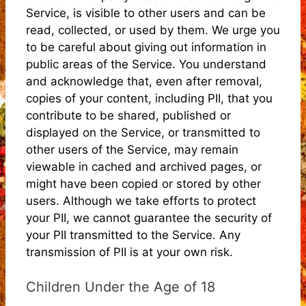
Service, is visible to other users and can be
read, collected, or used by them. We urge you
to be careful about giving out information in
public areas of the Service. You understand
and acknowledge that, even after removal,
copies of your content, including PII, that you
contribute to be shared, published or
displayed on the Service, or transmitted to
other users of the Service, may remain
viewable in cached and archived pages, or
might have been copied or stored by other
users. Although we take efforts to protect
your PII, we cannot guarantee the security of
your PII transmitted to the Service. Any
transmission of PII is at your own risk.
Children Under the Age of 18