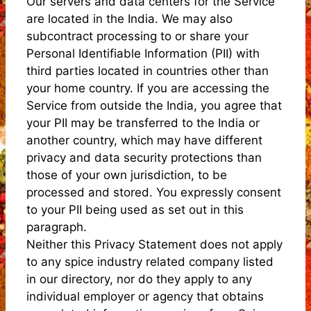
Our servers and data centers for the Service
are located in the India. We may also
subcontract processing to or share your
Personal Identifiable Information (PII) with
third parties located in countries other than
your home country. If you are accessing the
Service from outside the India, you agree that
your PII may be transferred to the India or
another country, which may have different
privacy and data security protections than
those of your own jurisdiction, to be
processed and stored. You expressly consent
to your PII being used as set out in this
paragraph.
Neither this Privacy Statement does not apply
to any spice industry related company listed
in our directory, nor do they apply to any
individual employer or agency that obtains