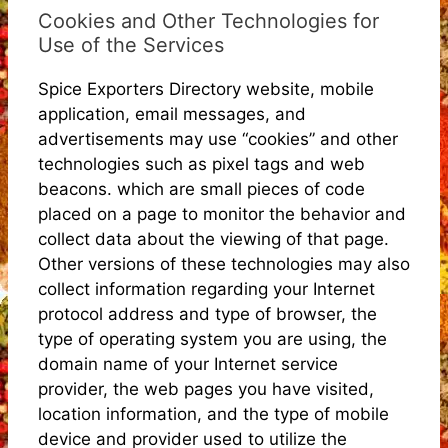
Cookies and Other Technologies for
Use of the Services
Spice Exporters Directory website, mobile
application, email messages, and
advertisements may use “cookies” and other
technologies such as pixel tags and web
beacons. which are small pieces of code
placed on a page to monitor the behavior and
collect data about the viewing of that page.
Other versions of these technologies may also
collect information regarding your Internet
protocol address and type of browser, the
type of operating system you are using, the
domain name of your Internet service
provider, the web pages you have visited,
location information, and the type of mobile
device and provider used to utilize the