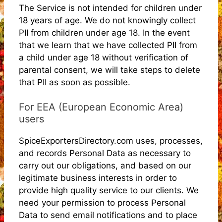
The Service is not intended for children under
18 years of age. We do not knowingly collect
PII from children under age 18. In the event
that we learn that we have collected PII from
a child under age 18 without verification of
parental consent, we will take steps to delete
that PII as soon as possible.
For EEA (European Economic Area)
users
SpiceExportersDirectory.com uses, processes,
and records Personal Data as necessary to
carry out our obligations, and based on our
legitimate business interests in order to
provide high quality service to our clients. We
need your permission to process Personal
Data to send email notifications and to place