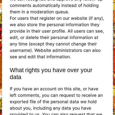
comments automatically instead of holding
them in a moderation queue.
For users that register on our website (if any),
we also store the personal information they
provide in their user profile. All users can see,
edit, or delete their personal information at
any time (except they cannot change their
username). Website administrators can also
see and edit that information.
What rights you have over your
data
If you have an account on this site, or have
left comments, you can request to receive an
exported file of the personal data we hold
about you, including any data you have
provided to us. You can also request that we