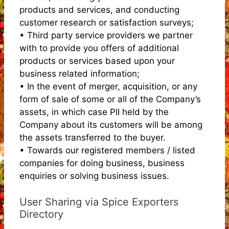
products and services, and conducting
customer research or satisfaction surveys;
• Third party service providers we partner
with to provide you offers of additional
products or services based upon your
business related information;
• In the event of merger, acquisition, or any
form of sale of some or all of the Company’s
assets, in which case PII held by the
Company about its customers will be among
the assets transferred to the buyer.
• Towards our registered members / listed
companies for doing business, business
enquiries or solving business issues.
User Sharing via Spice Exporters
Directory