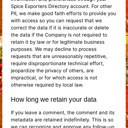
Spice Exporters Directory account. For other
PII, we make good faith efforts to provide you
with access so you can request that we
correct the data if it is inaccurate or delete
the data if the Company is not required to
retain it by law or for legitimate business
purposes. We may decline to process
requests that are unreasonably repetitive,
require disproportionate technical effort,
jeopardize the privacy of others, are
impractical, or for which access is not
otherwise required by local law.
How long we retain your data
If you leave a comment, the comment and its
metadata are retained indefinitely. This is so
we can recognize and approve any follow-up