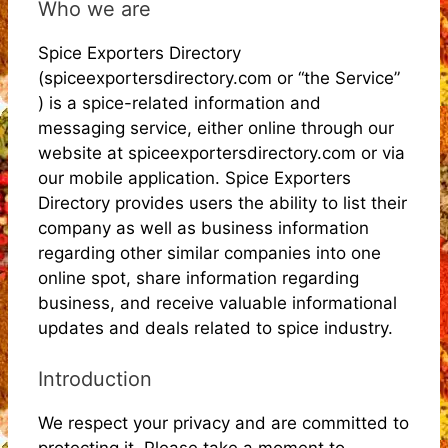
Who we are
Spice Exporters Directory
(spiceexportersdirectory.com or “the Service”
) is a spice-related information and
messaging service, either online through our
website at spiceexportersdirectory.com or via
our mobile application. Spice Exporters
Directory provides users the ability to list their
company as well as business information
regarding other similar companies into one
online spot, share information regarding
business, and receive valuable informational
updates and deals related to spice industry.
Introduction
We respect your privacy and are committed to
protecting it. Please take a moment to