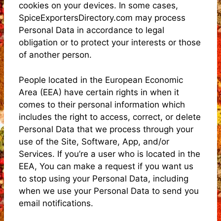
cookies on your devices. In some cases,
SpiceExportersDirectory.com may process
Personal Data in accordance to legal
obligation or to protect your interests or those
of another person.
People located in the European Economic
Area (EEA) have certain rights in when it
comes to their personal information which
includes the right to access, correct, or delete
Personal Data that we process through your
use of the Site, Software, App, and/or
Services. If you’re a user who is located in the
EEA, You can make a request if you want us
to stop using your Personal Data, including
when we use your Personal Data to send you
email notifications.