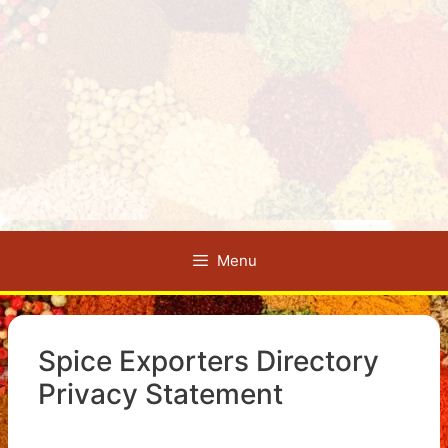
Menu
Spice Exporters Directory
Privacy Statement