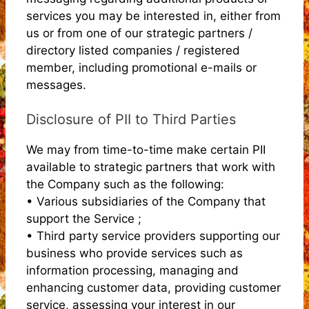
services you may be interested in, either from
us or from one of our strategic partners /
directory listed companies / registered
member, including promotional e-mails or
messages.
Disclosure of PII to Third Parties
We may from time-to-time make certain PII
available to strategic partners that work with
the Company such as the following:
• Various subsidiaries of the Company that
support the Service ;
• Third party service providers supporting our
business who provide services such as
information processing, managing and
enhancing customer data, providing customer
service, assessing your interest in our