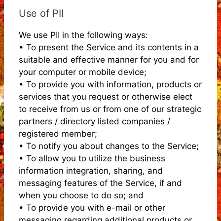
Use of PII
We use PII in the following ways:
• To present the Service and its contents in a
suitable and effective manner for you and for
your computer or mobile device;
• To provide you with information, products or
services that you request or otherwise elect
to receive from us or from one of our strategic
partners / directory listed companies /
registered member;
• To notify you about changes to the Service;
• To allow you to utilize the business
information integration, sharing, and
messaging features of the Service, if and
when you choose to do so; and
• To provide you with e-mail or other
messaging regarding additional products or