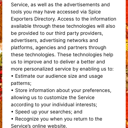
Service, as well as the advertisements and
tools you may have accessed via Spice
Exporters Directory. Access to the information
available through these technologies will also
be provided to our third party providers,
advertisers, advertising networks and
platforms, agencies and partners through
these technologies. These technologies help
us to improve and to deliver a better and
more personalized service by enabling us to:
• Estimate our audience size and usage
patterns;
• Store information about your preferences,
allowing us to customize the Service
according to your individual interests;
• Speed up your searches; and
• Recognize you when you return to the
Service’s online website.