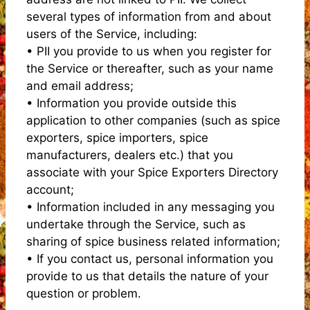
several types of information from and about
users of the Service, including:
• PII you provide to us when you register for
the Service or thereafter, such as your name
and email address;
• Information you provide outside this
application to other companies (such as spice
exporters, spice importers, spice
manufacturers, dealers etc.) that you
associate with your Spice Exporters Directory
account;
• Information included in any messaging you
undertake through the Service, such as
sharing of spice business related information;
• If you contact us, personal information you
provide to us that details the nature of your
question or problem.