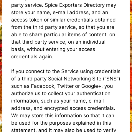
party service. Spice Exporters Directory may
store your name, e-mail address, and an
access token or similar credentials obtained
from the third party service, so that you are
able to share particular items of content, on
that third party service, on an individual
basis, without entering your access
credentials again.
If you connect to the Service using credentials
of a third party Social Networking Site (“SNS”)
such as Facebook, Twitter or Google+, you
authorize us to collect your authentication
information, such as your name, e-mail
address, and encrypted access credentials.
We may store this information so that it can
be used for the purposes explained in this
statement, and it may also be used to verify