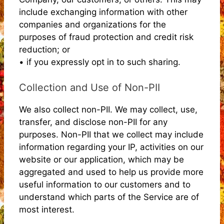
include exchanging information with other
companies and organizations for the
purposes of fraud protection and credit risk
reduction; or
• if you expressly opt in to such sharing.
Collection and Use of Non-PII
We also collect non-PII. We may collect, use,
transfer, and disclose non-PII for any
purposes. Non-PII that we collect may include
information regarding your IP, activities on our
website or our application, which may be
aggregated and used to help us provide more
useful information to our customers and to
understand which parts of the Service are of
most interest.