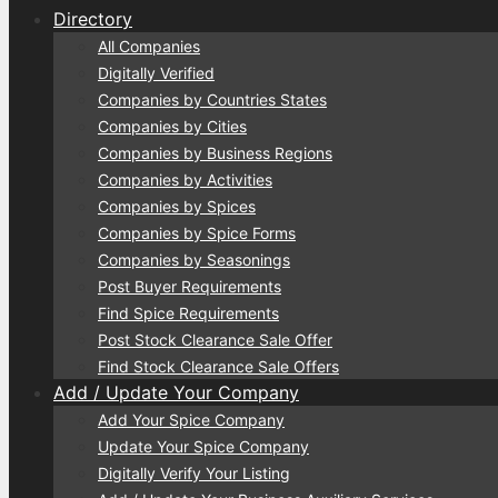
Directory
All Companies
Digitally Verified
Companies by Countries States
Companies by Cities
Companies by Business Regions
Companies by Activities
Companies by Spices
Companies by Spice Forms
Companies by Seasonings
Post Buyer Requirements
Find Spice Requirements
Post Stock Clearance Sale Offer
Find Stock Clearance Sale Offers
Add / Update Your Company
Add Your Spice Company
Update Your Spice Company
Digitally Verify Your Listing