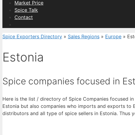
Market Price
Spice Talk
Contact
Spice Exporters Directory
»
Sales Regions
»
Europe
»
Est
Estonia
Spice companies focused in Es
Here is the list / directory of Spice Companies focused in
Estonia but also companies who imports and exports to Est
distributors and all type of spice sellers in Estonia. Thus 
View List 