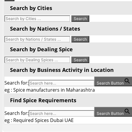
Search by Cities
Search by Nations / States
Search by Dealing Spice
Search by Business Activity in Location
Search for:
Search Button
eg : Spice manufacturers in Maharashtra
Find Spice Requirements
Search for:
Search Button
eg : Required Spices Dubai UAE