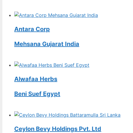
Antara Corp
Mehsana Gujarat India
Alwafaa Herbs
Beni Suef Egypt
Ceylon Bevy Holdings Pvt. Ltd