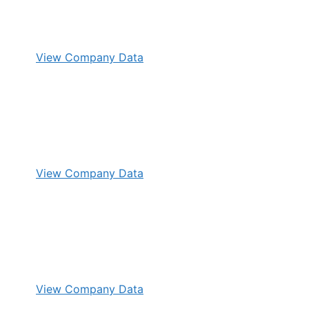
View Company Data
View Company Data
View Company Data