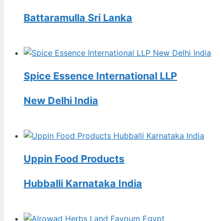
Battaramulla Sri Lanka
Spice Essence International LLP
New Delhi India
Uppin Food Products
Hubballi Karnataka India