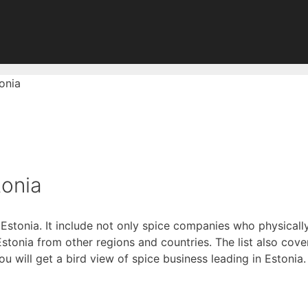
onia
tonia
 Estonia. It include not only spice companies who physicall
onia from other regions and countries. The list also covers
you will get a bird view of spice business leading in Estonia.
of Digitally Verified Spice Companies →