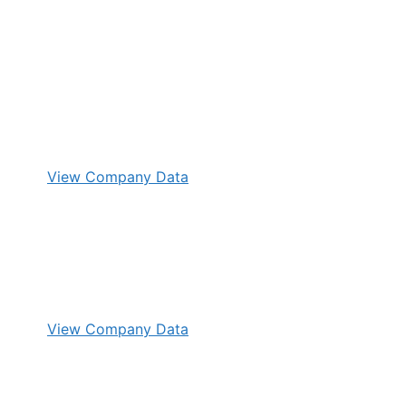
View Company Data
View Company Data