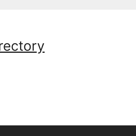
rectory