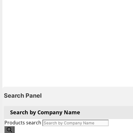
Search Panel
Search by Company Name
Products search