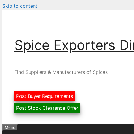
Skip to content
Spice Exporters Di
Find Suppliers & Manufacturers of Spices
Post Buyer Requirements
Post Stock Clearance Offer
Menu