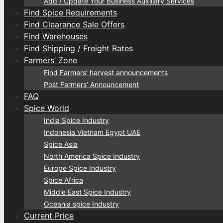
Add / Update Your Business Auxiliary Services
Find Spice Requirements
Find Clearance Sale Offers
Find Warehouses
Find Shipping / Freight Rates
Farmers’ Zone
Find Farmers’ harvest announcements
Post Farmers’ Announcement
FAQ
Spice World
India Spice Industry
Indonesia Vietnam Egypt UAE
Spice Asia
North America Spice Industry
Europe Spice Industry
Spice Africa
Middle East Spice Industry
Oceania spice Industry
Current Price