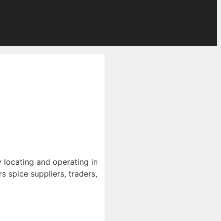
y locating and operating in
 spice suppliers, traders,