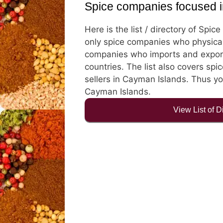
Spice companies focused 
Here is the list / directory of Spi
only spice companies who physical
companies who imports and export
countries. The list also covers spic
sellers in Cayman Islands. Thus you
Cayman Islands.
View List of 