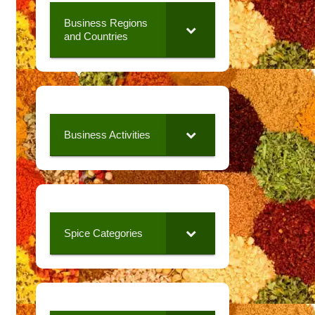
Business Regions
and Countries
Business Activities
Spice Categories