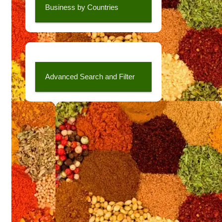
Business by Countries
Advanced Search and Filter