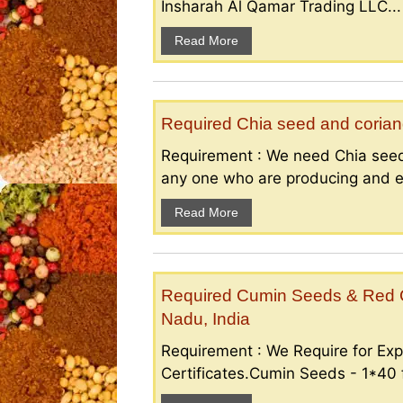
Insharah Al Qamar Trading LLC...
Read More
Required Chia seed and coriand
Requirement : We need Chia seed
any one who are producing and ex
Read More
Required Cumin Seeds & Red Ch
Nadu, India
Requirement : We Require for Exp
Certificates.Cumin Seeds - 1*40 f