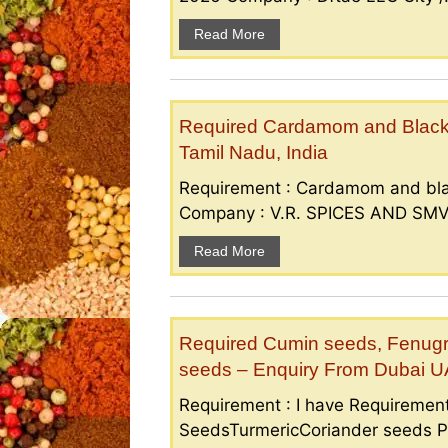
Read More
Required Cardamom and Black p
Tamil Nadu, India
Requirement : Cardamom and bla
Company : V.R. SPICES AND SMV S
Read More
Required Cumin seeds, Fenugr
seeds – Enquiry From Dubai 
Requirement : I have Requireme
SeedsTurmericCoriander seeds P