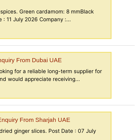
g spices. Green cardamom: 8 mmBlack
: 11 July 2026 Company :...
Enquiry From Dubai UAE
king for a reliable long-term supplier for
nd would appreciate receiving...
– Enquiry From Sharjah UAE
ried ginger slices. Post Date : 07 July
..