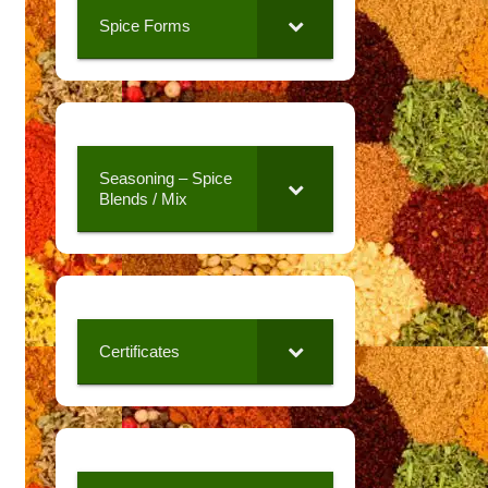
Spice Forms
Seasoning – Spice
Blends / Mix
Certificates