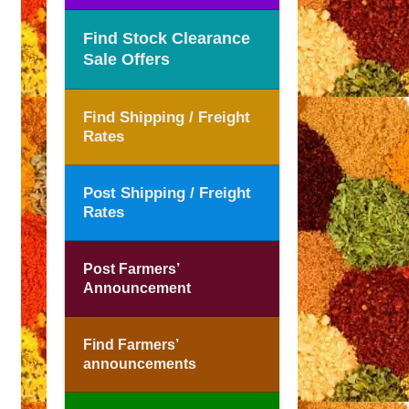
Find Stock Clearance
Sale Offers
Find Shipping / Freight
Rates
Post Shipping / Freight
Rates
Post Farmers’
Announcement
Find Farmers’
announcements