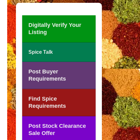
Digitally Verify Your
Listing
Spice Talk
Post Buyer
Requirements
Find Spice
Requirements
Post Stock Clearance
Sale Offer