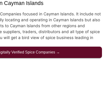
in Cayman Islands
ce Companies focused in Cayman Islands. It include not
ly locating and operating in Cayman Islands but also
s to Cayman Islands from other regions and
e suppliers, traders, distributors and all type of spice
 will get a bird view of spice business leading in
Digitally Verified Spice Companies →