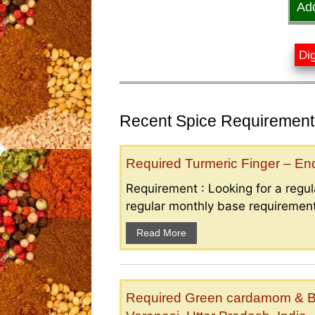
Ad
Dig
Recent Spice Requirements
Required Turmeric Finger – E
Requirement : Looking for a regula
regular monthly base requirement
Read More
Required Green cardamom & B