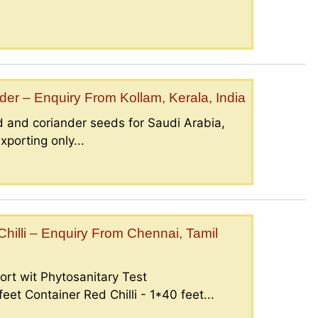
er – Enquiry From Kollam, Kerala, India
 and coriander seeds for Saudi Arabia,
porting only...
illi – Enquiry From Chennai, Tamil
ort wit Phytosanitary Test
eet Container Red Chilli - 1*40 feet...