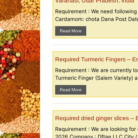
Varanasi, Uttar Pradesh, India
Requirement : We need followin
Cardamom: chota Dana Post Date 
Read More
Required Turmeric Fingers – 
Requirement : We are currently loo
Turmeric Finger (Salem Variety) a
Read More
Required dried ginger slices 
Requirement : We are looking for d
2026 Company : Dftae LLC City /.