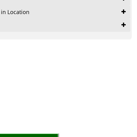
 in Location