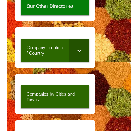
Our Other Directories
Company Location
/ Country
Companies by Cities and
Towns