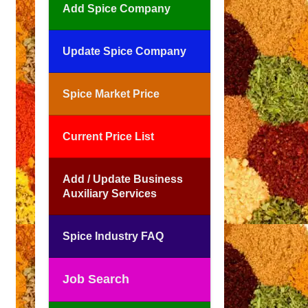
Add Spice Company
Update Spice Company
Spice Market Price
Current Price List
Add / Update Business
Auxiliary Services
Spice Industry FAQ
Job Search