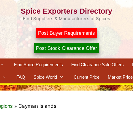
Spice Exporters Directory
Find Suppliers & Manufacturers of Spices
Post Buyer Requirements
Post Stock Clearance Offer
Find Spice Requirements
Find Clearance Sale Offers
FAQ
Spice World
Current Price
Market Price
»
Cayman Islands
egions