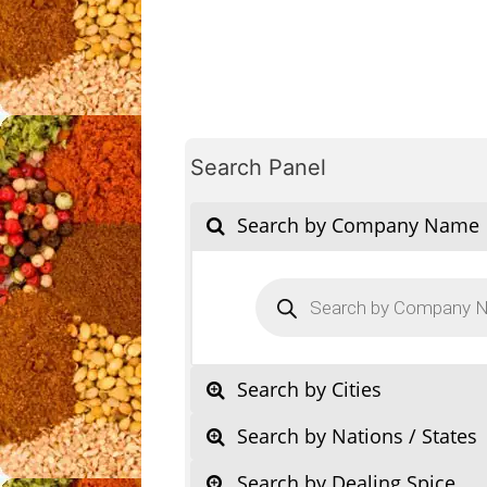
Search Panel
Search by Company Name
Products
search
Search by Cities
Search by Nations / States
Search by Dealing Spice