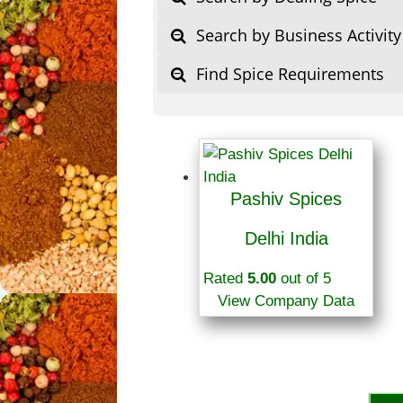
Search by Business Activity
Find Spice Requirements
Pashiv Spices
Delhi India
Rated
5.00
out of 5
View Company Data