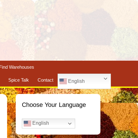
Find Warehouses
Spice Talk
Contact
English
Choose Your Language
English