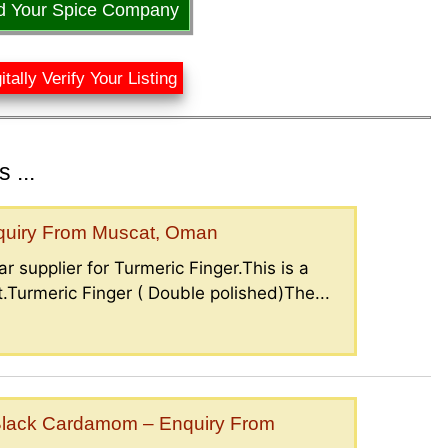
d Your Spice Company
itally Verify Your Listing
 ...
nquiry From Muscat, Oman
r supplier for Turmeric Finger.This is a
.Turmeric Finger ( Double polished)The...
lack Cardamom – Enquiry From