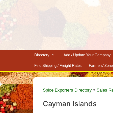
Skip
to
content
Directory
Add / Update Your Company
Find Shipping / Freight Rates
Farmers’ Zone
»
Spice Exporters Directory
Sales R
Cayman Islands