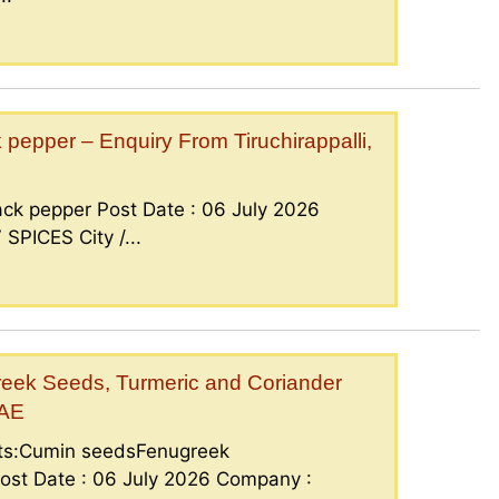
epper – Enquiry From Tiruchirappalli,
ck pepper Post Date : 06 July 2026
PICES City /...
eek Seeds, Turmeric and Coriander
UAE
nts:Cumin seedsFenugreek
ost Date : 06 July 2026 Company :