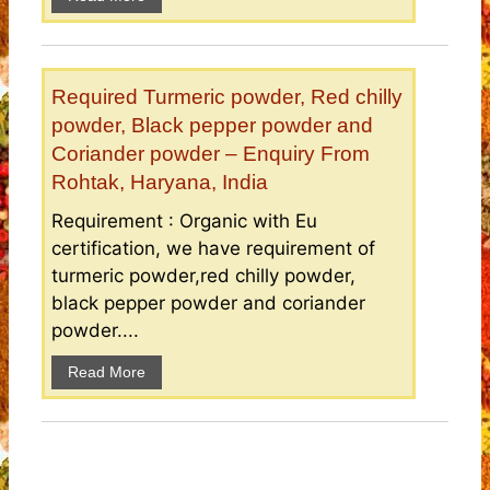
Required Turmeric powder, Red chilly
powder, Black pepper powder and
Coriander powder – Enquiry From
Rohtak, Haryana, India
Requirement : Organic with Eu
certification, we have requirement of
turmeric powder,red chilly powder,
black pepper powder and coriander
powder....
Read More