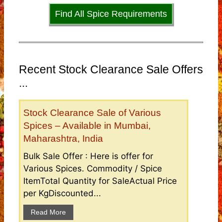
Find All Spice Requirements
Recent Stock Clearance Sale Offers
...
Stock Clearance Sale of Various
Spices – Available in Mumbai,
Maharashtra, India
Bulk Sale Offer : Here is offer for
Various Spices. Commodity / Spice
ItemTotal Quantity for SaleActual Price
per KgDiscounted...
Read More