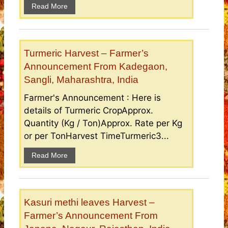
Read More
Turmeric Harvest – Farmer’s
Announcement From Kadegaon,
Sangli, Maharashtra, India
Farmer's Announcement : Here is
details of Turmeric CropApprox.
Quantity (Kg / Ton)Approx. Rate per Kg
or per TonHarvest TimeTurmeric3...
Read More
Kasuri methi leaves Harvest –
Farmer’s Announcement From