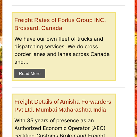
Freight Rates of Fortus Group INC,
Brossard, Canada
We have our own fleet of trucks and
dispatching services. We do cross
border lanes and lanes across Canada
and...
Read More
Freight Details of Amisha Forwarders
Pvt Ltd, Mumbai Maharashtra India
With 35 years of presence as an
Authorized Economic Operator (AEO)
certified Customs Broker and Freight