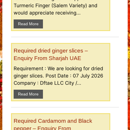
Turmeric Finger (Salem Variety) and
would appreciate receiving...
Read More
Required dried ginger slices –
Enquiry From Sharjah UAE
Requirement : We are looking for dried
ginger slices. Post Date : 07 July 2026
Company : Dftae LLC City /...
Read More
Required Cardamom and Black
pepper – Enquiry From