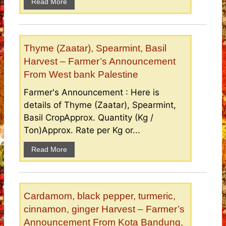
Read More
Thyme (Zaatar), Spearmint, Basil
Harvest – Farmer’s Announcement
From West bank Palestine
Farmer's Announcement : Here is
details of Thyme (Zaatar), Spearmint,
Basil CropApprox. Quantity (Kg /
Ton)Approx. Rate per Kg or...
Read More
Cardamom, black pepper, turmeric,
cinnamon, ginger Harvest – Farmer’s
Announcement From Kota Bandung,