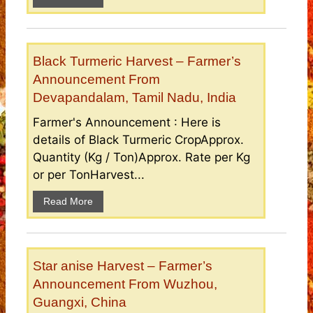
Black Turmeric Harvest – Farmer’s
Announcement From
Devapandalam, Tamil Nadu, India
Farmer's Announcement : Here is
details of Black Turmeric CropApprox.
Quantity (Kg / Ton)Approx. Rate per Kg
or per TonHarvest...
Read More
Star anise Harvest – Farmer’s
Announcement From Wuzhou,
Guangxi, China