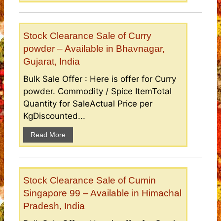
Stock Clearance Sale of Curry
powder – Available in Bhavnagar,
Gujarat, India
Bulk Sale Offer : Here is offer for Curry
powder. Commodity / Spice ItemTotal
Quantity for SaleActual Price per
KgDiscounted...
Read More
Stock Clearance Sale of Cumin
Singapore 99 – Available in Himachal
Pradesh, India