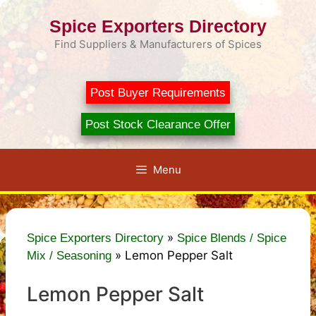
Skip
Spice Exporters Directory
to
content
Find Suppliers & Manufacturers of Spices
Post Buyer Requirements
Post Stock Clearance Offer
Menu
»
Spice Exporters Directory
Spice Blends / Spice
»
Lemon Pepper Salt
Mix / Seasoning
Lemon Pepper Salt