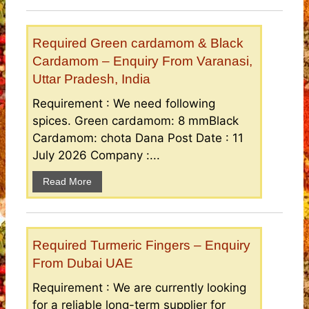
Required Green cardamom & Black
Cardamom – Enquiry From Varanasi,
Uttar Pradesh, India
Requirement : We need following
spices. Green cardamom: 8 mmBlack
Cardamom: chota Dana Post Date : 11
July 2026 Company :...
Read More
Required Turmeric Fingers – Enquiry
From Dubai UAE
Requirement : We are currently looking
for a reliable long-term supplier for