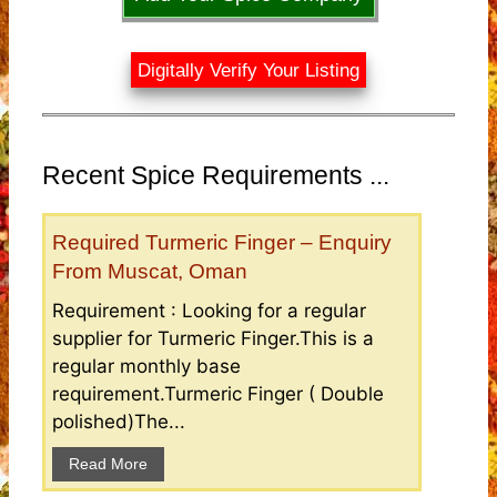
Digitally Verify Your Listing
Recent Spice Requirements ...
Required Turmeric Finger – Enquiry
From Muscat, Oman
Requirement : Looking for a regular
supplier for Turmeric Finger.This is a
regular monthly base
requirement.Turmeric Finger ( Double
polished)The...
Read More