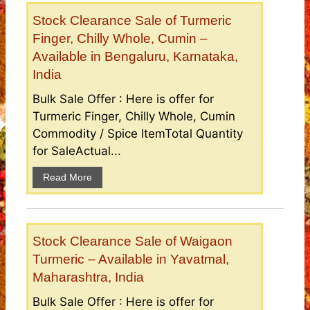
Stock Clearance Sale of Turmeric
Finger, Chilly Whole, Cumin –
Available in Bengaluru, Karnataka,
India
Bulk Sale Offer : Here is offer for
Turmeric Finger, Chilly Whole, Cumin
Commodity / Spice ItemTotal Quantity
for SaleActual...
Read More
Stock Clearance Sale of Waigaon
Turmeric – Available in Yavatmal,
Maharashtra, India
Bulk Sale Offer : Here is offer for