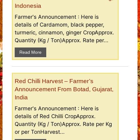
Indonesia
Farmer's Announcement : Here is
details of Cardamom, black pepper,
turmeric, cinnamon, ginger CropApprox.
Quantity (Kg / Ton)Approx. Rate per...
Read More
Red Chilli Harvest – Farmer’s
Announcement From Botad, Gujarat,
India
Farmer's Announcement : Here is
details of Red Chilli CropApprox.
Quantity (Kg / Ton)Approx. Rate per Kg
or per TonHarvest...