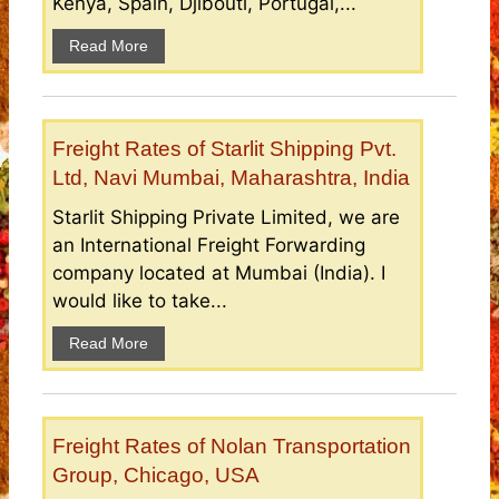
Kenya, Spain, Djibouti, Portugal,...
Read More
Freight Rates of Starlit Shipping Pvt.
Ltd, Navi Mumbai, Maharashtra, India
Starlit Shipping Private Limited, we are
an International Freight Forwarding
company located at Mumbai (India). I
would like to take...
Read More
Freight Rates of Nolan Transportation
Group, Chicago, USA