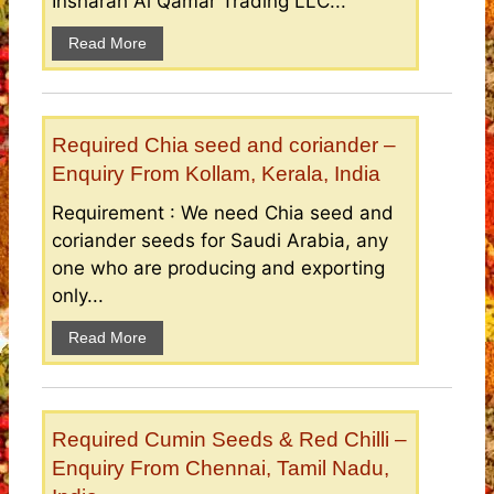
Insharah Al Qamar Trading LLC...
Read More
Required Chia seed and coriander –
Enquiry From Kollam, Kerala, India
Requirement : We need Chia seed and
coriander seeds for Saudi Arabia, any
one who are producing and exporting
only...
Read More
Required Cumin Seeds & Red Chilli –
Enquiry From Chennai, Tamil Nadu,