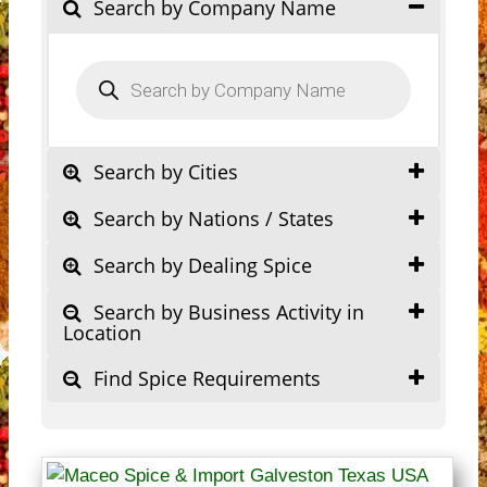
Search by Company Name
Products
search
Search by Cities
Search by Nations / States
Search by Dealing Spice
Search by Business Activity in
Location
Find Spice Requirements