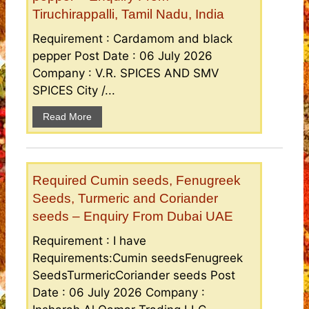
Tiruchirappalli, Tamil Nadu, India
Requirement : Cardamom and black
pepper Post Date : 06 July 2026
Company : V.R. SPICES AND SMV
SPICES City /...
Read More
Required Cumin seeds, Fenugreek
Seeds, Turmeric and Coriander
seeds – Enquiry From Dubai UAE
Requirement : I have
Requirements:Cumin seedsFenugreek
SeedsTurmericCoriander seeds Post
Date : 06 July 2026 Company :