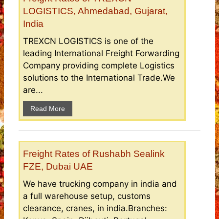
LOGISTICS, Ahmedabad, Gujarat,
India
TREXCN LOGISTICS is one of the
leading International Freight Forwarding
Company providing complete Logistics
solutions to the International Trade.We
are...
Read More
Freight Rates of Rushabh Sealink
FZE, Dubai UAE
We have trucking company in india and
a full warehouse setup, customs
clearance, cranes, in india.Branches: