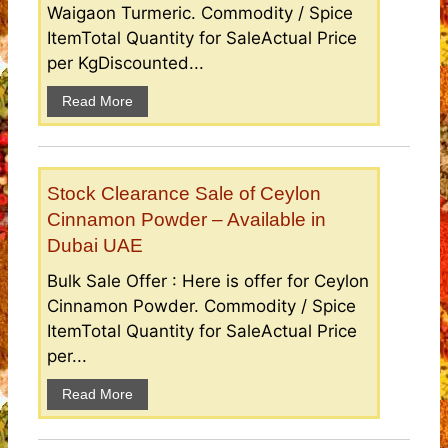
Waigaon Turmeric. Commodity / Spice
ItemTotal Quantity for SaleActual Price
per KgDiscounted...
Read More
Stock Clearance Sale of Ceylon
Cinnamon Powder – Available in
Dubai UAE
Bulk Sale Offer : Here is offer for Ceylon
Cinnamon Powder. Commodity / Spice
ItemTotal Quantity for SaleActual Price
per...
Read More