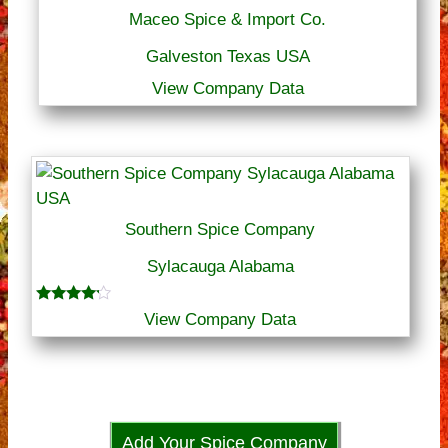
Maceo Spice & Import Co.
Galveston Texas USA
View Company Data
Southern Spice Company
Sylacauga Alabama
Rated
View Company Data
4.00
out of 5
Add Your Spice Company