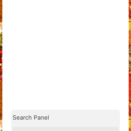
Search Panel