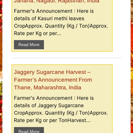
Janana, Nagaur, Rajasthan, India
Farmer's Announcement : Here is
details of Kasuri methi leaves
CropApprox. Quantity (Kg / Ton)Approx.
Rate per Kg or per...
Read More
Jaggery Sugarcane Harvest –
Farmer’s Announcement From
Thane, Maharashtra, India
Farmer's Announcement : Here is
details of Jaggery Sugarcane
CropApprox. Quantity (Kg / Ton)Approx.
Rate per Kg or per TonHarvest...
Read More