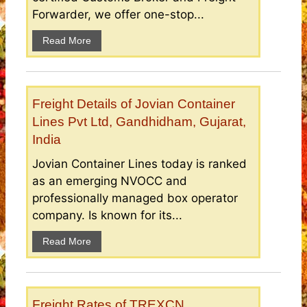
Forwarder, we offer one-stop...
Read More
Freight Details of Jovian Container
Lines Pvt Ltd, Gandhidham, Gujarat,
India
Jovian Container Lines today is ranked
as an emerging NVOCC and
professionally managed box operator
company. Is known for its...
Read More
Freight Rates of TREXCN