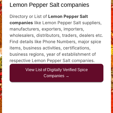
Lemon Pepper Salt companies
Directory or List of
Lemon Pepper Salt
companies
like Lemon Pepper Salt suppliers,
manufacturers, exporters, importers,
wholesalers, distributors, traders, dealers etc.
Find details like Phone Numbers, major spice
items, business activities, certifications,
business regions, year of establishment of
respective Lemon Pepper Salt companies.
View List of Digitally Verified Spice
Companies →