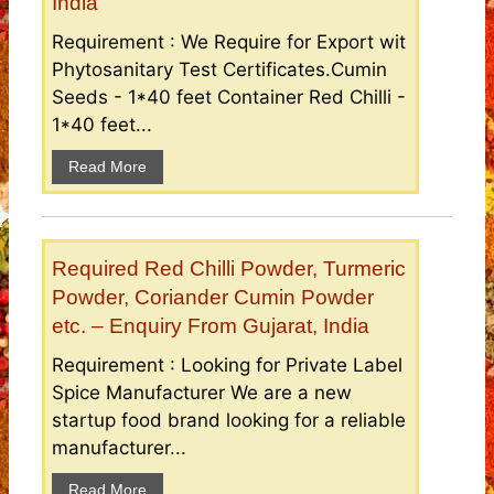
India
Requirement : We Require for Export wit
Phytosanitary Test Certificates.Cumin
Seeds - 1*40 feet Container Red Chilli -
1*40 feet...
Read More
Required Red Chilli Powder, Turmeric
Powder, Coriander Cumin Powder
etc. – Enquiry From Gujarat, India
Requirement : Looking for Private Label
Spice Manufacturer We are a new
startup food brand looking for a reliable
manufacturer...
Read More