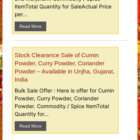
ItemTotal Quantity for SaleActual Price
per...
Read More
Stock Clearance Sale of Cumin
Powder, Curry Powder, Coriander
Powder – Available in Unjha, Gujarat,
India
Bulk Sale Offer : Here is offer for Cumin
Powder, Curry Powder, Coriander
Powder. Commodity / Spice ItemTotal
Quantity for...
Read More