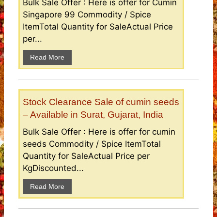
Bulk Sale Offer : Here is offer for Cumin
Singapore 99 Commodity / Spice
ItemTotal Quantity for SaleActual Price
per...
Read More
Stock Clearance Sale of cumin seeds
– Available in Surat, Gujarat, India
Bulk Sale Offer : Here is offer for cumin
seeds Commodity / Spice ItemTotal
Quantity for SaleActual Price per
KgDiscounted...
Read More