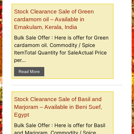
Stock Clearance Sale of Green
cardamom oil – Available in
Ernakulam, Kerala, India
Bulk Sale Offer : Here is offer for Green
cardamom oil. Commodity / Spice
ItemTotal Quantity for SaleActual Price
per...
Read More
Stock Clearance Sale of Basil and
Marjoram – Available in Beni Suef,
Egypt
Bulk Sale Offer : Here is offer for Basil
and Marjoram. Commodity / Spice