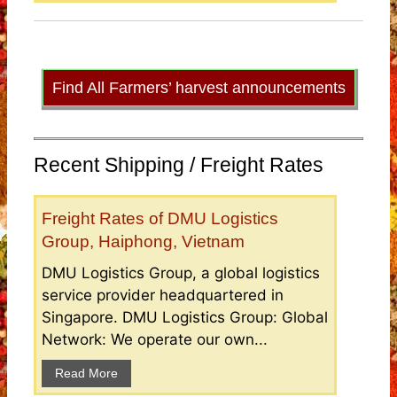
Find All Farmers’ harvest announcements
Recent Shipping / Freight Rates
Freight Rates of DMU Logistics
Group, Haiphong, Vietnam
DMU Logistics Group, a global logistics
service provider headquartered in
Singapore. DMU Logistics Group: Global
Network: We operate our own...
Read More