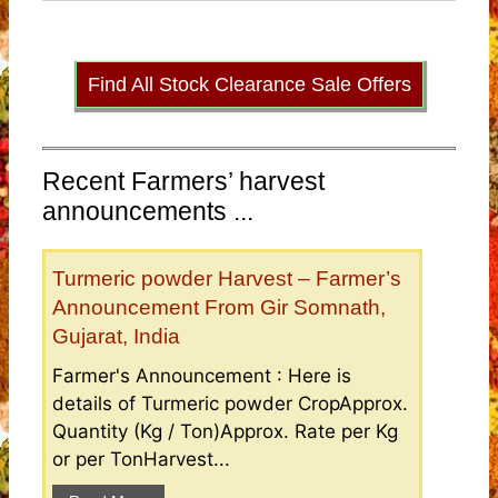
Find All Stock Clearance Sale Offers
Recent Farmers’ harvest
announcements ...
Turmeric powder Harvest – Farmer’s
Announcement From Gir Somnath,
Gujarat, India
Farmer's Announcement : Here is
details of Turmeric powder CropApprox.
Quantity (Kg / Ton)Approx. Rate per Kg
or per TonHarvest...