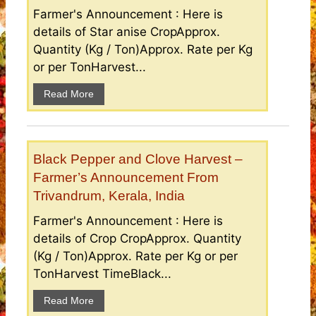
Farmer's Announcement : Here is
details of Star anise CropApprox.
Quantity (Kg / Ton)Approx. Rate per Kg
or per TonHarvest...
Read More
Black Pepper and Clove Harvest –
Farmer’s Announcement From
Trivandrum, Kerala, India
Farmer's Announcement : Here is
details of Crop CropApprox. Quantity
(Kg / Ton)Approx. Rate per Kg or per
TonHarvest TimeBlack...
Read More