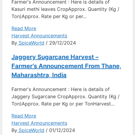
Farmer's Announcement : Here is details of
Kasuri methi leaves CropApprox. Quantity (Kg /
Ton)Approx. Rate per Kg or per...
Read More
Harvest Announcements
By
SpiceWorld
/ 29/12/2024
Jaggery Sugarcane Harvest –
Farmer’s Announcement From Thane,
Maharashtra, India
Farmer's Announcement : Here is details of
Jaggery Sugarcane CropApprox. Quantity (Kg /
Ton)Approx. Rate per Kg or per TonHarvest...
Read More
Harvest Announcements
By
SpiceWorld
/ 01/12/2024