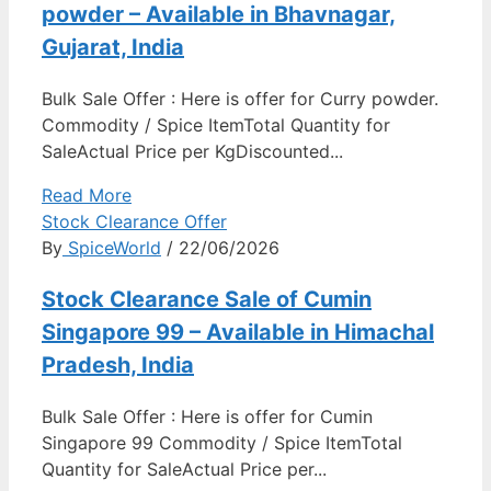
powder – Available in Bhavnagar,
Gujarat, India
Bulk Sale Offer : Here is offer for Curry powder.
Commodity / Spice ItemTotal Quantity for
SaleActual Price per KgDiscounted...
Read More
Stock Clearance Offer
By
SpiceWorld
/ 22/06/2026
Stock Clearance Sale of Cumin
Singapore 99 – Available in Himachal
Pradesh, India
Bulk Sale Offer : Here is offer for Cumin
Singapore 99 Commodity / Spice ItemTotal
Quantity for SaleActual Price per...