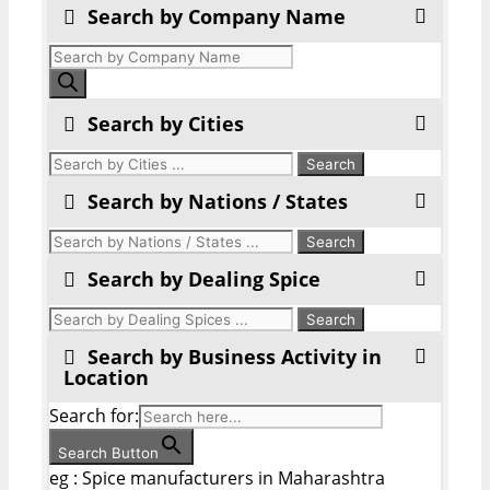
Search by Company Name
Products
search
Search by Cities
Search by Nations / States
Search by Dealing Spice
Search by Business Activity in
Location
Search for:
Search Button
eg : Spice manufacturers in Maharashtra