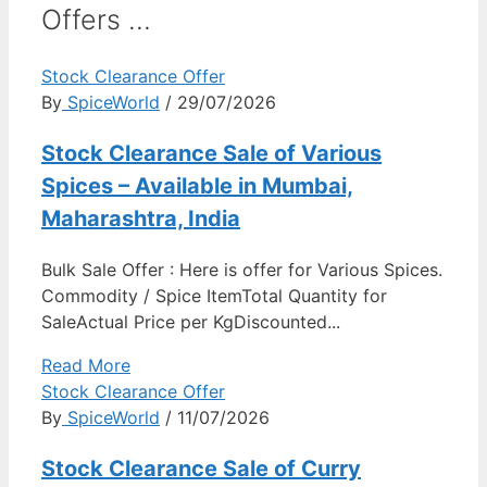
Offers ...
Stock Clearance Offer
By
SpiceWorld
/ 29/07/2026
Stock Clearance Sale of Various
Spices – Available in Mumbai,
Maharashtra, India
Bulk Sale Offer : Here is offer for Various Spices.
Commodity / Spice ItemTotal Quantity for
SaleActual Price per KgDiscounted...
Read More
Stock Clearance Offer
By
SpiceWorld
/ 11/07/2026
Stock Clearance Sale of Curry