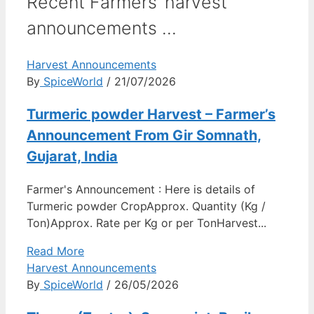
Recent Farmers’ harvest
announcements ...
Harvest Announcements
By
SpiceWorld
/ 21/07/2026
Turmeric powder Harvest – Farmer’s
Announcement From Gir Somnath,
Gujarat, India
Farmer's Announcement : Here is details of
Turmeric powder CropApprox. Quantity (Kg /
Ton)Approx. Rate per Kg or per TonHarvest...
Read More
Harvest Announcements
By
SpiceWorld
/ 26/05/2026