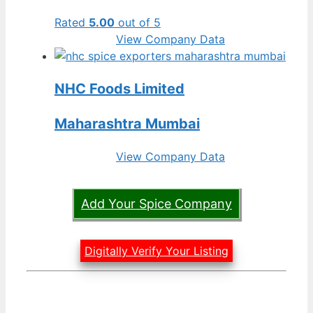
Rated
5.00
out of 5
View Company Data
NHC Foods Limited
Maharashtra Mumbai
View Company Data
Add Your Spice Company
Digitally Verify Your Listing