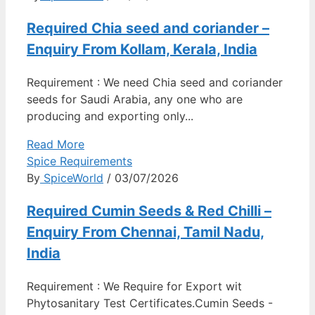
Required Chia seed and coriander –
Enquiry From Kollam, Kerala, India
Requirement : We need Chia seed and coriander
seeds for Saudi Arabia, any one who are
producing and exporting only...
Read More
Spice Requirements
By
SpiceWorld
/ 03/07/2026
Required Cumin Seeds & Red Chilli –
Enquiry From Chennai, Tamil Nadu,
India
Requirement : We Require for Export wit
Phytosanitary Test Certificates.Cumin Seeds -