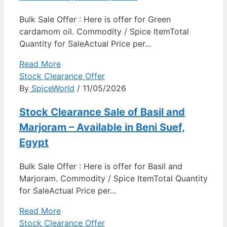
Bulk Sale Offer : Here is offer for Green
cardamom oil. Commodity / Spice ItemTotal
Quantity for SaleActual Price per...
Read More
Stock Clearance Offer
By
SpiceWorld
/ 11/05/2026
Stock Clearance Sale of Basil and
Marjoram – Available in Beni Suef,
Egypt
Bulk Sale Offer : Here is offer for Basil and
Marjoram. Commodity / Spice ItemTotal Quantity
for SaleActual Price per...
Read More
Stock Clearance Offer