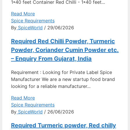
1*40 feet Container Red Chilli - 1*40 feet...
Read More
Spice Requirements
By
SpiceWorld
/ 29/06/2026
Required Red Chilli Powder, Turmeric
Powder, Coriander Cumin Powder etc.
– Enquiry From Gujarat, India
Requirement : Looking for Private Label Spice
Manufacturer We are a new startup food brand
looking for a reliable manufacturer...
Read More
Spice Requirements
By
SpiceWorld
/ 26/06/2026
Required Turmeric powder, Red chilly