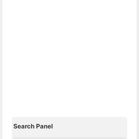
Search Panel