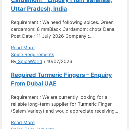
Cardamom – Enquiry From Varanasi,
Uttar Pradesh, India
Requirement : We need following spices. Green
cardamom: 8 mmBlack Cardamom: chota Dana
Post Date : 11 July 2026 Company :...
Read More
Spice Requirements
By
SpiceWorld
/ 10/07/2026
Required Turmeric Fingers – Enquiry
From Dubai UAE
Requirement : We are currently looking for a
reliable long-term supplier for Turmeric Finger
(Salem Variety) and would appreciate receiving...
Read More