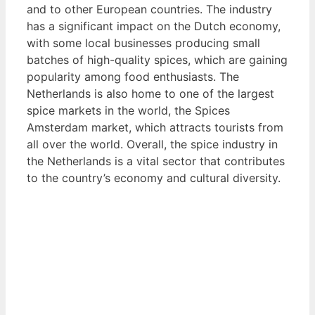
and to other European countries. The industry
has a significant impact on the Dutch economy,
with some local businesses producing small
batches of high-quality spices, which are gaining
popularity among food enthusiasts. The
Netherlands is also home to one of the largest
spice markets in the world, the Spices
Amsterdam market, which attracts tourists from
all over the world. Overall, the spice industry in
the Netherlands is a vital sector that contributes
to the country’s economy and cultural diversity.
View List of Digitally Verified Spice Companies
→