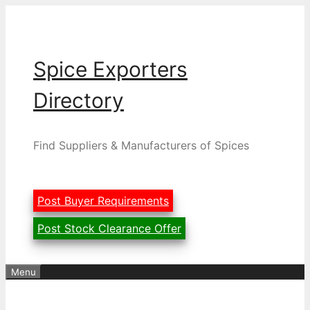
Skip
to
content
Spice Exporters
Directory
Find Suppliers & Manufacturers of Spices
Post Buyer Requirements
Post Stock Clearance Offer
Menu