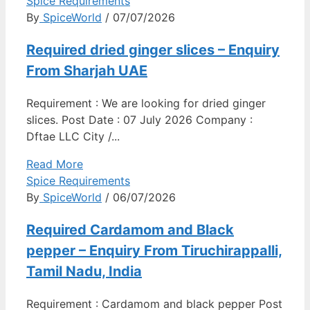
Spice Requirements
By
SpiceWorld
/ 07/07/2026
Required dried ginger slices – Enquiry
From Sharjah UAE
Requirement : We are looking for dried ginger
slices. Post Date : 07 July 2026 Company :
Dftae LLC City /...
Read More
Spice Requirements
By
SpiceWorld
/ 06/07/2026
Required Cardamom and Black
pepper – Enquiry From Tiruchirappalli,
Tamil Nadu, India
Requirement : Cardamom and black pepper Post