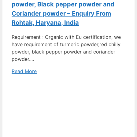
powder, Black pepper powder and
Coriander powder – Enquiry From
Rohtak, Haryana, India
Requirement : Organic with Eu certification, we
have requirement of turmeric powder,red chilly
powder, black pepper powder and coriander
powder....
Read More