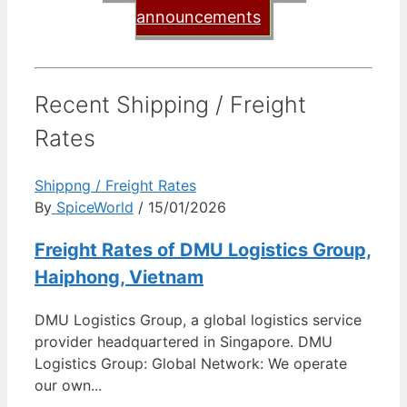
announcements
Recent Shipping / Freight
Rates
Shippng / Freight Rates
By
SpiceWorld
/ 15/01/2026
Freight Rates of DMU Logistics Group,
Haiphong, Vietnam
DMU Logistics Group, a global logistics service
provider headquartered in Singapore. DMU
Logistics Group: Global Network: We operate
our own...