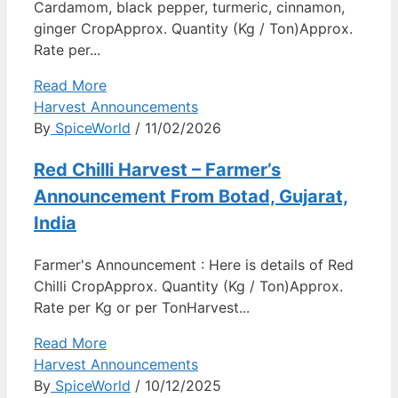
Cardamom, black pepper, turmeric, cinnamon,
ginger CropApprox. Quantity (Kg / Ton)Approx.
Rate per...
Read More
Harvest Announcements
By
SpiceWorld
/ 11/02/2026
Red Chilli Harvest – Farmer’s
Announcement From Botad, Gujarat,
India
Farmer's Announcement : Here is details of Red
Chilli CropApprox. Quantity (Kg / Ton)Approx.
Rate per Kg or per TonHarvest...
Read More
Harvest Announcements
By
SpiceWorld
/ 10/12/2025