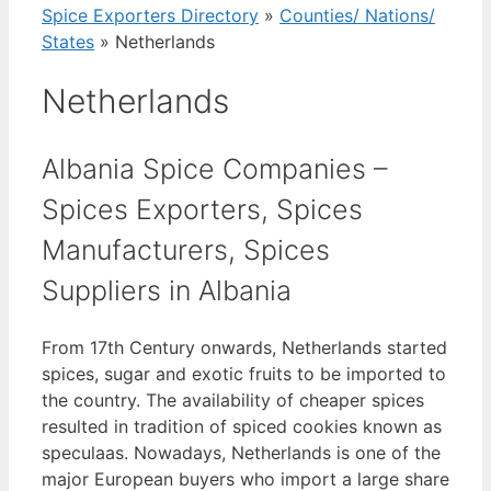
Spice Exporters Directory
»
Counties/ Nations/
States
»
Netherlands
Netherlands
Albania Spice Companies –
Spices Exporters, Spices
Manufacturers, Spices
Suppliers in Albania
From 17th Century onwards, Netherlands started
spices, sugar and exotic fruits to be imported to
the country. The availability of cheaper spices
resulted in tradition of spiced cookies known as
speculaas. Nowadays, Netherlands is one of the
major European buyers who import a large share