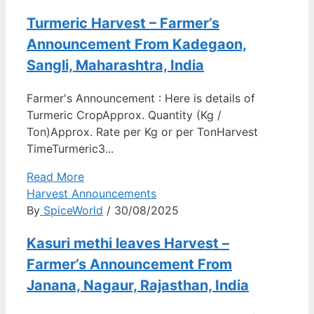
Turmeric Harvest – Farmer’s
Announcement From Kadegaon,
Sangli, Maharashtra, India
Farmer's Announcement : Here is details of
Turmeric CropApprox. Quantity (Kg /
Ton)Approx. Rate per Kg or per TonHarvest
TimeTurmeric3...
Read More
Harvest Announcements
By
SpiceWorld
/ 30/08/2025
Kasuri methi leaves Harvest –
Farmer’s Announcement From
Janana, Nagaur, Rajasthan, India