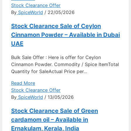
Stock Clearance Offer
By
SpiceWorld
/ 22/05/2026
Stock Clearance Sale of Ceylon
Cinnamon Powder – Available in Dubai
UAE
Bulk Sale Offer : Here is offer for Ceylon
Cinnamon Powder. Commodity / Spice ItemTotal
Quantity for SaleActual Price per...
Read More
Stock Clearance Offer
By
SpiceWorld
/ 13/05/2026
Stock Clearance Sale of Green
cardamom oil – Available in
Ernakulam, Kerala, India