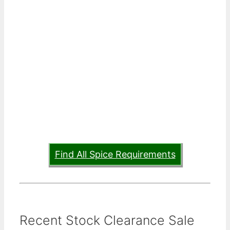
Find All Spice Requirements
Recent Stock Clearance Sale