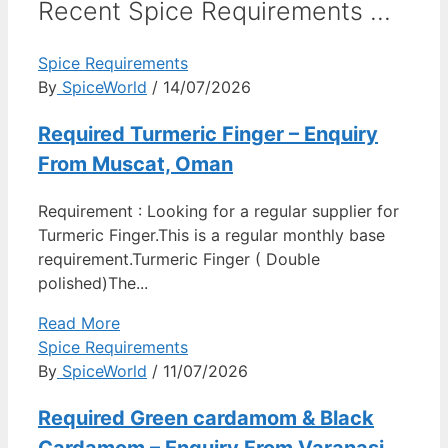
Recent Spice Requirements ...
Spice Requirements
By
SpiceWorld
/ 14/07/2026
Required Turmeric Finger – Enquiry
From Muscat, Oman
Requirement : Looking for a regular supplier for
Turmeric Finger.This is a regular monthly base
requirement.Turmeric Finger ( Double
polished)The...
Read More
Spice Requirements
By
SpiceWorld
/ 11/07/2026
Required Green cardamom & Black