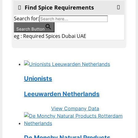
Find Spice Requirements
Search for:
Search Button
eg : Required Spices Dubai UAE
Unionists
Leeuwarden Netherlands
View Company Data
De Monchy Natural Products