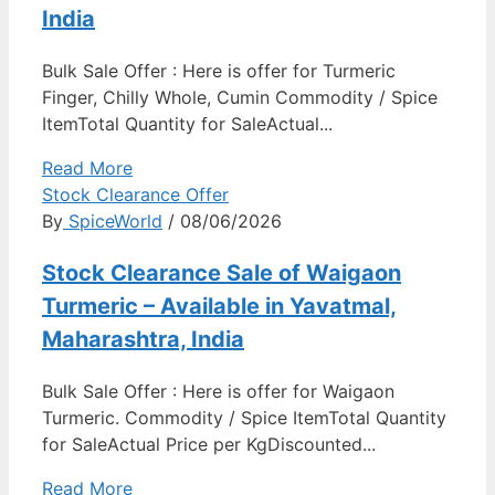
India
Bulk Sale Offer : Here is offer for Turmeric
Finger, Chilly Whole, Cumin Commodity / Spice
ItemTotal Quantity for SaleActual...
Read More
Stock Clearance Offer
By
SpiceWorld
/ 08/06/2026
Stock Clearance Sale of Waigaon
Turmeric – Available in Yavatmal,
Maharashtra, India
Bulk Sale Offer : Here is offer for Waigaon
Turmeric. Commodity / Spice ItemTotal Quantity
for SaleActual Price per KgDiscounted...
Read More