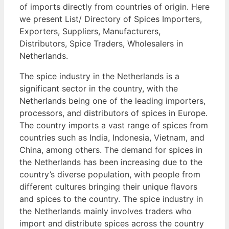
of imports directly from countries of origin. Here
we present List/ Directory of Spices Importers,
Exporters, Suppliers, Manufacturers,
Distributors, Spice Traders, Wholesalers in
Netherlands.
The spice industry in the Netherlands is a
significant sector in the country, with the
Netherlands being one of the leading importers,
processors, and distributors of spices in Europe.
The country imports a vast range of spices from
countries such as India, Indonesia, Vietnam, and
China, among others. The demand for spices in
the Netherlands has been increasing due to the
country’s diverse population, with people from
different cultures bringing their unique flavors
and spices to the country. The spice industry in
the Netherlands mainly involves traders who
import and distribute spices across the country