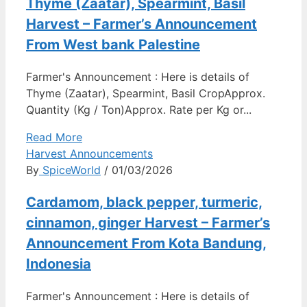
Thyme (Zaatar), Spearmint, Basil
Harvest – Farmer’s Announcement
From West bank Palestine
Farmer's Announcement : Here is details of
Thyme (Zaatar), Spearmint, Basil CropApprox.
Quantity (Kg / Ton)Approx. Rate per Kg or...
Read More
Harvest Announcements
By
SpiceWorld
/ 01/03/2026
Cardamom, black pepper, turmeric,
cinnamon, ginger Harvest – Farmer’s
Announcement From Kota Bandung,
Indonesia
Farmer's Announcement : Here is details of