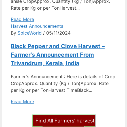
anise CropApprox. Quantity (Kg / Ton)Approx.
Rate per Kg or per TonHarvest...
Read More
Harvest Announcements
By
SpiceWorld
/ 05/11/2024
Black Pepper and Clove Harvest –
Farmer’s Announcement From
Trivandrum, Kerala, India
Farmer's Announcement : Here is details of Crop
CropApprox. Quantity (Kg / Ton)Approx. Rate
per Kg or per TonHarvest TimeBlack...
Read More
Find All Farmers’ harvest