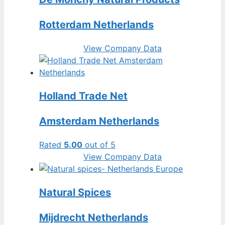
Rotterdam Netherlands
View Company Data
Holland Trade Net
Amsterdam Netherlands
Rated
5.00
out of 5
View Company Data
Natural Spices
Mijdrecht Netherlands