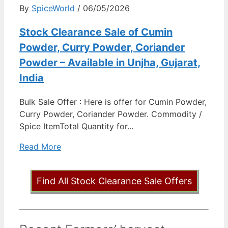
By
SpiceWorld
/ 06/05/2026
Stock Clearance Sale of Cumin
Powder, Curry Powder, Coriander
Powder – Available in Unjha, Gujarat,
India
Bulk Sale Offer : Here is offer for Cumin Powder,
Curry Powder, Coriander Powder. Commodity /
Spice ItemTotal Quantity for...
Read More
Find All Stock Clearance Sale Offers