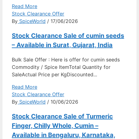
Read More
Stock Clearance Offer
By
SpiceWorld
/ 17/06/2026
Stock Clearance Sale of cumin seeds
– Available in Surat, Gujarat, India
Bulk Sale Offer : Here is offer for cumin seeds
Commodity / Spice ItemTotal Quantity for
SaleActual Price per KgDiscounted...
Read More
Stock Clearance Offer
By
SpiceWorld
/ 10/06/2026
Stock Clearance Sale of Turmeric
Finger, Chilly Whole, Cumin –
Available in Bengaluru, Karnataka,