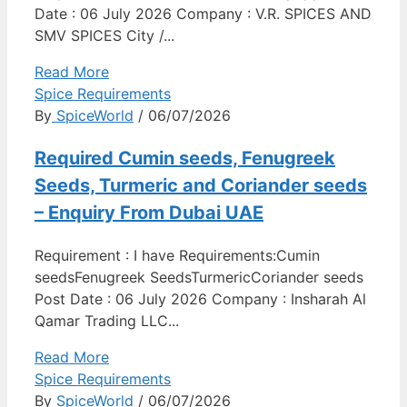
Date : 06 July 2026 Company : V.R. SPICES AND
SMV SPICES City /...
Read More
Spice Requirements
By
SpiceWorld
/ 06/07/2026
Required Cumin seeds, Fenugreek
Seeds, Turmeric and Coriander seeds
– Enquiry From Dubai UAE
Requirement : I have Requirements:Cumin
seedsFenugreek SeedsTurmericCoriander seeds
Post Date : 06 July 2026 Company : Insharah Al
Qamar Trading LLC...
Read More
Spice Requirements
By
SpiceWorld
/ 06/07/2026