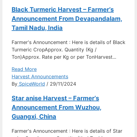
Black Turmeric Harvest – Farmer’s
Announcement From Devapandalam,
Tamil Nadu, India
Farmer's Announcement : Here is details of Black
Turmeric CropApprox. Quantity (Kg /
Ton)Approx. Rate per Kg or per TonHarvest...
Read More
Harvest Announcements
By
SpiceWorld
/ 29/11/2024
Star anise Harvest – Farmer’s
Announcement From Wuzhou,
Guangxi, China
Farmer's Announcement : Here is details of Star