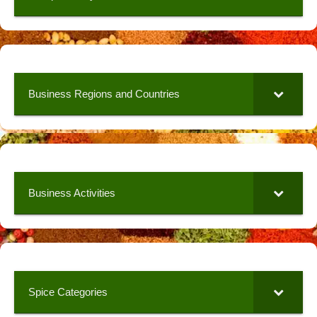
Business Regions and Countries
Business Activities
Spice Categories