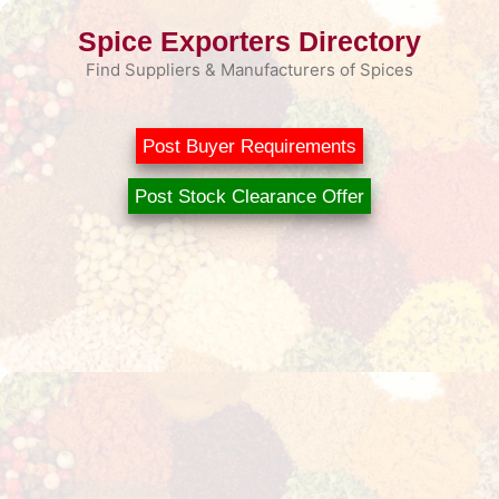
Skip
Spice Exporters Directory
to
content
Find Suppliers & Manufacturers of Spices
Post Buyer Requirements
Post Stock Clearance Offer