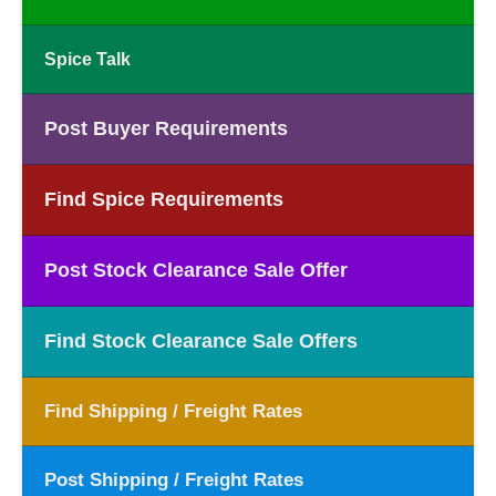
Spice Talk
Post Buyer Requirements
Find Spice Requirements
Post Stock Clearance Sale Offer
Find Stock Clearance Sale Offers
Find Shipping / Freight Rates
Post Shipping / Freight Rates