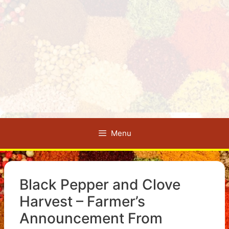
Menu
Black Pepper and Clove
Harvest – Farmer’s
Announcement From