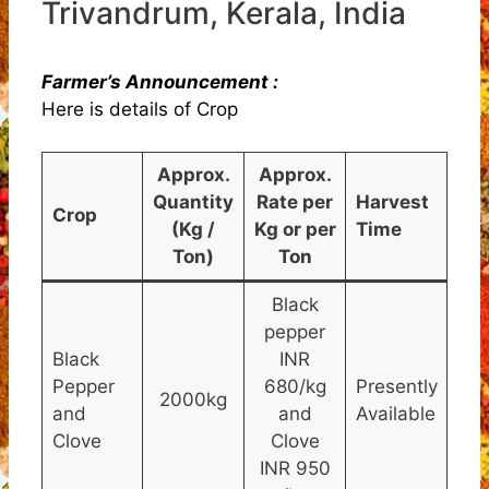
Trivandrum, Kerala, India
Farmer’s Announcement :
Here is details of Crop
Approx.
Approx.
Quantity
Rate per
Harvest
Crop
(Kg /
Kg or per
Time
Ton)
Ton
Black
pepper
Black
INR
Pepper
680/kg
Presently
2000kg
and
and
Available
Clove
Clove
INR 950