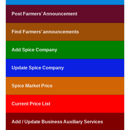
Post Farmers’ Announcement
Find Farmers’ announcements
Add Spice Company
Update Spice Company
Spice Market Price
Current Price List
Add / Update Business Auxiliary Services