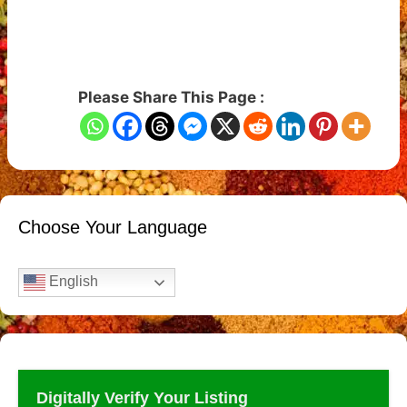
Please Share This Page :
Choose Your Language
English
Digitally Verify Your Listing