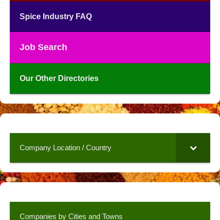
Spice Industry FAQ
Job Search
Our Other Directories
Company Location / Country
Companies by Cities and Towns