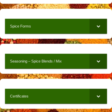
Spice Forms
Seasoning – Spice Blends / Mix
Certificates