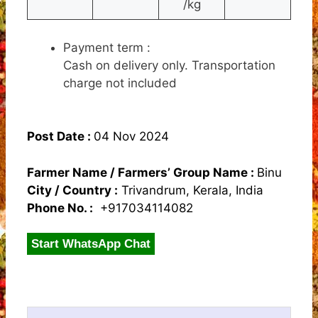
/kg
Payment term :
Cash on delivery only. Transportation
charge not included
Post Date :
04 Nov 2024
Farmer Name / Farmers’ Group Name :
Binu
City / Country :
Trivandrum, Kerala, India
Phone No. :
+917034114082
Start WhatsApp Chat