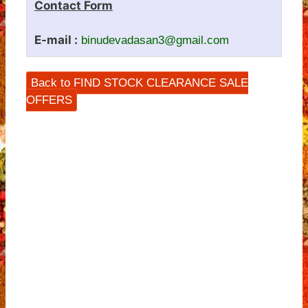
Contact Form
E-mail :
binudevadasan3@gmail.com
Back to FIND STOCK CLEARANCE SALE
OFFERS