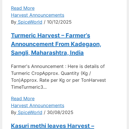
Read More
Harvest Announcements
By
SpiceWorld
/ 10/12/2025
Turmeric Harvest – Farmer’s
Announcement From Kadegaon,
Sangli, Maharashtra, India
Farmer's Announcement : Here is details of
Turmeric CropApprox. Quantity (Kg /
Ton)Approx. Rate per Kg or per TonHarvest
TimeTurmeric3...
Read More
Harvest Announcements
By
SpiceWorld
/ 30/08/2025
Kasuri methi leaves Harvest –