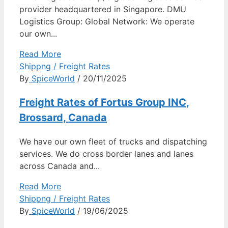
provider headquartered in Singapore. DMU
Logistics Group: Global Network: We operate
our own...
Read More
Shippng / Freight Rates
By
SpiceWorld
/ 20/11/2025
Freight Rates of Fortus Group INC,
Brossard, Canada
We have our own fleet of trucks and dispatching
services. We do cross border lanes and lanes
across Canada and...
Read More
Shippng / Freight Rates
By
SpiceWorld
/ 19/06/2025