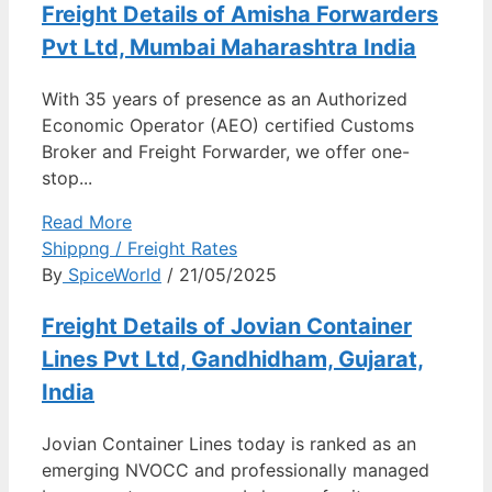
Freight Details of Amisha Forwarders
Pvt Ltd, Mumbai Maharashtra India
With 35 years of presence as an Authorized
Economic Operator (AEO) certified Customs
Broker and Freight Forwarder, we offer one-
stop...
Read More
Shippng / Freight Rates
By
SpiceWorld
/ 21/05/2025
Freight Details of Jovian Container
Lines Pvt Ltd, Gandhidham, Gujarat,
India
Jovian Container Lines today is ranked as an
emerging NVOCC and professionally managed