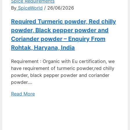
Spice Requirements
By
SpiceWorld
/ 26/06/2026
Required Turmeric powder, Red chilly
powder, Black pepper powder and
Coriander powder – Enquiry From
Rohtak, Haryana, India
Requirement : Organic with Eu certification, we
have requirement of turmeric powder,red chilly
powder, black pepper powder and coriander
powder....
Read More