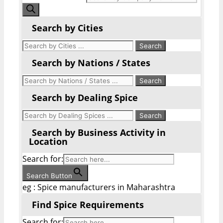
Search by Cities
Search by Nations / States
Search by Dealing Spice
Search by Business Activity in
Location
Search for:
Search Button
eg : Spice manufacturers in Maharashtra
Find Spice Requirements
Search for: