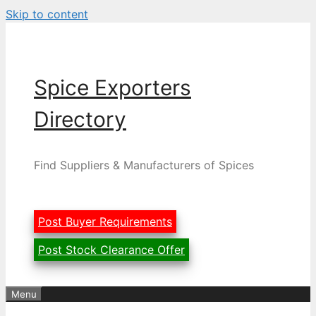
Skip to content
Spice Exporters
Directory
Find Suppliers & Manufacturers of Spices
Post Buyer Requirements
Post Stock Clearance Offer
Menu