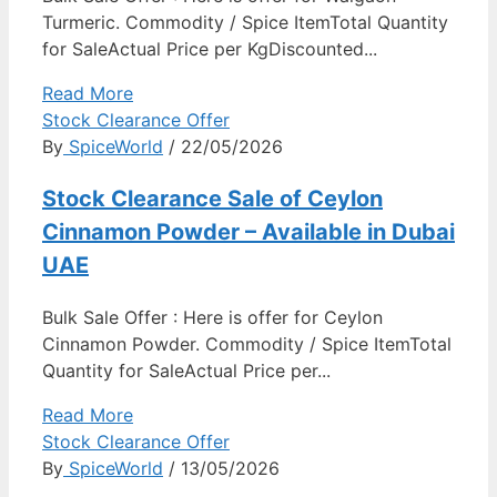
Turmeric. Commodity / Spice ItemTotal Quantity
for SaleActual Price per KgDiscounted...
Read More
Stock Clearance Offer
By
SpiceWorld
/ 22/05/2026
Stock Clearance Sale of Ceylon
Cinnamon Powder – Available in Dubai
UAE
Bulk Sale Offer : Here is offer for Ceylon
Cinnamon Powder. Commodity / Spice ItemTotal
Quantity for SaleActual Price per...
Read More
Stock Clearance Offer
By
SpiceWorld
/ 13/05/2026