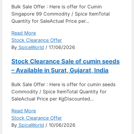
Bulk Sale Offer : Here is offer for Cumin
Singapore 99 Commodity / Spice ItemTotal
Quantity for SaleActual Price per...
Read More
Stock Clearance Offer
By
SpiceWorld
/ 17/06/2026
Stock Clearance Sale of cumin seeds
– Available in Surat, Gujarat, India
Bulk Sale Offer : Here is offer for cumin seeds
Commodity / Spice ItemTotal Quantity for
SaleActual Price per KgDiscounted...
Read More
Stock Clearance Offer
By
SpiceWorld
/ 10/06/2026