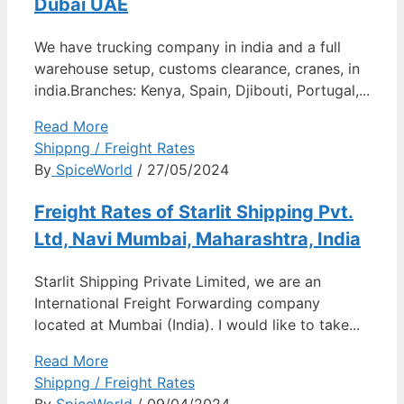
Dubai UAE
We have trucking company in india and a full
warehouse setup, customs clearance, cranes, in
india.Branches: Kenya, Spain, Djibouti, Portugal,...
Read More
Shippng / Freight Rates
By
SpiceWorld
/ 27/05/2024
Freight Rates of Starlit Shipping Pvt.
Ltd, Navi Mumbai, Maharashtra, India
Starlit Shipping Private Limited, we are an
International Freight Forwarding company
located at Mumbai (India). I would like to take...
Read More
Shippng / Freight Rates
By
SpiceWorld
/ 09/04/2024