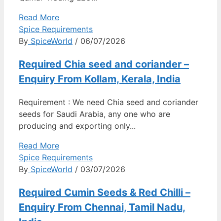
Read More
Spice Requirements
By
SpiceWorld
/ 06/07/2026
Required Chia seed and coriander –
Enquiry From Kollam, Kerala, India
Requirement : We need Chia seed and coriander
seeds for Saudi Arabia, any one who are
producing and exporting only...
Read More
Spice Requirements
By
SpiceWorld
/ 03/07/2026
Required Cumin Seeds & Red Chilli –
Enquiry From Chennai, Tamil Nadu,