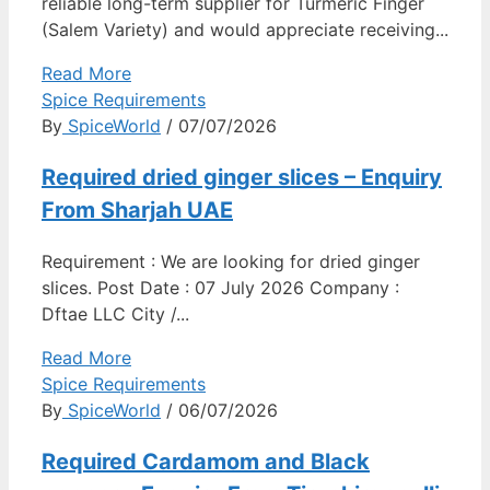
reliable long-term supplier for Turmeric Finger
(Salem Variety) and would appreciate receiving...
Read More
Spice Requirements
By
SpiceWorld
/ 07/07/2026
Required dried ginger slices – Enquiry
From Sharjah UAE
Requirement : We are looking for dried ginger
slices. Post Date : 07 July 2026 Company :
Dftae LLC City /...
Read More
Spice Requirements
By
SpiceWorld
/ 06/07/2026
Required Cardamom and Black