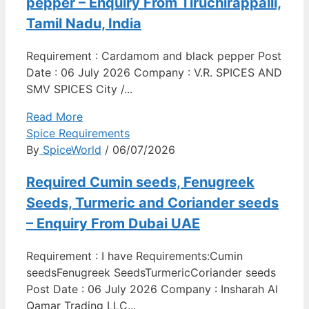
pepper – Enquiry From Tiruchirappalli,
Tamil Nadu, India
Requirement : Cardamom and black pepper Post
Date : 06 July 2026 Company : V.R. SPICES AND
SMV SPICES City /...
Read More
Spice Requirements
By
SpiceWorld
/ 06/07/2026
Required Cumin seeds, Fenugreek
Seeds, Turmeric and Coriander seeds
– Enquiry From Dubai UAE
Requirement : I have Requirements:Cumin
seedsFenugreek SeedsTurmericCoriander seeds
Post Date : 06 July 2026 Company : Insharah Al
Qamar Trading LLC...