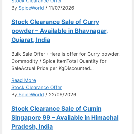
Stock Clearance Offer
By
SpiceWorld
/ 11/07/2026
Stock Clearance Sale of Curry
powder – Available in Bhavnagar,
Gujarat, India
Bulk Sale Offer : Here is offer for Curry powder.
Commodity / Spice ItemTotal Quantity for
SaleActual Price per KgDiscounted...
Read More
Stock Clearance Offer
By
SpiceWorld
/ 22/06/2026
Stock Clearance Sale of Cumin
Singapore 99 – Available in Himachal
Pradesh, India