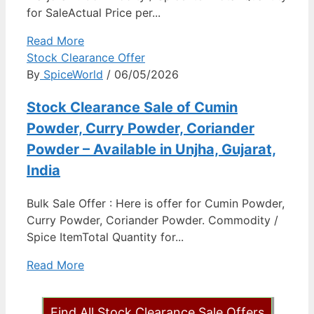
for SaleActual Price per...
Read More
Stock Clearance Offer
By
SpiceWorld
/ 06/05/2026
Stock Clearance Sale of Cumin
Powder, Curry Powder, Coriander
Powder – Available in Unjha, Gujarat,
India
Bulk Sale Offer : Here is offer for Cumin Powder,
Curry Powder, Coriander Powder. Commodity /
Spice ItemTotal Quantity for...
Read More
Find All Stock Clearance Sale Offers