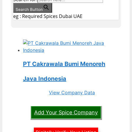
Search Button
eg : Required Spices Dubai UAE
PT Cakrawala Bumi Menoreh
Java Indonesia
View Company Data
Add Your Spice Company