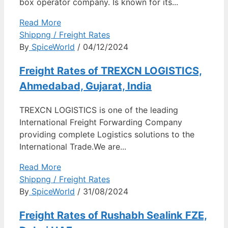
box operator company. Is known for its...
Read More
Shippng / Freight Rates
By
SpiceWorld
/ 04/12/2024
Freight Rates of TREXCN LOGISTICS,
Ahmedabad, Gujarat, India
TREXCN LOGISTICS is one of the leading
International Freight Forwarding Company
providing complete Logistics solutions to the
International Trade.We are...
Read More
Shippng / Freight Rates
By
SpiceWorld
/ 31/08/2024
Freight Rates of Rushabh Sealink FZE,