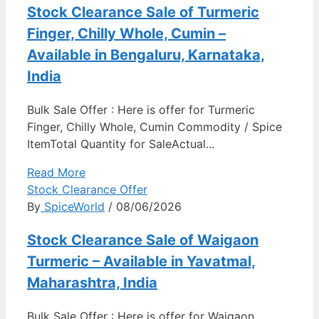
Stock Clearance Sale of Turmeric
Finger, Chilly Whole, Cumin –
Available in Bengaluru, Karnataka,
India
Bulk Sale Offer : Here is offer for Turmeric
Finger, Chilly Whole, Cumin Commodity / Spice
ItemTotal Quantity for SaleActual...
Read More
Stock Clearance Offer
By
SpiceWorld
/ 08/06/2026
Stock Clearance Sale of Waigaon
Turmeric – Available in Yavatmal,
Maharashtra, India
Bulk Sale Offer : Here is offer for Waigaon