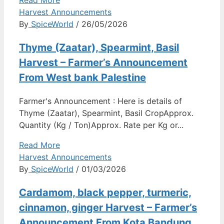
Read More
Harvest Announcements
By
SpiceWorld
/ 26/05/2026
Thyme (Zaatar), Spearmint, Basil
Harvest – Farmer’s Announcement
From West bank Palestine
Farmer's Announcement : Here is details of
Thyme (Zaatar), Spearmint, Basil CropApprox.
Quantity (Kg / Ton)Approx. Rate per Kg or...
Read More
Harvest Announcements
By
SpiceWorld
/ 01/03/2026
Cardamom, black pepper, turmeric,
cinnamon, ginger Harvest – Farmer’s
Announcement From Kota Bandung,