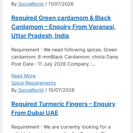
By
SpiceWorld
/ 11/07/2026
Required Green cardamom & Black
Cardamom – Enquiry From Varanasi,
Uttar Pradesh, India
Requirement : We need following spices. Green
cardamom: 8 mmBlack Cardamom: chota Dana
Post Date : 11 July 2026 Company :...
Read More
Spice Requirements
By
SpiceWorld
/ 10/07/2026
Required Turmeric Fingers – Enquiry
From Dubai UAE
Requirement : We are currently looking for a