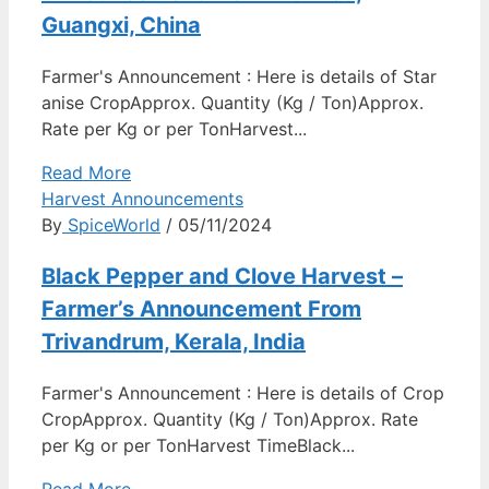
Guangxi, China
Farmer's Announcement : Here is details of Star
anise CropApprox. Quantity (Kg / Ton)Approx.
Rate per Kg or per TonHarvest...
Read More
Harvest Announcements
By
SpiceWorld
/ 05/11/2024
Black Pepper and Clove Harvest –
Farmer’s Announcement From
Trivandrum, Kerala, India
Farmer's Announcement : Here is details of Crop
CropApprox. Quantity (Kg / Ton)Approx. Rate
per Kg or per TonHarvest TimeBlack...