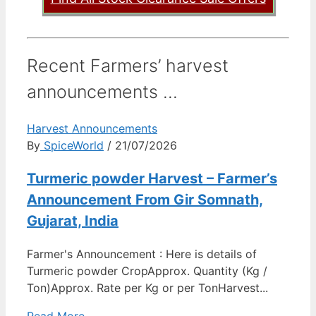
Recent Farmers’ harvest
announcements ...
Harvest Announcements
By
SpiceWorld
/ 21/07/2026
Turmeric powder Harvest – Farmer’s
Announcement From Gir Somnath,
Gujarat, India
Farmer's Announcement : Here is details of
Turmeric powder CropApprox. Quantity (Kg /
Ton)Approx. Rate per Kg or per TonHarvest...