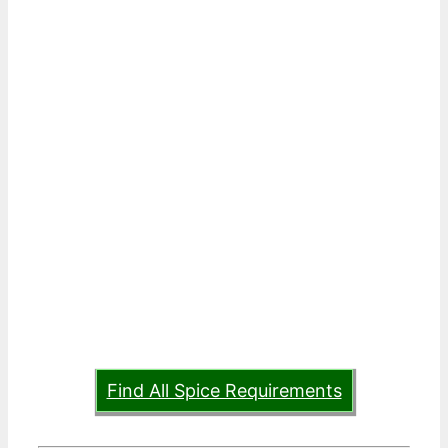
Find All Spice Requirements