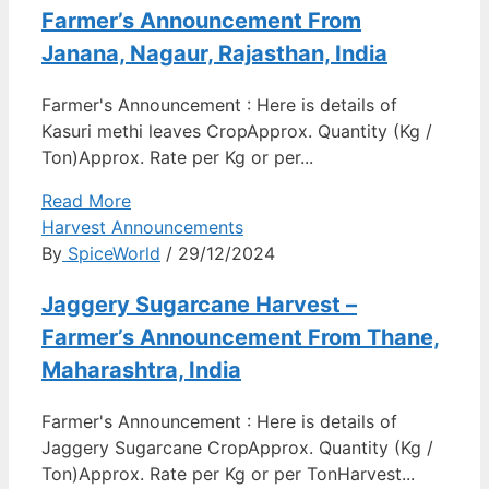
Farmer’s Announcement From
Janana, Nagaur, Rajasthan, India
Farmer's Announcement : Here is details of
Kasuri methi leaves CropApprox. Quantity (Kg /
Ton)Approx. Rate per Kg or per...
Read More
Harvest Announcements
By
SpiceWorld
/ 29/12/2024
Jaggery Sugarcane Harvest –
Farmer’s Announcement From Thane,
Maharashtra, India
Farmer's Announcement : Here is details of
Jaggery Sugarcane CropApprox. Quantity (Kg /
Ton)Approx. Rate per Kg or per TonHarvest...