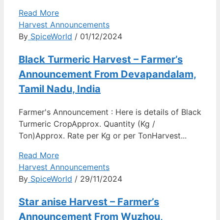
Read More
Harvest Announcements
By
SpiceWorld
/ 01/12/2024
Black Turmeric Harvest – Farmer’s
Announcement From Devapandalam,
Tamil Nadu, India
Farmer's Announcement : Here is details of Black
Turmeric CropApprox. Quantity (Kg /
Ton)Approx. Rate per Kg or per TonHarvest...
Read More
Harvest Announcements
By
SpiceWorld
/ 29/11/2024
Star anise Harvest – Farmer’s
Announcement From Wuzhou,