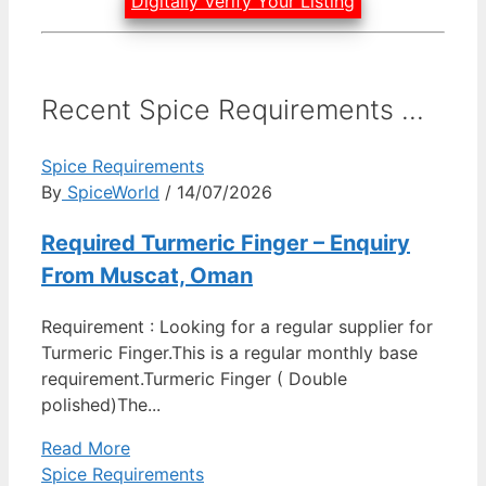
Digitally Verify Your Listing
Recent Spice Requirements ...
Spice Requirements
By
SpiceWorld
/ 14/07/2026
Required Turmeric Finger – Enquiry
From Muscat, Oman
Requirement : Looking for a regular supplier for
Turmeric Finger.This is a regular monthly base
requirement.Turmeric Finger ( Double
polished)The...
Read More
Spice Requirements