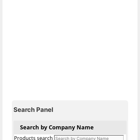
Search Panel
Search by Company Name
Products search