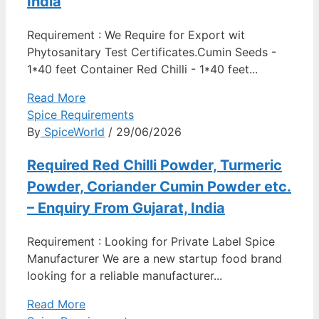
India
Requirement : We Require for Export wit
Phytosanitary Test Certificates.Cumin Seeds -
1*40 feet Container Red Chilli - 1*40 feet...
Read More
Spice Requirements
By
SpiceWorld
/ 29/06/2026
Required Red Chilli Powder, Turmeric
Powder, Coriander Cumin Powder etc.
– Enquiry From Gujarat, India
Requirement : Looking for Private Label Spice
Manufacturer We are a new startup food brand
looking for a reliable manufacturer...
Read More