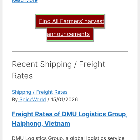
Read More
Find All Farmers’ harvest
announcements
Recent Shipping / Freight
Rates
Shippng / Freight Rates
By
SpiceWorld
/ 15/01/2026
Freight Rates of DMU Logistics Group,
Haiphong, Vietnam
DMU Logistics Group, a global logistics service