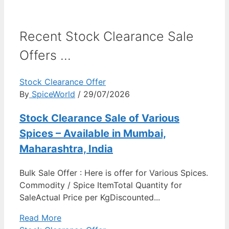
Recent Stock Clearance Sale
Offers ...
Stock Clearance Offer
By
SpiceWorld
/ 29/07/2026
Stock Clearance Sale of Various
Spices – Available in Mumbai,
Maharashtra, India
Bulk Sale Offer : Here is offer for Various Spices.
Commodity / Spice ItemTotal Quantity for
SaleActual Price per KgDiscounted...
Read More