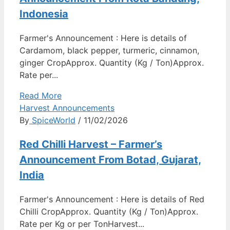
Indonesia
Farmer's Announcement : Here is details of
Cardamom, black pepper, turmeric, cinnamon,
ginger CropApprox. Quantity (Kg / Ton)Approx.
Rate per...
Read More
Harvest Announcements
By
SpiceWorld
/ 11/02/2026
Red Chilli Harvest – Farmer’s
Announcement From Botad, Gujarat,
India
Farmer's Announcement : Here is details of Red
Chilli CropApprox. Quantity (Kg / Ton)Approx.
Rate per Kg or per TonHarvest...