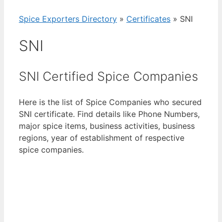
Spice Exporters Directory
»
Certificates
»
SNI
SNI
SNI Certified Spice Companies
Here is the list of Spice Companies who secured
SNI certificate. Find details like Phone Numbers,
major spice items, business activities, business
regions, year of establishment of respective
spice companies.
View List of Digitally Verified Spice Companies
→