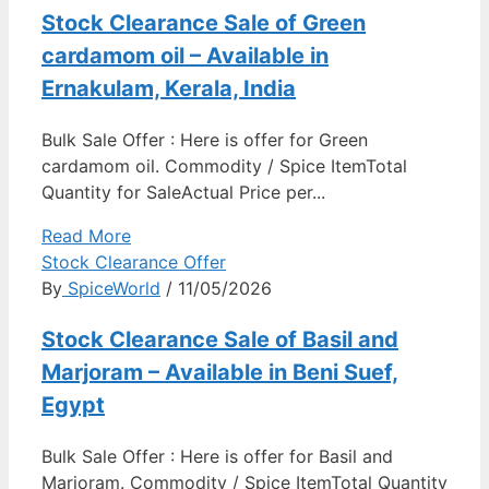
Stock Clearance Sale of Green
cardamom oil – Available in
Ernakulam, Kerala, India
Bulk Sale Offer : Here is offer for Green
cardamom oil. Commodity / Spice ItemTotal
Quantity for SaleActual Price per...
Read More
Stock Clearance Offer
By
SpiceWorld
/ 11/05/2026
Stock Clearance Sale of Basil and
Marjoram – Available in Beni Suef,
Egypt
Bulk Sale Offer : Here is offer for Basil and
Marjoram. Commodity / Spice ItemTotal Quantity