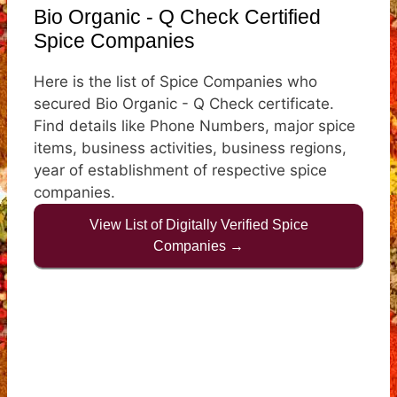
Bio Organic - Q Check Certified
Spice Companies
Here is the list of Spice Companies who
secured Bio Organic - Q Check certificate.
Find details like Phone Numbers, major spice
items, business activities, business regions,
year of establishment of respective spice
companies.
View List of Digitally Verified Spice
Companies →