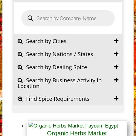
Products
search
Search by Cities
Search by Nations / States
Search by Dealing Spice
Search by Business Activity in
Location
Find Spice Requirements
Organic Herbs Market