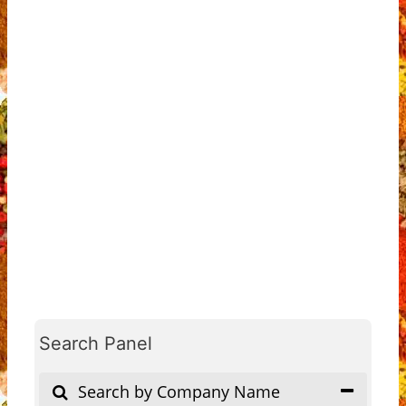
Search Panel
Search by Company Name