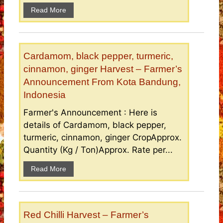
Read More
Cardamom, black pepper, turmeric,
cinnamon, ginger Harvest – Farmer’s
Announcement From Kota Bandung,
Indonesia
Farmer's Announcement : Here is
details of Cardamom, black pepper,
turmeric, cinnamon, ginger CropApprox.
Quantity (Kg / Ton)Approx. Rate per...
Read More
Red Chilli Harvest – Farmer’s