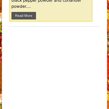
black pepper powder and coriander
powder....
Read More