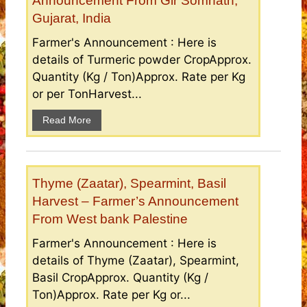
Announcement From Gir Somnath,
Gujarat, India
Farmer's Announcement : Here is
details of Turmeric powder CropApprox.
Quantity (Kg / Ton)Approx. Rate per Kg
or per TonHarvest...
Read More
Thyme (Zaatar), Spearmint, Basil
Harvest – Farmer’s Announcement
From West bank Palestine
Farmer's Announcement : Here is
details of Thyme (Zaatar), Spearmint,
Basil CropApprox. Quantity (Kg /
Ton)Approx. Rate per Kg or...