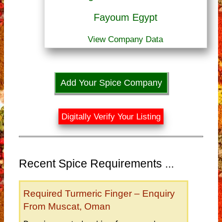
Fayoum Egypt
View Company Data
Add Your Spice Company
Digitally Verify Your Listing
Recent Spice Requirements ...
Required Turmeric Finger – Enquiry
From Muscat, Oman