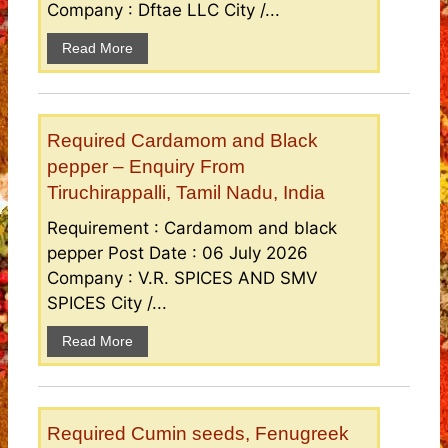
Company : Dftae LLC City /...
Read More
Required Cardamom and Black
pepper – Enquiry From
Tiruchirappalli, Tamil Nadu, India
Requirement : Cardamom and black
pepper Post Date : 06 July 2026
Company : V.R. SPICES AND SMV
SPICES City /...
Read More
Required Cumin seeds, Fenugreek