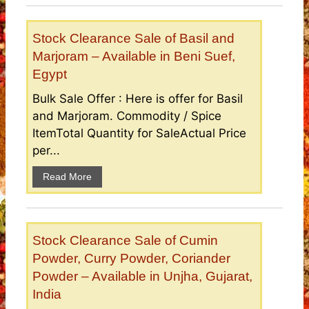
Stock Clearance Sale of Basil and
Marjoram – Available in Beni Suef,
Egypt
Bulk Sale Offer : Here is offer for Basil
and Marjoram. Commodity / Spice
ItemTotal Quantity for SaleActual Price
per...
Read More
Stock Clearance Sale of Cumin
Powder, Curry Powder, Coriander
Powder – Available in Unjha, Gujarat,
India