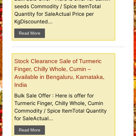
seeds Commodity / Spice ItemTotal
Quantity for SaleActual Price per
KgDiscounted...
Read More
Stock Clearance Sale of Turmeric
Finger, Chilly Whole, Cumin –
Available in Bengaluru, Karnataka,
India
Bulk Sale Offer : Here is offer for
Turmeric Finger, Chilly Whole, Cumin
Commodity / Spice ItemTotal Quantity
for SaleActual...
Read More