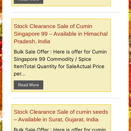
Stock Clearance Sale of Cumin
Singapore 99 – Available in Himachal
Pradesh, India
Bulk Sale Offer : Here is offer for Cumin
Singapore 99 Commodity / Spice
ItemTotal Quantity for SaleActual Price
per...
Read More
Stock Clearance Sale of cumin seeds
– Available in Surat, Gujarat, India
Bulk Sale Offer : Here is offer for cumin