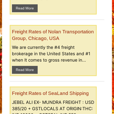
Read More
Freight Rates of Nolan Transportation
Group, Chicago, USA
We are currently the #4 freight
brokerage in the United States and #1
when It comes to gross revenue in...
Read More
Freight Rates of SeaLand Shipping
JEBEL ALI EX- MUNDRA FREIGHT : USD
385/20 + GSTLOCALS AT ORIGIN:THC: