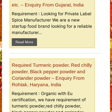
etc. – Enquiry From Gujarat, India
Requirement : Looking for Private Label
Spice Manufacturer We are a new
startup food brand looking for a reliable
manufacturer...
Read More
Required Turmeric powder, Red chilly
powder, Black pepper powder and
Coriander powder – Enquiry From
Rohtak, Haryana, India
Requirement : Organic with Eu
certification, we have requirement of
turmeric powder,red chilly powder,