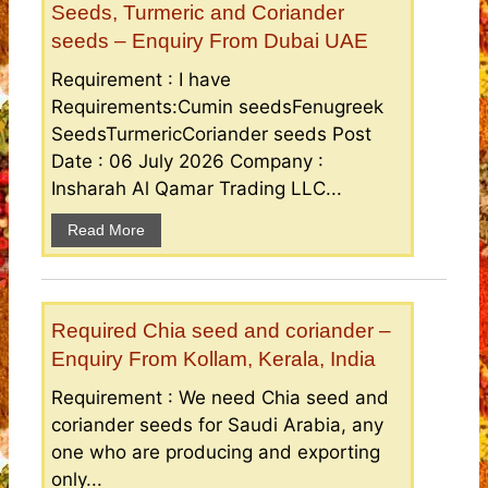
Seeds, Turmeric and Coriander
seeds – Enquiry From Dubai UAE
Requirement : I have
Requirements:Cumin seedsFenugreek
SeedsTurmericCoriander seeds Post
Date : 06 July 2026 Company :
Insharah Al Qamar Trading LLC...
Read More
Required Chia seed and coriander –
Enquiry From Kollam, Kerala, India
Requirement : We need Chia seed and
coriander seeds for Saudi Arabia, any
one who are producing and exporting
only...