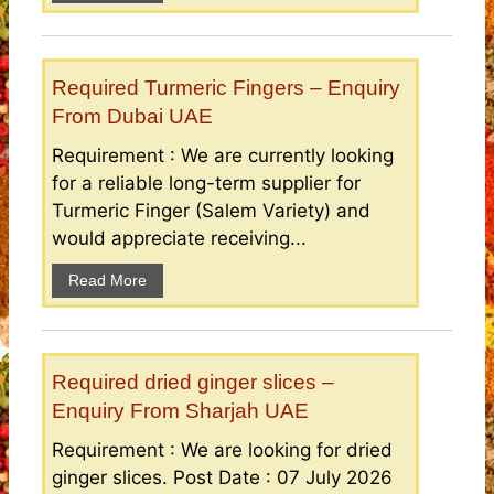
Required Turmeric Fingers – Enquiry
From Dubai UAE
Requirement : We are currently looking
for a reliable long-term supplier for
Turmeric Finger (Salem Variety) and
would appreciate receiving...
Read More
Required dried ginger slices –
Enquiry From Sharjah UAE
Requirement : We are looking for dried
ginger slices. Post Date : 07 July 2026