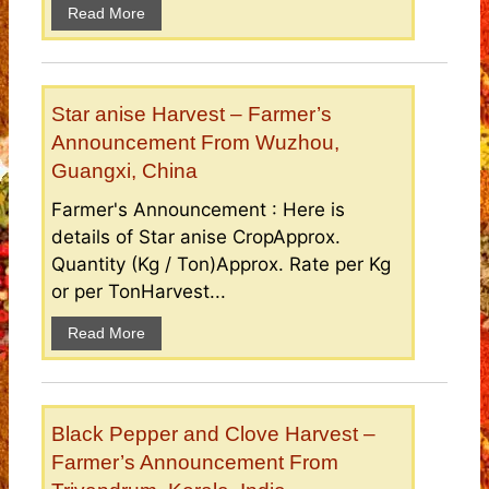
Read More
Star anise Harvest – Farmer’s
Announcement From Wuzhou,
Guangxi, China
Farmer's Announcement : Here is
details of Star anise CropApprox.
Quantity (Kg / Ton)Approx. Rate per Kg
or per TonHarvest...
Read More
Black Pepper and Clove Harvest –
Farmer’s Announcement From