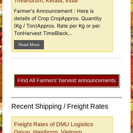
Trivandrum, Kerala, India
Farmer's Announcement : Here is
details of Crop CropApprox. Quantity
(Kg / Ton)Approx. Rate per Kg or per
TonHarvest TimeBlack...
Read More
Find All Farmers’ harvest announcements
Recent Shipping / Freight Rates
Freight Rates of DMU Logistics
Group, Haiphong, Vietnam