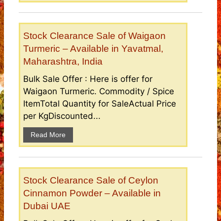
Stock Clearance Sale of Waigaon
Turmeric – Available in Yavatmal,
Maharashtra, India
Bulk Sale Offer : Here is offer for
Waigaon Turmeric. Commodity / Spice
ItemTotal Quantity for SaleActual Price
per KgDiscounted...
Read More
Stock Clearance Sale of Ceylon
Cinnamon Powder – Available in
Dubai UAE