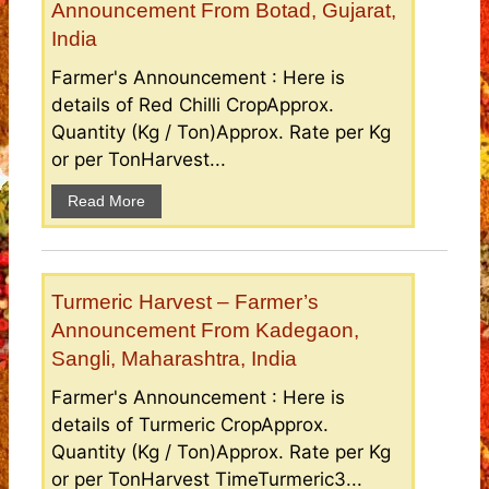
Announcement From Botad, Gujarat,
India
Farmer's Announcement : Here is
details of Red Chilli CropApprox.
Quantity (Kg / Ton)Approx. Rate per Kg
or per TonHarvest...
Read More
Turmeric Harvest – Farmer’s
Announcement From Kadegaon,
Sangli, Maharashtra, India
Farmer's Announcement : Here is
details of Turmeric CropApprox.
Quantity (Kg / Ton)Approx. Rate per Kg
or per TonHarvest TimeTurmeric3...