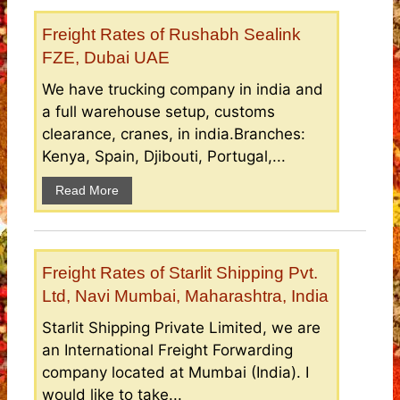
Freight Rates of Rushabh Sealink
FZE, Dubai UAE
We have trucking company in india and
a full warehouse setup, customs
clearance, cranes, in india.Branches:
Kenya, Spain, Djibouti, Portugal,...
Read More
Freight Rates of Starlit Shipping Pvt.
Ltd, Navi Mumbai, Maharashtra, India
Starlit Shipping Private Limited, we are
an International Freight Forwarding
company located at Mumbai (India). I
would like to take...