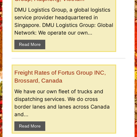
DMU Logistics Group, a global logistics
service provider headquartered in
Singapore. DMU Logistics Group: Global
Network: We operate our own...
Read More
Freight Rates of Fortus Group INC,
Brossard, Canada
We have our own fleet of trucks and
dispatching services. We do cross
border lanes and lanes across Canada
and...
Read More