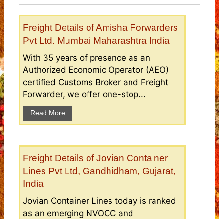
Freight Details of Amisha Forwarders
Pvt Ltd, Mumbai Maharashtra India
With 35 years of presence as an
Authorized Economic Operator (AEO)
certified Customs Broker and Freight
Forwarder, we offer one-stop...
Read More
Freight Details of Jovian Container
Lines Pvt Ltd, Gandhidham, Gujarat,
India
Jovian Container Lines today is ranked
as an emerging NVOCC and