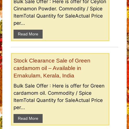
Bulk Sale Offer : Here is offer for Ceylon
Cinnamon Powder. Commodity / Spice
ItemTotal Quantity for SaleActual Price
per...
Read More
Stock Clearance Sale of Green
cardamom oil – Available in
Ernakulam, Kerala, India
Bulk Sale Offer : Here is offer for Green
cardamom oil. Commodity / Spice
ItemTotal Quantity for SaleActual Price
per...
Read More