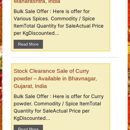
Maharashtra, India
Bulk Sale Offer : Here is offer for
Various Spices. Commodity / Spice
ItemTotal Quantity for SaleActual Price
per KgDiscounted...
Read More
Stock Clearance Sale of Curry
powder – Available in Bhavnagar,
Gujarat, India
Bulk Sale Offer : Here is offer for Curry
powder. Commodity / Spice ItemTotal
Quantity for SaleActual Price per
KgDiscounted...
Read More