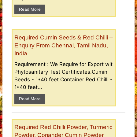
Read More
Required Cumin Seeds & Red Chilli –
Enquiry From Chennai, Tamil Nadu,
India
Requirement : We Require for Export wit
Phytosanitary Test Certificates.Cumin
Seeds - 1*40 feet Container Red Chilli -
1*40 feet...
Read More
Required Red Chilli Powder, Turmeric
Powder, Coriander Cumin Powder