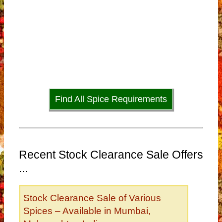
Find All Spice Requirements
Recent Stock Clearance Sale Offers
...
Stock Clearance Sale of Various
Spices – Available in Mumbai,