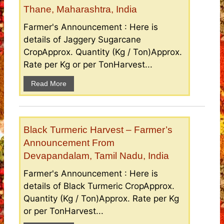
Thane, Maharashtra, India
Farmer's Announcement : Here is
details of Jaggery Sugarcane
CropApprox. Quantity (Kg / Ton)Approx.
Rate per Kg or per TonHarvest...
Read More
Black Turmeric Harvest – Farmer’s
Announcement From
Devapandalam, Tamil Nadu, India
Farmer's Announcement : Here is
details of Black Turmeric CropApprox.
Quantity (Kg / Ton)Approx. Rate per Kg
or per TonHarvest...