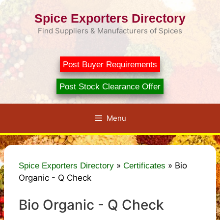
Skip
Spice Exporters Directory
to
content
Find Suppliers & Manufacturers of Spices
Post Buyer Requirements
Post Stock Clearance Offer
Menu
»
»
Bio
Spice Exporters Directory
Certificates
Organic - Q Check
Bio Organic - Q Check