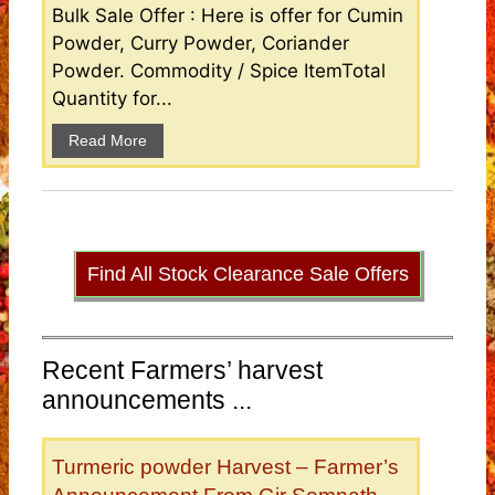
Bulk Sale Offer : Here is offer for Cumin
Powder, Curry Powder, Coriander
Powder. Commodity / Spice ItemTotal
Quantity for...
Read More
Find All Stock Clearance Sale Offers
Recent Farmers’ harvest
announcements ...
Turmeric powder Harvest – Farmer’s