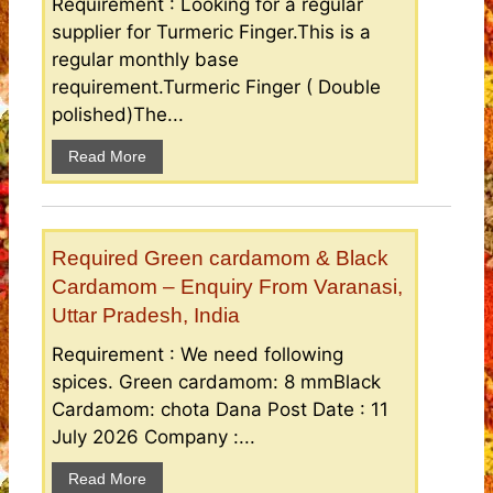
Requirement : Looking for a regular
supplier for Turmeric Finger.This is a
regular monthly base
requirement.Turmeric Finger ( Double
polished)The...
Read More
Required Green cardamom & Black
Cardamom – Enquiry From Varanasi,
Uttar Pradesh, India
Requirement : We need following
spices. Green cardamom: 8 mmBlack
Cardamom: chota Dana Post Date : 11
July 2026 Company :...
Read More