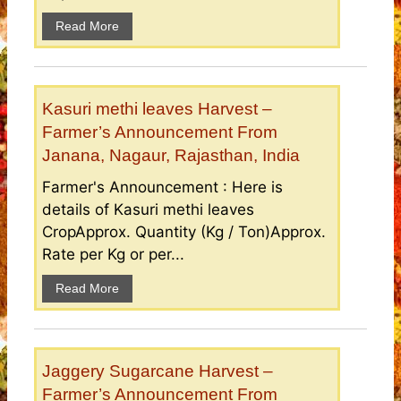
Read More
Kasuri methi leaves Harvest –
Farmer’s Announcement From
Janana, Nagaur, Rajasthan, India
Farmer's Announcement : Here is
details of Kasuri methi leaves
CropApprox. Quantity (Kg / Ton)Approx.
Rate per Kg or per...
Read More
Jaggery Sugarcane Harvest –
Farmer’s Announcement From