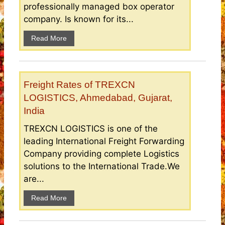
professionally managed box operator
company. Is known for its...
Read More
Freight Rates of TREXCN
LOGISTICS, Ahmedabad, Gujarat,
India
TREXCN LOGISTICS is one of the
leading International Freight Forwarding
Company providing complete Logistics
solutions to the International Trade.We
are...
Read More