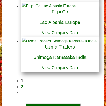
Filipi Co
Lac Albania Europe
View Company Data
Uzma Traders
Shimoga Karnataka India
View Company Data
1
2
→