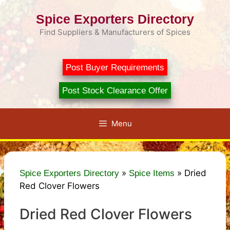
Skip
Spice Exporters Directory
to
content
Find Suppliers & Manufacturers of Spices
Post Buyer Requirements
Post Stock Clearance Offer
Menu
»
»
Dried
Spice Exporters Directory
Spice Items
Red Clover Flowers
Dried Red Clover Flowers