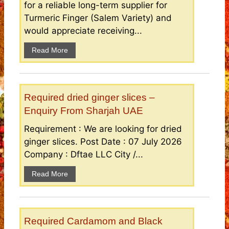
for a reliable long-term supplier for
Turmeric Finger (Salem Variety) and
would appreciate receiving...
Read More
Required dried ginger slices –
Enquiry From Sharjah UAE
Requirement : We are looking for dried
ginger slices. Post Date : 07 July 2026
Company : Dftae LLC City /...
Read More
Required Cardamom and Black