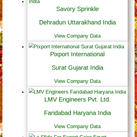
Savory Sprinkle
Dehradun Uttarakhand India
View Company Data
Pixport International
Surat Gujarat India
View Company Data
LMV Engineers Pvt. Ltd.
Faridabad Haryana India
View Company Data