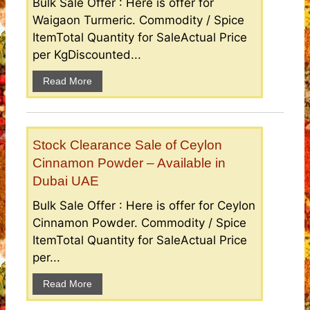
Bulk Sale Offer : Here is offer for
Waigaon Turmeric. Commodity / Spice
ItemTotal Quantity for SaleActual Price
per KgDiscounted...
Read More
Stock Clearance Sale of Ceylon
Cinnamon Powder – Available in
Dubai UAE
Bulk Sale Offer : Here is offer for Ceylon
Cinnamon Powder. Commodity / Spice
ItemTotal Quantity for SaleActual Price
per...
Read More