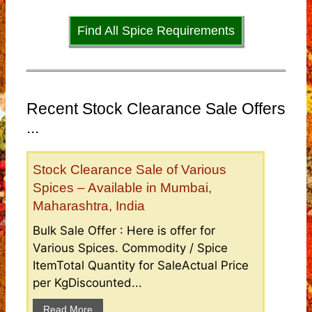
Find All Spice Requirements
Recent Stock Clearance Sale Offers
...
Stock Clearance Sale of Various
Spices – Available in Mumbai,
Maharashtra, India
Bulk Sale Offer : Here is offer for
Various Spices. Commodity / Spice
ItemTotal Quantity for SaleActual Price
per KgDiscounted...
Read More