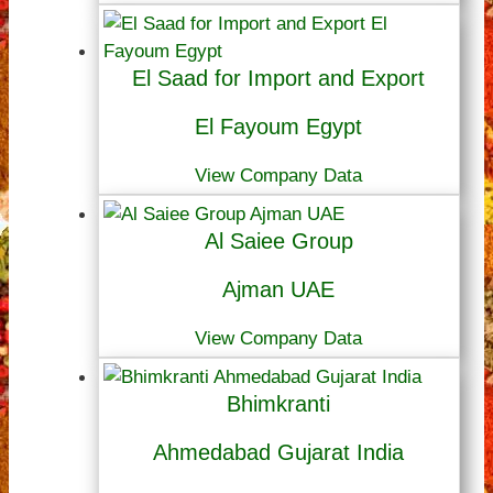
El Saad for Import and Export
El Fayoum Egypt
View Company Data
Al Saiee Group
Ajman UAE
View Company Data
Bhimkranti
Ahmedabad Gujarat India