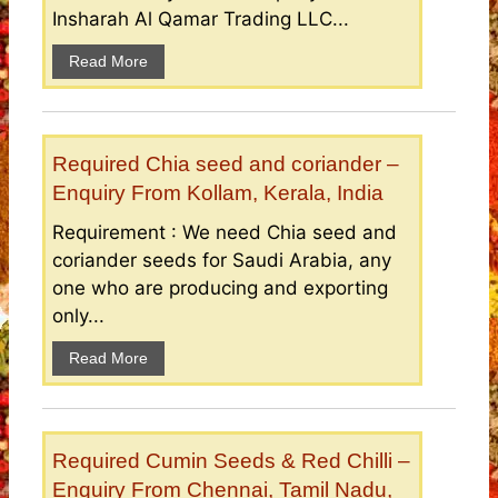
Insharah Al Qamar Trading LLC...
Read More
Required Chia seed and coriander –
Enquiry From Kollam, Kerala, India
Requirement : We need Chia seed and
coriander seeds for Saudi Arabia, any
one who are producing and exporting
only...
Read More
Required Cumin Seeds & Red Chilli –
Enquiry From Chennai, Tamil Nadu,