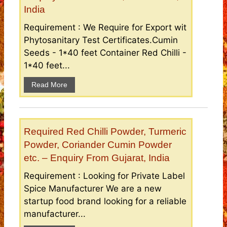
India
Requirement : We Require for Export wit
Phytosanitary Test Certificates.Cumin
Seeds - 1*40 feet Container Red Chilli -
1*40 feet...
Read More
Required Red Chilli Powder, Turmeric
Powder, Coriander Cumin Powder
etc. – Enquiry From Gujarat, India
Requirement : Looking for Private Label
Spice Manufacturer We are a new
startup food brand looking for a reliable
manufacturer...