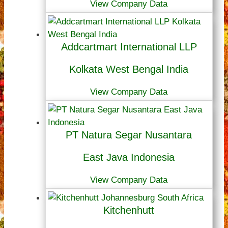
View Company Data
Addcartmart International LLP
Kolkata West Bengal India
View Company Data
PT Natura Segar Nusantara
East Java Indonesia
View Company Data
Kitchenhutt