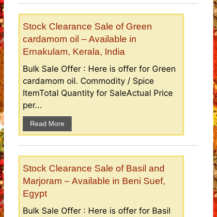
Stock Clearance Sale of Green
cardamom oil – Available in
Ernakulam, Kerala, India
Bulk Sale Offer : Here is offer for Green
cardamom oil. Commodity / Spice
ItemTotal Quantity for SaleActual Price
per...
Read More
Stock Clearance Sale of Basil and
Marjoram – Available in Beni Suef,
Egypt
Bulk Sale Offer : Here is offer for Basil