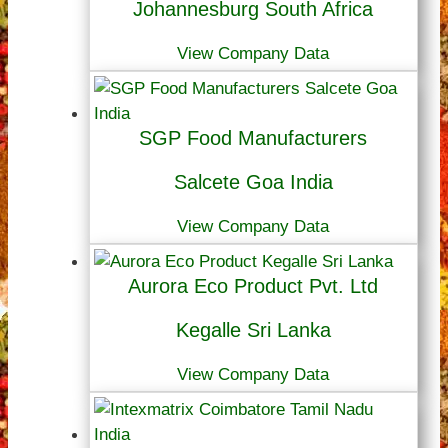
Johannesburg South Africa
View Company Data
SGP Food Manufacturers
Salcete Goa India
View Company Data
Aurora Eco Product Pvt. Ltd
Kegalle Sri Lanka
View Company Data