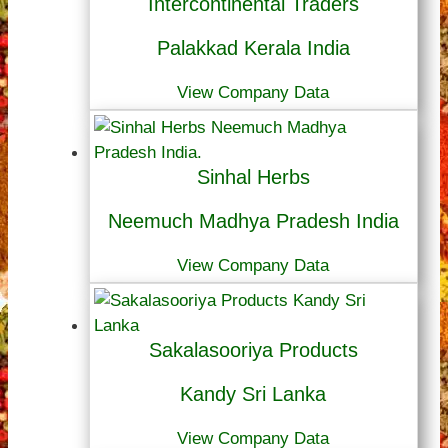
Intercontinental Traders
Palakkad Kerala India
View Company Data
Sinhal Herbs
Neemuch Madhya Pradesh India
View Company Data
Sakalasooriya Products
Kandy Sri Lanka
View Company Data