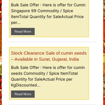
Bulk Sale Offer : Here is offer for Cumin
Singapore 99 Commodity / Spice
ItemTotal Quantity for SaleActual Price
per...
Read More
Stock Clearance Sale of cumin seeds
– Available in Surat, Gujarat, India
Bulk Sale Offer : Here is offer for cumin
seeds Commodity / Spice ItemTotal
Quantity for SaleActual Price per
KgDiscounted...
Read More