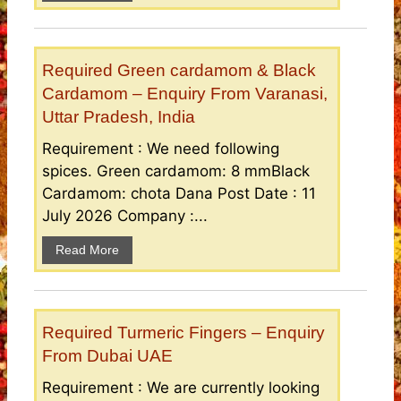
Required Green cardamom & Black
Cardamom – Enquiry From Varanasi,
Uttar Pradesh, India
Requirement : We need following
spices. Green cardamom: 8 mmBlack
Cardamom: chota Dana Post Date : 11
July 2026 Company :...
Read More
Required Turmeric Fingers – Enquiry
From Dubai UAE
Requirement : We are currently looking