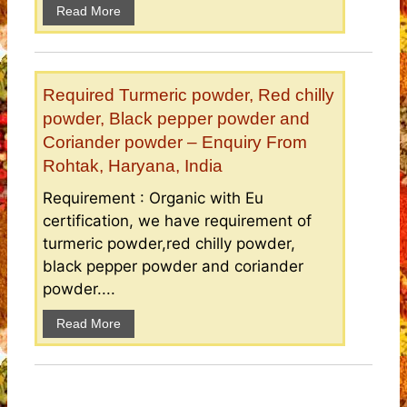
Read More
Required Turmeric powder, Red chilly
powder, Black pepper powder and
Coriander powder – Enquiry From
Rohtak, Haryana, India
Requirement : Organic with Eu
certification, we have requirement of
turmeric powder,red chilly powder,
black pepper powder and coriander
powder....
Read More