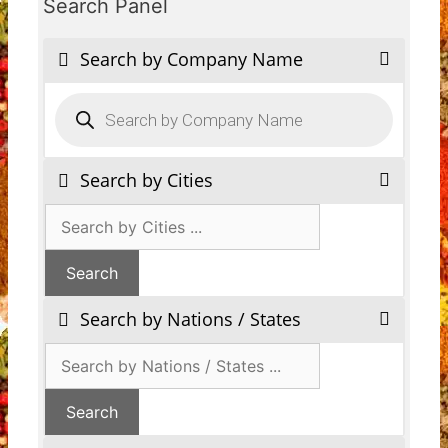
Search Panel
Search by Company Name
Products
search
Search by Cities
Search by Nations / States