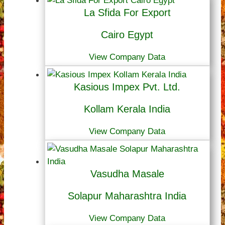
La Sfida For Export
Cairo Egypt
View Company Data
Kasious Impex Pvt. Ltd.
Kollam Kerala India
View Company Data
Vasudha Masale
Solapur Maharashtra India
View Company Data