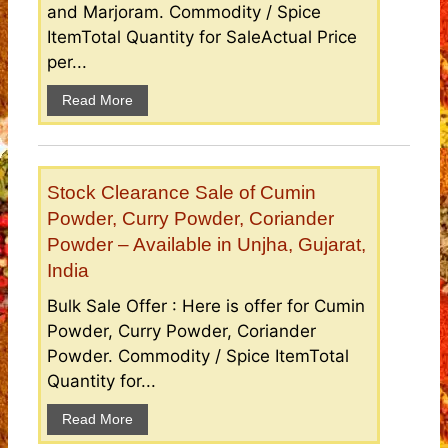
and Marjoram. Commodity / Spice
ItemTotal Quantity for SaleActual Price
per...
Read More
Stock Clearance Sale of Cumin
Powder, Curry Powder, Coriander
Powder – Available in Unjha, Gujarat,
India
Bulk Sale Offer : Here is offer for Cumin
Powder, Curry Powder, Coriander
Powder. Commodity / Spice ItemTotal
Quantity for...
Read More