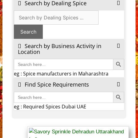
Search by Dealing Spice
Search by Business Activity in
Location
Search Button
Search
for:
eg : Spice manufacturers in Maharashtra
Find Spice Requirements
Search Button
Search
for:
eg : Required Spices Dubai UAE