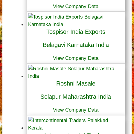
View Company Data
Tospisor India Exports
Belagavi Karnataka India
View Company Data
Roshni Masale
Solapur Maharashtra India
View Company Data