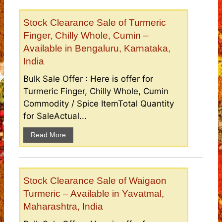
Stock Clearance Sale of Turmeric
Finger, Chilly Whole, Cumin –
Available in Bengaluru, Karnataka,
India
Bulk Sale Offer : Here is offer for
Turmeric Finger, Chilly Whole, Cumin
Commodity / Spice ItemTotal Quantity
for SaleActual...
Read More
Stock Clearance Sale of Waigaon
Turmeric – Available in Yavatmal,
Maharashtra, India