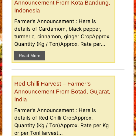
Announcement From Kota Bandung,
Indonesia
Farmer's Announcement : Here is
details of Cardamom, black pepper,
turmeric, cinnamon, ginger CropApprox.
Quantity (Kg / Ton)Approx. Rate per...
Read More
Red Chilli Harvest – Farmer’s
Announcement From Botad, Gujarat,
India
Farmer's Announcement : Here is
details of Red Chilli CropApprox.
Quantity (Kg / Ton)Approx. Rate per Kg
or per TonHarvest...