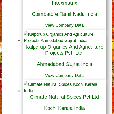
Intexmatrix
Coimbatore Tamil Nadu India
View Company Data
Kalpdrup Organics And Agriculture
Projects Pvt. Ltd.
Ahmedabad Gujrat India
View Company Data
Climate Natural Spices Pvt Ltd
Kochi Kerala India