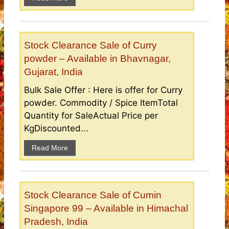
Stock Clearance Sale of Curry
powder – Available in Bhavnagar,
Gujarat, India
Bulk Sale Offer : Here is offer for Curry
powder. Commodity / Spice ItemTotal
Quantity for SaleActual Price per
KgDiscounted...
Read More
Stock Clearance Sale of Cumin
Singapore 99 – Available in Himachal
Pradesh, India