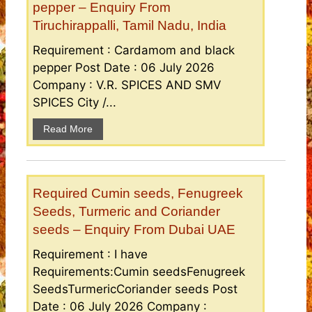
pepper – Enquiry From
Tiruchirappalli, Tamil Nadu, India
Requirement : Cardamom and black
pepper Post Date : 06 July 2026
Company : V.R. SPICES AND SMV
SPICES City /...
Read More
Required Cumin seeds, Fenugreek
Seeds, Turmeric and Coriander
seeds – Enquiry From Dubai UAE
Requirement : I have
Requirements:Cumin seedsFenugreek
SeedsTurmericCoriander seeds Post
Date : 06 July 2026 Company :