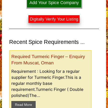
Add Your Spice Company
Digitally Verify Your Listing
Recent Spice Requirements ...
Required Turmeric Finger – Enquiry
From Muscat, Oman
Requirement : Looking for a regular
supplier for Turmeric Finger.This is a
regular monthly base
requirement.Turmeric Finger ( Double
polished)The...
Read More