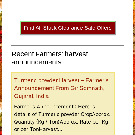
Find All Stock Clearance Sale Offers
Recent Farmers’ harvest
announcements ...
Turmeric powder Harvest – Farmer’s
Announcement From Gir Somnath,
Gujarat, India
Farmer's Announcement : Here is
details of Turmeric powder CropApprox.
Quantity (Kg / Ton)Approx. Rate per Kg
or per TonHarvest...