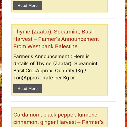
Read More
Thyme (Zaatar), Spearmint, Basil
Harvest – Farmer’s Announcement
From West bank Palestine
Farmer's Announcement : Here is
details of Thyme (Zaatar), Spearmint,
Basil CropApprox. Quantity (Kg /
Ton)Approx. Rate per Kg or...
Read More
Cardamom, black pepper, turmeric,
cinnamon, ginger Harvest – Farmer’s