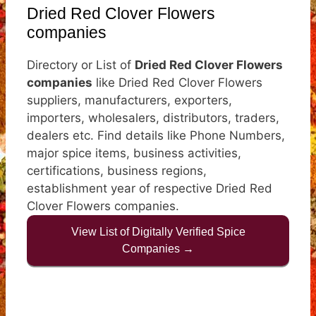
Dried Red Clover Flowers
companies
Directory or List of
Dried Red Clover Flowers
companies
like Dried Red Clover Flowers
suppliers, manufacturers, exporters,
importers, wholesalers, distributors, traders,
dealers etc. Find details like Phone Numbers,
major spice items, business activities,
certifications, business regions,
establishment year of respective Dried Red
Clover Flowers companies.
View List of Digitally Verified Spice
Companies →