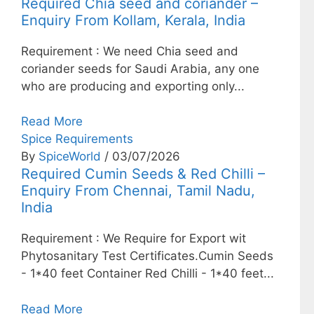
Required Chia seed and coriander –
Enquiry From Kollam, Kerala, India
Requirement : We need Chia seed and
coriander seeds for Saudi Arabia, any one
who are producing and exporting only...
Read More
Spice Requirements
By
SpiceWorld
/ 03/07/2026
Required Cumin Seeds & Red Chilli –
Enquiry From Chennai, Tamil Nadu,
India
Requirement : We Require for Export wit
Phytosanitary Test Certificates.Cumin Seeds
- 1*40 feet Container Red Chilli - 1*40 feet...
Read More