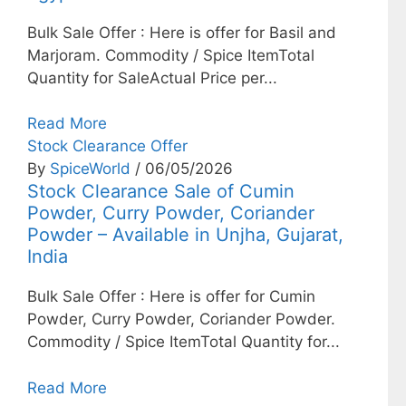
Bulk Sale Offer : Here is offer for Basil and
Marjoram. Commodity / Spice ItemTotal
Quantity for SaleActual Price per...
Read More
Stock Clearance Offer
By
SpiceWorld
/ 06/05/2026
Stock Clearance Sale of Cumin
Powder, Curry Powder, Coriander
Powder – Available in Unjha, Gujarat,
India
Bulk Sale Offer : Here is offer for Cumin
Powder, Curry Powder, Coriander Powder.
Commodity / Spice ItemTotal Quantity for...
Read More