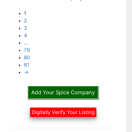
1
2
3
4
…
79
80
81
→
Add Your Spice Company
Digitally Verify Your Listing