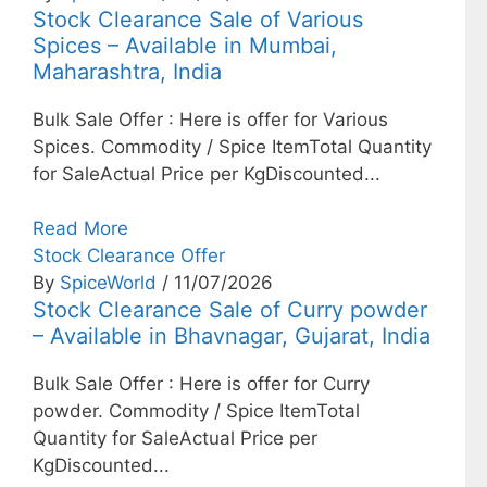
Stock Clearance Sale of Various
Spices – Available in Mumbai,
Maharashtra, India
Bulk Sale Offer : Here is offer for Various
Spices. Commodity / Spice ItemTotal Quantity
for SaleActual Price per KgDiscounted...
Read More
Stock Clearance Offer
By
SpiceWorld
/ 11/07/2026
Stock Clearance Sale of Curry powder
– Available in Bhavnagar, Gujarat, India
Bulk Sale Offer : Here is offer for Curry
powder. Commodity / Spice ItemTotal
Quantity for SaleActual Price per
KgDiscounted...