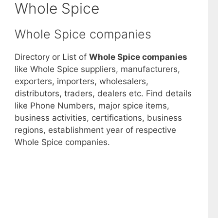
Whole Spice
Whole Spice companies
Directory or List of
Whole Spice companies
like Whole Spice suppliers, manufacturers,
exporters, importers, wholesalers,
distributors, traders, dealers etc. Find details
like Phone Numbers, major spice items,
business activities, certifications, business
regions, establishment year of respective
Whole Spice companies.
View List of Digitally Verified Spice
Companies →