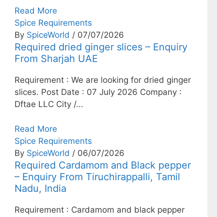
Read More
Spice Requirements
By
SpiceWorld
/ 07/07/2026
Required dried ginger slices – Enquiry
From Sharjah UAE
Requirement : We are looking for dried ginger
slices. Post Date : 07 July 2026 Company :
Dftae LLC City /...
Read More
Spice Requirements
By
SpiceWorld
/ 06/07/2026
Required Cardamom and Black pepper
– Enquiry From Tiruchirappalli, Tamil
Nadu, India
Requirement : Cardamom and black pepper