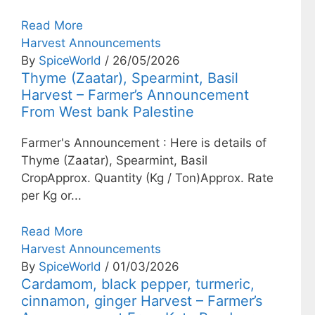
Read More
Harvest Announcements
By
SpiceWorld
/ 26/05/2026
Thyme (Zaatar), Spearmint, Basil
Harvest – Farmer’s Announcement
From West bank Palestine
Farmer's Announcement : Here is details of
Thyme (Zaatar), Spearmint, Basil
CropApprox. Quantity (Kg / Ton)Approx. Rate
per Kg or...
Read More
Harvest Announcements
By
SpiceWorld
/ 01/03/2026
Cardamom, black pepper, turmeric,
cinnamon, ginger Harvest – Farmer’s