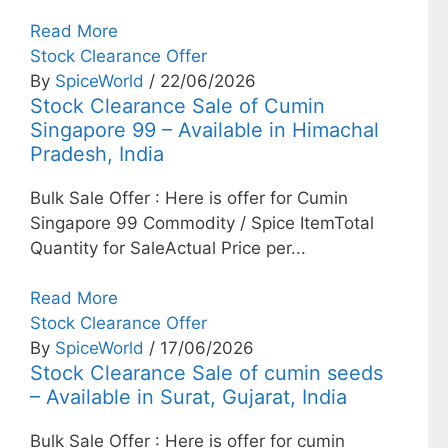
Read More
Stock Clearance Offer
By
SpiceWorld
/ 22/06/2026
Stock Clearance Sale of Cumin
Singapore 99 – Available in Himachal
Pradesh, India
Bulk Sale Offer : Here is offer for Cumin
Singapore 99 Commodity / Spice ItemTotal
Quantity for SaleActual Price per...
Read More
Stock Clearance Offer
By
SpiceWorld
/ 17/06/2026
Stock Clearance Sale of cumin seeds
– Available in Surat, Gujarat, India
Bulk Sale Offer : Here is offer for cumin