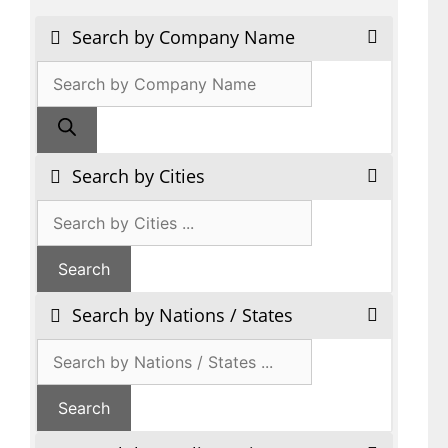
Search by Company Name
Products
search
Search by Cities
Search by Nations / States