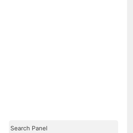
Search Panel