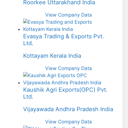
Roorkee Uttarakhand India
View Company Data
Evasya Trading & Exports Pvt.
Ltd.
Kottayam Kerala India
View Company Data
Kaushik Agri Exports(OPC) Pvt.
Ltd.
Vijayawada Andhra Pradesh India
View Company Data