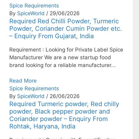
Spice Requirements
By
SpiceWorld
/ 29/06/2026
Required Red Chilli Powder, Turmeric
Powder, Coriander Cumin Powder etc.
– Enquiry From Gujarat, India
Requirement : Looking for Private Label Spice
Manufacturer We are a new startup food
brand looking for a reliable manufacturer...
Read More
Spice Requirements
By
SpiceWorld
/ 26/06/2026
Required Turmeric powder, Red chilly
powder, Black pepper powder and
Coriander powder – Enquiry From
Rohtak, Haryana, India