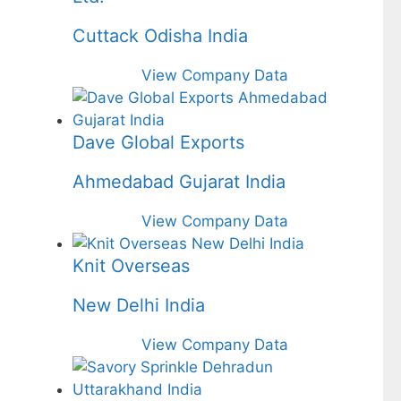
Cuttack Odisha India
View Company Data
Dave Global Exports
Ahmedabad Gujarat India
View Company Data
Knit Overseas
New Delhi India
View Company Data