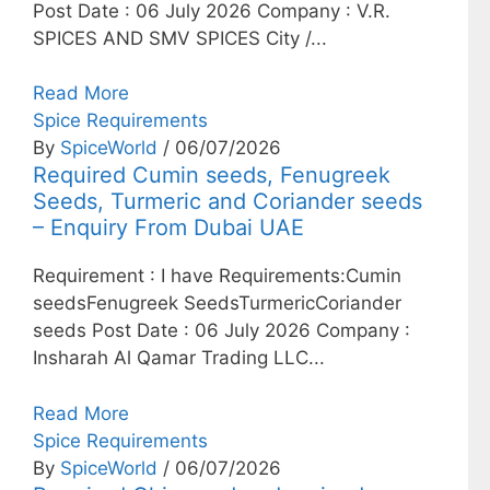
Post Date : 06 July 2026 Company : V.R.
SPICES AND SMV SPICES City /...
Read More
Spice Requirements
By
SpiceWorld
/ 06/07/2026
Required Cumin seeds, Fenugreek
Seeds, Turmeric and Coriander seeds
– Enquiry From Dubai UAE
Requirement : I have Requirements:Cumin
seedsFenugreek SeedsTurmericCoriander
seeds Post Date : 06 July 2026 Company :
Insharah Al Qamar Trading LLC...
Read More
Spice Requirements
By
SpiceWorld
/ 06/07/2026