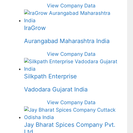
View Company Data
IraGrow
Aurangabad Maharashtra India
View Company Data
Silkpath Enterprise
Vadodara Gujarat India
View Company Data
Jay Bharat Spices Company Pvt.
Ltd.