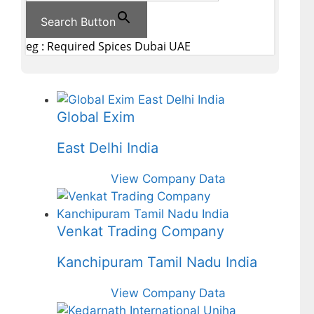
Search Button
eg : Required Spices Dubai UAE
Global Exim
East Delhi India
View Company Data
Venkat Trading Company
Kanchipuram Tamil Nadu India
View Company Data