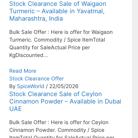
Stock Clearance Sale of Waigaon
Turmeric – Available in Yavatmal,
Maharashtra, India
Bulk Sale Offer : Here is offer for Waigaon
Turmeric. Commodity / Spice ItemTotal
Quantity for SaleActual Price per
KgDiscounted...
Read More
Stock Clearance Offer
By
SpiceWorld
/ 22/05/2026
Stock Clearance Sale of Ceylon
Cinnamon Powder – Available in Dubai
UAE
Bulk Sale Offer : Here is offer for Ceylon
Cinnamon Powder. Commodity / Spice
ItemTotal Quantity for SaleActual Price per...