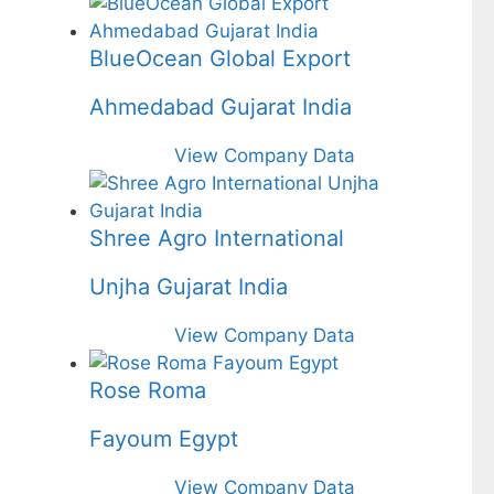
BlueOcean Global Export
Ahmedabad Gujarat India
View Company Data
Shree Agro International
Unjha Gujarat India
View Company Data
Rose Roma
Fayoum Egypt
View Company Data