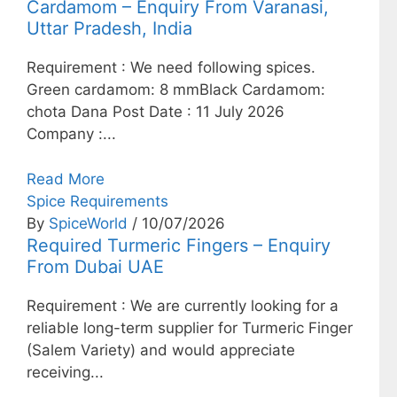
Cardamom – Enquiry From Varanasi,
Uttar Pradesh, India
Requirement : We need following spices.
Green cardamom: 8 mmBlack Cardamom:
chota Dana Post Date : 11 July 2026
Company :...
Read More
Spice Requirements
By
SpiceWorld
/ 10/07/2026
Required Turmeric Fingers – Enquiry
From Dubai UAE
Requirement : We are currently looking for a
reliable long-term supplier for Turmeric Finger
(Salem Variety) and would appreciate
receiving...