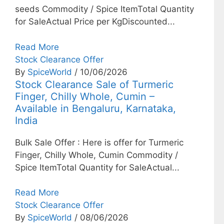
seeds Commodity / Spice ItemTotal Quantity
for SaleActual Price per KgDiscounted...
Read More
Stock Clearance Offer
By
SpiceWorld
/ 10/06/2026
Stock Clearance Sale of Turmeric
Finger, Chilly Whole, Cumin –
Available in Bengaluru, Karnataka,
India
Bulk Sale Offer : Here is offer for Turmeric
Finger, Chilly Whole, Cumin Commodity /
Spice ItemTotal Quantity for SaleActual...
Read More
Stock Clearance Offer
By
SpiceWorld
/ 08/06/2026