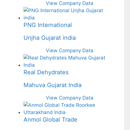
View Company Data
PNG International
Unjha Gujarat india
View Company Data
Real Dehydrates
Mahuva Gujarat India
View Company Data
Anmol Global Trade