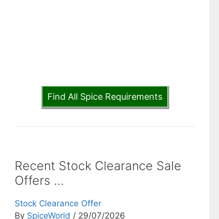
Find All Spice Requirements
Recent Stock Clearance Sale
Offers ...
Stock Clearance Offer
By
SpiceWorld
/ 29/07/2026