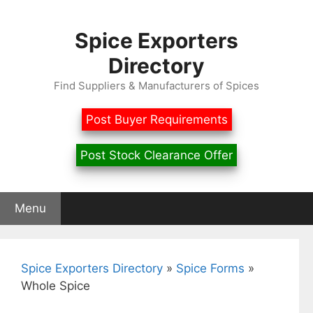
Skip
to
Spice Exporters
content
Directory
Find Suppliers & Manufacturers of Spices
Post Buyer Requirements
Post Stock Clearance Offer
Menu
Spice Exporters Directory
»
Spice Forms
»
Whole Spice