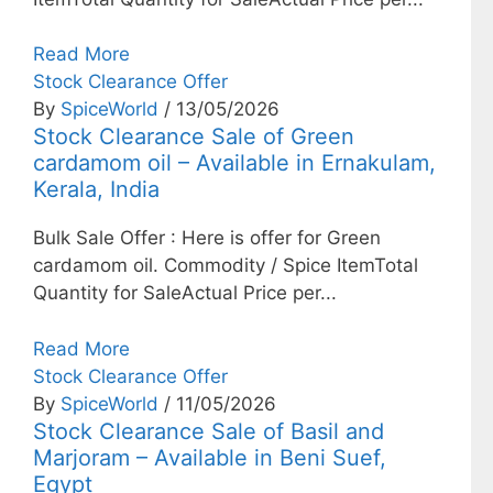
Read More
Stock Clearance Offer
By
SpiceWorld
/ 13/05/2026
Stock Clearance Sale of Green
cardamom oil – Available in Ernakulam,
Kerala, India
Bulk Sale Offer : Here is offer for Green
cardamom oil. Commodity / Spice ItemTotal
Quantity for SaleActual Price per...
Read More
Stock Clearance Offer
By
SpiceWorld
/ 11/05/2026
Stock Clearance Sale of Basil and
Marjoram – Available in Beni Suef,
Egypt