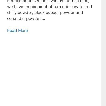
Requirement : Organic with Eu certification,
we have requirement of turmeric powder,red
chilly powder, black pepper powder and
coriander powder....
Read More