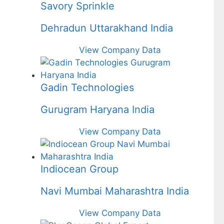
Savory Sprinkle
Dehradun Uttarakhand India
View Company Data
Gadin Technologies
Gurugram Haryana India
View Company Data
Indiocean Group
Navi Mumbai Maharashtra India
View Company Data