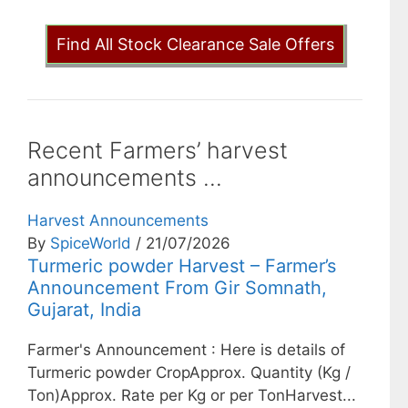
Find All Stock Clearance Sale Offers
Recent Farmers’ harvest
announcements ...
Harvest Announcements
By
SpiceWorld
/ 21/07/2026
Turmeric powder Harvest – Farmer’s
Announcement From Gir Somnath,
Gujarat, India
Farmer's Announcement : Here is details of
Turmeric powder CropApprox. Quantity (Kg /
Ton)Approx. Rate per Kg or per TonHarvest...