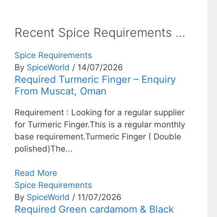
Recent Spice Requirements ...
Spice Requirements
By
SpiceWorld
/ 14/07/2026
Required Turmeric Finger – Enquiry
From Muscat, Oman
Requirement : Looking for a regular supplier
for Turmeric Finger.This is a regular monthly
base requirement.Turmeric Finger ( Double
polished)The...
Read More
Spice Requirements
By
SpiceWorld
/ 11/07/2026
Required Green cardamom & Black