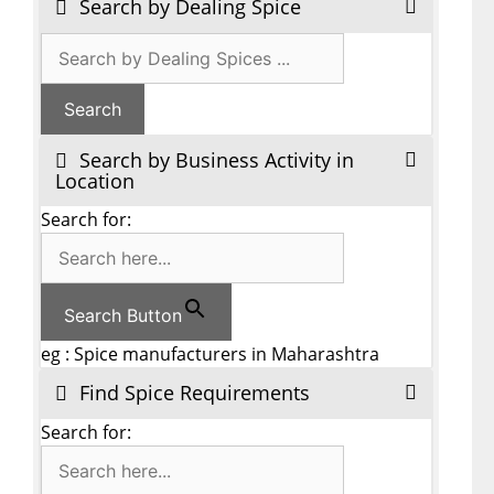
Search by Dealing Spice
Search by Business Activity in
Location
Search for:
Search Button
eg : Spice manufacturers in Maharashtra
Find Spice Requirements
Search for: