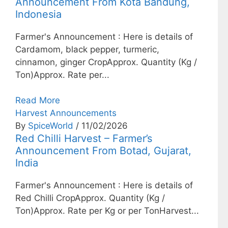
Announcement From Kota Bandung,
Indonesia
Farmer's Announcement : Here is details of
Cardamom, black pepper, turmeric,
cinnamon, ginger CropApprox. Quantity (Kg /
Ton)Approx. Rate per...
Read More
Harvest Announcements
By
SpiceWorld
/ 11/02/2026
Red Chilli Harvest – Farmer’s
Announcement From Botad, Gujarat,
India
Farmer's Announcement : Here is details of
Red Chilli CropApprox. Quantity (Kg /
Ton)Approx. Rate per Kg or per TonHarvest...