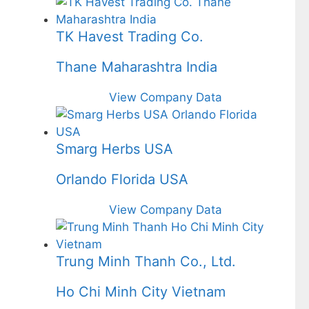
TK Havest Trading Co.
Thane Maharashtra India
View Company Data
Smarg Herbs USA
Orlando Florida USA
View Company Data
Trung Minh Thanh Co., Ltd.
Ho Chi Minh City Vietnam