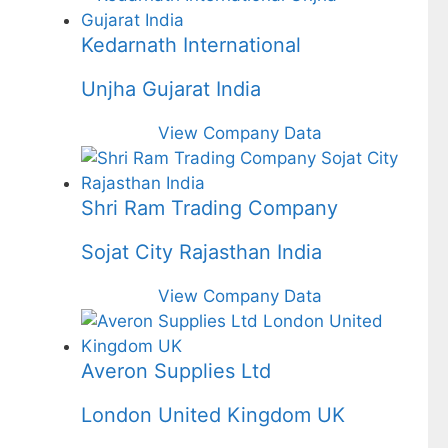
Kedarnath International
Unjha Gujarat India
View Company Data
Shri Ram Trading Company
Sojat City Rajasthan India
View Company Data
Averon Supplies Ltd
London United Kingdom UK