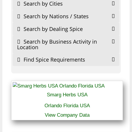
Search by Cities
Search by Nations / States
Search by Dealing Spice
Search by Business Activity in
Location
Find Spice Requirements
Smarg Herbs USA
Orlando Florida USA
View Company Data