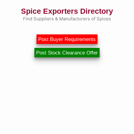
Skip
Spice Exporters Directory
to
content
Find Suppliers & Manufacturers of Spices
Post Buyer Requirements
Post Stock Clearance Offer