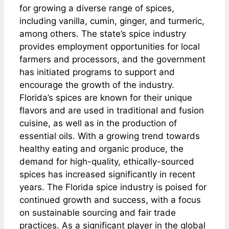
for growing a diverse range of spices,
including vanilla, cumin, ginger, and turmeric,
among others. The state’s spice industry
provides employment opportunities for local
farmers and processors, and the government
has initiated programs to support and
encourage the growth of the industry.
Florida’s spices are known for their unique
flavors and are used in traditional and fusion
cuisine, as well as in the production of
essential oils. With a growing trend towards
healthy eating and organic produce, the
demand for high-quality, ethically-sourced
spices has increased significantly in recent
years. The Florida spice industry is poised for
continued growth and success, with a focus
on sustainable sourcing and fair trade
practices. As a significant player in the global