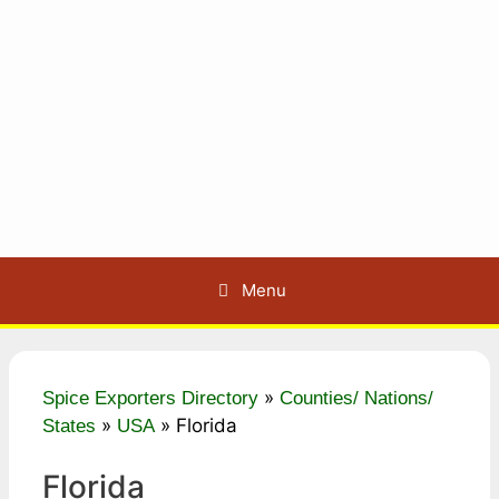
Menu
»
Spice Exporters Directory
Counties/ Nations/
»
»
Florida
States
USA
Florida