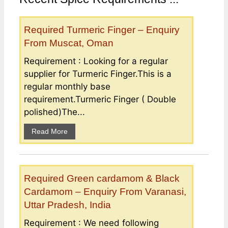
Required Turmeric Finger – Enquiry
From Muscat, Oman
Requirement : Looking for a regular
supplier for Turmeric Finger.This is a
regular monthly base
requirement.Turmeric Finger ( Double
polished)The...
Read More
Required Green cardamom & Black
Cardamom – Enquiry From Varanasi,
Uttar Pradesh, India
Requirement : We need following