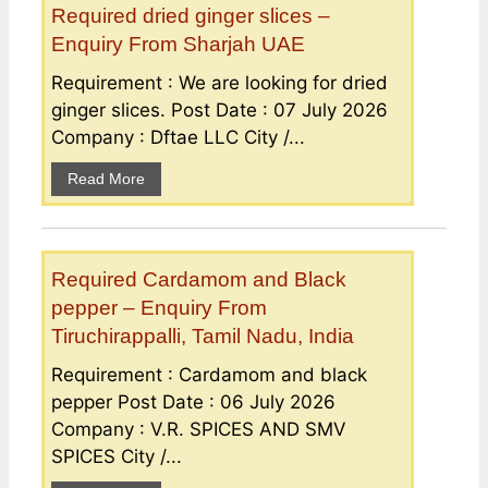
Required dried ginger slices –
Enquiry From Sharjah UAE
Requirement : We are looking for dried
ginger slices. Post Date : 07 July 2026
Company : Dftae LLC City /...
Read More
Required Cardamom and Black
pepper – Enquiry From
Tiruchirappalli, Tamil Nadu, India
Requirement : Cardamom and black
pepper Post Date : 06 July 2026
Company : V.R. SPICES AND SMV
SPICES City /...