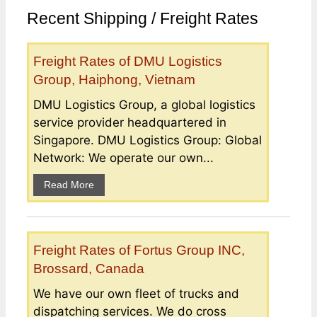
Recent Shipping / Freight Rates
Freight Rates of DMU Logistics
Group, Haiphong, Vietnam
DMU Logistics Group, a global logistics
service provider headquartered in
Singapore. DMU Logistics Group: Global
Network: We operate our own...
Read More
Freight Rates of Fortus Group INC,
Brossard, Canada
We have our own fleet of trucks and
dispatching services. We do cross