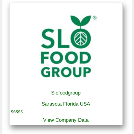
Slofoodgroup
Sarasota Florida USA
Rated
View Company Data
5.00
out of 5