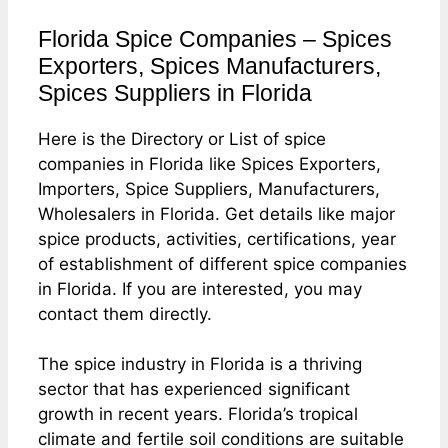
Florida Spice Companies – Spices
Exporters, Spices Manufacturers,
Spices Suppliers in Florida
Here is the Directory or List of spice
companies in Florida like Spices Exporters,
Importers, Spice Suppliers, Manufacturers,
Wholesalers in Florida. Get details like major
spice products, activities, certifications, year
of establishment of different spice companies
in Florida. If you are interested, you may
contact them directly.
The spice industry in Florida is a thriving
sector that has experienced significant
growth in recent years. Florida’s tropical
climate and fertile soil conditions are suitable