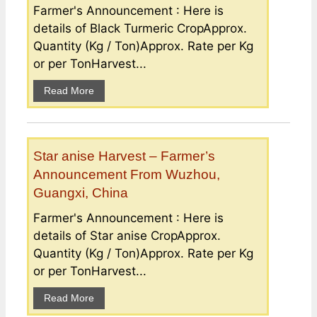
Farmer's Announcement : Here is
details of Black Turmeric CropApprox.
Quantity (Kg / Ton)Approx. Rate per Kg
or per TonHarvest...
Read More
Star anise Harvest – Farmer’s
Announcement From Wuzhou,
Guangxi, China
Farmer's Announcement : Here is
details of Star anise CropApprox.
Quantity (Kg / Ton)Approx. Rate per Kg
or per TonHarvest...
Read More