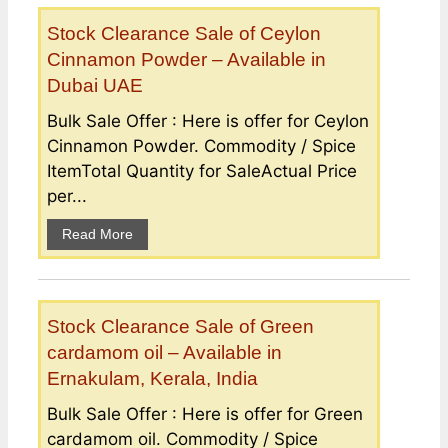
Stock Clearance Sale of Ceylon
Cinnamon Powder – Available in
Dubai UAE
Bulk Sale Offer : Here is offer for Ceylon
Cinnamon Powder. Commodity / Spice
ItemTotal Quantity for SaleActual Price
per...
Read More
Stock Clearance Sale of Green
cardamom oil – Available in
Ernakulam, Kerala, India
Bulk Sale Offer : Here is offer for Green
cardamom oil. Commodity / Spice