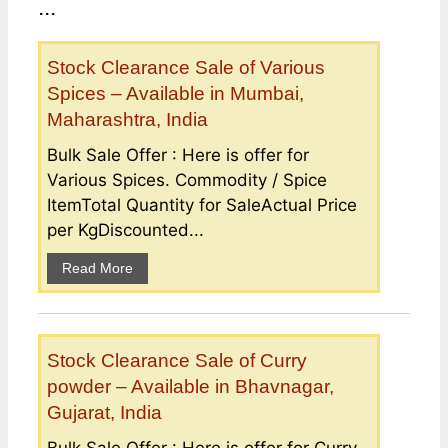
...
Stock Clearance Sale of Various
Spices – Available in Mumbai,
Maharashtra, India
Bulk Sale Offer : Here is offer for
Various Spices. Commodity / Spice
ItemTotal Quantity for SaleActual Price
per KgDiscounted...
Read More
Stock Clearance Sale of Curry
powder – Available in Bhavnagar,
Gujarat, India
Bulk Sale Offer : Here is offer for Curry