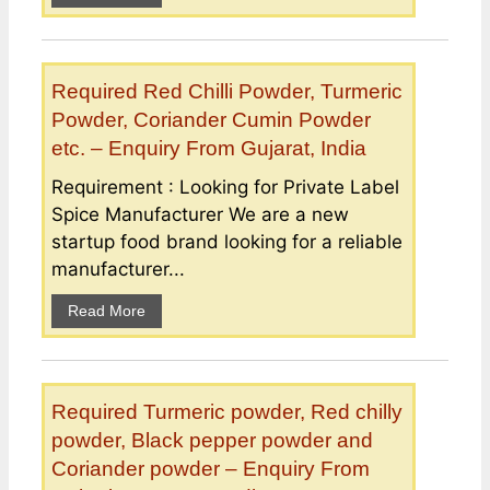
Required Red Chilli Powder, Turmeric
Powder, Coriander Cumin Powder
etc. – Enquiry From Gujarat, India
Requirement : Looking for Private Label
Spice Manufacturer We are a new
startup food brand looking for a reliable
manufacturer...
Read More
Required Turmeric powder, Red chilly
powder, Black pepper powder and
Coriander powder – Enquiry From