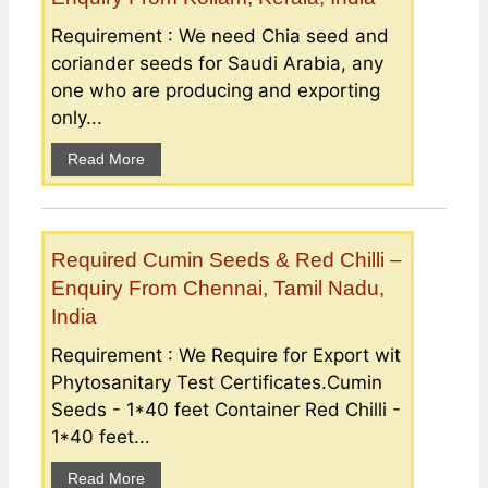
Requirement : We need Chia seed and
coriander seeds for Saudi Arabia, any
one who are producing and exporting
only...
Read More
Required Cumin Seeds & Red Chilli –
Enquiry From Chennai, Tamil Nadu,
India
Requirement : We Require for Export wit
Phytosanitary Test Certificates.Cumin
Seeds - 1*40 feet Container Red Chilli -
1*40 feet...
Read More