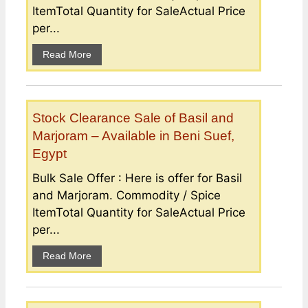
ItemTotal Quantity for SaleActual Price
per...
Read More
Stock Clearance Sale of Basil and
Marjoram – Available in Beni Suef,
Egypt
Bulk Sale Offer : Here is offer for Basil
and Marjoram. Commodity / Spice
ItemTotal Quantity for SaleActual Price
per...
Read More