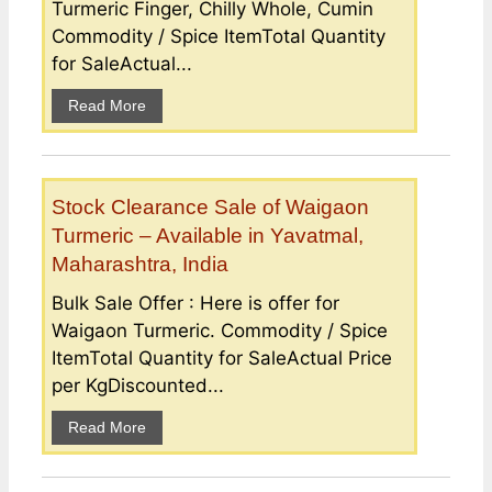
Turmeric Finger, Chilly Whole, Cumin
Commodity / Spice ItemTotal Quantity
for SaleActual...
Read More
Stock Clearance Sale of Waigaon
Turmeric – Available in Yavatmal,
Maharashtra, India
Bulk Sale Offer : Here is offer for
Waigaon Turmeric. Commodity / Spice
ItemTotal Quantity for SaleActual Price
per KgDiscounted...
Read More