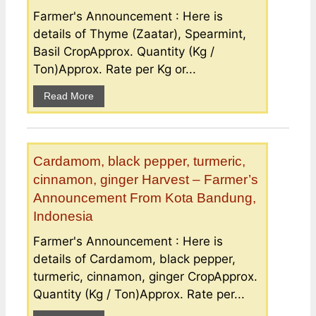
Farmer's Announcement : Here is
details of Thyme (Zaatar), Spearmint,
Basil CropApprox. Quantity (Kg /
Ton)Approx. Rate per Kg or...
Read More
Cardamom, black pepper, turmeric,
cinnamon, ginger Harvest – Farmer’s
Announcement From Kota Bandung,
Indonesia
Farmer's Announcement : Here is
details of Cardamom, black pepper,
turmeric, cinnamon, ginger CropApprox.
Quantity (Kg / Ton)Approx. Rate per...