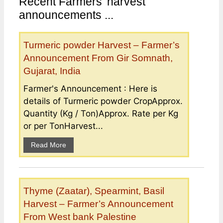
Recent Farmers’ harvest
announcements ...
Turmeric powder Harvest – Farmer’s
Announcement From Gir Somnath,
Gujarat, India
Farmer's Announcement : Here is
details of Turmeric powder CropApprox.
Quantity (Kg / Ton)Approx. Rate per Kg
or per TonHarvest...
Read More
Thyme (Zaatar), Spearmint, Basil
Harvest – Farmer’s Announcement
From West bank Palestine