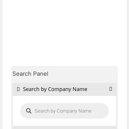
Search Panel
Search by Company Name
Products
search