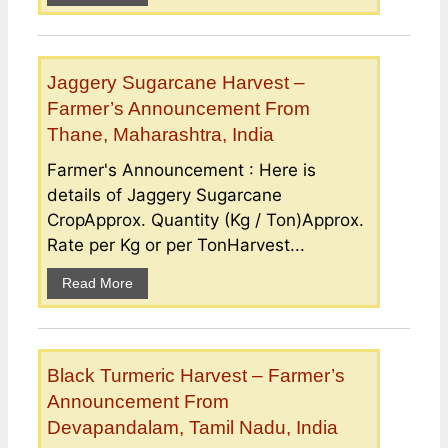
Jaggery Sugarcane Harvest –
Farmer’s Announcement From
Thane, Maharashtra, India
Farmer's Announcement : Here is
details of Jaggery Sugarcane
CropApprox. Quantity (Kg / Ton)Approx.
Rate per Kg or per TonHarvest...
Read More
Black Turmeric Harvest – Farmer’s
Announcement From
Devapandalam, Tamil Nadu, India