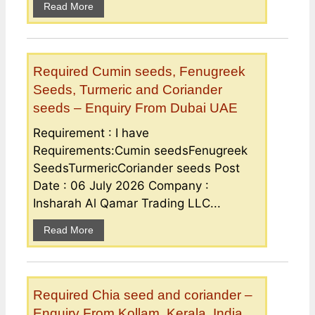
Read More
Required Cumin seeds, Fenugreek
Seeds, Turmeric and Coriander
seeds – Enquiry From Dubai UAE
Requirement : I have
Requirements:Cumin seedsFenugreek
SeedsTurmericCoriander seeds Post
Date : 06 July 2026 Company :
Insharah Al Qamar Trading LLC...
Read More
Required Chia seed and coriander –
Enquiry From Kollam, Kerala, India