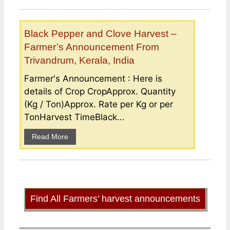
Black Pepper and Clove Harvest –
Farmer’s Announcement From
Trivandrum, Kerala, India
Farmer's Announcement : Here is
details of Crop CropApprox. Quantity
(Kg / Ton)Approx. Rate per Kg or per
TonHarvest TimeBlack...
Read More
Find All Farmers’ harvest announcements