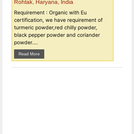
Rohtak, Haryana, India
Requirement : Organic with Eu
certification, we have requirement of
turmeric powder,red chilly powder,
black pepper powder and coriander
powder....
Read More