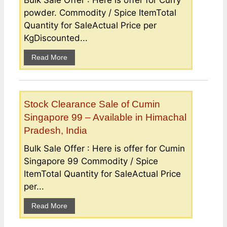
powder. Commodity / Spice ItemTotal
Quantity for SaleActual Price per
KgDiscounted...
Read More
Stock Clearance Sale of Cumin
Singapore 99 – Available in Himachal
Pradesh, India
Bulk Sale Offer : Here is offer for Cumin
Singapore 99 Commodity / Spice
ItemTotal Quantity for SaleActual Price
per...
Read More