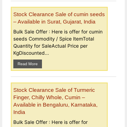
Stock Clearance Sale of cumin seeds
– Available in Surat, Gujarat, India
Bulk Sale Offer : Here is offer for cumin
seeds Commodity / Spice ItemTotal
Quantity for SaleActual Price per
KgDiscounted...
Read More
Stock Clearance Sale of Turmeric
Finger, Chilly Whole, Cumin –
Available in Bengaluru, Karnataka,
India
Bulk Sale Offer : Here is offer for