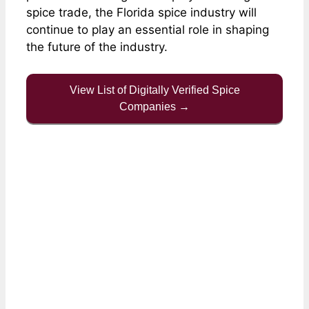
spice trade, the Florida spice industry will
continue to play an essential role in shaping
the future of the industry.
View List of Digitally Verified Spice
Companies →