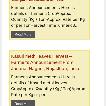
Farmer's Announcement : Here is
details of Turmeric CropApprox.
Quantity (Kg / Ton)Approx. Rate per Kg
or per TonHarvest TimeTurmeric3...
Read More
Kasuri methi leaves Harvest –
Farmer’s Announcement From
Janana, Nagaur, Rajasthan, India
Farmer's Announcement : Here is
details of Kasuri methi leaves
CropApprox. Quantity (Kg / Ton)Approx.
Rate per Kg or per...
Read More