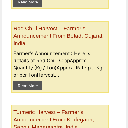
Read More
Red Chilli Harvest – Farmer’s
Announcement From Botad, Gujarat,
India
Farmer's Announcement : Here is
details of Red Chilli CropApprox.
Quantity (Kg / Ton)Approx. Rate per Kg
or per TonHarvest...
Read More
Turmeric Harvest – Farmer’s
Announcement From Kadegaon,
Sangli, Maharashtra, India