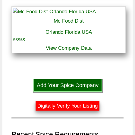
Mc Food Dist
Orlando Florida USA
Rated
View Company Data
5.00
out of 5
Add Your Spice Company
Digitally Verify Your Listing
Recent Spice Requirements ...