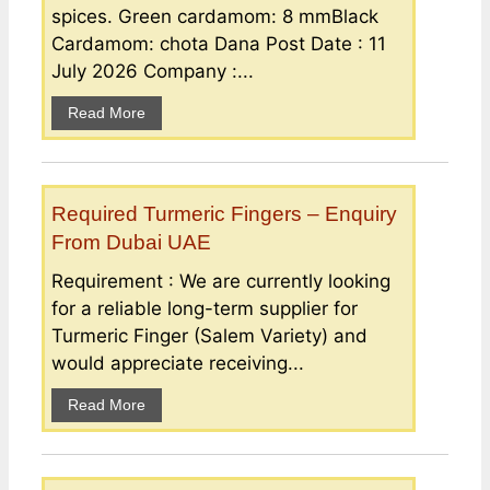
spices. Green cardamom: 8 mmBlack
Cardamom: chota Dana Post Date : 11
July 2026 Company :...
Read More
Required Turmeric Fingers – Enquiry
From Dubai UAE
Requirement : We are currently looking
for a reliable long-term supplier for
Turmeric Finger (Salem Variety) and
would appreciate receiving...
Read More