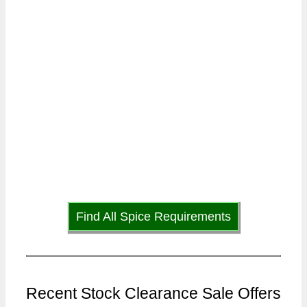
Find All Spice Requirements
Recent Stock Clearance Sale Offers