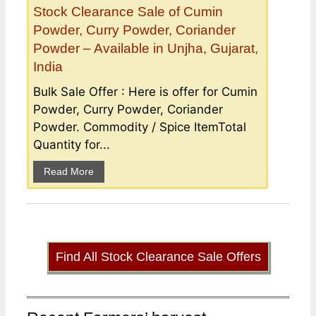
Stock Clearance Sale of Cumin
Powder, Curry Powder, Coriander
Powder – Available in Unjha, Gujarat,
India
Bulk Sale Offer : Here is offer for Cumin
Powder, Curry Powder, Coriander
Powder. Commodity / Spice ItemTotal
Quantity for...
Read More
Find All Stock Clearance Sale Offers