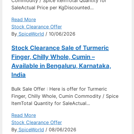
Commodity / Spice ItemTotal Quantity for
SaleActual Price per KgDiscounted...
Read More
Stock Clearance Offer
By
SpiceWorld
/ 10/06/2026
Stock Clearance Sale of Turmeric
Finger, Chilly Whole, Cumin –
Available in Bengaluru, Karnataka,
India
Bulk Sale Offer : Here is offer for Turmeric
Finger, Chilly Whole, Cumin Commodity / Spice
ItemTotal Quantity for SaleActual...
Read More
Stock Clearance Offer
By
SpiceWorld
/ 08/06/2026