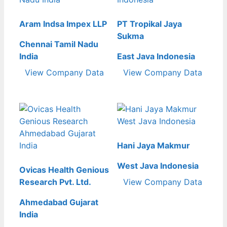
Aram Indsa Impex LLP
PT Tropikal Jaya
Sukma
Chennai Tamil Nadu
India
East Java Indonesia
View Company Data
View Company Data
Hani Jaya Makmur
West Java Indonesia
Ovicas Health Genious
Research Pvt. Ltd.
View Company Data
Ahmedabad Gujarat
India