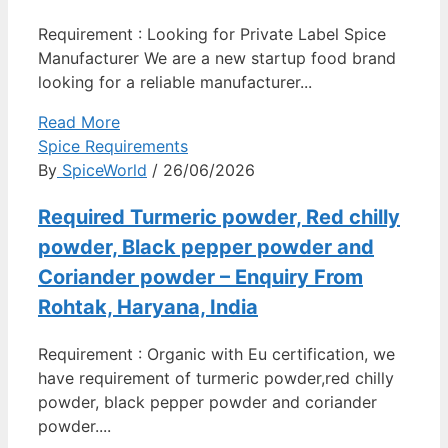
Requirement : Looking for Private Label Spice
Manufacturer We are a new startup food brand
looking for a reliable manufacturer...
Read More
Spice Requirements
By
SpiceWorld
/ 26/06/2026
Required Turmeric powder, Red chilly
powder, Black pepper powder and
Coriander powder – Enquiry From
Rohtak, Haryana, India
Requirement : Organic with Eu certification, we
have requirement of turmeric powder,red chilly
powder, black pepper powder and coriander
powder....