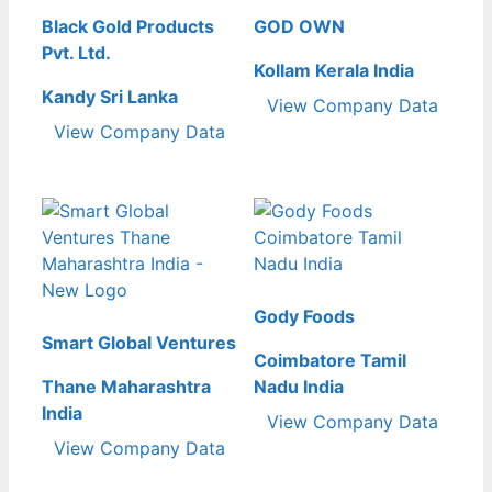
Black Gold Products
GOD OWN
Pvt. Ltd.
Kollam Kerala India
Kandy Sri Lanka
View Company Data
View Company Data
Gody Foods
Smart Global Ventures
Coimbatore Tamil
Thane Maharashtra
Nadu India
India
View Company Data
View Company Data