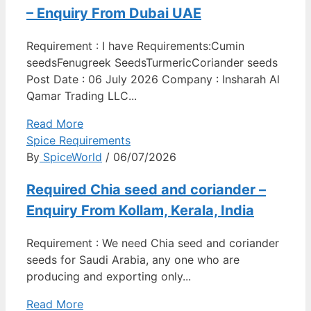
– Enquiry From Dubai UAE
Requirement : I have Requirements:Cumin
seedsFenugreek SeedsTurmericCoriander seeds
Post Date : 06 July 2026 Company : Insharah Al
Qamar Trading LLC...
Read More
Spice Requirements
By
SpiceWorld
/ 06/07/2026
Required Chia seed and coriander –
Enquiry From Kollam, Kerala, India
Requirement : We need Chia seed and coriander
seeds for Saudi Arabia, any one who are
producing and exporting only...
Read More