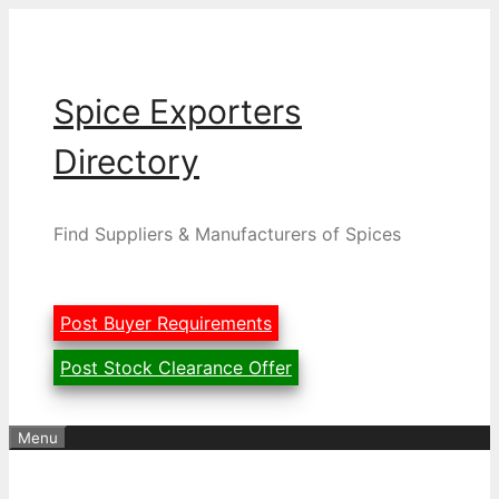
Skip
to
content
Spice Exporters
Directory
Find Suppliers & Manufacturers of Spices
Post Buyer Requirements
Post Stock Clearance Offer
Menu