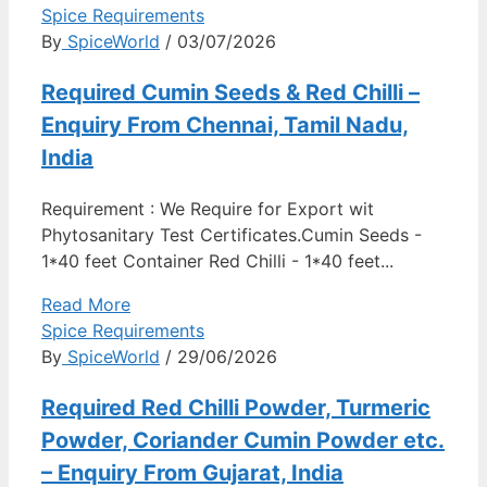
Spice Requirements
By
SpiceWorld
/ 03/07/2026
Required Cumin Seeds & Red Chilli –
Enquiry From Chennai, Tamil Nadu,
India
Requirement : We Require for Export wit
Phytosanitary Test Certificates.Cumin Seeds -
1*40 feet Container Red Chilli - 1*40 feet...
Read More
Spice Requirements
By
SpiceWorld
/ 29/06/2026
Required Red Chilli Powder, Turmeric
Powder, Coriander Cumin Powder etc.
– Enquiry From Gujarat, India