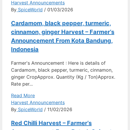
Harvest Announcements
By
SpiceWorld
/ 01/03/2026
Cardamom, black pepper, turmeric,
cinnamon, ginger Harvest – Farmer’s
Announcement From Kota Bandung,
Indonesia
Farmer's Announcement : Here is details of
Cardamom, black pepper, turmeric, cinnamon,
ginger CropApprox. Quantity (Kg / Ton)Approx.
Rate per...
Read More
Harvest Announcements
By
SpiceWorld
/ 11/02/2026
Red Chilli Harvest – Farmer’s