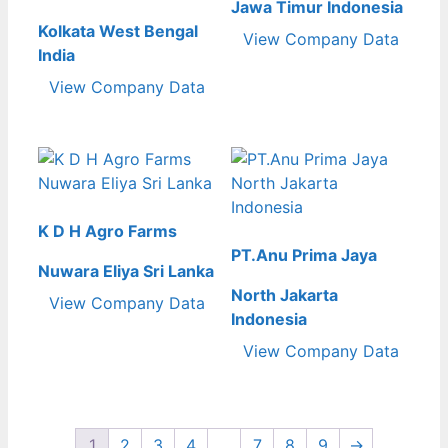
Jawa Timur Indonesia
Kolkata West Bengal
View Company Data
India
View Company Data
K D H Agro Farms
PT.Anu Prima Jaya
Nuwara Eliya Sri Lanka
North Jakarta
View Company Data
Indonesia
View Company Data
1
2
3
4
…
7
8
9
→