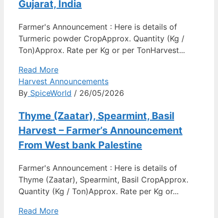
Gujarat, India
Farmer's Announcement : Here is details of
Turmeric powder CropApprox. Quantity (Kg /
Ton)Approx. Rate per Kg or per TonHarvest...
Read More
Harvest Announcements
By
SpiceWorld
/ 26/05/2026
Thyme (Zaatar), Spearmint, Basil
Harvest – Farmer’s Announcement
From West bank Palestine
Farmer's Announcement : Here is details of
Thyme (Zaatar), Spearmint, Basil CropApprox.
Quantity (Kg / Ton)Approx. Rate per Kg or...
Read More