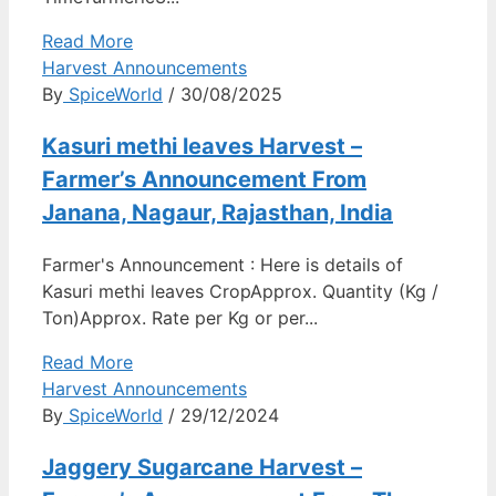
Read More
Harvest Announcements
By
SpiceWorld
/ 30/08/2025
Kasuri methi leaves Harvest –
Farmer’s Announcement From
Janana, Nagaur, Rajasthan, India
Farmer's Announcement : Here is details of
Kasuri methi leaves CropApprox. Quantity (Kg /
Ton)Approx. Rate per Kg or per...
Read More
Harvest Announcements
By
SpiceWorld
/ 29/12/2024
Jaggery Sugarcane Harvest –