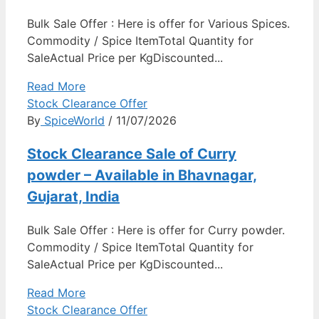
Bulk Sale Offer : Here is offer for Various Spices.
Commodity / Spice ItemTotal Quantity for
SaleActual Price per KgDiscounted...
Read More
Stock Clearance Offer
By
SpiceWorld
/ 11/07/2026
Stock Clearance Sale of Curry
powder – Available in Bhavnagar,
Gujarat, India
Bulk Sale Offer : Here is offer for Curry powder.
Commodity / Spice ItemTotal Quantity for
SaleActual Price per KgDiscounted...
Read More
Stock Clearance Offer