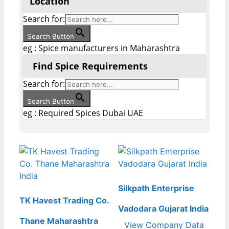
Location
Search for:
Search Button
eg : Spice manufacturers in Maharashtra
Find Spice Requirements
Search for:
Search Button
eg : Required Spices Dubai UAE
Silkpath Enterprise
TK Havest Trading Co.
Vadodara Gujarat India
Thane Maharashtra
View Company Data