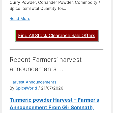
Curry Powder, Coriander Powder. Commodity /
Spice ItemTotal Quantity for...
Read More
Find All Stock Clearance Sale Offers
Recent Farmers’ harvest
announcements ...
Harvest Announcements
By
SpiceWorld
/ 21/07/2026
Turmeric powder Harvest – Farmer’s
Announcement From Gir Somnath,