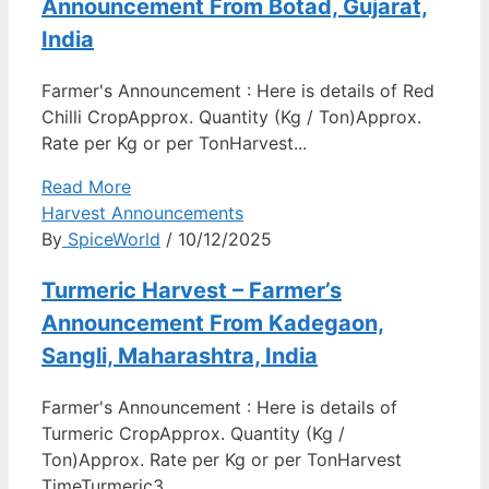
Announcement From Botad, Gujarat,
India
Farmer's Announcement : Here is details of Red
Chilli CropApprox. Quantity (Kg / Ton)Approx.
Rate per Kg or per TonHarvest...
Read More
Harvest Announcements
By
SpiceWorld
/ 10/12/2025
Turmeric Harvest – Farmer’s
Announcement From Kadegaon,
Sangli, Maharashtra, India
Farmer's Announcement : Here is details of
Turmeric CropApprox. Quantity (Kg /
Ton)Approx. Rate per Kg or per TonHarvest
TimeTurmeric3...