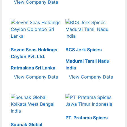
View Company Data
Seven Seas Holdings
BCS Jerk Spices
Ceylon Pvt. Ltd.
Madurai Tamil Nadu
Ratmalana Sri Lanka
India
View Company Data
View Company Data
PT. Pratama Spices
Sounak Global