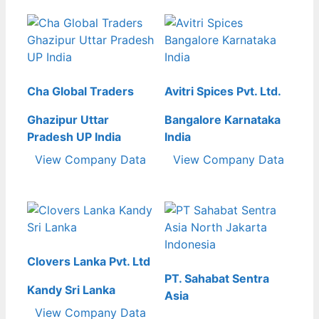
Cha Global Traders
Avitri Spices Pvt. Ltd.
Ghazipur Uttar
Bangalore Karnataka
Pradesh UP India
India
View Company Data
View Company Data
Clovers Lanka Pvt. Ltd
PT. Sahabat Sentra
Kandy Sri Lanka
Asia
View Company Data