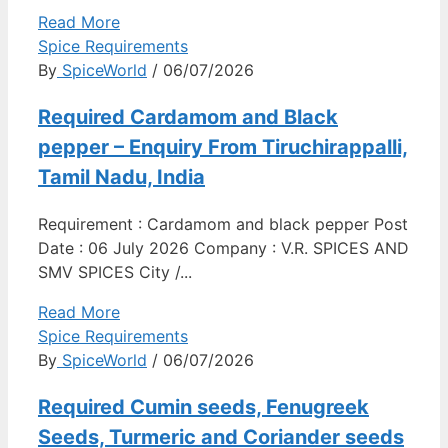
Read More
Spice Requirements
By
SpiceWorld
/ 06/07/2026
Required Cardamom and Black
pepper – Enquiry From Tiruchirappalli,
Tamil Nadu, India
Requirement : Cardamom and black pepper Post
Date : 06 July 2026 Company : V.R. SPICES AND
SMV SPICES City /...
Read More
Spice Requirements
By
SpiceWorld
/ 06/07/2026
Required Cumin seeds, Fenugreek
Seeds, Turmeric and Coriander seeds