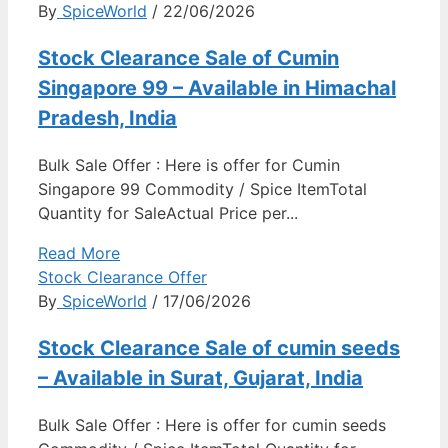
By
SpiceWorld
/ 22/06/2026
Stock Clearance Sale of Cumin
Singapore 99 – Available in Himachal
Pradesh, India
Bulk Sale Offer : Here is offer for Cumin
Singapore 99 Commodity / Spice ItemTotal
Quantity for SaleActual Price per...
Read More
Stock Clearance Offer
By
SpiceWorld
/ 17/06/2026
Stock Clearance Sale of cumin seeds
– Available in Surat, Gujarat, India
Bulk Sale Offer : Here is offer for cumin seeds