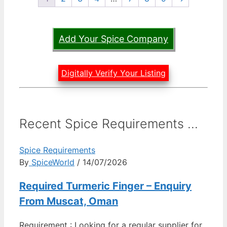
Add Your Spice Company
Digitally Verify Your Listing
Recent Spice Requirements ...
Spice Requirements
By
SpiceWorld
/ 14/07/2026
Required Turmeric Finger – Enquiry
From Muscat, Oman
Requirement : Looking for a regular supplier for