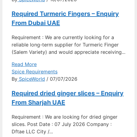
Required Turmeric Fingers – Enquiry
From Dubai UAE
Requirement : We are currently looking for a
reliable long-term supplier for Turmeric Finger
(Salem Variety) and would appreciate receiving...
Read More
Spice Requirements
By
SpiceWorld
/ 07/07/2026
Required dried ginger slices – Enquiry
From Sharjah UAE
Requirement : We are looking for dried ginger
slices. Post Date : 07 July 2026 Company :
Dftae LLC City /...