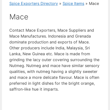
Spice Exporters Directory
»
Spice Items
»
Mace
Mace
Contact Mace Exporters, Mace Suppliers and
Mace Manufactures. Indonesia and Grenada
dominate production and exports of Mace.
Other producers include India, Malaysia, Sri
Lanka, New Guinea etc. Mace is made from
grinding the lacy outer covering surrounding the
Nutmeg. Nutmeg and mace have similar sensory
qualities, with nutmeg having a slightly sweeter
and mace a more delicate flavour. Mace is often
preferred in light dishes for the bright orange,
saffron-like hue it imparts.
View List of Digitally Verified Spice Companies
→