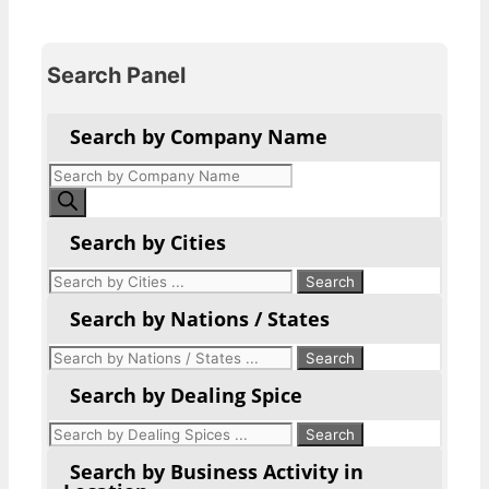
Search Panel
Search by Company Name
Products
search
Search by Cities
Search by Nations / States
Search by Dealing Spice
Search by Business Activity in