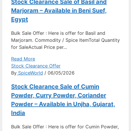
Stock Clearance Sale of Basil and
Marjoram – Available in Beni Suef,
Egypt
Bulk Sale Offer : Here is offer for Basil and
Marjoram. Commodity / Spice ItemTotal Quantity
for SaleActual Price per...
Read More
Stock Clearance Offer
By
SpiceWorld
/ 06/05/2026
Stock Clearance Sale of Cumin
Powder, Curry Powder, Coriander
Powder – Available in Unjha, Gujarat,
India
Bulk Sale Offer : Here is offer for Cumin Powder,