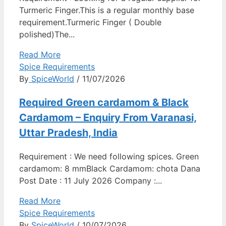
Turmeric Finger.This is a regular monthly base
requirement.Turmeric Finger ( Double
polished)The...
Read More
Spice Requirements
By
SpiceWorld
/ 11/07/2026
Required Green cardamom & Black
Cardamom – Enquiry From Varanasi,
Uttar Pradesh, India
Requirement : We need following spices. Green
cardamom: 8 mmBlack Cardamom: chota Dana
Post Date : 11 July 2026 Company :...
Read More
Spice Requirements
By
SpiceWorld
/ 10/07/2026