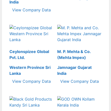
India
View Company Data
Ceylonspizee Global
M. P. Mehta & Co.
Pvt. Ltd.
(Mehta Impex)
Western Province Sri
Jamnagar Gujarat
Lanka
India
View Company Data
View Company Data