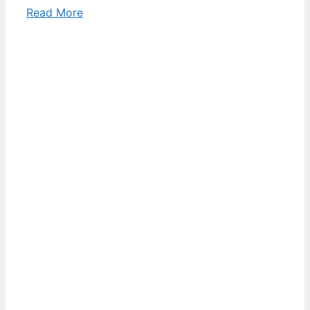
Read More