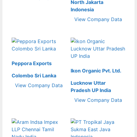
North Jakarta
Indonesia
View Company Data
Peppora Exports
Ikon Organic Pvt. Ltd.
Colombo Sri Lanka
Lucknow Uttar
View Company Data
Pradesh UP India
View Company Data