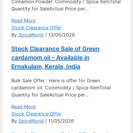
Cinnamon Powder. Commodity / Spice ItemTotal
Quantity for SaleActual Price per...
Read More
Stock Clearance Offer
By
SpiceWorld
/ 13/05/2026
Stock Clearance Sale of Green
cardamom oil – Available in
Ernakulam, Kerala, India
Bulk Sale Offer : Here is offer for Green
cardamom oil. Commodity / Spice ItemTotal
Quantity for SaleActual Price per...
Read More
Stock Clearance Offer
By
SpiceWorld
/ 11/05/2026