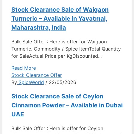
Stock Clearance Sale of Waigaon
Turmeric – Available in Yavatmal,
Maharashtra, India
Bulk Sale Offer : Here is offer for Waigaon
Turmeric. Commodity / Spice ItemTotal Quantity
for SaleActual Price per KgDiscounted...
Read More
Stock Clearance Offer
By
SpiceWorld
/ 22/05/2026
Stock Clearance Sale of Ceylon
Cinnamon Powder – Available in Dubai
UAE
Bulk Sale Offer : Here is offer for Ceylon