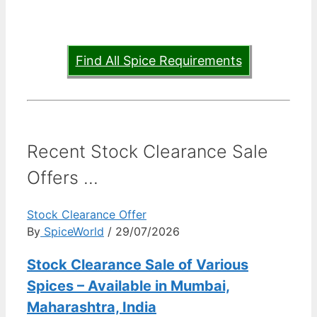
Find All Spice Requirements
Recent Stock Clearance Sale
Offers ...
Stock Clearance Offer
By
SpiceWorld
/ 29/07/2026
Stock Clearance Sale of Various
Spices – Available in Mumbai,
Maharashtra, India