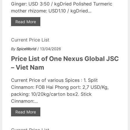
Ginger: USD 3:50 / kgDried Polished Turmeric
mother rhizome: USD1.10 / kgDried...
Read More
Current Price List
By
SpiceWorld
/ 13/04/2026
Price List of One Nexus Global JSC
– Viet Nam
Current Price of various Spices : 1. Split
Cinnamon: FOB Hai Phong port: 2,7 USD/Kg,
packing: 10/20kg/carton box2. Stick
Cinnamon:...
Read More
Current Price List