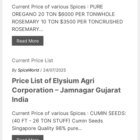
Current Price of various Spices : PURE
OREGANO 20 TON $6000 PER TONWHOLE
ROSEMARY 10 TON $3500 PER TONCRUSHED
ROSEMARY...
Read More
Current Price List
By
SpiceWorld
/ 24/07/2025
Price List of Elysium Agri
Corporation – Jamnagar Gujarat
India
Current Price of various Spices : CUMIN SEEDS:
(40 FT - 26 TON STUFF) Cumin Seeds
Singapore Quality 98% pure...
Read More