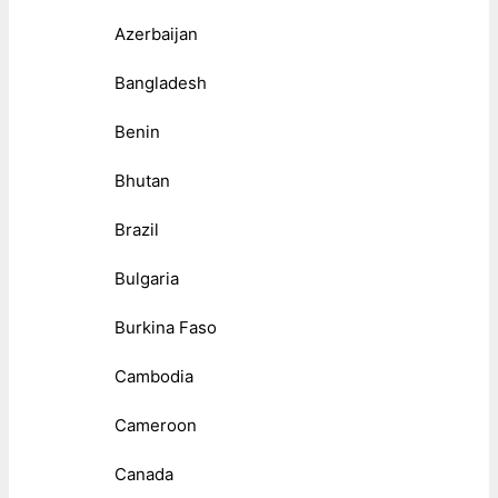
Azerbaijan
Bangladesh
Benin
Bhutan
Brazil
Bulgaria
Burkina Faso
Cambodia
Cameroon
Canada