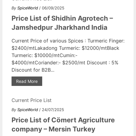
By
SpiceWorld
/ 06/09/2025
Price List of Shidhin Agrotech –
Jamshedpur Jharkhand India
Current Price of various Spices : Turmeric Finger:
$2400/mtLakadong Turmeric: $12000/mtBlack
Turmeric: $10000/mtCumin:-
$4000/mtCoriander:- $2500/mt Discount : 5%
Discount for B2B...
Read More
Current Price List
By
SpiceWorld
/ 24/07/2025
Price List of Cömert Agriculture
company – Mersin Turkey