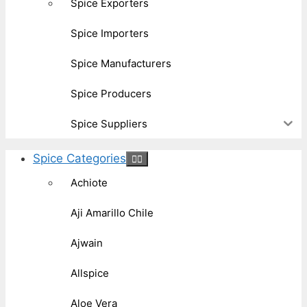
Spice Exporters
Spice Importers
Spice Manufacturers
Spice Producers
Spice Suppliers
Spice Categories
Achiote
Aji Amarillo Chile
Ajwain
Allspice
Aloe Vera