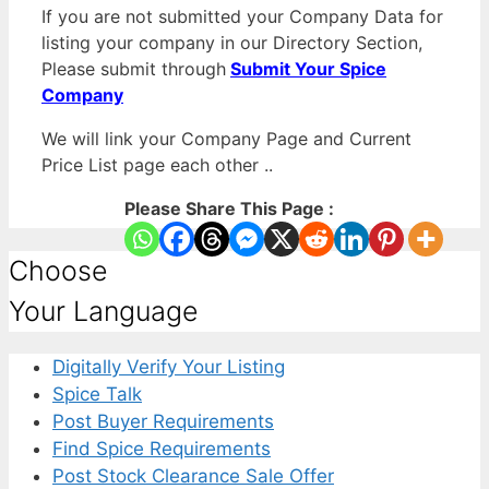
If you are not submitted your Company Data for
listing your company in our Directory Section,
Please submit through
Submit Your Spice
Company
We will link your Company Page and Current
Price List page each other ..
Please Share This Page :
Choose
Your Language
Digitally Verify Your Listing
Spice Talk
Post Buyer Requirements
Find Spice Requirements
Post Stock Clearance Sale Offer