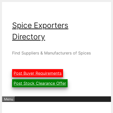
Skip
to
content
Spice Exporters
Directory
Find Suppliers & Manufacturers of Spices
Post Buyer Requirements
Post Stock Clearance Offer
Menu