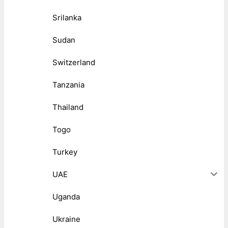
Srilanka
Sudan
Switzerland
Tanzania
Thailand
Togo
Turkey
UAE
Uganda
Ukraine