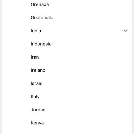
Grenada
Guatemala
India
Indonesia
Iran
Ireland
Israel
Italy
Jordan
Kenya