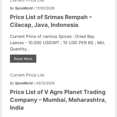
By
SpiceWorld
/ 17/02/2026
Price List of Srimas Rempah –
Cilacap, Java, Indonesia
Current Price of various Spices : Dried Bay
Leaves - 10.000 USD/MT ; 10 USD PER KG ; Min.
Quantity...
Read More
Current Price List
By
SpiceWorld
/ 03/12/2025
Price List of V Agro Planet Trading
Company – Mumbai, Maharashtra,
India