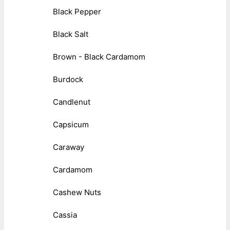
Black Pepper
Black Salt
Brown - Black Cardamom
Burdock
Candlenut
Capsicum
Caraway
Cardamom
Cashew Nuts
Cassia