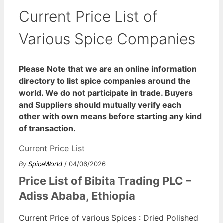
Current Price List of
Various Spice Companies
Please Note that we are an online information
directory to list spice companies around the
world. We do not participate in trade. Buyers
and Suppliers should mutually verify each
other with own means before starting any kind
of transaction.
Current Price List
By
SpiceWorld
/ 04/06/2026
Price List of Bibita Trading PLC –
Adiss Ababa, Ethiopia
Current Price of various Spices : Dried Polished