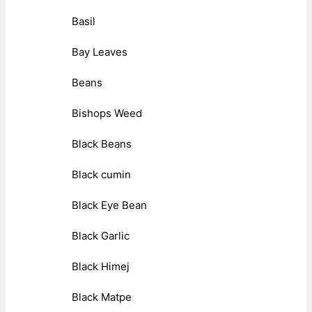
Basil
Bay Leaves
Beans
Bishops Weed
Black Beans
Black cumin
Black Eye Bean
Black Garlic
Black Himej
Black Matpe