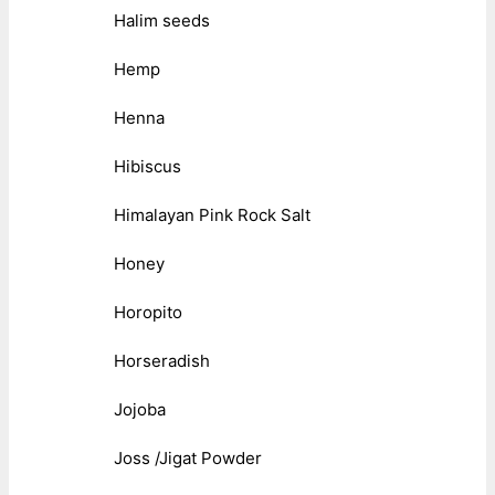
Halim seeds
Hemp
Henna
Hibiscus
Himalayan Pink Rock Salt
Honey
Horopito
Horseradish
Jojoba
Joss /Jigat Powder