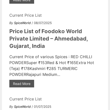
Current Price List
By
SpiceWorld
/ 08/07/2025
Price List of Foodoko World
Private Limited – Ahmedabad,
Gujarat, India
Current Price of various Spices : RED CHILLI
POWDERSuper ₹153Red & Hot ₹165Extra Hot
(Teja) ₹178Kashmiri ₹285 TURMERIC
POWDERRajapuri Medium...
Read More
Current Price List
By
SpiceWorld
/ 01/07/2025