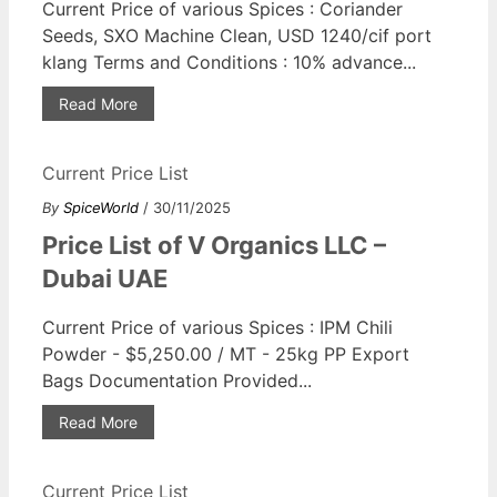
Current Price of various Spices : Coriander
Seeds, SXO Machine Clean, USD 1240/cif port
klang Terms and Conditions : 10% advance...
Read More
Current Price List
By
SpiceWorld
/ 30/11/2025
Price List of V Organics LLC –
Dubai UAE
Current Price of various Spices : IPM Chili
Powder - $5,250.00 / MT - 25kg PP Export
Bags Documentation Provided...
Read More
Current Price List