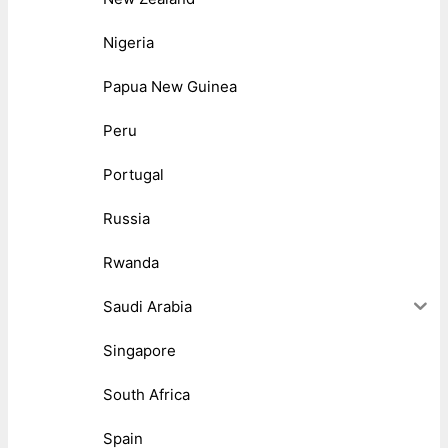
Nigeria
Papua New Guinea
Peru
Portugal
Russia
Rwanda
Saudi Arabia
Singapore
South Africa
Spain