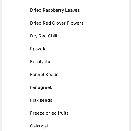
Dried Raspberry Leaves
Dried Red Clover Flowers
Dry Red Chilli
Epazote
Eucalyptus
Fennel Seeds
Fenugreek
Flax seeds
Freeze dried fruits
Galangal