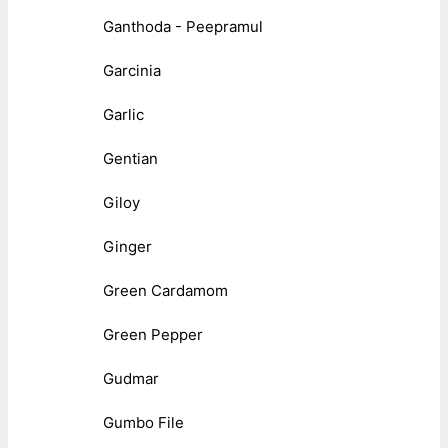
Ganthoda - Peepramul
Garcinia
Garlic
Gentian
Giloy
Ginger
Green Cardamom
Green Pepper
Gudmar
Gumbo File