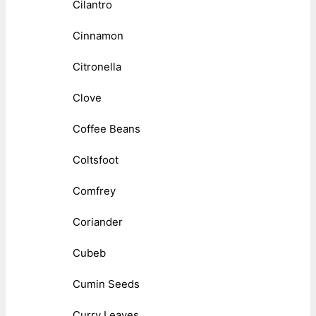
Cilantro
Cinnamon
Citronella
Clove
Coffee Beans
Coltsfoot
Comfrey
Coriander
Cubeb
Cumin Seeds
Curry Leaves