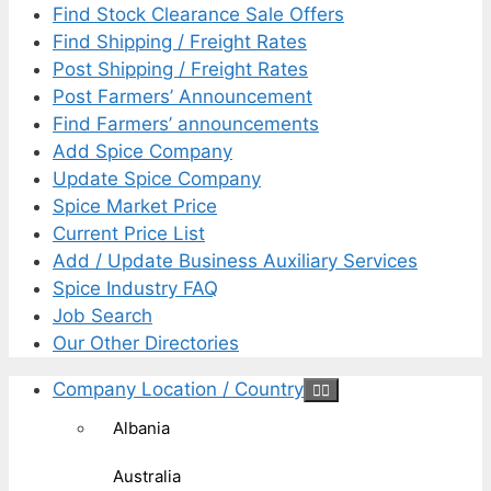
Find Stock Clearance Sale Offers
Find Shipping / Freight Rates
Post Shipping / Freight Rates
Post Farmers’ Announcement
Find Farmers’ announcements
Add Spice Company
Update Spice Company
Spice Market Price
Current Price List
Add / Update Business Auxiliary Services
Spice Industry FAQ
Job Search
Our Other Directories
Company Location / Country
Albania
Australia