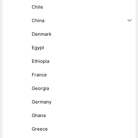
Chile
China
Denmark
Egypt
Ethiopia
France
Georgia
Germany
Ghana
Greece