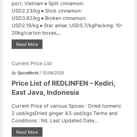
port, Vietnam🔸Split cinnamon:
USD2.23/kg🔸Stick cinnamon:
USD3.82/kg🔸Broken cinnamon:
USD2.19/kg🔸Star anise: USD5.7/kgPacking: 10-
20kg/carton boxes,...
Read More
Current Price List
By
SpiceWorld
/ 12/06/2025
Price List of REDLINFEN – Kediri,
East Java, Indonesia
Current Price of various Spices : Dried turmeric
2 usd/kgsDried ginger 4.5 usd/kgs Terms and
Conditions : NIL Last Updated Date...
Read More