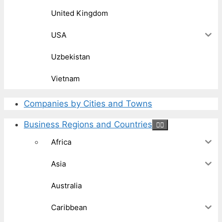
United Kingdom
USA
Uzbekistan
Vietnam
Companies by Cities and Towns
Business Regions and Countries
Africa
Asia
Australia
Caribbean