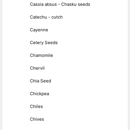
Cassia absus - Chasku seeds
Catechu - cutch
Cayenne
Celery Seeds
Chamomile
Chervil
Chia Seed
Chickpea
Chiles
Chives