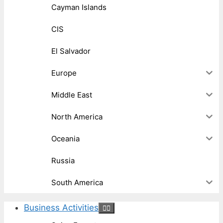
Cayman Islands
CIS
El Salvador
Europe
Middle East
North America
Oceania
Russia
South America
Business Activities