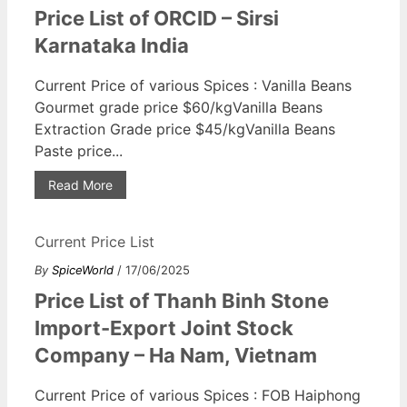
Price List of ORCID – Sirsi
Karnataka India
Current Price of various Spices : Vanilla Beans
Gourmet grade price $60/kgVanilla Beans
Extraction Grade price $45/kgVanilla Beans
Paste price...
Read More
Current Price List
By
SpiceWorld
/ 17/06/2025
Price List of Thanh Binh Stone
Import-Export Joint Stock
Company – Ha Nam, Vietnam
Current Price of various Spices : FOB Haiphong