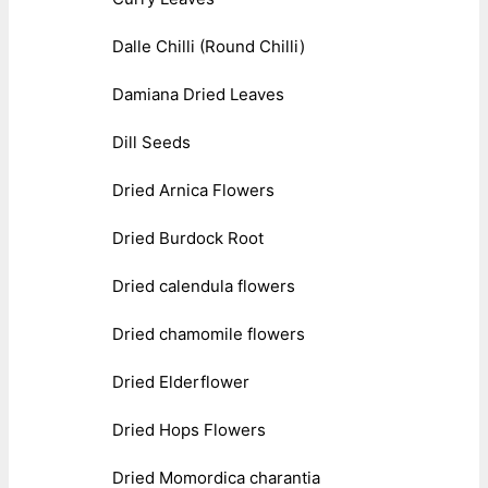
Dalle Chilli (Round Chilli)
Damiana Dried Leaves
Dill Seeds
Dried Arnica Flowers
Dried Burdock Root
Dried calendula flowers
Dried chamomile flowers
Dried Elderflower
Dried Hops Flowers
Dried Momordica charantia