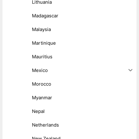
Lithuania
Madagascar
Malaysia
Martinique
Mauritius
Mexico
Morocco
Myanmar
Nepal
Netherlands
New Zealand