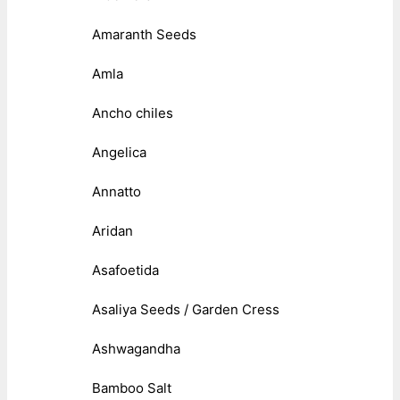
Amaranth Seeds
Amla
Ancho chiles
Angelica
Annatto
Aridan
Asafoetida
Asaliya Seeds / Garden Cress
Ashwagandha
Bamboo Salt