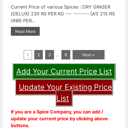
Current Price of various Spices : DRY GINGER
{DELUX} 230 RS PER KG --- -------- {A1} 215 RS
(INR) PER...
Read More
…
1
2
3
8
Next »
Add Your Current Price List
Update Your Existing Price
List
If you are a Spice Company, you can add /
update your current price by clicking above
buttons.