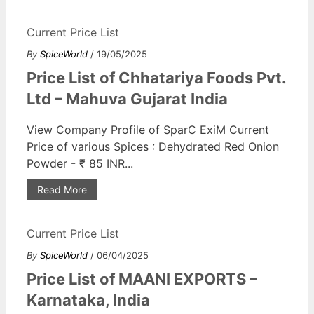
Current Price List
By
SpiceWorld
/ 19/05/2025
Price List of Chhatariya Foods Pvt.
Ltd – Mahuva Gujarat India
View Company Profile of SparC ExiM Current
Price of various Spices : Dehydrated Red Onion
Powder - ₹ 85 INR...
Read More
Current Price List
By
SpiceWorld
/ 06/04/2025
Price List of MAANI EXPORTS –
Karnataka, India