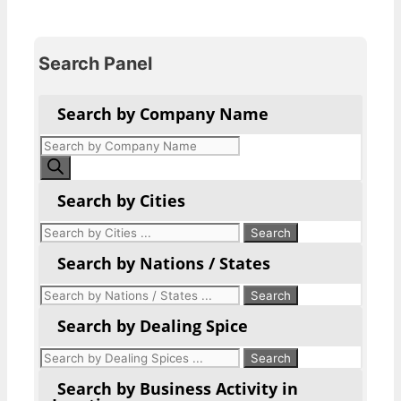
Search Panel
Search by Company Name
Products
search
Search by Cities
Search by Nations / States
Search by Dealing Spice
Search by Business Activity in