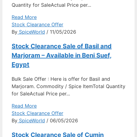
Quantity for SaleActual Price per...
Read More
Stock Clearance Offer
By
SpiceWorld
/ 11/05/2026
Stock Clearance Sale of Basil and
Marjoram – Available in Beni Suef,
Egypt
Bulk Sale Offer : Here is offer for Basil and
Marjoram. Commodity / Spice ItemTotal Quantity
for SaleActual Price per...
Read More
Stock Clearance Offer
By
SpiceWorld
/ 06/05/2026
Stock Clearance Sale of Cumin