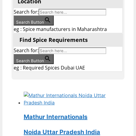
Location
Search for:
Search Button
eg : Spice manufacturers in Maharashtra
Find Spice Requirements
Search for:
Search Button
eg : Required Spices Dubai UAE
Mathur Internationals
Noida Uttar Pradesh India