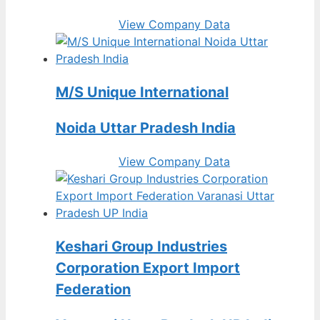
View Company Data
M/S Unique International
Noida Uttar Pradesh India
View Company Data
Keshari Group Industries
Corporation Export Import
Federation