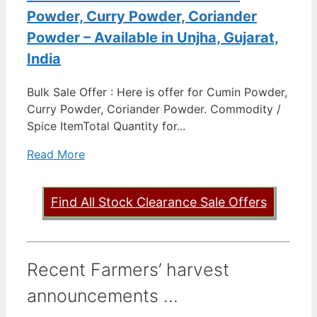
Powder, Curry Powder, Coriander
Powder – Available in Unjha, Gujarat,
India
Bulk Sale Offer : Here is offer for Cumin Powder,
Curry Powder, Coriander Powder. Commodity /
Spice ItemTotal Quantity for...
Read More
Find All Stock Clearance Sale Offers
Recent Farmers’ harvest
announcements ...