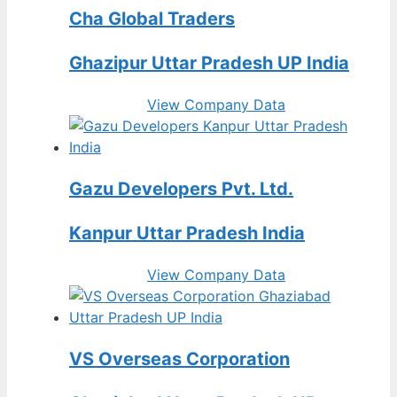
Cha Global Traders
Ghazipur Uttar Pradesh UP India
View Company Data
Gazu Developers Pvt. Ltd.
Kanpur Uttar Pradesh India
View Company Data
VS Overseas Corporation