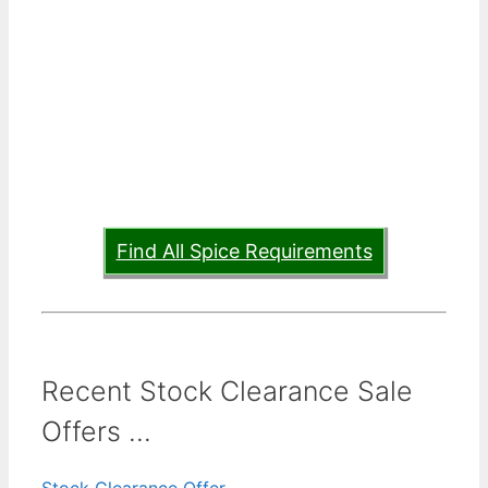
Find All Spice Requirements
Recent Stock Clearance Sale
Offers ...
Stock Clearance Offer