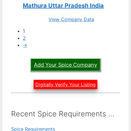
Mathura Uttar Pradesh India
View Company Data
1
2
→
Add Your Spice Company
Digitally Verify Your Listing
Recent Spice Requirements ...
Spice Requirements