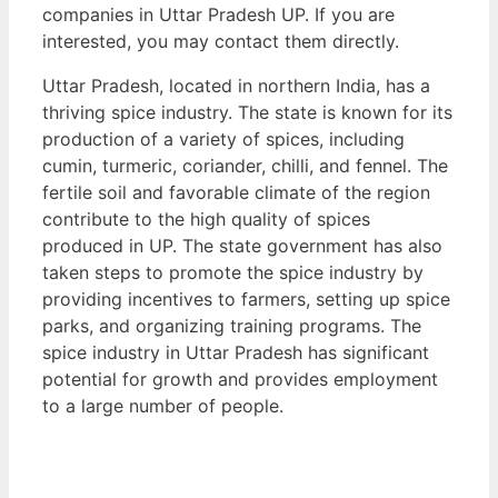
companies in Uttar Pradesh UP. If you are
interested, you may contact them directly.
Uttar Pradesh, located in northern India, has a
thriving spice industry. The state is known for its
production of a variety of spices, including
cumin, turmeric, coriander, chilli, and fennel. The
fertile soil and favorable climate of the region
contribute to the high quality of spices
produced in UP. The state government has also
taken steps to promote the spice industry by
providing incentives to farmers, setting up spice
parks, and organizing training programs. The
spice industry in Uttar Pradesh has significant
potential for growth and provides employment
to a large number of people.
View List of Digitally Verified Spice Companies
→