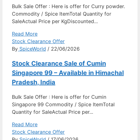
Bulk Sale Offer : Here is offer for Curry powder.
Commodity / Spice ItemTotal Quantity for
SaleActual Price per KgDiscounted...
Read More
Stock Clearance Offer
By
SpiceWorld
/ 22/06/2026
Stock Clearance Sale of Cumin
Singapore 99 – Available in Himachal
Pradesh, India
Bulk Sale Offer : Here is offer for Cumin
Singapore 99 Commodity / Spice ItemTotal
Quantity for SaleActual Price per...
Read More
Stock Clearance Offer
By
SpiceWorld
/ 17/06/2026