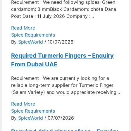
Requirement : We need following spices. Green
cardamom: 8 mmBlack Cardamom: chota Dana
Post Date : 11 July 2026 Company :...
Read More
Spice Requirements
By
SpiceWorld
/ 10/07/2026
Required Turmeric Fingers – Enquiry
From Dubai UAE
Requirement : We are currently looking for a
reliable long-term supplier for Turmeric Finger
(Salem Variety) and would appreciate receiving...
Read More
Spice Requirements
By
SpiceWorld
/ 07/07/2026