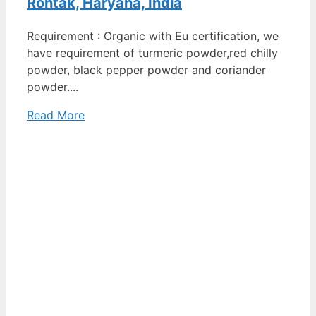
Rohtak, Haryana, India
Requirement : Organic with Eu certification, we
have requirement of turmeric powder,red chilly
powder, black pepper powder and coriander
powder....
Read More