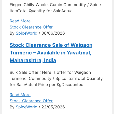
Finger, Chilly Whole, Cumin Commodity / Spice
ItemTotal Quantity for SaleActual...
Read More
Stock Clearance Offer
By
SpiceWorld
/ 08/06/2026
Stock Clearance Sale of Waigaon
Turmeric – Available in Yavatmal,
Maharashtra, India
Bulk Sale Offer : Here is offer for Waigaon
Turmeric. Commodity / Spice ItemTotal Quantity
for SaleActual Price per KgDiscounted...
Read More
Stock Clearance Offer
By
SpiceWorld
/ 22/05/2026