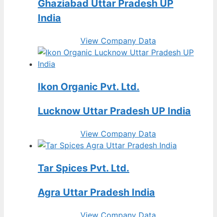
Ghaziabad Uttar Pradesh UP
India
View Company Data
Ikon Organic Pvt. Ltd.
Lucknow Uttar Pradesh UP India
View Company Data
Tar Spices Pvt. Ltd.
Agra Uttar Pradesh India
View Company Data