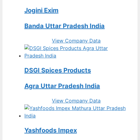
Jogini Exim
Banda Uttar Pradesh India
View Company Data
DSGI Spices Products
Agra Uttar Pradesh India
View Company Data
Yashfoods Impex