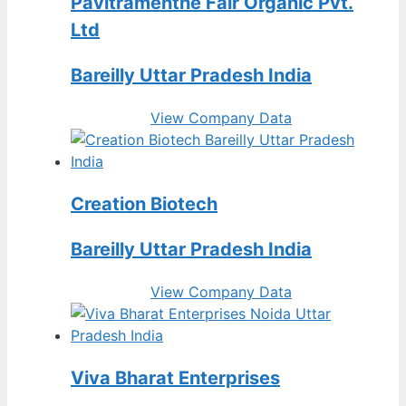
Pavitramenthe Fair Organic Pvt.
Ltd
Bareilly Uttar Pradesh India
View Company Data
Creation Biotech
Bareilly Uttar Pradesh India
View Company Data
Viva Bharat Enterprises