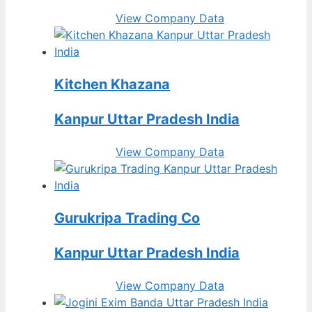
View Company Data
Kitchen Khazana
Kanpur Uttar Pradesh India
View Company Data
Gurukripa Trading Co
Kanpur Uttar Pradesh India
View Company Data