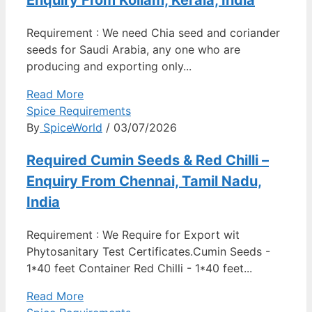
Enquiry From Kollam, Kerala, India
Requirement : We need Chia seed and coriander
seeds for Saudi Arabia, any one who are
producing and exporting only...
Read More
Spice Requirements
By
SpiceWorld
/ 03/07/2026
Required Cumin Seeds & Red Chilli –
Enquiry From Chennai, Tamil Nadu,
India
Requirement : We Require for Export wit
Phytosanitary Test Certificates.Cumin Seeds -
1*40 feet Container Red Chilli - 1*40 feet...
Read More