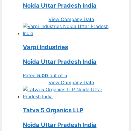
Noida Uttar Pradesh India
View Company Data
Varpi Industries
Noida Uttar Pradesh India
Rated
5.00
out of 5
View Company Data
Tatva 5 Organics LLP
Noida Uttar Pradesh India