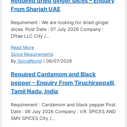
Required dried ginger slices – Enquiry
From Sharjah UAE
Requirement : We are looking for dried ginger
slices. Post Date : 07 July 2026 Company :
Dftae LLC City /...
Read More
Spice Requirements
By
SpiceWorld
/ 06/07/2026
Required Cardamom and Black
pepper – Enquiry From Tiruchirappalli,
Tamil Nadu, India
Requirement : Cardamom and black pepper Post
Date : 06 July 2026 Company : V.R. SPICES AND
SMV SPICES City /...