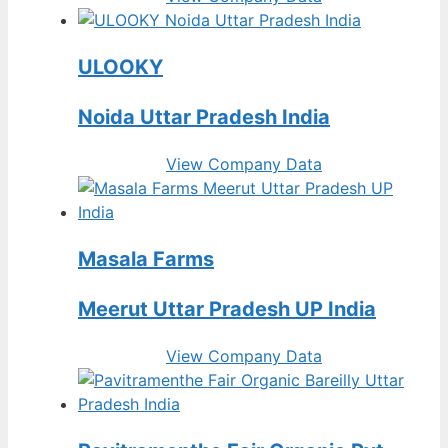
ULOOKY
Noida Uttar Pradesh India
View Company Data
Masala Farms
Meerut Uttar Pradesh UP India
View Company Data