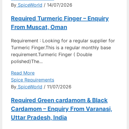
By
SpiceWorld
/ 14/07/2026
Required Turmeric Finger – Enquiry
From Muscat, Oman
Requirement : Looking for a regular supplier for
Turmeric Finger.This is a regular monthly base
requirement.Turmeric Finger ( Double
polished)The...
Read More
Spice Requirements
By
SpiceWorld
/ 11/07/2026
Required Green cardamom & Black
Cardamom – Enquiry From Varanasi,
Uttar Pradesh, India