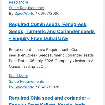
Read More
Spice Requirements
By
SpiceWorld
/ 06/07/2026
Required Cumin seeds, Fenugreek
Seeds, Turmeric and Coriander seeds
– Enquiry From Dubai UAE
Requirement : I have Requirements:Cumin
seedsFenugreek SeedsTurmericCoriander seeds
Post Date : 06 July 2026 Company : Insharah Al
Qamar Trading LLC...
Read More
Spice Requirements
By
SpiceWorld
/ 06/07/2026
Required Chia seed and coriander –