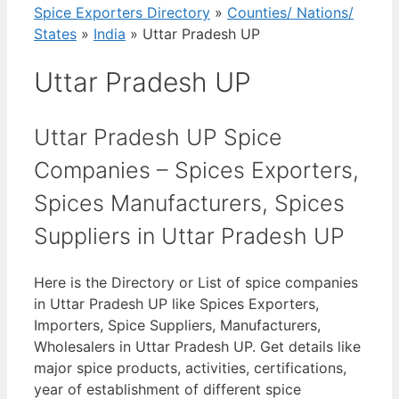
Spice Exporters Directory
»
Counties/ Nations/
States
»
India
»
Uttar Pradesh UP
Uttar Pradesh UP
Uttar Pradesh UP Spice
Companies – Spices Exporters,
Spices Manufacturers, Spices
Suppliers in Uttar Pradesh UP
Here is the Directory or List of spice companies
in Uttar Pradesh UP like Spices Exporters,
Importers, Spice Suppliers, Manufacturers,
Wholesalers in Uttar Pradesh UP. Get details like
major spice products, activities, certifications,
year of establishment of different spice