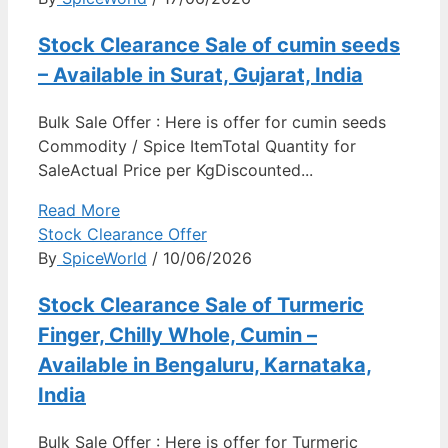
Stock Clearance Sale of cumin seeds
– Available in Surat, Gujarat, India
Bulk Sale Offer : Here is offer for cumin seeds
Commodity / Spice ItemTotal Quantity for
SaleActual Price per KgDiscounted...
Read More
Stock Clearance Offer
By
SpiceWorld
/ 10/06/2026
Stock Clearance Sale of Turmeric
Finger, Chilly Whole, Cumin –
Available in Bengaluru, Karnataka,
India
Bulk Sale Offer : Here is offer for Turmeric