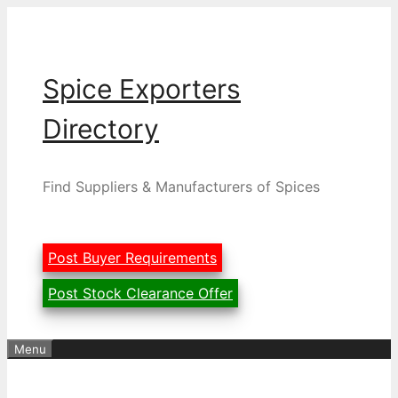
Skip
to
content
Spice Exporters
Directory
Find Suppliers & Manufacturers of Spices
Post Buyer Requirements
Post Stock Clearance Offer
Menu