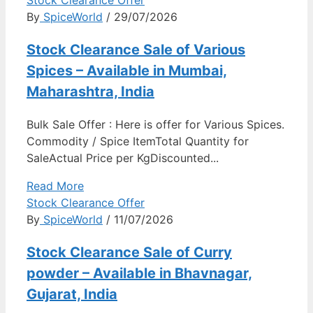
By
SpiceWorld
/ 29/07/2026
Stock Clearance Sale of Various
Spices – Available in Mumbai,
Maharashtra, India
Bulk Sale Offer : Here is offer for Various Spices.
Commodity / Spice ItemTotal Quantity for
SaleActual Price per KgDiscounted...
Read More
Stock Clearance Offer
By
SpiceWorld
/ 11/07/2026
Stock Clearance Sale of Curry
powder – Available in Bhavnagar,
Gujarat, India