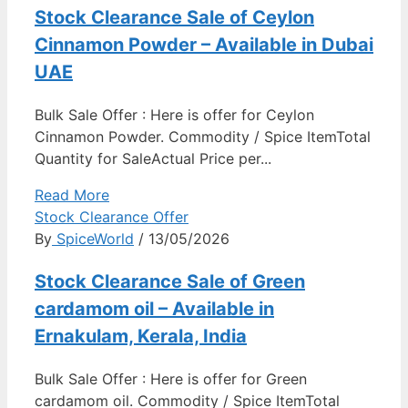
Stock Clearance Sale of Ceylon
Cinnamon Powder – Available in Dubai
UAE
Bulk Sale Offer : Here is offer for Ceylon
Cinnamon Powder. Commodity / Spice ItemTotal
Quantity for SaleActual Price per...
Read More
Stock Clearance Offer
By
SpiceWorld
/ 13/05/2026
Stock Clearance Sale of Green
cardamom oil – Available in
Ernakulam, Kerala, India
Bulk Sale Offer : Here is offer for Green
cardamom oil. Commodity / Spice ItemTotal