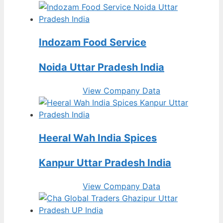
Indozam Food Service
Noida Uttar Pradesh India
View Company Data
Heeral Wah India Spices
Kanpur Uttar Pradesh India
View Company Data