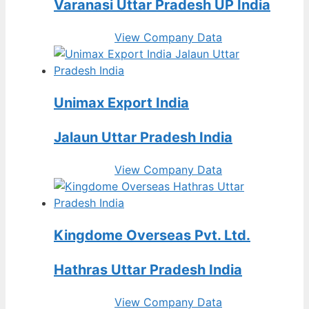
Varanasi Uttar Pradesh UP India
View Company Data
Unimax Export India
Jalaun Uttar Pradesh India
View Company Data
Kingdome Overseas Pvt. Ltd.
Hathras Uttar Pradesh India
View Company Data