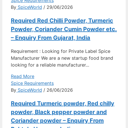
Spice Requirements
By
SpiceWorld
/ 29/06/2026
Required Red Chilli Powder, Turmeric
Powder, Coriander Cumin Powder etc.
– Enquiry From Gujarat, India
Requirement : Looking for Private Label Spice
Manufacturer We are a new startup food brand
looking for a reliable manufacturer...
Read More
Spice Requirements
By
SpiceWorld
/ 26/06/2026
Required Turmeric powder, Red chilly
powder, Black pepper powder and
Coriander powder – Enquiry From