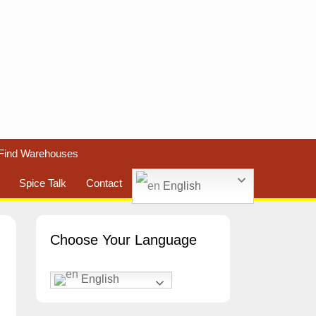
Find Warehouses
Spice Talk
Contact
English
Choose Your Language
English