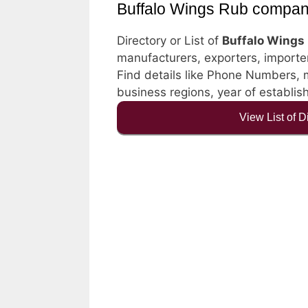
Buffalo Wings Rub compan
Directory or List of
Buffalo Wings
manufacturers, exporters, importers
Find details like Phone Numbers, ma
business regions, year of establi
View List of 