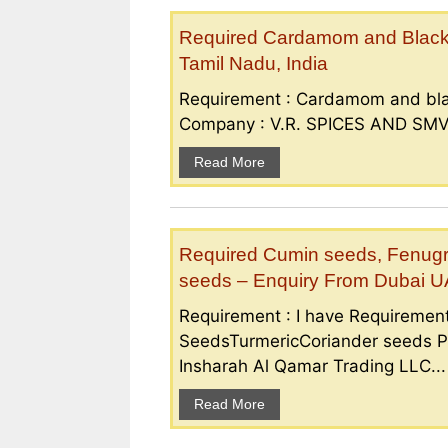
Required Cardamom and Black p
Tamil Nadu, India
Requirement : Cardamom and bla
Company : V.R. SPICES AND SMV S
Read More
Required Cumin seeds, Fenugr
seeds – Enquiry From Dubai 
Requirement : I have Requireme
SeedsTurmericCoriander seeds P
Insharah Al Qamar Trading LLC...
Read More