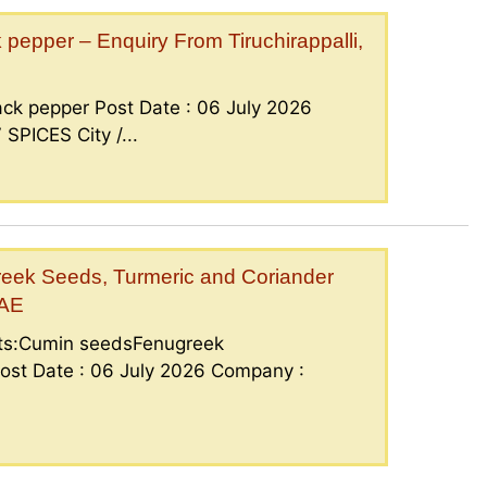
epper – Enquiry From Tiruchirappalli,
ck pepper Post Date : 06 July 2026
PICES City /...
eek Seeds, Turmeric and Coriander
UAE
nts:Cumin seedsFenugreek
ost Date : 06 July 2026 Company :