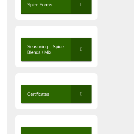
Spice Forms
Seasoning – Spice
Blends / Mix
Certificates