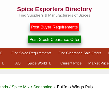
Spice Exporters Directory
Find Suppliers & Manufacturers of Spices
Post Buyer Requirements
Post Stock Clearance Offer
Find Spice Requirements
Find Clearance Sale Offers
FAQ
Spice World
Current Price
Market Price
»
Buffalo Wings Rub
ends / Spice Mix / Seasoning