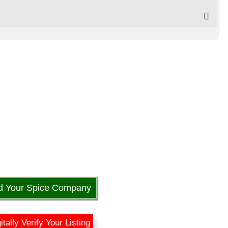
d Your Spice Company
itally Verify Your Listing