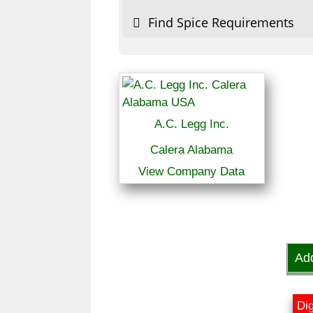
Find Spice Requirements
A.C. Legg Inc.
Calera Alabama
View Company Data
Ad
Dig