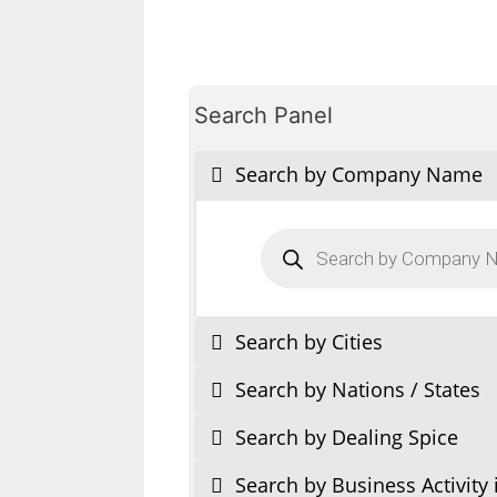
Search Panel
Search by Company Name
Products
search
Search by Cities
Search by Nations / States
Search by Dealing Spice
Search by Business Activity 