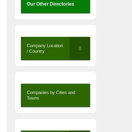
Our Other Directories
Company Location
/ Country
Companies by Cities and
Towns