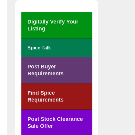
Digitally Verify Your
Listing
Spice Talk
Post Buyer
Requirements
Find Spice
Requirements
Post Stock Clearance
Sale Offer