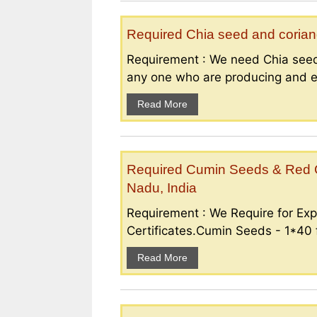
Required Chia seed and coriand
Requirement : We need Chia seed
any one who are producing and ex
Read More
Required Cumin Seeds & Red Ch
Nadu, India
Requirement : We Require for Exp
Certificates.Cumin Seeds - 1*40 f
Read More