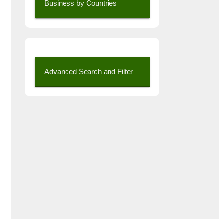
Business by Countries
Advanced Search and Filter