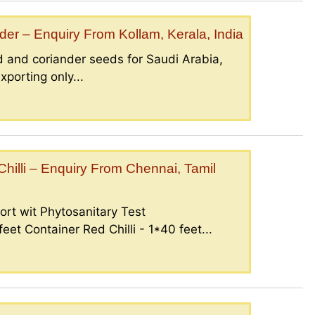
er – Enquiry From Kollam, Kerala, India
 and coriander seeds for Saudi Arabia,
porting only...
illi – Enquiry From Chennai, Tamil
ort wit Phytosanitary Test
eet Container Red Chilli - 1*40 feet...