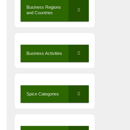
Business Regions
and Countries
Business Activities
Spice Categories