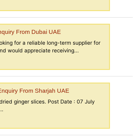
Enquiry From Dubai UAE
king for a reliable long-term supplier for
nd would appreciate receiving...
– Enquiry From Sharjah UAE
ried ginger slices. Post Date : 07 July
..