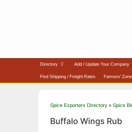
Skip
to
content
Directory
Add / Update Your Company
Find Shipping / Freight Rates
Farmers’ Zone
»
Spice Exporters Directory
Spice Bl
Buffalo Wings Rub