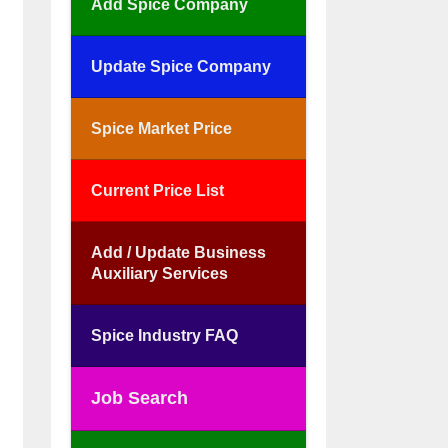
Add Spice Company
Update Spice Company
Spice Market Price
Current Price List
Add / Update Business
Auxiliary Services
Spice Industry FAQ
Job Search