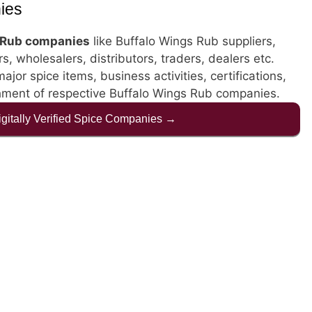
ies
 Rub companies
like Buffalo Wings Rub suppliers,
, wholesalers, distributors, traders, dealers etc.
jor spice items, business activities, certifications,
shment of respective Buffalo Wings Rub companies.
Digitally Verified Spice Companies →