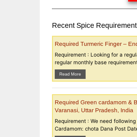
Recent Spice Requirements
Required Turmeric Finger – E
Requirement : Looking for a regula
regular monthly base requirement
Read More
Required Green cardamom & B
Varanasi, Uttar Pradesh, India
Requirement : We need followin
Cardamom: chota Dana Post Date 