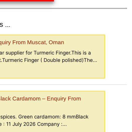
 ...
nquiry From Muscat, Oman
r supplier for Turmeric Finger.This is a
.Turmeric Finger ( Double polished)The...
lack Cardamom – Enquiry From
g spices. Green cardamom: 8 mmBlack
: 11 July 2026 Company :...