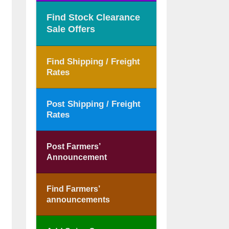
Find Stock Clearance
Sale Offers
Find Shipping / Freight
Rates
Post Shipping / Freight
Rates
Post Farmers’
Announcement
Find Farmers’
announcements