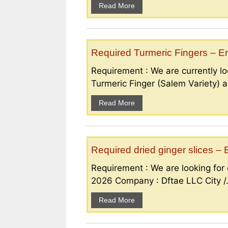
Read More
Required Turmeric Fingers – 
Requirement : We are currently loo
Turmeric Finger (Salem Variety) a
Read More
Required dried ginger slices 
Requirement : We are looking for d
2026 Company : Dftae LLC City /.
Read More