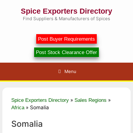
Skip
Spice Exporters Directory
to
content
Find Suppliers & Manufacturers of Spices
Post Buyer Requirements
Post Stock Clearance Offer
Menu
»
»
Spice Exporters Directory
Sales Regions
»
Somalia
Africa
Somalia