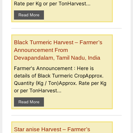
Rate per Kg or per TonHarvest...
Read More
Black Turmeric Harvest – Farmer’s
Announcement From
Devapandalam, Tamil Nadu, India
Farmer's Announcement : Here is
details of Black Turmeric CropApprox.
Quantity (Kg / Ton)Approx. Rate per Kg
or per TonHarvest...
Read More
Star anise Harvest – Farmer’s