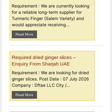
Requirement : We are currently looking
for a reliable long-term supplier for
Turmeric Finger (Salem Variety) and
would appreciate receiving...
Read More
Required dried ginger slices –
Enquiry From Sharjah UAE
Requirement : We are looking for dried
ginger slices. Post Date : 07 July 2026
Company : Dftae LLC City /...
Read More