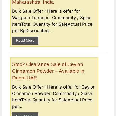
Maharashtra, India
Bulk Sale Offer : Here is offer for
Waigaon Turmeric. Commodity / Spice
ItemTotal Quantity for SaleActual Price
per KgDiscounted...
Read More
Stock Clearance Sale of Ceylon
Cinnamon Powder – Available in
Dubai UAE
Bulk Sale Offer : Here is offer for Ceylon
Cinnamon Powder. Commodity / Spice
ItemTotal Quantity for SaleActual Price
per...