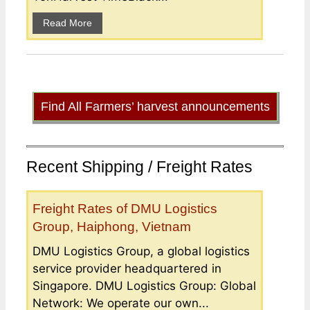
Read More
Find All Farmers’ harvest announcements
Recent Shipping / Freight Rates
Freight Rates of DMU Logistics
Group, Haiphong, Vietnam
DMU Logistics Group, a global logistics
service provider headquartered in
Singapore. DMU Logistics Group: Global
Network: We operate our own...