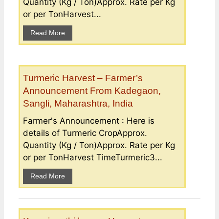
Quantity (Kg / Ton)Approx. Rate per Kg
or per TonHarvest...
Read More
Turmeric Harvest – Farmer’s
Announcement From Kadegaon,
Sangli, Maharashtra, India
Farmer's Announcement : Here is
details of Turmeric CropApprox.
Quantity (Kg / Ton)Approx. Rate per Kg
or per TonHarvest TimeTurmeric3...
Read More