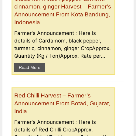
cinnamon, ginger Harvest – Farmer’s
Announcement From Kota Bandung,
Indonesia
Farmer's Announcement : Here is
details of Cardamom, black pepper,
turmeric, cinnamon, ginger CropApprox.
Quantity (Kg / Ton)Approx. Rate per...
Read More
Red Chilli Harvest – Farmer’s
Announcement From Botad, Gujarat,
India
Farmer's Announcement : Here is
details of Red Chilli CropApprox.