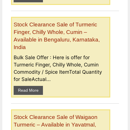
Stock Clearance Sale of Turmeric
Finger, Chilly Whole, Cumin –
Available in Bengaluru, Karnataka,
India
Bulk Sale Offer : Here is offer for
Turmeric Finger, Chilly Whole, Cumin
Commodity / Spice ItemTotal Quantity
for SaleActual...
Read More
Stock Clearance Sale of Waigaon
Turmeric – Available in Yavatmal,