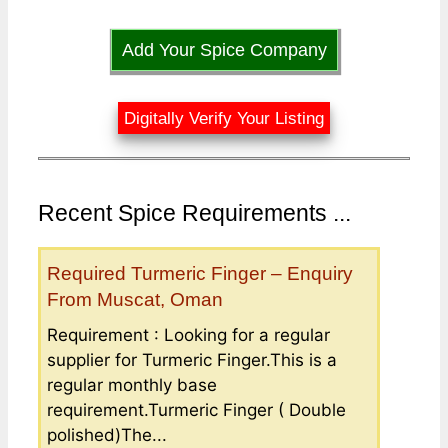
Add Your Spice Company
Digitally Verify Your Listing
Recent Spice Requirements ...
Required Turmeric Finger – Enquiry
From Muscat, Oman
Requirement : Looking for a regular
supplier for Turmeric Finger.This is a
regular monthly base
requirement.Turmeric Finger ( Double
polished)The...