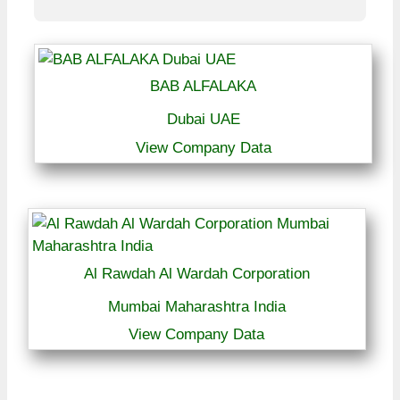
BAB ALFALAKA
Dubai UAE
View Company Data
Al Rawdah Al Wardah Corporation
Mumbai Maharashtra India
View Company Data