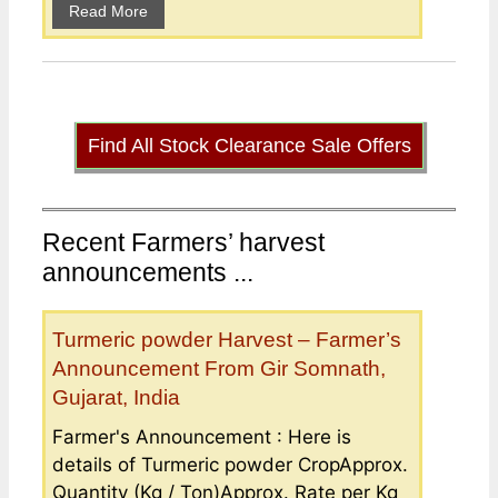
Read More
Find All Stock Clearance Sale Offers
Recent Farmers’ harvest
announcements ...
Turmeric powder Harvest – Farmer’s
Announcement From Gir Somnath,
Gujarat, India
Farmer's Announcement : Here is
details of Turmeric powder CropApprox.
Quantity (Kg / Ton)Approx. Rate per Kg