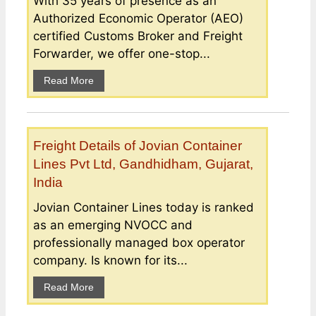
With 35 years of presence as an
Authorized Economic Operator (AEO)
certified Customs Broker and Freight
Forwarder, we offer one-stop...
Read More
Freight Details of Jovian Container
Lines Pvt Ltd, Gandhidham, Gujarat,
India
Jovian Container Lines today is ranked
as an emerging NVOCC and
professionally managed box operator
company. Is known for its...
Read More