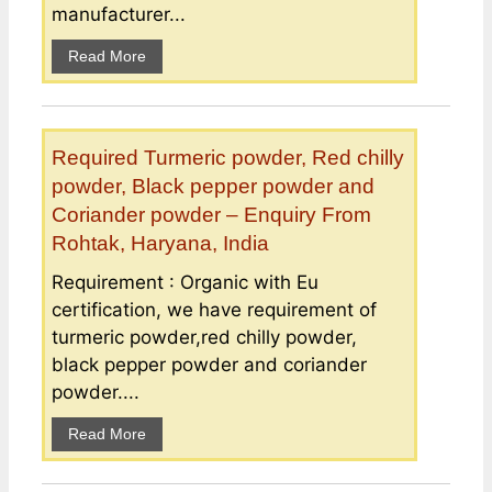
manufacturer...
Read More
Required Turmeric powder, Red chilly
powder, Black pepper powder and
Coriander powder – Enquiry From
Rohtak, Haryana, India
Requirement : Organic with Eu
certification, we have requirement of
turmeric powder,red chilly powder,
black pepper powder and coriander
powder....
Read More