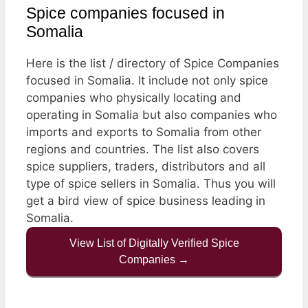
Spice companies focused in
Somalia
Here is the list / directory of Spice Companies
focused in Somalia. It include not only spice
companies who physically locating and
operating in Somalia but also companies who
imports and exports to Somalia from other
regions and countries. The list also covers
spice suppliers, traders, distributors and all
type of spice sellers in Somalia. Thus you will
get a bird view of spice business leading in
Somalia.
View List of Digitally Verified Spice
Companies →