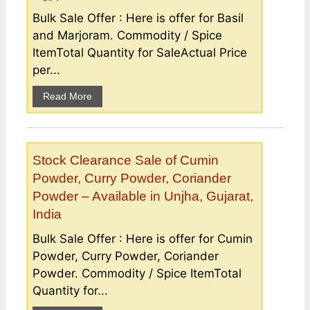
Bulk Sale Offer : Here is offer for Basil
and Marjoram. Commodity / Spice
ItemTotal Quantity for SaleActual Price
per...
Read More
Stock Clearance Sale of Cumin
Powder, Curry Powder, Coriander
Powder – Available in Unjha, Gujarat,
India
Bulk Sale Offer : Here is offer for Cumin
Powder, Curry Powder, Coriander
Powder. Commodity / Spice ItemTotal
Quantity for...