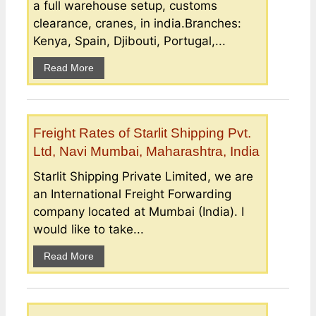
a full warehouse setup, customs
clearance, cranes, in india.Branches:
Kenya, Spain, Djibouti, Portugal,...
Read More
Freight Rates of Starlit Shipping Pvt.
Ltd, Navi Mumbai, Maharashtra, India
Starlit Shipping Private Limited, we are
an International Freight Forwarding
company located at Mumbai (India). I
would like to take...
Read More