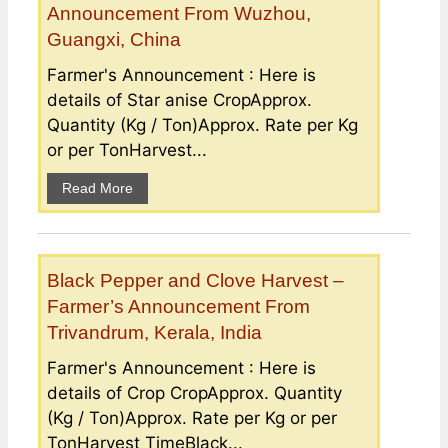
Announcement From Wuzhou,
Guangxi, China
Farmer's Announcement : Here is
details of Star anise CropApprox.
Quantity (Kg / Ton)Approx. Rate per Kg
or per TonHarvest...
Read More
Black Pepper and Clove Harvest –
Farmer’s Announcement From
Trivandrum, Kerala, India
Farmer's Announcement : Here is
details of Crop CropApprox. Quantity
(Kg / Ton)Approx. Rate per Kg or per
TonHarvest TimeBlack...