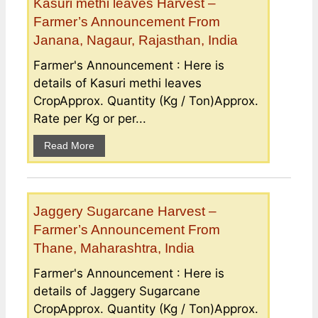
Kasuri methi leaves Harvest –
Farmer’s Announcement From
Janana, Nagaur, Rajasthan, India
Farmer's Announcement : Here is
details of Kasuri methi leaves
CropApprox. Quantity (Kg / Ton)Approx.
Rate per Kg or per...
Read More
Jaggery Sugarcane Harvest –
Farmer’s Announcement From
Thane, Maharashtra, India
Farmer's Announcement : Here is
details of Jaggery Sugarcane
CropApprox. Quantity (Kg / Ton)Approx.