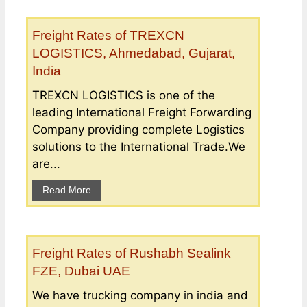
Freight Rates of TREXCN
LOGISTICS, Ahmedabad, Gujarat,
India
TREXCN LOGISTICS is one of the
leading International Freight Forwarding
Company providing complete Logistics
solutions to the International Trade.We
are...
Read More
Freight Rates of Rushabh Sealink
FZE, Dubai UAE
We have trucking company in india and