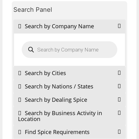
Search Panel
Search by Company Name
Products
search
Search by Cities
Search by Nations / States
Search by Dealing Spice
Search by Business Activity in
Location
Find Spice Requirements