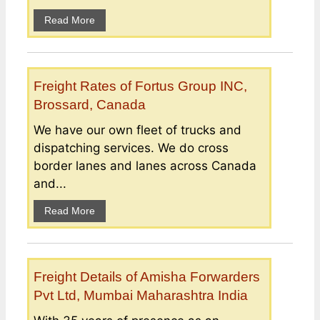
Read More
Freight Rates of Fortus Group INC,
Brossard, Canada
We have our own fleet of trucks and
dispatching services. We do cross
border lanes and lanes across Canada
and...
Read More
Freight Details of Amisha Forwarders
Pvt Ltd, Mumbai Maharashtra India