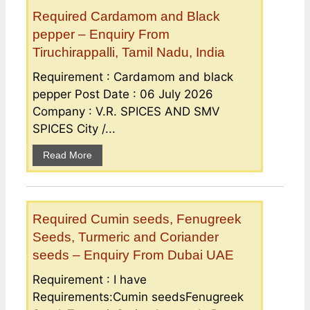
Required Cardamom and Black
pepper – Enquiry From
Tiruchirappalli, Tamil Nadu, India
Requirement : Cardamom and black
pepper Post Date : 06 July 2026
Company : V.R. SPICES AND SMV
SPICES City /...
Read More
Required Cumin seeds, Fenugreek
Seeds, Turmeric and Coriander
seeds – Enquiry From Dubai UAE
Requirement : I have
Requirements:Cumin seedsFenugreek