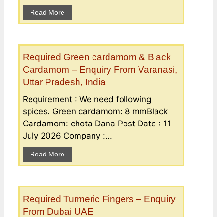
Read More
Required Green cardamom & Black
Cardamom – Enquiry From Varanasi,
Uttar Pradesh, India
Requirement : We need following
spices. Green cardamom: 8 mmBlack
Cardamom: chota Dana Post Date : 11
July 2026 Company :...
Read More
Required Turmeric Fingers – Enquiry
From Dubai UAE