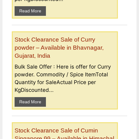
Read More
Stock Clearance Sale of Curry
powder – Available in Bhavnagar,
Gujarat, India
Bulk Sale Offer : Here is offer for Curry
powder. Commodity / Spice ItemTotal
Quantity for SaleActual Price per
KgDiscounted...
Read More
Stock Clearance Sale of Cumin
Singapore 99 – Available in Himachal