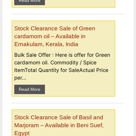
Read More
Stock Clearance Sale of Green
cardamom oil – Available in
Ernakulam, Kerala, India
Bulk Sale Offer : Here is offer for Green
cardamom oil. Commodity / Spice
ItemTotal Quantity for SaleActual Price
per...
Read More
Stock Clearance Sale of Basil and
Marjoram – Available in Beni Suef,
Egypt