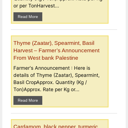
or per TonHarvest...
Read More
Thyme (Zaatar), Spearmint, Basil
Harvest – Farmer’s Announcement
From West bank Palestine
Farmer's Announcement : Here is
details of Thyme (Zaatar), Spearmint,
Basil CropApprox. Quantity (Kg /
Ton)Approx. Rate per Kg or...
Read More
Cardamom, black pepper, turmeric,