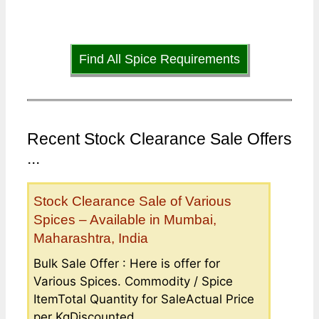
Find All Spice Requirements
Recent Stock Clearance Sale Offers
...
Stock Clearance Sale of Various
Spices – Available in Mumbai,
Maharashtra, India
Bulk Sale Offer : Here is offer for
Various Spices. Commodity / Spice
ItemTotal Quantity for SaleActual Price
per KgDiscounted...