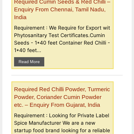
Required Cumin Seeds & Red Chilli –
Enquiry From Chennai, Tamil Nadu,
India
Requirement : We Require for Export wit
Phytosanitary Test Certificates.Cumin
Seeds - 1*40 feet Container Red Chilli -
1*40 feet...
Read More
Required Red Chilli Powder, Turmeric
Powder, Coriander Cumin Powder
etc. – Enquiry From Gujarat, India
Requirement : Looking for Private Label
Spice Manufacturer We are a new
startup food brand looking for a reliable