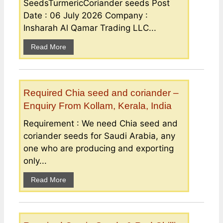
SeedsTurmericCoriander seeds Post
Date : 06 July 2026 Company :
Insharah Al Qamar Trading LLC...
Read More
Required Chia seed and coriander –
Enquiry From Kollam, Kerala, India
Requirement : We need Chia seed and
coriander seeds for Saudi Arabia, any
one who are producing and exporting
only...
Read More