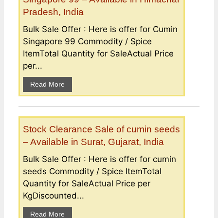
Pradesh, India
Bulk Sale Offer : Here is offer for Cumin
Singapore 99 Commodity / Spice
ItemTotal Quantity for SaleActual Price
per...
Read More
Stock Clearance Sale of cumin seeds
– Available in Surat, Gujarat, India
Bulk Sale Offer : Here is offer for cumin
seeds Commodity / Spice ItemTotal
Quantity for SaleActual Price per
KgDiscounted...
Read More